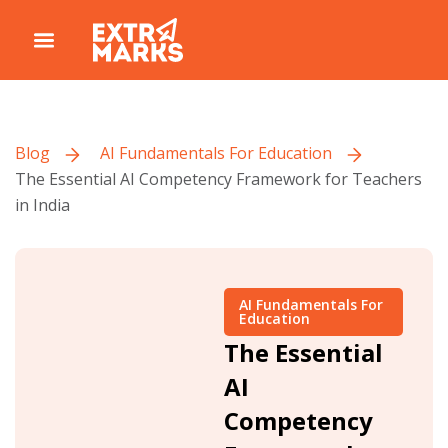
Blog
AI Fundamentals For Education
The Essential AI Competency Framework for Teachers
in India
AI Fundamentals For
Education
The Essential
AI
Competency