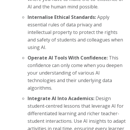
AI and the human mind possible.
Internalise Ethical Standards:
Apply
essential rules of data privacy and
intellectual property to protect the rights
and safety of students and colleagues when
using AI.
Operate AI Tools With Confidence:
This
confidence can only come when you deepen
your understanding of various AI
technologies and their underlying data
algorithms.
Integrate AI Into Academics:
Design
student‑centred lessons that leverage AI for
differentiated learning and richer teacher-
student interactions. Use AI insights to adapt
activities in real time, ensuring every learner