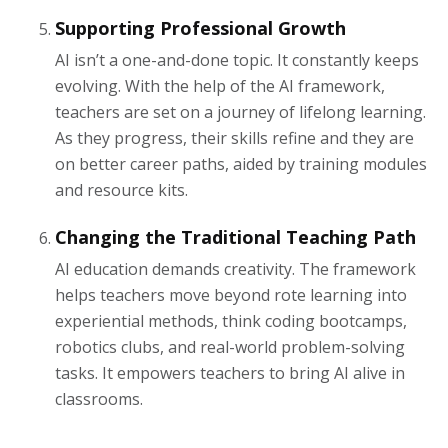
Supporting Professional Growth
AI isn’t a one-and-done topic. It constantly keeps
evolving. With the help of the AI framework,
teachers are set on a journey of lifelong learning.
As they progress, their skills refine and they are
on better career paths, aided by training modules
and resource kits.
Changing the Traditional Teaching Path
AI education demands creativity. The framework
helps teachers move beyond rote learning into
experiential methods, think coding bootcamps,
robotics clubs, and real-world problem-solving
tasks. It empowers teachers to bring AI alive in
classrooms.