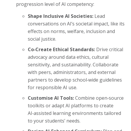
progression level of AI competency:
Shape Inclusive AI Societies:
Lead
conversations on AI’s societal impact, like its
effects on norms, welfare, inclusion and
social justice.
Co‑Create Ethical Standards:
Drive critical
advocacy around data ethics, cultural
sensitivity, and sustainability. Collaborate
with peers, administrators, and external
partners to develop school‑wide guidelines
for responsible AI use.
Customise AI Tools:
Combine open‑source
toolkits or adapt AI platforms to create
AI‑assisted learning environments tailored
to your students’ needs.