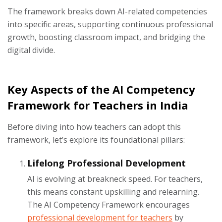
The framework breaks down AI-related competencies
into specific areas, supporting continuous professional
growth, boosting classroom impact, and bridging the
digital divide.
Key Aspects of the AI Competency
Framework for Teachers in India
Before diving into how teachers can adopt this
framework, let’s explore its foundational pillars:
Lifelong Professional Development
AI is evolving at breakneck speed. For teachers,
this means constant upskilling and relearning.
The AI Competency Framework encourages
professional development for teachers
by