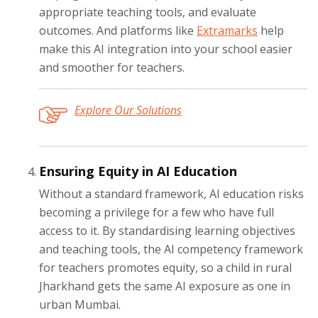
appropriate teaching tools, and evaluate
outcomes. And platforms like
Extramarks
help
make this AI integration into your school easier
and smoother for teachers.
Explore Our Solutions
Ensuring Equity in AI Education
Without a standard framework, AI education risks
becoming a privilege for a few who have full
access to it. By standardising learning objectives
and teaching tools, the AI competency framework
for teachers promotes equity, so a child in rural
Jharkhand gets the same AI exposure as one in
urban Mumbai.