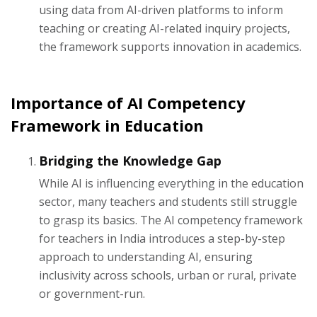
using data from AI-driven platforms to inform
teaching or creating AI-related inquiry projects,
the framework supports innovation in academics.
Importance of AI Competency
Framework in Education
Bridging the Knowledge Gap
While AI is influencing everything in the education
sector, many teachers and students still struggle
to grasp its basics. The AI competency framework
for teachers in India introduces a step-by-step
approach to understanding AI, ensuring
inclusivity across schools, urban or rural, private
or government-run.