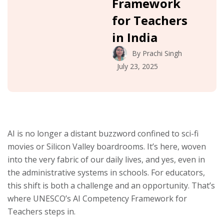
Framework
for Teachers
in India
By
Prachi Singh
July 23, 2025
AI is no longer a distant buzzword confined to sci-fi
movies or Silicon Valley boardrooms. It’s here, woven
into the very fabric of our daily lives, and yes, even in
the administrative systems in schools. For educators,
this shift is both a challenge and an opportunity. That’s
where UNESCO’s AI Competency Framework for
Teachers steps in.