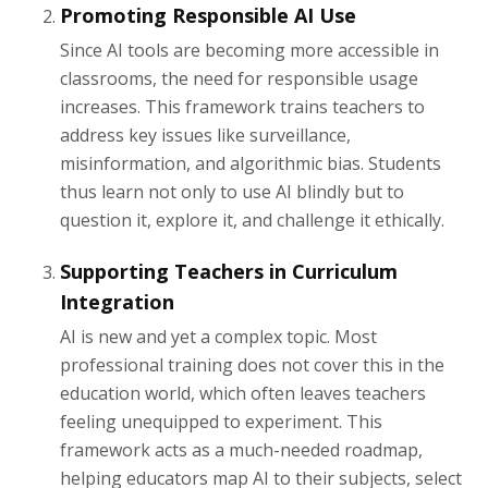
Promoting Responsible AI Use
Since AI tools are becoming more accessible in
classrooms, the need for responsible usage
increases. This framework trains teachers to
address key issues like surveillance,
misinformation, and algorithmic bias. Students
thus learn not only to use AI blindly but to
question it, explore it, and challenge it ethically.
Supporting Teachers in Curriculum
Integration
AI is new and yet a complex topic. Most
professional training does not cover this in the
education world, which often leaves teachers
feeling unequipped to experiment. This
framework acts as a much-needed roadmap,
helping educators map AI to their subjects, select