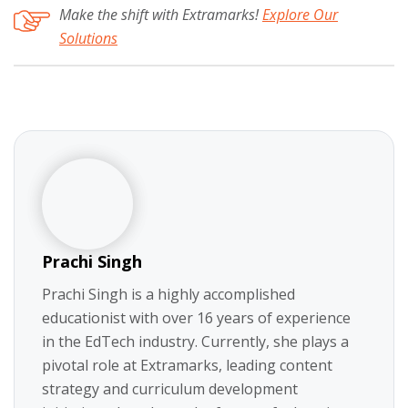
Make the shift with Extramarks!
Explore Our
Solutions
Prachi Singh
Prachi Singh is a highly accomplished
educationist with over 16 years of experience
in the EdTech industry. Currently, she plays a
pivotal role at Extramarks, leading content
strategy and curriculum development