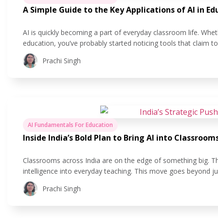
A Simple Guide to the Key Applications of AI in Ed
AI is quickly becoming a part of everyday classroom life. Whet
education, you’ve probably started noticing tools that claim 
easier. But what does that actually look like in practice? In this
Prachi Singh
AI Fundamentals For Education
Inside India’s Bold Plan to Bring AI into Classroom
Classrooms across India are on the edge of something big. The 
intelligence into everyday teaching. This move goes beyond ju
making learning more personal, helping teachers save time, a
Prachi Singh