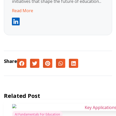
initiatives that shape the future of education...
Read More
Share
Related Post
AI Fundamentals For Education