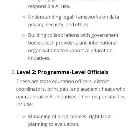
responsible AI use.
Understanding legal frameworks on data
privacy, security, and ethics.
Building collaborations with government
bodies, tech providers, and international
organisations to support AI education
initiatives.
Level 2: Programme-Level Officials
These are state education officers, district
coordinators, principals, and academic heads who
operationalise AI initiatives. Their responsibilities
include:
Managing AI programmes, right from
planning to evaluation.