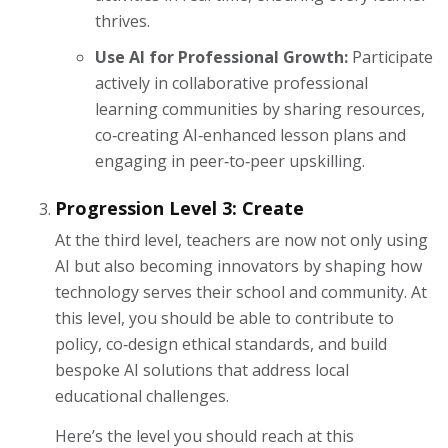
thrives.
Use AI for Professional Growth:
Participate
actively in collaborative professional
learning communities by sharing resources,
co‑creating AI‑enhanced lesson plans and
engaging in peer‑to‑peer upskilling.
Progression Level 3: Create
At the third level, teachers are now not only using
AI but also becoming innovators by shaping how
technology serves their school and community. At
this level, you should be able to contribute to
policy, co‑design ethical standards, and build
bespoke AI solutions that address local
educational challenges.
Here’s the level you should reach at this