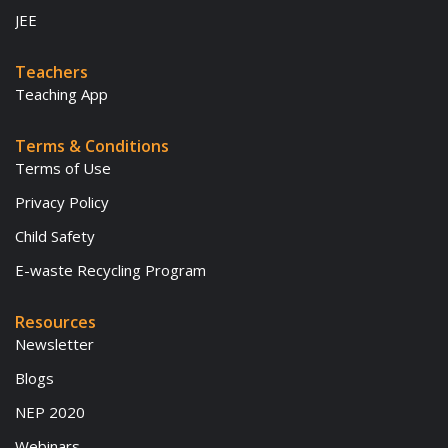
JEE
Teachers
Teaching App
Terms & Conditions
Terms of Use
Privacy Policy
Child Safety
E-waste Recycling Program
Resources
Newsletter
Blogs
NEP 2020
Webinars