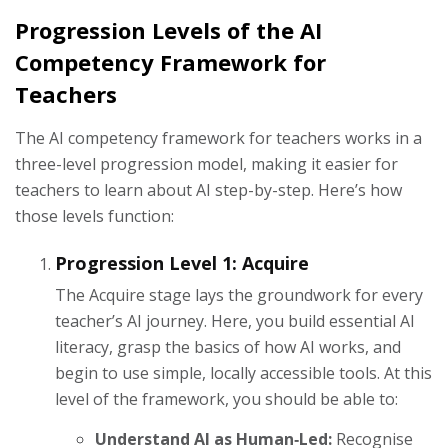
Progression Levels of the AI
Competency Framework for
Teachers
The AI competency framework for teachers works in a
three-level progression model, making it easier for
teachers to learn about AI step-by-step. Here’s how
those levels function:
Progression Level 1: Acquire
The Acquire stage lays the groundwork for every
teacher’s AI journey. Here, you build essential AI
literacy, grasp the basics of how AI works, and
begin to use simple, locally accessible tools. At this
level of the framework, you should be able to:
Understand AI as Human‑Led:
Recognise