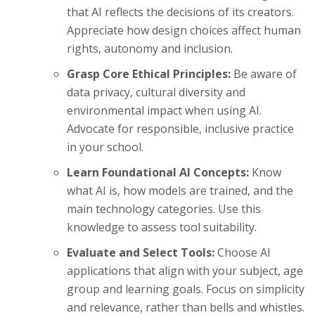
that AI reflects the decisions of its creators.
Appreciate how design choices affect human
rights, autonomy and inclusion.
Grasp Core Ethical Principles:
Be aware of
data privacy, cultural diversity and
environmental impact when using AI.
Advocate for responsible, inclusive practice
in your school.
Learn Foundational AI Concepts:
Know
what AI is, how models are trained, and the
main technology categories. Use this
knowledge to assess tool suitability.
Evaluate and Select Tools:
Choose AI
applications that align with your subject, age
group and learning goals. Focus on simplicity
and relevance, rather than bells and whistles.