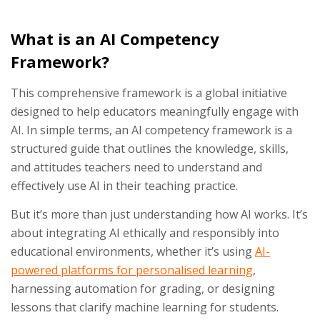
What is an AI Competency
Framework?
This comprehensive framework is a global initiative
designed to help educators meaningfully engage with
AI. In simple terms, an AI competency framework is a
structured guide that outlines the knowledge, skills,
and attitudes teachers need to understand and
effectively use AI in their teaching practice.
But it’s more than just understanding how AI works. It’s
about integrating AI ethically and responsibly into
educational environments, whether it’s using
AI-
powered platforms for personalised learning
,
harnessing automation for grading, or designing
lessons that clarify machine learning for students.