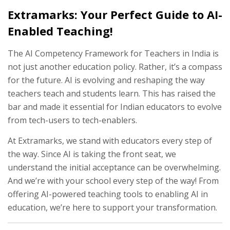
Extramarks: Your Perfect Guide to AI-
Enabled Teaching!
The AI Competency Framework for Teachers in India is
not just another education policy. Rather, it’s a compass
for the future. AI is evolving and reshaping the way
teachers teach and students learn. This has raised the
bar and made it essential for Indian educators to evolve
from tech-users to tech-enablers.
At Extramarks, we stand with educators every step of
the way. Since AI is taking the front seat, we
understand the initial acceptance can be overwhelming.
And we’re with your school every step of the way! From
offering AI-powered teaching tools to enabling AI in
education, we’re here to support your transformation.