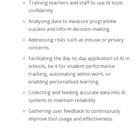
Training teachers and staff to use AI tools
confidently.
Analysing data to measure programme
success and inform decision-making.
Addressing risks such as misuse or privacy
concerns.
Facilitating the day-to-day application of AI in
schools, be it for student performance
tracking, automating admin work, or
enabling personalised learning.
Collecting and feeding accurate data into AI
systems to maintain reliability.
Gathering user feedback to continuously
improve tool usage and effectiveness.