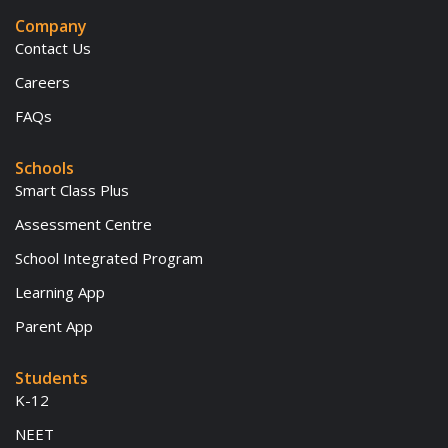
Company
Contact Us
Careers
FAQs
Schools
Smart Class Plus
Assessment Centre
School Integrated Program
Learning App
Parent App
Students
K-12
NEET