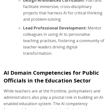
Design AI‑Enhanced Curriculum:
Plan and
facilitate immersive, cross‑disciplinary
projects that harness AI for critical thinking
and problem‑solving.
Lead Professional Development:
Mentor
colleagues in using AI to personalise
teaching practices, fostering a community of
teacher‑leaders driving digital
transformation.
AI Domain Competencies for Public
Officials in the Education Sector
While teachers are at the frontline, policymakers and
administrators also play a pivotal role in building an AI-
enabled education system. The AI competency