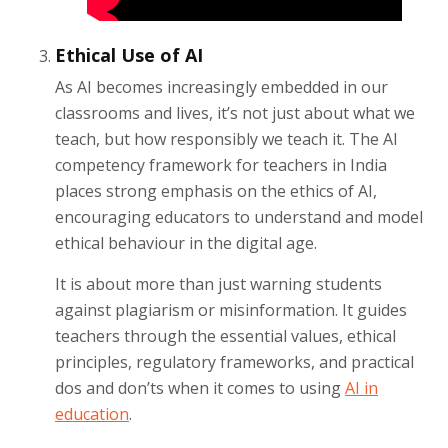
Ethical Use of AI
As AI becomes increasingly embedded in our
classrooms and lives, it’s not just about what we
teach, but how responsibly we teach it. The AI
competency framework for teachers in India
places strong emphasis on the ethics of AI,
encouraging educators to understand and model
ethical behaviour in the digital age.
It is about more than just warning students
against plagiarism or misinformation. It guides
teachers through the essential values, ethical
principles, regulatory frameworks, and practical
dos and don’ts when it comes to using
AI in
education
.