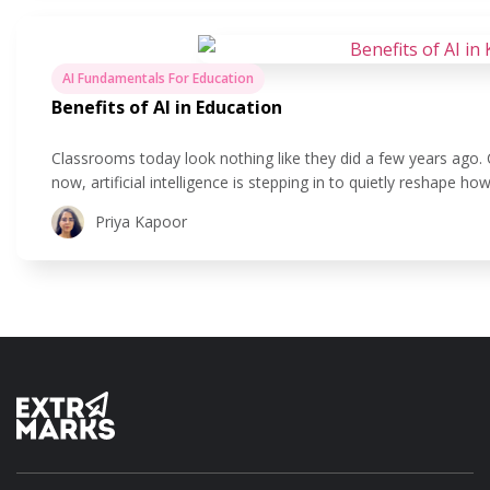
AI Fundamentals For Education
Benefits of AI in Education
Classrooms today look nothing like they did a few years ago.
now, artificial intelligence is stepping in to quietly reshape 
is all about using technology to make teaching and learning 
Priya Kapoor