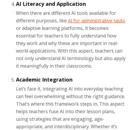
AI Literacy and Application
When there are different AI tools available for
different purposes, like
AI for administrative tasks
or adaptive learning platforms, it becomes
essential for teachers to fully understand how
they work and why these are important in real-
world applications. With this aspect, teachers can
not only understand AI terminology but also apply
it meaningfully in their classrooms.
Academic Integration
Let’s face it, integrating AI into everyday teaching
can feel overwhelming without the right guidance.
That’s where this framework steps in. This aspect
helps teachers fuse AI into their lesson plans,
using strategies that are engaging, age-
appropriate, and interdisciplinary. Whether it’s