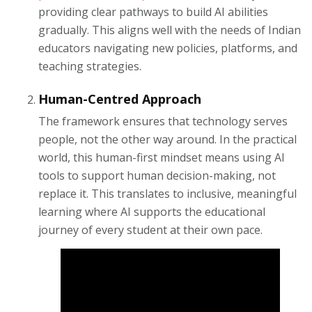
providing clear pathways to build AI abilities
gradually. This aligns well with the needs of Indian
educators navigating new policies, platforms, and
teaching strategies.
Human-Centred Approach
The framework ensures that technology serves
people, not the other way around. In the practical
world, this human-first mindset means using AI
tools to support human decision-making, not
replace it. This translates to inclusive, meaningful
learning where AI supports the educational
journey of every student at their own pace.