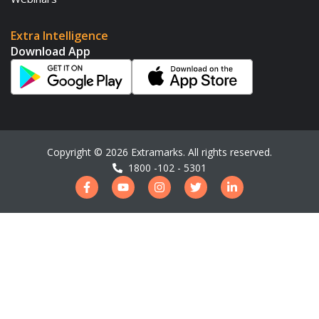
Extra Intelligence
Download App
Copyright ©
2026
Extramarks. All rights reserved.
1800 -102 - 5301