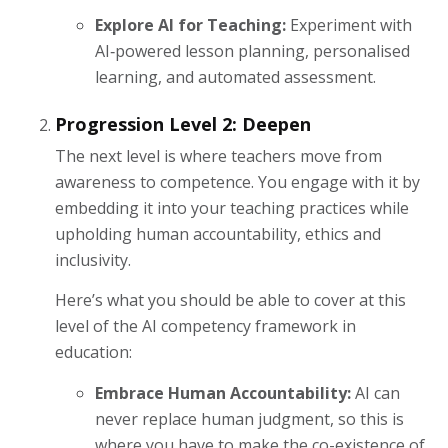
Explore AI for Teaching:
Experiment with
AI‑powered lesson planning, personalised
learning, and automated assessment.
Progression Level 2: Deepen
The next level is where teachers move from
awareness to competence. You engage with it by
embedding it into your teaching practices while
upholding human accountability, ethics and
inclusivity.
Here’s what you should be able to cover at this
level of the AI competency framework in
education:
Embrace Human Accountability:
AI can
never replace human judgment, so this is
where you have to make the co-existence of