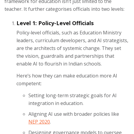
framework for education isn’t just limited to the
teacher. It further categorises officials into two levels:
Level 1: Policy-Level Officials
Policy‑level officials, such as Education Ministry
leaders, curriculum developers, and AI strategists,
are the architects of systemic change. They set
the vision, guardrails and partnerships that
enable AI to flourish in Indian schools.
Here’s how they can make education more AI
competent:
Setting long-term strategic goals for AI
integration in education.
Aligning AI use with broader policies like
NEP 2020
.
Designing governance models to oversee