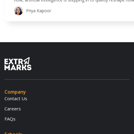
is all about using technology to make teaching and learning 
Priya Kapoor
Company
Contact Us
Careers
FAQs