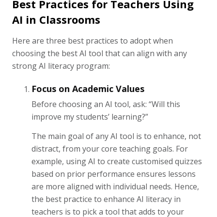
Best Practices for Teachers Using
AI in Classrooms
Here are three best practices to adopt when
choosing the best AI tool that can align with any
strong AI literacy program:
Focus on Academic Values
Before choosing an AI tool, ask: “Will this
improve my students’ learning?”
The main goal of any AI tool is to enhance, not
distract, from your core teaching goals. For
example, using AI to create customised quizzes
based on prior performance ensures lessons
are more aligned with individual needs. Hence,
the best practice to enhance AI literacy in
teachers is to pick a tool that adds to your