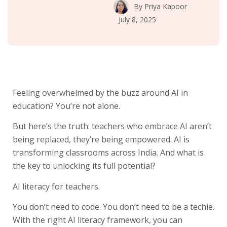
By
Priya Kapoor
July 8, 2025
Feeling overwhelmed by the buzz around AI in
education? You’re not alone.
But here’s the truth: teachers who embrace AI aren’t
being replaced, they’re being empowered. AI is
transforming classrooms across India. And what is
the key to unlocking its full potential?
AI literacy for teachers.
You don’t need to code. You don’t need to be a techie.
With the right AI literacy framework, you can