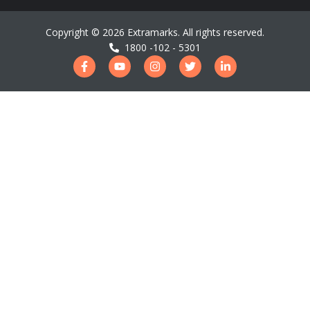
Copyright ©
2026
Extramarks. All rights reserved.
1800 -102 - 5301