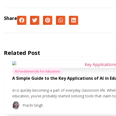
Share
Related Post
AI Fundamentals For Education
A Simple Guide to the Key Applications of AI in Ed
AI is quickly becoming a part of everyday classroom life. Whet
education, you’ve probably started noticing tools that claim 
easier. But what does that actually look like in practice? In this
Prachi Singh