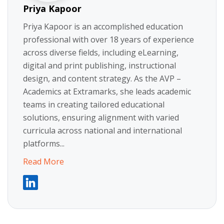
Priya Kapoor
Priya Kapoor is an accomplished education
professional with over 18 years of experience
across diverse fields, including eLearning,
digital and print publishing, instructional
design, and content strategy. As the AVP –
Academics at Extramarks, she leads academic
teams in creating tailored educational
solutions, ensuring alignment with varied
curricula across national and international
platforms...
Read More