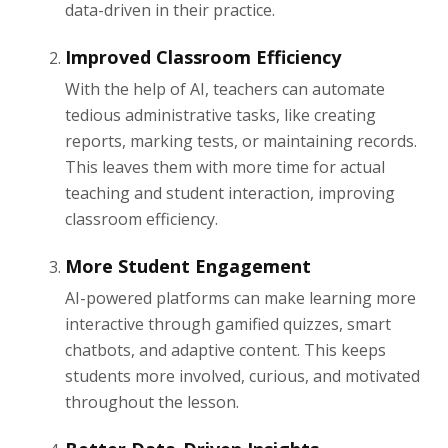
data-driven in their practice.
Improved Classroom Efficiency
With the help of AI, teachers can automate
tedious administrative tasks, like creating
reports, marking tests, or maintaining records.
This leaves them with more time for actual
teaching and student interaction, improving
classroom efficiency.
More Student Engagement
AI-powered platforms can make learning more
interactive through gamified quizzes, smart
chatbots, and adaptive content. This keeps
students more involved, curious, and motivated
throughout the lesson.