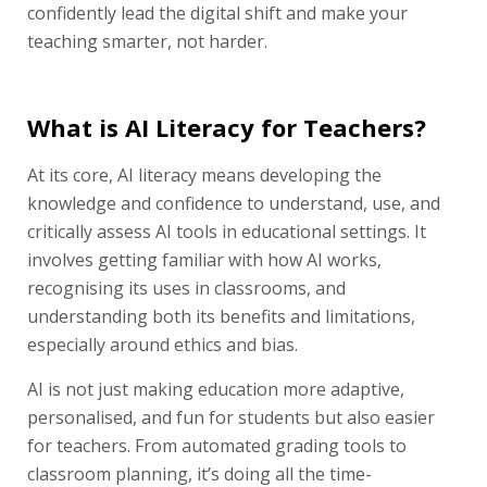
confidently lead the digital shift and make your
teaching smarter, not harder.
What is AI Literacy for Teachers?
At its core, AI literacy means developing the
knowledge and confidence to understand, use, and
critically assess AI tools in educational settings. It
involves getting familiar with how AI works,
recognising its uses in classrooms, and
understanding both its benefits and limitations,
especially around ethics and bias.
AI is not just making education more adaptive,
personalised, and fun for students but also easier
for teachers. From automated grading tools to
classroom planning, it’s doing all the time-