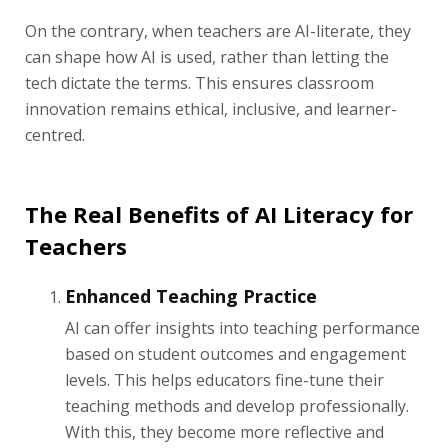
On the contrary, when teachers are AI-literate, they
can shape how AI is used, rather than letting the
tech dictate the terms. This ensures classroom
innovation remains ethical, inclusive, and learner-
centred.
The Real Benefits of AI Literacy for
Teachers
Enhanced Teaching Practice
AI can offer insights into teaching performance
based on student outcomes and engagement
levels. This helps educators fine-tune their
teaching methods and develop professionally.
With this, they become more reflective and