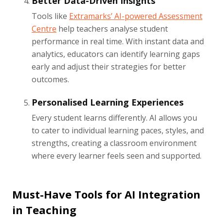
Better Data-Driven Insights
Tools like
Extramarks’ AI-powered Assessment
Centre
help teachers analyse student
performance in real time. With instant data and
analytics, educators can identify learning gaps
early and adjust their strategies for better
outcomes.
Personalised Learning Experiences
Every student learns differently. AI allows you
to cater to individual learning paces, styles, and
strengths, creating a classroom environment
where every learner feels seen and supported.
Must-Have Tools for AI Integration
in Teaching