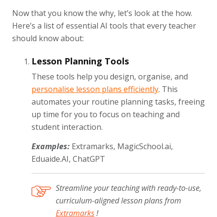
Now that you know the why, let’s look at the how.
Here’s a list of essential AI tools that every teacher
should know about:
Lesson Planning Tools
These tools help you design, organise, and
personalise lesson plans efficiently
. This
automates your routine planning tasks, freeing
up time for you to focus on teaching and
student interaction.
Examples:
Extramarks, MagicSchool.ai,
Eduaide.AI, ChatGPT
Streamline your teaching with ready-to-use,
curriculum-aligned lesson plans from
Extramarks
!