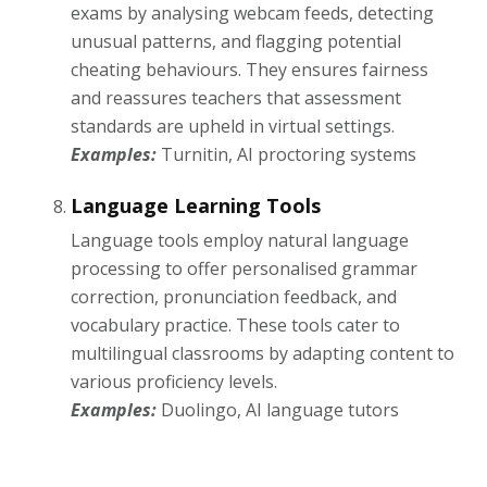
exams by analysing webcam feeds, detecting
unusual patterns, and flagging potential
cheating behaviours. They ensures fairness
and reassures teachers that assessment
standards are upheld in virtual settings.
Examples:
Turnitin, AI proctoring systems
Language Learning Tools
Language tools employ natural language
processing to offer personalised grammar
correction, pronunciation feedback, and
vocabulary practice. These tools cater to
multilingual classrooms by adapting content to
various proficiency levels.
Examples:
Duolingo, AI language tutors