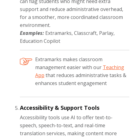
can flag students who might need extra
support and reduce administrative overhead,
for a smoother, more coordinated classroom
environment.
Examples:
Extramarks, Classcraft, Parlay,
Education Copilot
Extramarks makes classroom
management easier with our
Teaching
App
that reduces administrative tasks &
enhances student engagement
Accessibility & Support Tools
Accessibility tools use AI to offer text-to-
speech, speech-to-text, and real-time
translation services, making content more