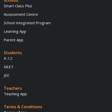
Schools
Smart Class Plus
Assessment Centre
School Integrated Program
Learning App
Parent App
Students
K-12
NEET
JEE
Teachers
Teaching App
Terms & Conditions