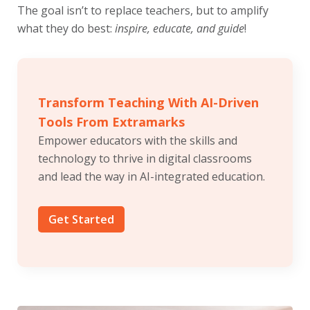
The goal isn’t to replace teachers, but to amplify
what they do best:
inspire, educate, and guide
!
Transform Teaching With AI-Driven
Tools From Extramarks
Empower educators with the skills and
technology to thrive in digital classrooms
and lead the way in AI-integrated education.
Get Started