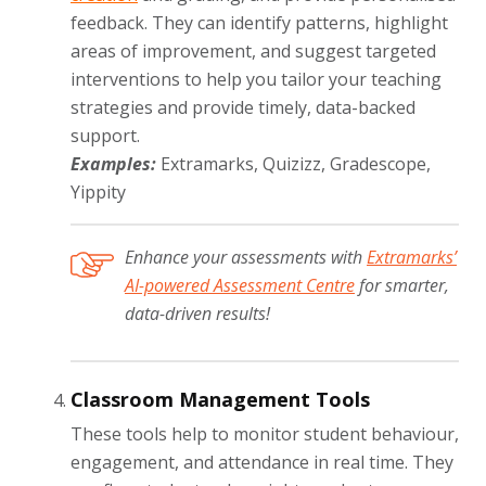
feedback. They can identify patterns, highlight
areas of improvement, and suggest targeted
interventions to help you tailor your teaching
strategies and provide timely, data-backed
support.
Examples:
Extramarks, Quizizz, Gradescope,
Yippity
Enhance your assessments with
Extramarks’
AI-powered Assessment Centre
for smarter,
data-driven results!
Classroom Management Tools
These tools help to monitor student behaviour,
engagement, and attendance in real time. They