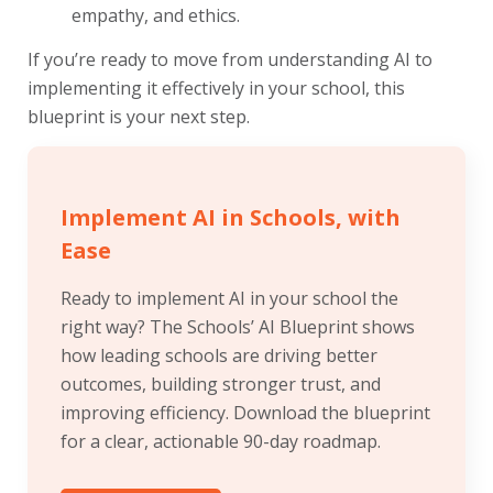
empathy, and ethics.
If you’re ready to move from understanding AI to
implementing it effectively in your school, this
blueprint is your next step.
Implement AI in Schools, with
Ease
Ready to implement AI in your school the
right way? The Schools’ AI Blueprint shows
how leading schools are driving better
outcomes, building stronger trust, and
improving efficiency. Download the blueprint
for a clear, actionable 90-day roadmap.