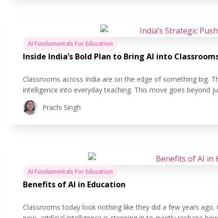
AI Fundamentals For Education
Inside India’s Bold Plan to Bring AI into Classroom
Classrooms across India are on the edge of something big. The 
intelligence into everyday teaching. This move goes beyond ju
making learning more personal, helping teachers save time, a
Prachi Singh
AI Fundamentals For Education
Benefits of AI in Education
Classrooms today look nothing like they did a few years ago.
now, artificial intelligence is stepping in to quietly reshape 