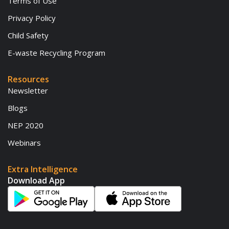
Terms of Use
Privacy Policy
Child Safety
E-waste Recycling Program
Resources
Newsletter
Blogs
NEP 2020
Webinars
Extra Intelligence
Download App