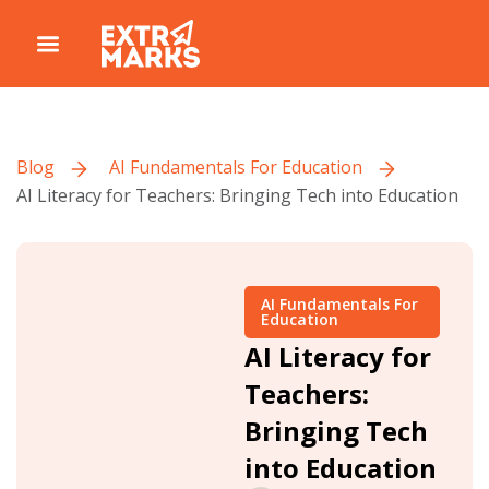
Blog
AI Fundamentals For Education
AI Literacy for Teachers: Bringing Tech into Education
AI Fundamentals For
Education
AI Literacy for
Teachers:
Bringing Tech
into Education