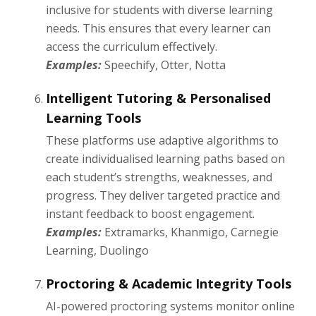
inclusive for students with diverse learning
needs. This ensures that every learner can
access the curriculum effectively.
Examples:
Speechify, Otter, Notta
Intelligent Tutoring & Personalised
Learning Tools
These platforms use adaptive algorithms to
create individualised learning paths based on
each student’s strengths, weaknesses, and
progress. They deliver targeted practice and
instant feedback to boost engagement.
Examples:
Extramarks, Khanmigo, Carnegie
Learning, Duolingo
Proctoring & Academic Integrity Tools
AI-powered proctoring systems monitor online