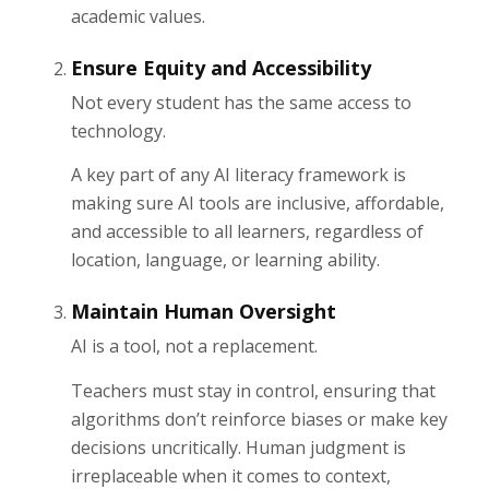
academic values.
Ensure Equity and Accessibility
Not every student has the same access to
technology.
A key part of any AI literacy framework is
making sure AI tools are inclusive, affordable,
and accessible to all learners, regardless of
location, language, or learning ability.
Maintain Human Oversight
AI is a tool, not a replacement.
Teachers must stay in control, ensuring that
algorithms don’t reinforce biases or make key
decisions uncritically. Human judgment is
irreplaceable when it comes to context,