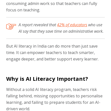
consuming admin work so that teachers can fully
focus on teaching.
A report revealed that
42% of educators
who use
AI say that they save time on administrative work.
But AI literacy in India can do more than just save
time. It can empower teachers to teach smarter,
engage deeper, and better support every learner.
Why is AI Literacy Important?
Without a solid AI literacy program, teachers risk
falling behind, missing opportunities to personalise
learning, and failing to prepare students for an AI-
driven world.