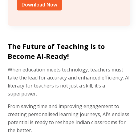
Download Now
The Future of Teaching is to
Become AI-Ready!
When education meets technology, teachers must
take the lead for accuracy and enhanced efficiency. AI
literacy for teachers is not just a skill, it’s a
superpower.
From saving time and improving engagement to
creating personalised learning journeys, AI’s endless
potential is ready to reshape Indian classrooms for
the better.