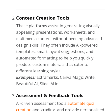
Content Creation Tools
These platforms assist in generating visually
appealing presentations, worksheets, and
multimedia content without needing advanced
design skills. They often include AI-powered
templates, smart layout suggestions, and
automated formatting to help you quickly
produce custom materials that cater to
different learning styles.
Examples:
Extramarks, Canva Magic Write,
Beautiful AI, SlidesAI.io
Assessment & Feedback Tools
AI-driven assessment tools
automate quiz
creation
and grading, and provide personalised