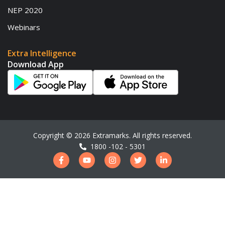
NEP 2020
Webinars
Extra Intelligence
Download App
Copyright ©
2026
Extramarks. All rights reserved.
1800 -102 - 5301