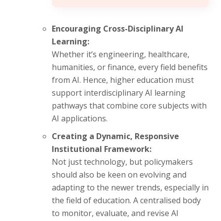
Encouraging Cross-Disciplinary AI
Learning:
Whether it’s engineering, healthcare,
humanities, or finance, every field benefits
from AI. Hence, higher education must
support interdisciplinary AI learning
pathways that combine core subjects with
AI applications.
Creating a Dynamic, Responsive
Institutional Framework:
Not just technology, but policymakers
should also be keen on evolving and
adapting to the newer trends, especially in
the field of education. A centralised body
to monitor, evaluate, and revise AI