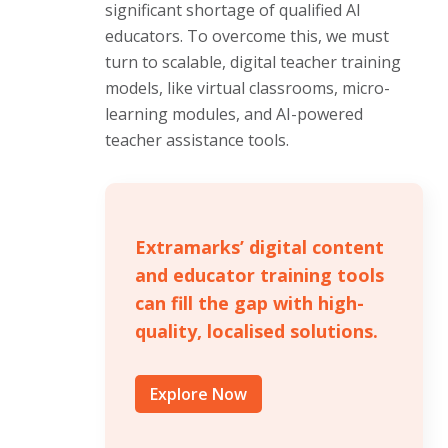
significant shortage of qualified AI
educators. To overcome this, we must
turn to scalable, digital teacher training
models, like virtual classrooms, micro-
learning modules, and AI-powered
teacher assistance tools.
Extramarks’ digital content
and educator training tools
can fill the gap with high-
quality, localised solutions.
Explore Now