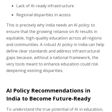
Lack of AI-ready infrastructure
Regional disparities in access
This is precisely why India needs an AI policy: to
ensure that the growing reliance on AI results in
equitable, high-quality education across all regions
and communities. A robust AI policy in India can help
define clear standards and address infrastructural
gaps because, without a national framework, the
very tools meant to enhance education could risk
deepening existing disparities.
AI Policy Recommendations in
India to Become Future-Ready
To understand the true potential of AI in education,