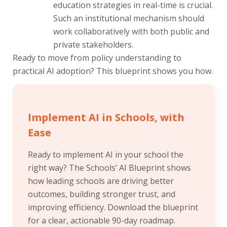
education strategies in real-time is crucial.
Such an institutional mechanism should
work collaboratively with both public and
private stakeholders.
Ready to move from policy understanding to
practical AI adoption? This blueprint shows you how.
Implement AI in Schools, with
Ease
Ready to implement AI in your school the
right way? The Schools’ AI Blueprint shows
how leading schools are driving better
outcomes, building stronger trust, and
improving efficiency. Download the blueprint
for a clear, actionable 90-day roadmap.