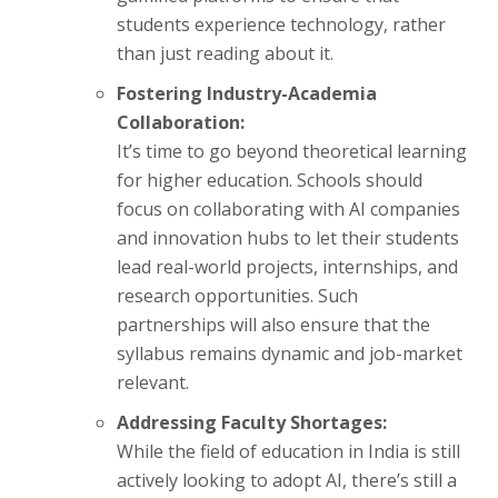
students experience technology, rather
than just reading about it.
Fostering Industry-Academia
Collaboration:
It’s time to go beyond theoretical learning
for higher education. Schools should
focus on collaborating with AI companies
and innovation hubs to let their students
lead real-world projects, internships, and
research opportunities. Such
partnerships will also ensure that the
syllabus remains dynamic and job-market
relevant.
Addressing Faculty Shortages:
While the field of education in India is still
actively looking to adopt AI, there’s still a