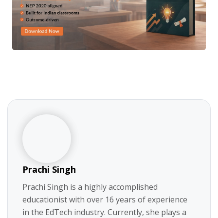
Prachi Singh
Prachi Singh is a highly accomplished
educationist with over 16 years of experience
in the EdTech industry. Currently, she plays a