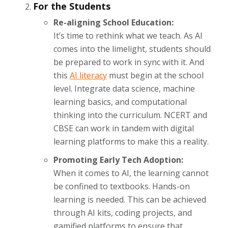
For the Students
Re-aligning School Education:
It’s time to rethink what we teach. As AI
comes into the limelight, students should
be prepared to work in sync with it. And
this
AI literacy
must begin at the school
level. Integrate data science, machine
learning basics, and computational
thinking into the curriculum. NCERT and
CBSE can work in tandem with digital
learning platforms to make this a reality.
Promoting Early Tech Adoption:
When it comes to AI, the learning cannot
be confined to textbooks. Hands-on
learning is needed. This can be achieved
through AI kits, coding projects, and
gamified platforms to ensure that