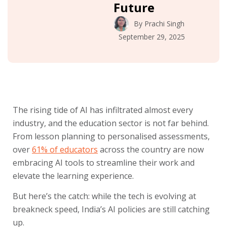
Future
By
Prachi Singh
September 29, 2025
The rising tide of AI has infiltrated almost every
industry, and the education sector is not far behind.
From lesson planning to personalised assessments,
over
61% of educators
across the country are now
embracing AI tools to streamline their work and
elevate the learning experience.
But here’s the catch: while the tech is evolving at
breakneck speed, India’s AI policies are still catching
up.