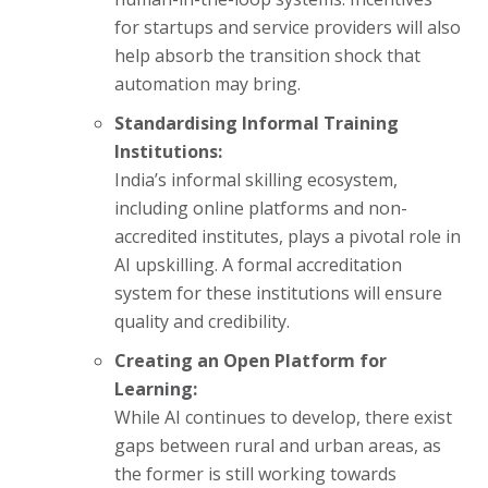
for startups and service providers will also
help absorb the transition shock that
automation may bring.
Standardising Informal Training
Institutions:
India’s informal skilling ecosystem,
including online platforms and non-
accredited institutes, plays a pivotal role in
AI upskilling. A formal accreditation
system for these institutions will ensure
quality and credibility.
Creating an Open Platform for
Learning:
While AI continues to develop, there exist
gaps between rural and urban areas, as
the former is still working towards