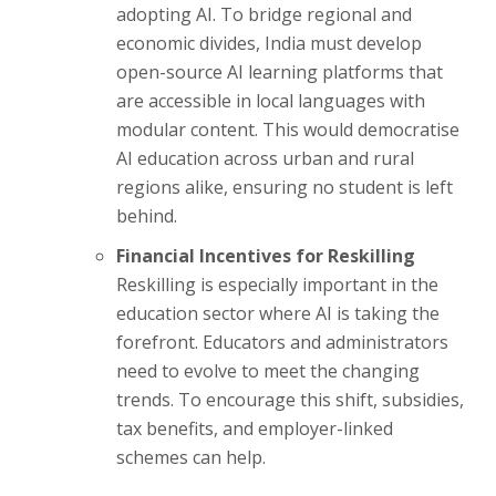
adopting AI. To bridge regional and
economic divides, India must develop
open-source AI learning platforms that
are accessible in local languages with
modular content. This would democratise
AI education across urban and rural
regions alike, ensuring no student is left
behind.
Financial Incentives for Reskilling
Reskilling is especially important in the
education sector where AI is taking the
forefront. Educators and administrators
need to evolve to meet the changing
trends. To encourage this shift, subsidies,
tax benefits, and employer-linked
schemes can help.