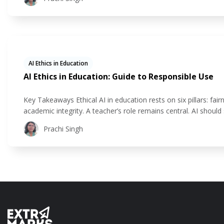
AI Ethics in Education
AI Ethics in Education: Guide to Responsible Use
Key Takeaways Ethical AI in education rests on six pillars: fairn
academic integrity. A teacher’s role remains central. AI shou
teacher connection. AI in education is already flourishing in 
Prachi Singh
assessments, and gain