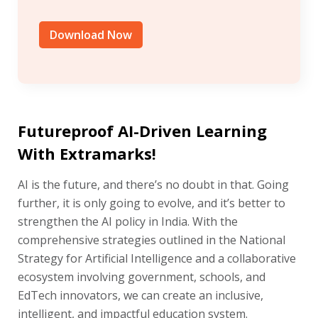
Download Now
Futureproof AI-Driven Learning
With Extramarks!
AI is the future, and there’s no doubt in that. Going
further, it is only going to evolve, and it’s better to
strengthen the AI policy in India. With the
comprehensive strategies outlined in the National
Strategy for Artificial Intelligence and a collaborative
ecosystem involving government, schools, and
EdTech innovators, we can create an inclusive,
intelligent, and impactful education system.