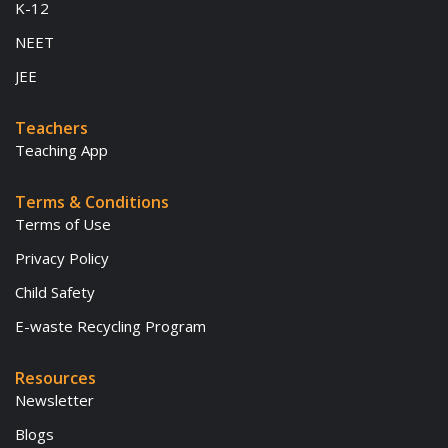
K-12
NEET
JEE
Teachers
Teaching App
Terms & Conditions
Terms of Use
Privacy Policy
Child Safety
E-waste Recycling Program
Resources
Newsletter
Blogs