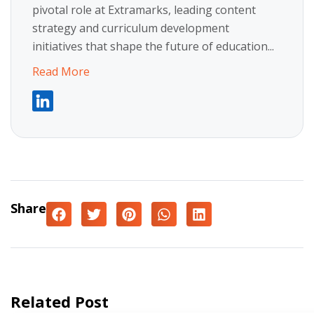
pivotal role at Extramarks, leading content
strategy and curriculum development
initiatives that shape the future of education...
Read More
Share
Related Post