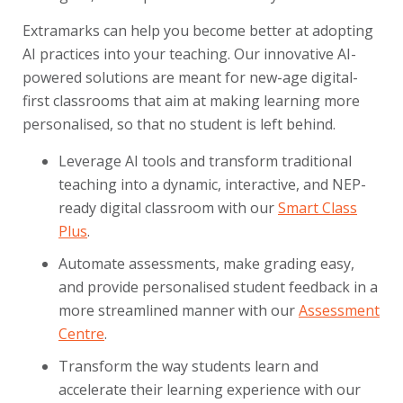
Extramarks can help you become better at adopting
AI practices into your teaching. Our innovative AI-
powered solutions are meant for new-age digital-
first classrooms that aim at making learning more
personalised, so that no student is left behind.
Leverage AI tools and transform traditional
teaching into a dynamic, interactive, and NEP-
ready digital classroom with our
Smart Class
Plus
.
Automate assessments, make grading easy,
and provide personalised student feedback in a
more streamlined manner with our
Assessment
Centre
.
Transform the way students learn and
accelerate their learning experience with our