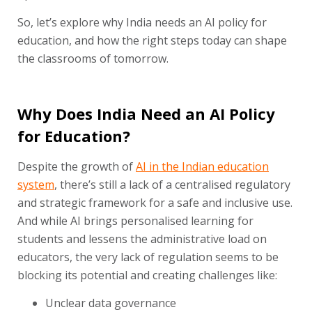
So, let’s explore why India needs an AI policy for
education, and how the right steps today can shape
the classrooms of tomorrow.
Why Does India Need an AI Policy
for Education?
Despite the growth of
AI in the Indian education
system
, there’s still a lack of a centralised regulatory
and strategic framework for a safe and inclusive use.
And while AI brings personalised learning for
students and lessens the administrative load on
educators, the very lack of regulation seems to be
blocking its potential and creating challenges like:
Unclear data governance