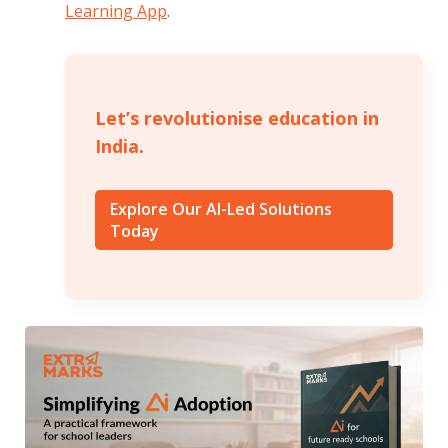
Learning App
.
Let’s revolutionise education in
India.
Explore Our AI-Led Solutions
Today