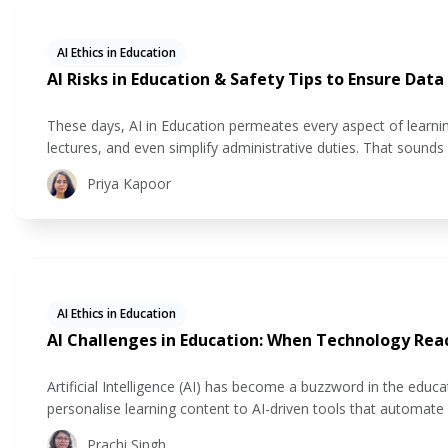
AI Ethics in Education
AI Risks in Education & Safety Tips to Ensure Data
These days, AI in Education permeates every aspect of learning
lectures, and even simplify administrative duties. That sounds
remains that AI handles a lot of private student data. Inapprop
Priya Kapoor
AI Ethics in Education
AI Challenges in Education: When Technology Reac
Artificial Intelligence (AI) has become a buzzword in the educ
personalise learning content to AI-driven tools that automate g
personalised learning experiences. But every coin has two sides
Prachi Singh