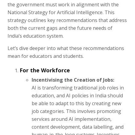
the government must work in alignment with the
National Strategy for Artificial Intelligence. This
strategy outlines key recommendations that address
both the current gaps and the future needs of
India’s education system.
Let’s dive deeper into what these recommendations
mean for educators and students.
For the Workforce
Incentivising the Creation of Jobs:
AI is transforming traditional job roles in
education, and AI policies in India should
be able to adapt to this by creating new
job categories. This involves promoting
services around AI implementation,
content development, data labelling, and
human-in-the-loop systems. Incentives