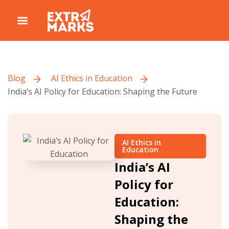
Blog
AI Ethics in Education
India’s AI Policy for Education: Shaping the Future
AI Ethics in
Education
India’s AI
Policy for
Education:
Shaping the