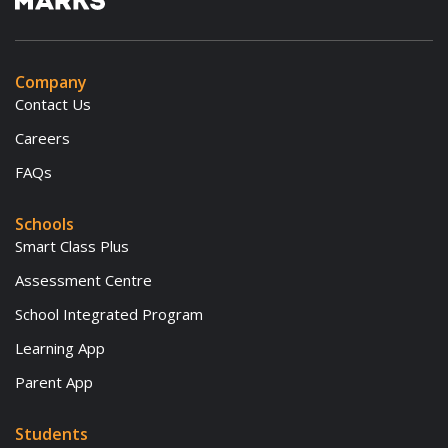
Company
Contact Us
Careers
FAQs
Schools
Smart Class Plus
Assessment Centre
School Integrated Program
Learning App
Parent App
Students