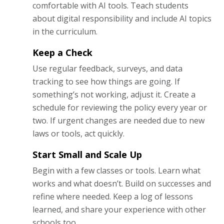
comfortable with AI tools. Teach students
about digital responsibility and include AI topics
in the curriculum.
Keep a Check
Use regular feedback, surveys, and data
tracking to see how things are going. If
something’s not working, adjust it. Create a
schedule for reviewing the policy every year or
two. If urgent changes are needed due to new
laws or tools, act quickly.
Start Small and Scale Up
Begin with a few classes or tools. Learn what
works and what doesn’t. Build on successes and
refine where needed. Keep a log of lessons
learned, and share your experience with other
schools too.