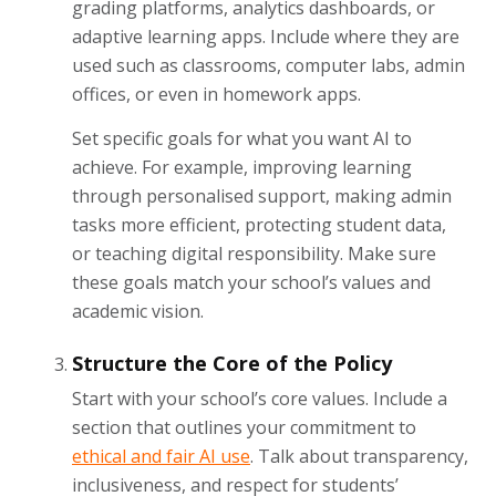
grading platforms, analytics dashboards, or
adaptive learning apps. Include where they are
used such as classrooms, computer labs, admin
offices, or even in homework apps.
Set specific goals for what you want AI to
achieve. For example, improving learning
through personalised support, making admin
tasks more efficient, protecting student data,
or teaching digital responsibility. Make sure
these goals match your school’s values and
academic vision.
Structure the Core of the Policy
Start with your school’s core values. Include a
section that outlines your commitment to
ethical and fair AI use
. Talk about transparency,
inclusiveness, and respect for students’