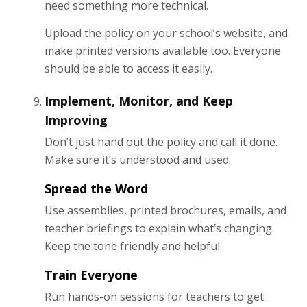
need something more technical.
Upload the policy on your school’s website, and
make printed versions available too. Everyone
should be able to access it easily.
Implement, Monitor, and Keep
Improving
Don’t just hand out the policy and call it done.
Make sure it’s understood and used.
Spread the Word
Use assemblies, printed brochures, emails, and
teacher briefings to explain what’s changing.
Keep the tone friendly and helpful.
Train Everyone
Run hands-on sessions for teachers to get