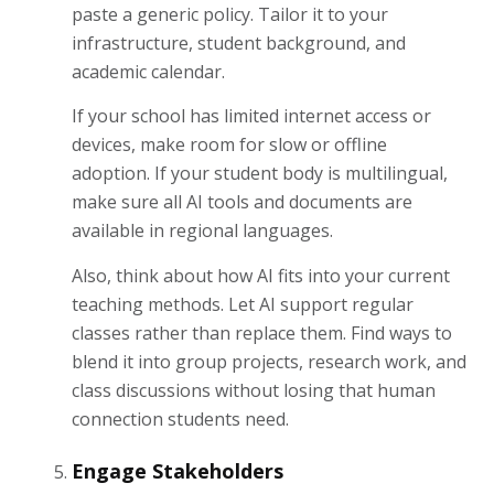
paste a generic policy. Tailor it to your
infrastructure, student background, and
academic calendar.
If your school has limited internet access or
devices, make room for slow or offline
adoption. If your student body is multilingual,
make sure all AI tools and documents are
available in regional languages.
Also, think about how AI fits into your current
teaching methods. Let AI support regular
classes rather than replace them. Find ways to
blend it into group projects, research work, and
class discussions without losing that human
connection students need.
Engage Stakeholders