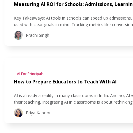
Measuring AI ROI for Schools: Admissions, Learnin
Key Takeaways: AI tools in schools can speed up admissions, 
used with clear goals in mind. Tracking metrics like conversio
see if their AI investment is actually helping. AI improves stu
Prachi Singh
AI For Principals
How to Prepare Educators to Teach With AI
AI is already a reality in many classrooms in India. And no, AI 
their teaching. Integrating AI in classrooms is about rethinki
and personalising learning experiences. And school leaders now
Priya Kapoor