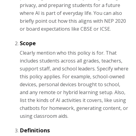
privacy, and preparing students for a future
where AI is part of everyday life. You can also
briefly point out how this aligns with NEP 2020
or board expectations like CBSE or ICSE.
Scope
Clearly mention who this policy is for. That
includes students across all grades, teachers,
support staff, and school leaders. Specify where
this policy applies. For example, school-owned
devices, personal devices brought to school,
and any remote or hybrid learning setup. Also,
list the kinds of AI activities it covers, like using
chatbots for homework, generating content, or
using classroom aids.
Definitions