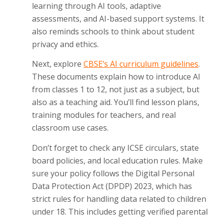
learning through AI tools, adaptive
assessments, and AI-based support systems. It
also reminds schools to think about student
privacy and ethics.
Next, explore
CBSE’s AI curriculum guidelines
.
These documents explain how to introduce AI
from classes 1 to 12, not just as a subject, but
also as a teaching aid. You’ll find lesson plans,
training modules for teachers, and real
classroom use cases.
Don’t forget to check any ICSE circulars, state
board policies, and local education rules. Make
sure your policy follows the Digital Personal
Data Protection Act (DPDP) 2023, which has
strict rules for handling data related to children
under 18. This includes getting verified parental