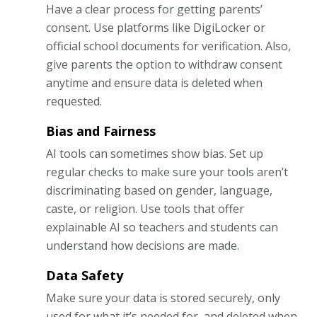
Have a clear process for getting parents’
consent. Use platforms like DigiLocker or
official school documents for verification. Also,
give parents the option to withdraw consent
anytime and ensure data is deleted when
requested.
Bias and Fairness
AI tools can sometimes show bias. Set up
regular checks to make sure your tools aren’t
discriminating based on gender, language,
caste, or religion. Use tools that offer
explainable AI so teachers and students can
understand how decisions are made.
Data Safety
Make sure your data is stored securely, only
used for what it’s needed for, and deleted when