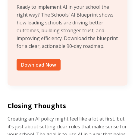
Ready to implement AI in your school the
right way? The Schools’ AI Blueprint shows
how leading schools are driving better
outcomes, building stronger trust, and
improving efficiency. Download the blueprint
for a clear, actionable 90-day roadmap.
Download Now
Closing Thoughts
Creating an AI policy might feel like a lot at first, but
it’s just about setting clear rules that make sense for
your school. The goal is to use AI in a way that helps