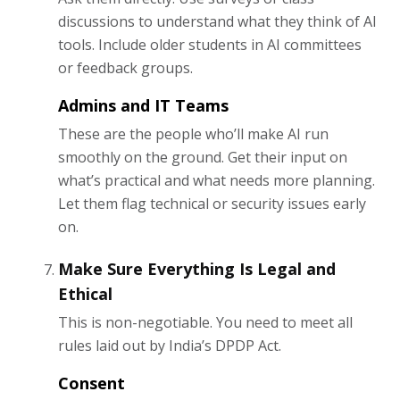
discussions to understand what they think of AI
tools. Include older students in AI committees
or feedback groups.
Admins and IT Teams
These are the people who’ll make AI run
smoothly on the ground. Get their input on
what’s practical and what needs more planning.
Let them flag technical or security issues early
on.
Make Sure Everything Is Legal and
Ethical
This is non-negotiable. You need to meet all
rules laid out by India’s DPDP Act.
Consent