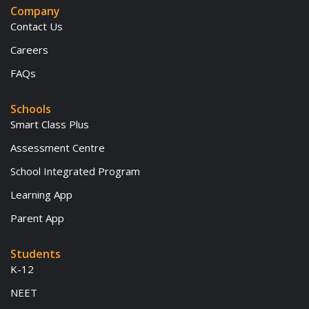
Company
Contact Us
Careers
FAQs
Schools
Smart Class Plus
Assessment Centre
School Integrated Program
Learning App
Parent App
Students
K-12
NEET