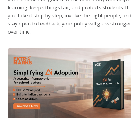
learning, keeps things fair, and protects students. If
you take it step by step, involve the right people, and
stay open to feedback, your policy will grow stronger
over time.