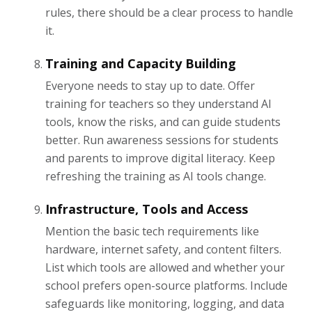
rules, there should be a clear process to handle
it.
Training and Capacity Building
Everyone needs to stay up to date. Offer
training for teachers so they understand AI
tools, know the risks, and can guide students
better. Run awareness sessions for students
and parents to improve digital literacy. Keep
refreshing the training as AI tools change.
Infrastructure, Tools and Access
Mention the basic tech requirements like
hardware, internet safety, and content filters.
List which tools are allowed and whether your
school prefers open-source platforms. Include
safeguards like monitoring, logging, and data