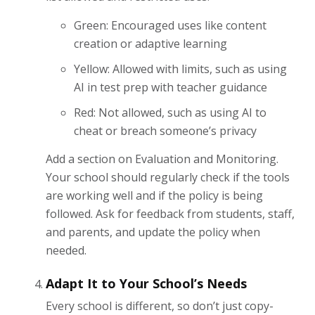
Green: Encouraged uses like content
creation or adaptive learning
Yellow: Allowed with limits, such as using
AI in test prep with teacher guidance
Red: Not allowed, such as using AI to
cheat or breach someone’s privacy
Add a section on Evaluation and Monitoring.
Your school should regularly check if the tools
are working well and if the policy is being
followed. Ask for feedback from students, staff,
and parents, and update the policy when
needed.
Adapt It to Your School’s Needs
Every school is different, so don’t just copy-