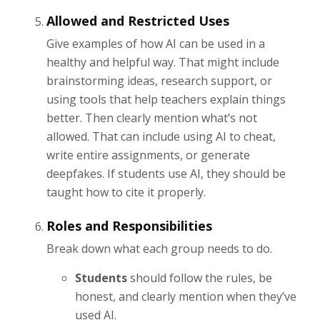
Allowed and Restricted Uses
Give examples of how AI can be used in a
healthy and helpful way. That might include
brainstorming ideas, research support, or
using tools that help teachers explain things
better. Then clearly mention what’s not
allowed. That can include using AI to cheat,
write entire assignments, or generate
deepfakes. If students use AI, they should be
taught how to cite it properly.
Roles and Responsibilities
Break down what each group needs to do.
Students
should follow the rules, be
honest, and clearly mention when they’ve
used AI.