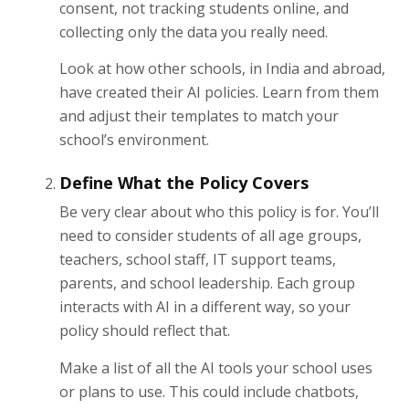
consent, not tracking students online, and
collecting only the data you really need.
Look at how other schools, in India and abroad,
have created their AI policies. Learn from them
and adjust their templates to match your
school’s environment.
Define What the Policy Covers
Be very clear about who this policy is for. You’ll
need to consider students of all age groups,
teachers, school staff, IT support teams,
parents, and school leadership. Each group
interacts with AI in a different way, so your
policy should reflect that.
Make a list of all the AI tools your school uses
or plans to use. This could include chatbots,