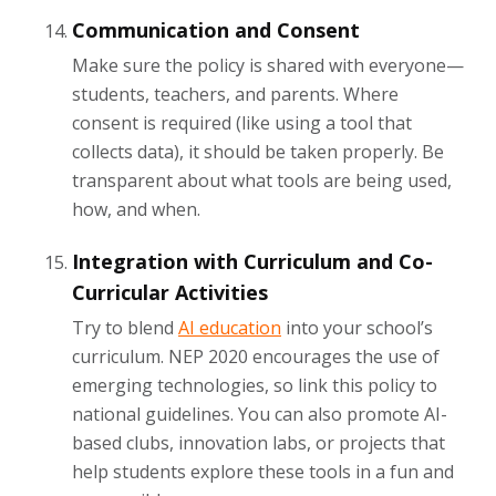
Communication and Consent
Make sure the policy is shared with everyone—
students, teachers, and parents. Where
consent is required (like using a tool that
collects data), it should be taken properly. Be
transparent about what tools are being used,
how, and when.
Integration with Curriculum and Co-
Curricular Activities
Try to blend
AI education
into your school’s
curriculum. NEP 2020 encourages the use of
emerging technologies, so link this policy to
national guidelines. You can also promote AI-
based clubs, innovation labs, or projects that
help students explore these tools in a fun and