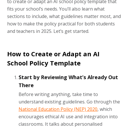
to create or adapt an AI school policy template that
fits your school’s needs. You’ll also learn what
sections to include, what guidelines matter most, and
how to make the policy practical for both students
and teachers in 2025. Let’s get started.
How to Create or Adapt an AI
School Policy Template
Start by Reviewing What’s Already Out
There
Before writing anything, take time to
understand existing guidelines. Go through the
National Education Policy (NEP) 2020
, which
encourages ethical AI use and integration into
classrooms. It talks about personalised