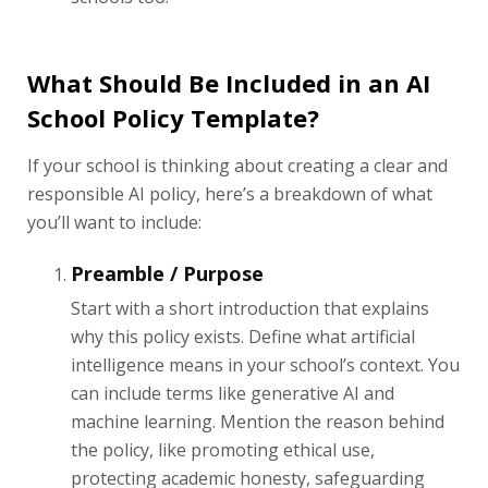
What Should Be Included in an AI
School Policy Template?
If your school is thinking about creating a clear and
responsible AI policy, here’s a breakdown of what
you’ll want to include:
Preamble / Purpose
Start with a short introduction that explains
why this policy exists. Define what artificial
intelligence means in your school’s context. You
can include terms like generative AI and
machine learning. Mention the reason behind
the policy, like promoting ethical use,
protecting academic honesty, safeguarding