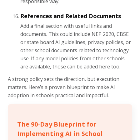
responsible way.
References and Related Documents
Add a final section with useful links and
documents. This could include NEP 2020, CBSE
or state board AI guidelines, privacy policies, or
other school documents related to technology
use. If any model policies from other schools
are available, those can be added here too.
A strong policy sets the direction, but execution
matters. Here’s a proven blueprint to make AI
adoption in schools practical and impactful.
The 90-Day Blueprint for
Implementing AI in School