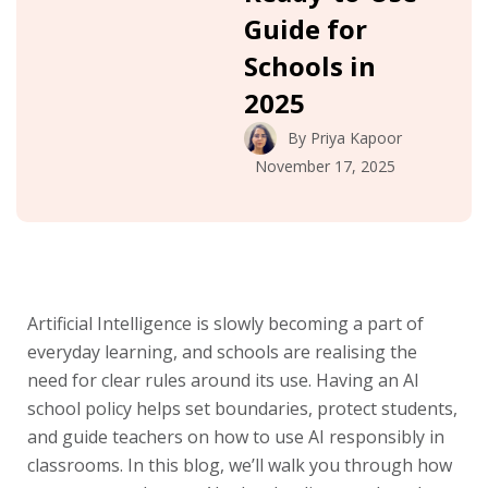
Guide for
Schools in
2025
By
Priya Kapoor
November 17, 2025
Artificial Intelligence is slowly becoming a part of
everyday learning, and schools are realising the
need for clear rules around its use. Having an AI
school policy helps set boundaries, protect students,
and guide teachers on how to use AI responsibly in
classrooms. In this blog, we’ll walk you through how