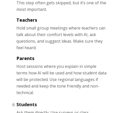
This step often gets skipped, but it’s one of the
most important.
Teachers
Hold small group meetings where teachers can
talk about their comfort levels with AI, ask
questions, and suggest ideas. Make sure they
feel heard.
Parents
Host sessions where you explain in simple
terms how AI will be used and how student data
will be protected. Use regional languages if
needed and keep the tone friendly and non-
technical.
Students
Ask them directly. Use surveys or class