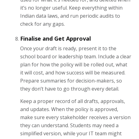
it’s no longer useful. Keep everything within
Indian data laws, and run periodic audits to
check for any gaps.
Finalise and Get Approval
Once your draft is ready, present it to the
school board or leadership team. Include a clear
plan for how the policy will be rolled out, what
it will cost, and how success will be measured.
Prepare summaries for decision-makers, so
they don’t have to go through every detail.
Keep a proper record of all drafts, approvals,
and updates. When the policy is approved,
make sure every stakeholder receives a version
they can understand. Students may need a
simplified version, while your IT team might