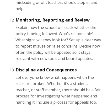
misleading or off, teachers should step in and
help.
Monitoring, Reporting and Review
Explain how the school will track whether the
policy is being followed. Who’s responsible?
What signs will they look for? Set up a clear way
to report misuse or raise concerns. Decide how
often the policy will be updated so it stays
relevant with new tools and board updates.
Discipline and Consequences
Let everyone know what happens when the
rules are broken. Whether it’s a student,
teacher, or staff member, there should be a fair
process for investigating what happened and
handling it. Include a process for appeals too.