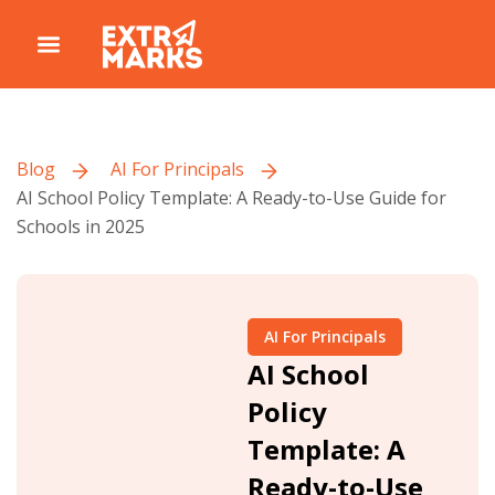
Blog
AI For Principals
AI School Policy Template: A Ready-to-Use Guide for
Schools in 2025
AI For Principals
AI School
Policy
Template: A
Ready-to-Use