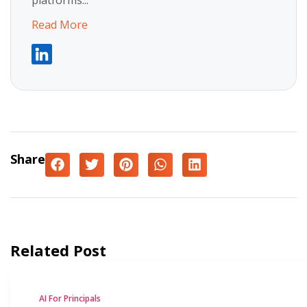
platforms...
Read More
Share
Related Post
AI For Principals