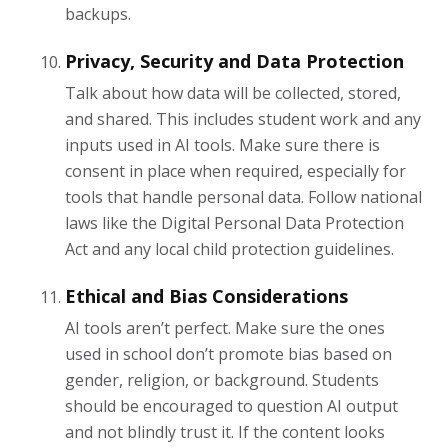
backups.
Privacy, Security and Data Protection
Talk about how data will be collected, stored,
and shared. This includes student work and any
inputs used in AI tools. Make sure there is
consent in place when required, especially for
tools that handle personal data. Follow national
laws like the Digital Personal Data Protection
Act and any local child protection guidelines.
Ethical and Bias Considerations
AI tools aren’t perfect. Make sure the ones
used in school don’t promote bias based on
gender, religion, or background. Students
should be encouraged to question AI output
and not blindly trust it. If the content looks