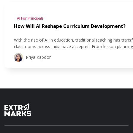
AI For Principals
How Will AI Reshape Curriculum Development?
With the rise of AI in education, traditional teaching has t
classrooms across India have accepted. From lesson planning to
educators move beyond their traditional methods to create lea
Priya Kapoor
experiential, and