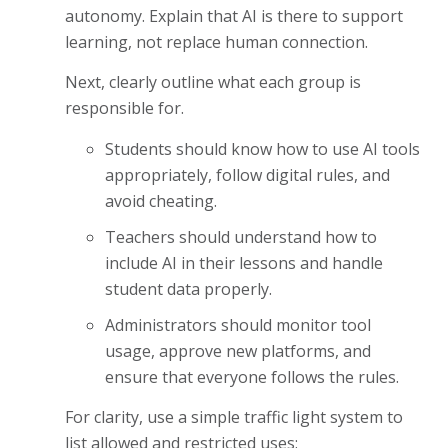
autonomy. Explain that AI is there to support
learning, not replace human connection.
Next, clearly outline what each group is
responsible for.
Students should know how to use AI tools
appropriately, follow digital rules, and
avoid cheating.
Teachers should understand how to
include AI in their lessons and handle
student data properly.
Administrators should monitor tool
usage, approve new platforms, and
ensure that everyone follows the rules.
For clarity, use a simple traffic light system to
list allowed and restricted uses: