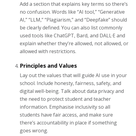
Add a section that explains key terms so there’s
no confusion. Words like “AI tool,” “Generative
AI,” “LLM,” “Plagiarism,” and “Deepfake” should
be clearly defined. You can also list commonly
used tools like ChatGPT, Bard, and DALL·E and
explain whether they’re allowed, not allowed, or
allowed with restrictions.
Principles and Values
Lay out the values that will guide AI use in your
school. Include honesty, fairness, safety, and
digital well-being. Talk about data privacy and
the need to protect student and teacher
information. Emphasise inclusivity so all
students have fair access, and make sure
there’s accountability in place if something
goes wrong.