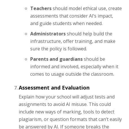
Teachers
should model ethical use, create
assessments that consider AI’s impact,
and guide students when needed.
Administrators
should help build the
infrastructure, offer training, and make
sure the policy is followed.
Parents and guardians
should be
informed and involved, especially when it
comes to usage outside the classroom.
Assessment and Evaluation
Explain how your school will adjust tests and
assignments to avoid AI misuse. This could
include new ways of marking, tools to detect
plagiarism, or question formats that can’t easily
be answered by AI. If someone breaks the