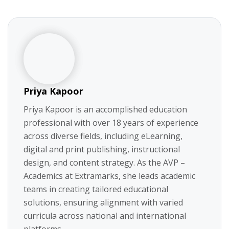
Priya Kapoor
Priya Kapoor is an accomplished education
professional with over 18 years of experience
across diverse fields, including eLearning,
digital and print publishing, instructional
design, and content strategy. As the AVP –
Academics at Extramarks, she leads academic
teams in creating tailored educational
solutions, ensuring alignment with varied
curricula across national and international