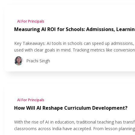
AI For Principals
Measuring AI ROI for Schools: Admissions, Learnin
Key Takeaways: AI tools in schools can speed up admissions, 
used with clear goals in mind. Tracking metrics like conversio
see if their AI investment is actually helping. AI improves stu
Prachi Singh
AI For Principals
How Will AI Reshape Curriculum Development?
With the rise of AI in education, traditional teaching has t
classrooms across India have accepted. From lesson planning to