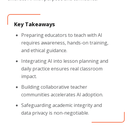
Key Takeaways
Preparing educators to teach with AI
requires awareness, hands-on training,
and ethical guidance.
Integrating AI into lesson planning and
daily practice ensures real classroom
impact.
Building collaborative teacher
communities accelerates AI adoption.
Safeguarding academic integrity and
data privacy is non-negotiable.