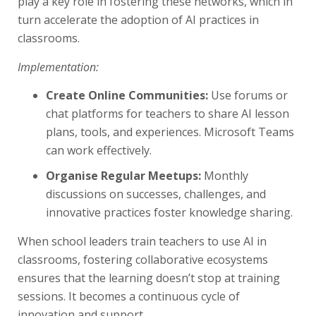
play a key role in fostering these networks, which in
turn accelerate the adoption of AI practices in
classrooms.
Implementation:
Create Online Communities:
Use forums or
chat platforms for teachers to share AI lesson
plans, tools, and experiences. Microsoft Teams
can work effectively.
Organise Regular Meetups:
Monthly
discussions on successes, challenges, and
innovative practices foster knowledge sharing.
When school leaders train teachers to use AI in
classrooms, fostering collaborative ecosystems
ensures that the learning doesn’t stop at training
sessions. It becomes a continuous cycle of
innovation and support.