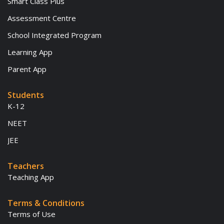
Smart Class Plus
Assessment Centre
School Integrated Program
Learning App
Parent App
Students
K-12
NEET
JEE
Teachers
Teaching App
Terms & Conditions
Terms of Use