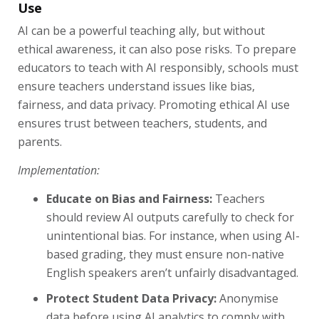
Use
AI can be a powerful teaching ally, but without
ethical awareness, it can also pose risks. To prepare
educators to teach with AI responsibly, schools must
ensure teachers understand issues like bias,
fairness, and data privacy. Promoting ethical AI use
ensures trust between teachers, students, and
parents.
Implementation:
Educate on Bias and Fairness:
Teachers
should review AI outputs carefully to check for
unintentional bias. For instance, when using AI-
based grading, they must ensure non-native
English speakers aren’t unfairly disadvantaged.
Protect Student Data Privacy:
Anonymise
data before using AI analytics to comply with