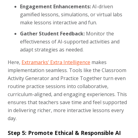
Engagement Enhancements:
AI-driven
gamified lessons, simulations, or virtual labs
make lessons interactive and fun.
Gather Student Feedback:
Monitor the
effectiveness of AI-supported activities and
adapt strategies as needed.
Here,
Extramarks’ Extra Intelligence
makes
implementation seamless. Tools like the Classroom
Activity Generator and Practice Together turn even
routine practice sessions into collaborative,
curriculum-aligned, and engaging experiences. This
ensures that teachers save time and feel supported
in delivering richer, more interactive lessons every
day.
Step 5: Promote Ethical & Responsible AI