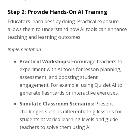
Step 2: Provide Hands-On AI Training
Educators learn best by doing. Practical exposure
allows them to understand how AI tools can enhance
teaching and learning outcomes.
Implementation:
Practical Workshops:
Encourage teachers to
experiment with AI tools for lesson planning,
assessment, and boosting student
engagement. For example, using Quizlet AI to
generate flashcards or interactive exercises.
Simulate Classroom Scenarios:
Present
challenges such as differentiating lessons for
students at varied learning levels and guide
teachers to solve them using AI.