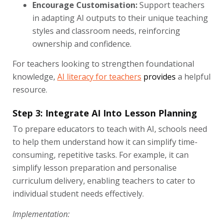
Encourage Customisation:
Support teachers
in adapting AI outputs to their unique teaching
styles and classroom needs, reinforcing
ownership and confidence.
For teachers looking to strengthen foundational
knowledge,
AI literacy for teachers
provides
a helpful
resource.
Step 3: Integrate AI Into Lesson Planning
To prepare educators to teach with AI, schools need
to help them understand how it can simplify time-
consuming, repetitive tasks. For example, it can
simplify lesson preparation and personalise
curriculum delivery, enabling teachers to cater to
individual student needs effectively.
Implementation: