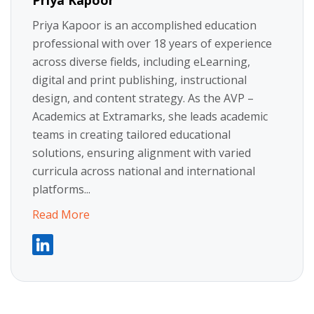
Priya Kapoor
Priya Kapoor is an accomplished education
professional with over 18 years of experience
across diverse fields, including eLearning,
digital and print publishing, instructional
design, and content strategy. As the AVP –
Academics at Extramarks, she leads academic
teams in creating tailored educational
solutions, ensuring alignment with varied
curricula across national and international
platforms...
Read More