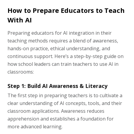
How to Prepare Educators to Teach
With AI
Preparing educators for AI integration in their
teaching methods requires a blend of awareness,
hands-on practice, ethical understanding, and
continuous support. Here’s a step-by-step guide on
how school leaders can train teachers to use AI in
classrooms:
Step 1: Build AI Awareness & Literacy
The first step in preparing teachers is to cultivate a
clear understanding of AI concepts, tools, and their
classroom applications. Awareness reduces
apprehension and establishes a foundation for
more advanced learning.