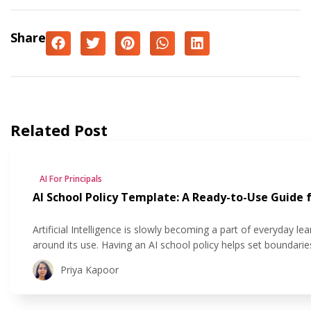
Share
Related Post
AI For Principals
AI School Policy Template: A Ready-to-Use Guide f
Artificial Intelligence is slowly becoming a part of everyday le
around its use. Having an AI school policy helps set boundari
responsibly in classrooms. In this blog, we’ll walk you through
Priya Kapoor