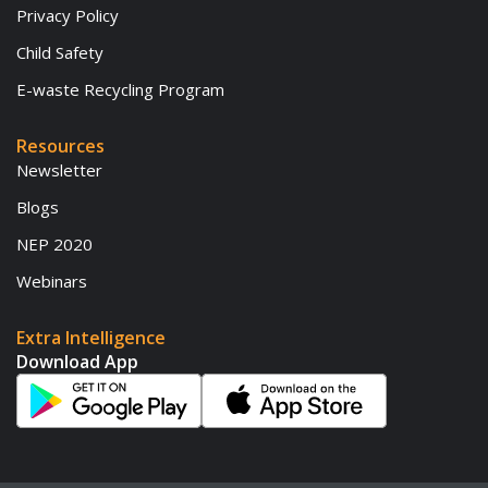
Privacy Policy
Child Safety
E-waste Recycling Program
Resources
Newsletter
Blogs
NEP 2020
Webinars
Extra Intelligence
Download App