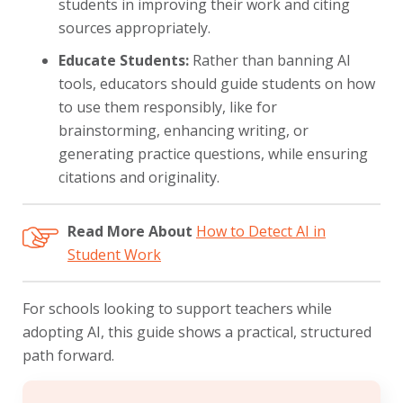
students in improving their work and citing
sources appropriately.
Educate Students:
Rather than banning AI
tools, educators should guide students on how
to use them responsibly, like for
brainstorming, enhancing writing, or
generating practice questions, while ensuring
citations and originality.
Read More About
How to Detect AI in
Student Work
For schools looking to support teachers while
adopting AI, this guide shows a practical, structured
path forward.