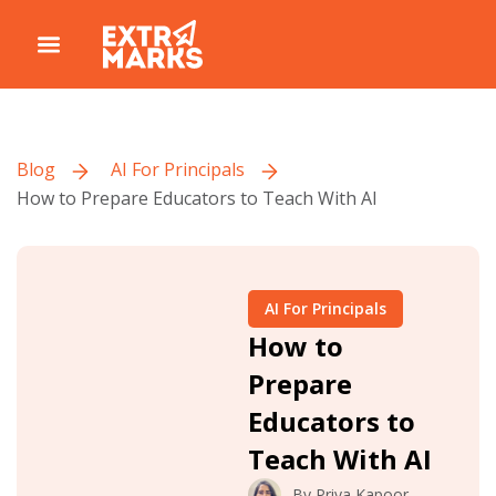
Blog
AI For Principals
How to Prepare Educators to Teach With AI
AI For Principals
How to
Prepare
Educators to
Teach With AI
By
Priya Kapoor