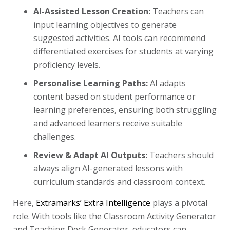
AI-Assisted Lesson Creation:
Teachers can
input learning objectives to generate
suggested activities. AI tools can recommend
differentiated exercises for students at varying
proficiency levels.
Personalise Learning Paths:
AI adapts
content based on student performance or
learning preferences, ensuring both struggling
and advanced learners receive suitable
challenges.
Review & Adapt AI Outputs:
Teachers should
always align AI-generated lessons with
curriculum standards and classroom context.
Here,
Extramarks’ Extra Intelligence
plays a pivotal
role. With tools like the Classroom Activity Generator
and Teaching Deck Generator, educators can