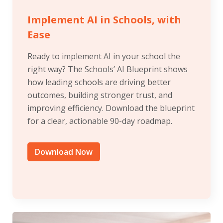
Implement AI in Schools, with
Ease
Ready to implement AI in your school the
right way? The Schools’ AI Blueprint shows
how leading schools are driving better
outcomes, building stronger trust, and
improving efficiency. Download the blueprint
for a clear, actionable 90-day roadmap.
Download Now