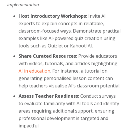
Implementation:
Host Introductory Workshops:
Invite AI
experts to explain concepts in relatable,
classroom-focused ways. Demonstrate practical
examples like AI-powered quiz creation using
tools such as Quizlet or Kahoot! AI.
Share Curated Resources:
Provide educators
with videos, tutorials, and articles highlighting
AI in education
. For instance, a tutorial on
generating personalised lesson content can
help teachers visualise AI’s classroom potential.
Assess Teacher Readiness:
Conduct surveys
to evaluate familiarity with AI tools and identify
areas requiring additional support, ensuring
professional development is targeted and
impactful.