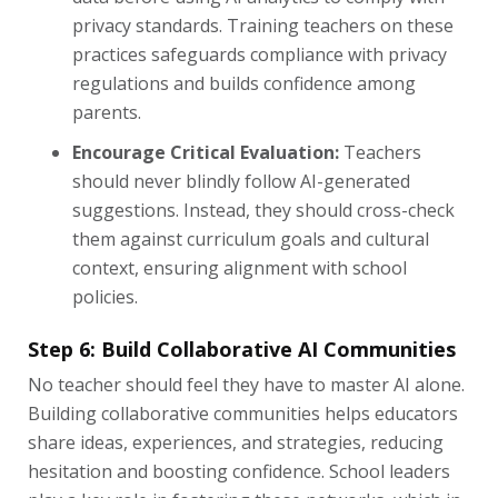
privacy standards. Training teachers on these
practices safeguards compliance with privacy
regulations and builds confidence among
parents.
Encourage Critical Evaluation:
Teachers
should never blindly follow AI-generated
suggestions. Instead, they should cross-check
them against curriculum goals and cultural
context, ensuring alignment with school
policies.
Step 6: Build Collaborative AI Communities
No teacher should feel they have to master AI alone.
Building collaborative communities helps educators
share ideas, experiences, and strategies, reducing
hesitation and boosting confidence. School leaders