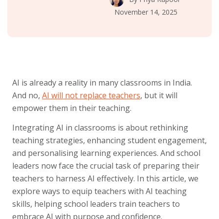
November 14, 2025
AI is already a reality in many classrooms in India.
And no,
AI will not replace teachers
, but it will
empower them in their teaching.
Integrating AI in classrooms is about rethinking
teaching strategies, enhancing student engagement,
and personalising learning experiences. And school
leaders now face the crucial task of preparing their
teachers to harness AI effectively. In this article, we
explore ways to equip teachers with AI teaching
skills, helping school leaders train teachers to
embrace AI with purpose and confidence.