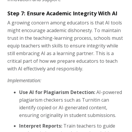
Step 7: Ensure Academic Integrity With AI
A growing concern among educators is that AI tools
might encourage academic dishonesty. To maintain
trust in the teaching-learning process, schools must
equip teachers with skills to ensure integrity while
still embracing AI as a learning partner. This is a
critical part of how we prepare educators to teach
with AI effectively and responsibly.
Implementation:
Use AI for Plagiarism Detection:
AI-powered
plagiarism checkers such as Turnitin can
identify copied or AI-generated content,
ensuring originality in student submissions.
Interpret Reports:
Train teachers to guide