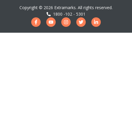
Copyright ©
2026
Extramarks. All rights reserved.
1800 -102 - 5301