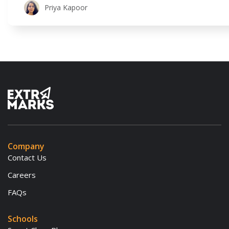
educators move beyond their traditional methods to create lea
Priya Kapoor
experiential, and
Company
Contact Us
Careers
FAQs
Schools