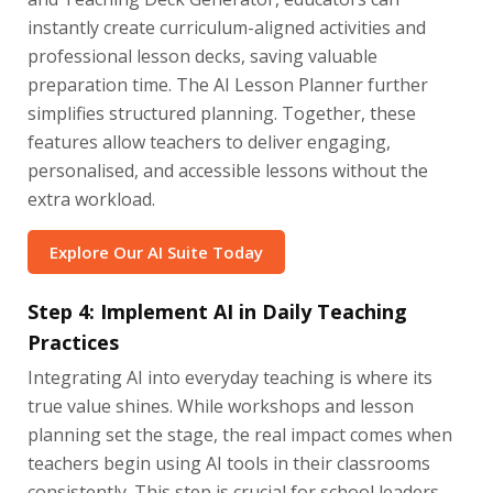
instantly create curriculum-aligned activities and
professional lesson decks, saving valuable
preparation time. The AI Lesson Planner further
simplifies structured planning. Together, these
features allow teachers to deliver engaging,
personalised, and accessible lessons without the
extra workload.
Explore Our AI Suite Today
Step 4: Implement AI in Daily Teaching
Practices
Integrating AI into everyday teaching is where its
true value shines. While workshops and lesson
planning set the stage, the real impact comes when
teachers begin using AI tools in their classrooms
consistently. This step is crucial for school leaders