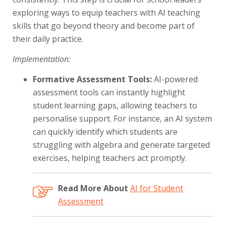
exploring ways to equip teachers with AI teaching
skills that go beyond theory and become part of
their daily practice.
Implementation:
Formative Assessment Tools:
AI-powered
assessment tools can instantly highlight
student learning gaps, allowing teachers to
personalise support. For instance, an AI system
can quickly identify which students are
struggling with algebra and generate targeted
exercises, helping teachers act promptly.
Read More About
AI for Student
Assessment