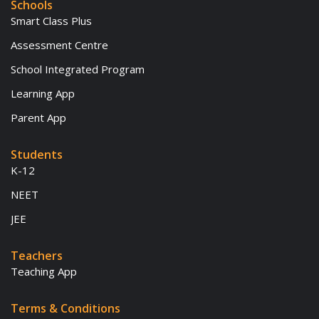
Schools
Smart Class Plus
Assessment Centre
School Integrated Program
Learning App
Parent App
Students
K-12
NEET
JEE
Teachers
Teaching App
Terms & Conditions