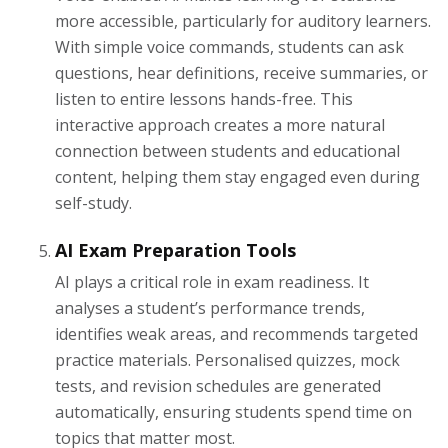
more accessible, particularly for auditory learners.
With simple voice commands, students can ask
questions, hear definitions, receive summaries, or
listen to entire lessons hands-free. This
interactive approach creates a more natural
connection between students and educational
content, helping them stay engaged even during
self-study.
AI Exam Preparation Tools
AI plays a critical role in exam readiness. It
analyses a student’s performance trends,
identifies weak areas, and recommends targeted
practice materials. Personalised quizzes, mock
tests, and revision schedules are generated
automatically, ensuring students spend time on
topics that matter most.