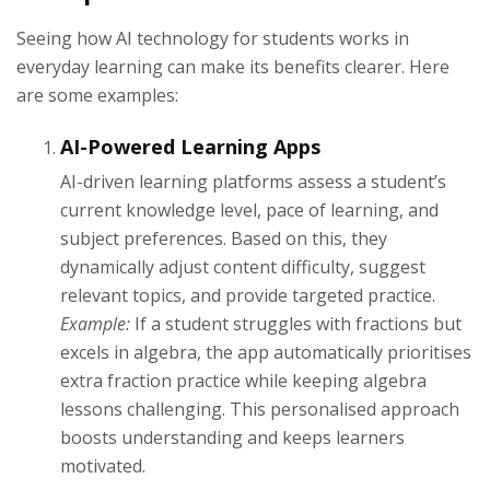
Seeing how AI technology for students works in
everyday learning can make its benefits clearer. Here
are some examples:
AI-Powered Learning Apps
AI-driven learning platforms assess a student’s
current knowledge level, pace of learning, and
subject preferences. Based on this, they
dynamically adjust content difficulty, suggest
relevant topics, and provide targeted practice.
Example:
If a student struggles with fractions but
excels in algebra, the app automatically prioritises
extra fraction practice while keeping algebra
lessons challenging. This personalised approach
boosts understanding and keeps learners
motivated.