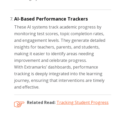
AI-Based Performance Trackers
These AI systems track academic progress by
monitoring test scores, topic completion rates,
and engagement levels. They generate detailed
insights for teachers, parents, and students,
making it easier to identify areas needing
improvement and celebrate progress.
With Extramarks’ dashboards, performance
tracking is deeply integrated into the learning
journey, ensuring that interventions are timely
and effective.
Related Read:
Tracking Student Progress