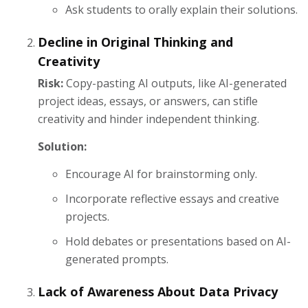
Ask students to orally explain their solutions.
Decline in Original Thinking and
Creativity
Risk:
Copy-pasting AI outputs, like AI-generated
project ideas, essays, or answers, can stifle
creativity and hinder independent thinking.
Solution:
Encourage AI for brainstorming only.
Incorporate reflective essays and creative
projects.
Hold debates or presentations based on AI-
generated prompts.
Lack of Awareness About Data Privacy