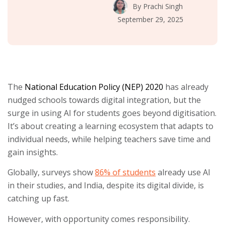
By
Prachi Singh
September 29, 2025
The
National Education Policy (NEP) 2020
has already
nudged schools towards digital integration, but the
surge in using AI for students goes beyond digitisation.
It’s about creating a learning ecosystem that adapts to
individual needs, while helping teachers save time and
gain insights.
Globally, surveys show
86% of students
already use AI
in their studies, and India, despite its digital divide, is
catching up fast.
However, with opportunity comes responsibility.