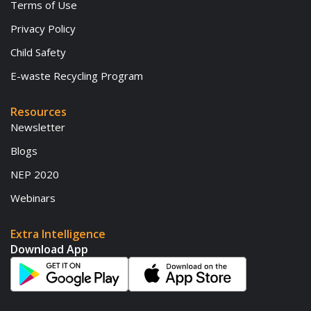
Terms of Use
Privacy Policy
Child Safety
E-waste Recycling Program
Resources
Newsletter
Blogs
NEP 2020
Webinars
Extra Intelligence
Download App