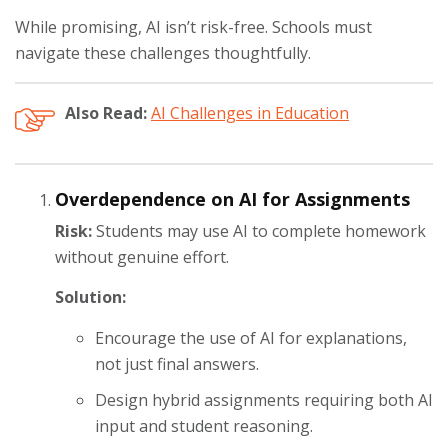
While promising, AI isn’t risk-free. Schools must
navigate these challenges thoughtfully.
Also Read:
AI Challenges in Education
Overdependence on AI for Assignments
Risk:
Students may use AI to complete homework
without genuine effort.
Solution:
Encourage the use of AI for explanations,
not just final answers.
Design hybrid assignments requiring both AI
input and student reasoning.