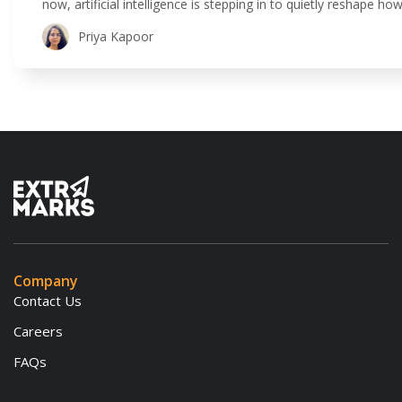
now, artificial intelligence is stepping in to quietly reshape 
is all about using technology to make teaching and learning 
Priya Kapoor
Company
Contact Us
Careers
FAQs