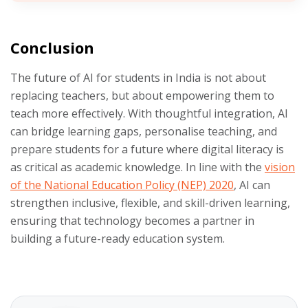
Conclusion
The future of AI for students in India is not about
replacing teachers, but about empowering them to
teach more effectively. With thoughtful integration, AI
can bridge learning gaps, personalise teaching, and
prepare students for a future where digital literacy is
as critical as academic knowledge. In line with the
vision
of the National Education Policy (NEP) 2020
, AI can
strengthen inclusive, flexible, and skill-driven learning,
ensuring that technology becomes a partner in
building a future-ready education system.