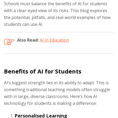
Schools must balance the benefits of AI for students
with a clear-eyed view of its risks. This blog explores
the potential, pitfalls, and real-world examples of how
students can use AI.
Also Read:
AI in Education
Benefits of AI for Students
AI’s biggest strength lies in its ability to adapt. This is
something traditional teaching models often struggle
with in large, diverse classrooms. Here’s how AI
technology for students is making a difference:
Personalised Learning