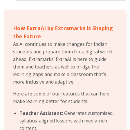
How ExtraAI by Extramarks is Shaping
the Future
As AI continues to make changes for Indian
students and prepare them for a digital world
ahead, Extramarks’ ExtraAI is here to guide
them and teachers as well to bridge the
learning gaps and make a classroom that’s
more inclusive and adaptive.
Here are some of our features that can help
make learning better for students:
Teacher Assistant:
Generates customised,
syllabus-aligned lessons with media-rich
content.