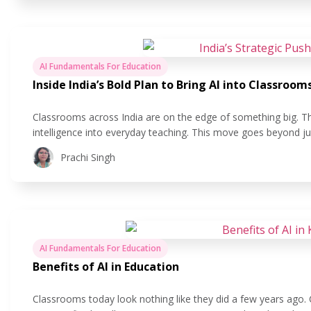
AI Fundamentals For Education
Inside India’s Bold Plan to Bring AI into Classroom
Classrooms across India are on the edge of something big. The 
intelligence into everyday teaching. This move goes beyond ju
making learning more personal, helping teachers save time, a
Prachi Singh
AI Fundamentals For Education
Benefits of AI in Education
Classrooms today look nothing like they did a few years ago.