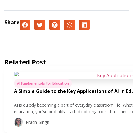
Share
Related Post
AI Fundamentals For Education
A Simple Guide to the Key Applications of AI in Ed
AI is quickly becoming a part of everyday classroom life. Whet
education, you’ve probably started noticing tools that claim 
easier. But what does that actually look like in practice? In this
Prachi Singh