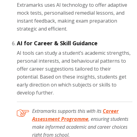
Extramarks uses AI technology to offer adaptive
mock tests, personalised remedial lessons, and
instant feedback, making exam preparation
strategic and efficient.
AI for Career & Skill Guidance
AI tools can study a student’s academic strengths,
personal interests, and behavioural patterns to
offer career suggestions tailored to their
potential. Based on these insights, students get
early direction on which subjects or skills to
develop further.
Extramarks supports this with its
Career
Assessment Programme
, ensuring students
make informed academic and career choices
right from school.