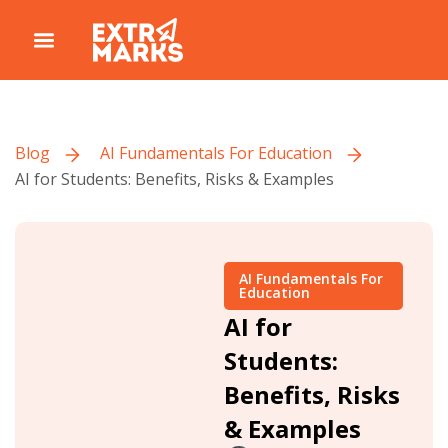
Blog
AI Fundamentals For Education
AI for Students: Benefits, Risks & Examples
AI Fundamentals For
Education
AI for
Students:
Benefits, Risks
& Examples