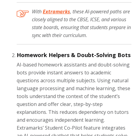
With
Extramarks
, these AI-powered paths are
closely aligned to the CBSE, ICSE, and various
state boards, ensuring that students prepare in
sync with their curriculum.
Homework Helpers & Doubt-Solving Bots
AI-based homework assistants and doubt-solving
bots provide instant answers to academic
questions across multiple subjects. Using natural
language processing and machine learning, these
tools understand the context of the student’s
question and offer clear, step-by-step
explanations. This reduces dependency on tutors
and encourages independent learning.
Extramarks’ Student Co-Pilot feature integrates
an AI-powered chatbot that helps students solve