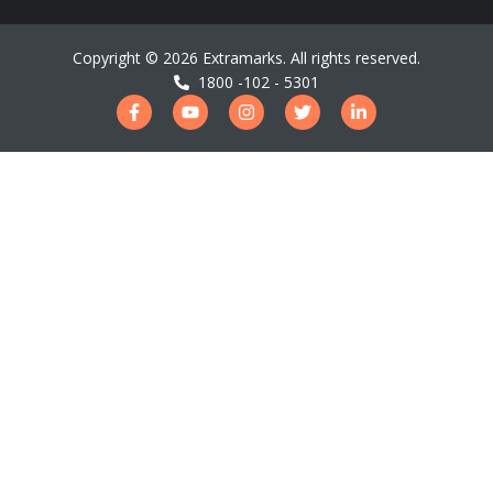
Copyright ©
2026
Extramarks. All rights reserved.
1800 -102 - 5301