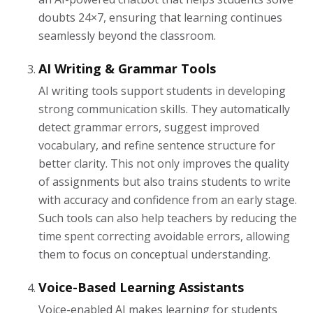
doubts 24×7, ensuring that learning continues
seamlessly beyond the classroom.
AI Writing & Grammar Tools
AI writing tools support students in developing
strong communication skills. They automatically
detect grammar errors, suggest improved
vocabulary, and refine sentence structure for
better clarity. This not only improves the quality
of assignments but also trains students to write
with accuracy and confidence from an early stage.
Such tools can also help teachers by reducing the
time spent correcting avoidable errors, allowing
them to focus on conceptual understanding.
Voice-Based Learning Assistants
Voice-enabled AI makes learning for students