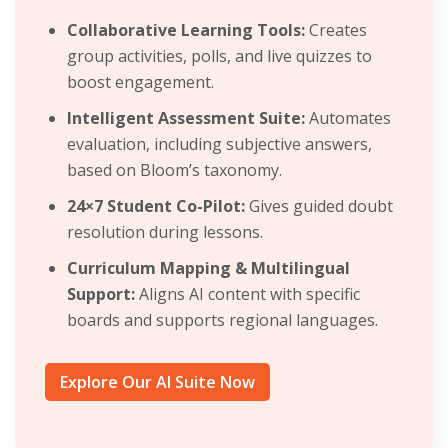
Collaborative Learning Tools:
Creates
group activities, polls, and live quizzes to
boost engagement.
Intelligent Assessment Suite:
Automates
evaluation, including subjective answers,
based on Bloom’s taxonomy.
24×7 Student Co-Pilot:
Gives guided doubt
resolution during lessons.
Curriculum Mapping & Multilingual
Support:
Aligns AI content with specific
boards and supports regional languages.
Explore Our AI Suite Now