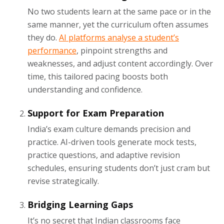
No two students learn at the same pace or in the
same manner, yet the curriculum often assumes
they do.
AI platforms analyse a student’s
performance
, pinpoint strengths and
weaknesses, and adjust content accordingly. Over
time, this tailored pacing boosts both
understanding and confidence.
Support for Exam Preparation
India’s exam culture demands precision and
practice. AI-driven tools generate mock tests,
practice questions, and adaptive revision
schedules, ensuring students don’t just cram but
revise strategically.
Bridging Learning Gaps
It’s no secret that Indian classrooms face