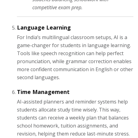
competitive exam prep.
Language Learning
For India’s multilingual classroom setups, AI is a
game-changer for students in language learning.
Tools like speech recognition can help perfect
pronunciation, while grammar correction enables
more confident communication in English or other
second languages.
Time Management
AI-assisted planners and reminder systems help
students allocate study time wisely. This way,
students can receive a weekly plan that balances
school homework, tuition assignments, and
revision, helping them reduce last-minute stress.