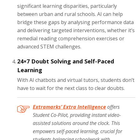
significant learning disparities, particularly
between urban and rural schools. AI can help
bridge these gaps by analysing performance data
and delivering targeted interventions, whether it’s
remedial reading comprehension exercises or
advanced STEM challenges.
24×7 Doubt Solving and Self-Paced
Learning
With AI chatbots and virtual tutors, students don’t
have to wait for the next class to clear doubts.
Extramarks’ Extra Intelligence
offers
Student Co-Pilot, providing instant video-
assisted solutions around the clock. This
empowers self-paced learning, crucial for
students balancing schoolwork with