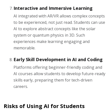
Interactive and Immersive Learning
AI integrated with AR/VR allows complex concepts
to be experienced, not just read. Students can use
AI to explore abstract concepts like the solar
system or quantum physics in 3D. Such
experiences make learning engaging and
memorable.
Early Skill Development in AI and Coding
Platforms offering beginner-friendly coding and
AI courses allow students to develop future-ready
skills early, preparing them for tech-driven
careers.
Risks of Using AI for Students