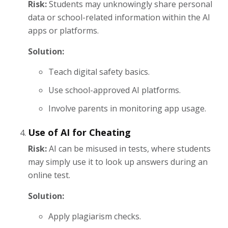
Risk:
Students may unknowingly share personal
data or school-related information within the AI
apps or platforms.
Solution:
Teach digital safety basics.
Use school-approved AI platforms.
Involve parents in monitoring app usage.
Use of AI for Cheating
Risk:
AI can be misused in tests, where students
may simply use it to look up answers during an
online test.
Solution:
Apply plagiarism checks.