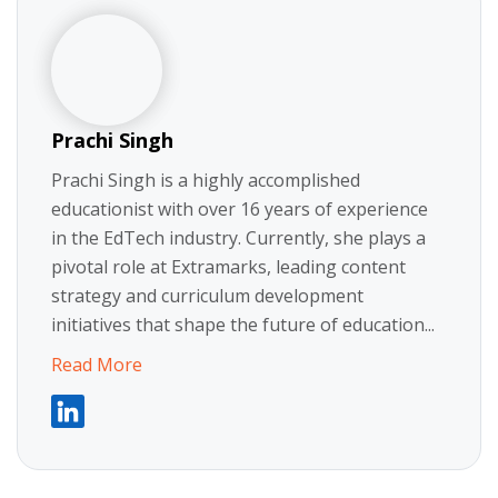
Prachi Singh
Prachi Singh is a highly accomplished
educationist with over 16 years of experience
in the EdTech industry. Currently, she plays a
pivotal role at Extramarks, leading content
strategy and curriculum development
initiatives that shape the future of education...
Read More