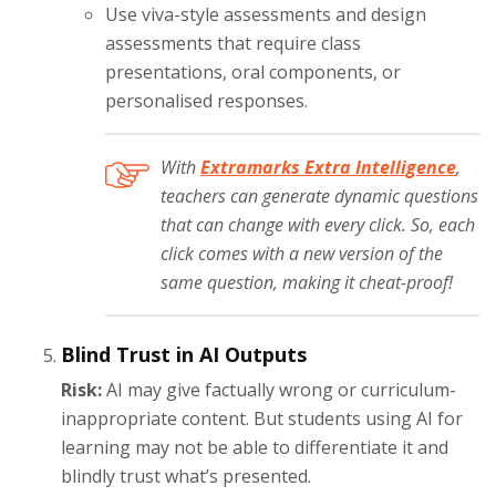
Use viva-style assessments and design
assessments that require class
presentations, oral components, or
personalised responses.
With
Extramarks Extra Intelligence
,
teachers can generate dynamic questions
that can change with every click. So, each
click comes with a new version of the
same question, making it cheat-proof!
Blind Trust in AI Outputs
Risk:
AI may give factually wrong or curriculum-
inappropriate content. But students using AI for
learning may not be able to differentiate it and
blindly trust what’s presented.