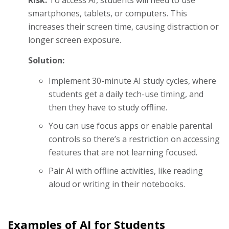
smartphones, tablets, or computers. This
increases their screen time, causing distraction or
longer screen exposure.
Solution:
Implement 30-minute AI study cycles, where
students get a daily tech-use timing, and
then they have to study offline.
You can use focus apps or enable parental
controls so there’s a restriction on accessing
features that are not learning focused.
Pair AI with offline activities, like reading
aloud or writing in their notebooks.
Examples of AI for Students