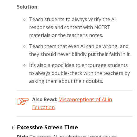
Solution:
Teach students to always verify the AI
responses and content with NCERT
materials or the teacher’s notes.
Teach them that even AI can be wrong, and
they should never blindly put their faith in it.
It’s also a good idea to encourage students
to always double-check with the teachers by
asking them about their doubts.
Also Read:
Misconceptions of AI in
Education
Excessive Screen Time
Risk:
To access AI, students will need to use