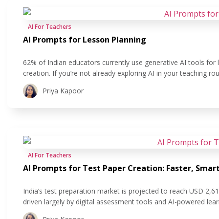
AI For Teachers
AI Prompts for Lesson Planning
62% of Indian educators currently use generative AI tools for
creation. If you’re not already exploring AI in your teaching r
Planning lessons that are fast, aligned with standards, and stil
Priya Kapoor
AI For Teachers
AI Prompts for Test Paper Creation: Faster, Sma
India’s test preparation market is projected to reach USD 2,6
driven largely by digital assessment tools and AI-powered lea
adoption reflects a clear shift: schools are looking for ways 