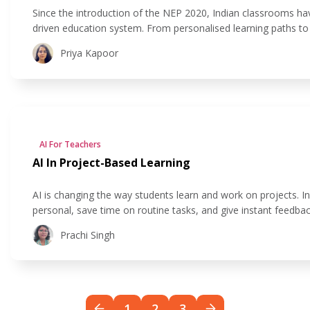
Since the introduction of the NEP 2020, Indian classrooms h
driven education system. From personalised learning paths t
of AI in education to ease the workload of teachers and creat
Priya Kapoor
AI For Teachers
AI In Project-Based Learning
AI is changing the way students learn and work on projects. I
personal, save time on routine tasks, and give instant feedbac
tools like smart research assistants and AI-powered design p
Prachi Singh
1
2
3