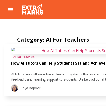
Category: AI For Teachers
AI For Teachers
How AI Tutors Can Help Students Set and Achieve
AI tutors are software-based learning systems that use artificia
feedback, and learning support to students. Unlike traditional 
platforms that deliver the same content to everyone, AI tutor
Priya Kapoor