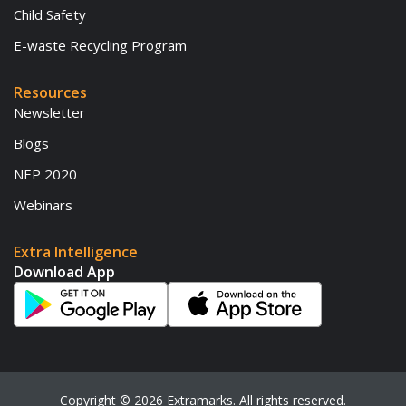
Child Safety
E-waste Recycling Program
Resources
Newsletter
Blogs
NEP 2020
Webinars
Extra Intelligence
Download App
Copyright ©
2026
Extramarks. All rights reserved.