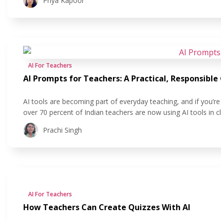
Priya Kapoor
AI For Teachers
AI Prompts for Teachers: A Practical, Responsible
AI tools are becoming part of everyday teaching, and if you’re 
over 70 percent of Indian teachers are now using AI tools in 
lesson planning, according to a July 2025 CENTA
Prachi Singh
AI For Teachers
How Teachers Can Create Quizzes With AI