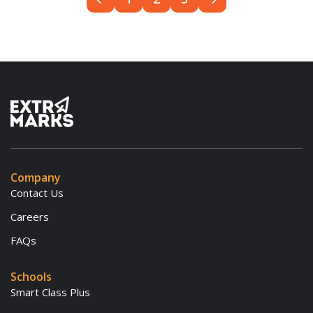
Company
Contact Us
Careers
FAQs
Schools
Smart Class Plus