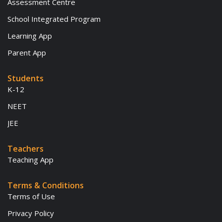
Assessment Centre
School Integrated Program
Learning App
Parent App
Students
K-12
NEET
JEE
Teachers
Teaching App
Terms & Conditions
Terms of Use
Privacy Policy