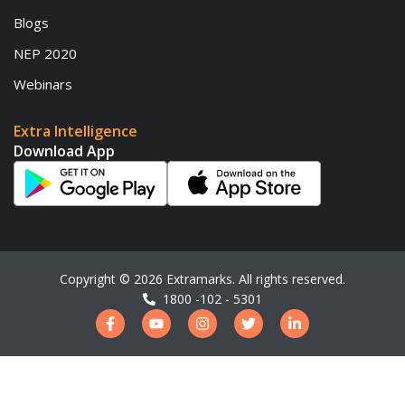
Blogs
NEP 2020
Webinars
Extra Intelligence
Download App
Copyright ©
2026
Extramarks. All rights reserved.
1800 -102 - 5301