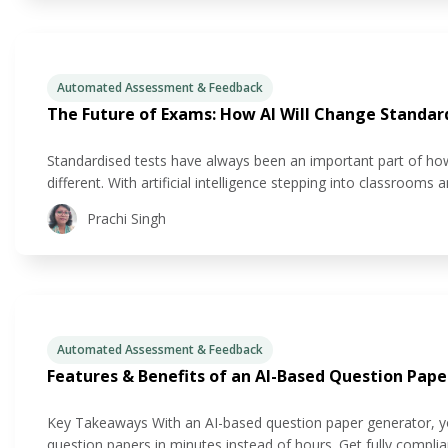
Automated Assessment & Feedback
The Future of Exams: How AI Will Change Standar
Standardised tests have always been an important part of how
different. With artificial intelligence stepping into classrooms a
ways we couldn’t have imagined just a few years ago. If
Prachi Singh
Automated Assessment & Feedback
Features & Benefits of an AI-Based Question Pap
Key Takeaways With an AI-based question paper generator, you
question papers in minutes instead of hours. Get fully compl