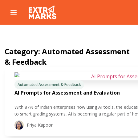
Category: Automated Assessment
& Feedback
Automated Assessment & Feedback
AI Prompts for Assessment and Evaluation
With 87% of Indian enterprises now using AI tools, the educati
to smart grading systems, AI is becoming a regular part of h
making a big difference is assessment. If you’ve ever felt buri
Priya Kapoor