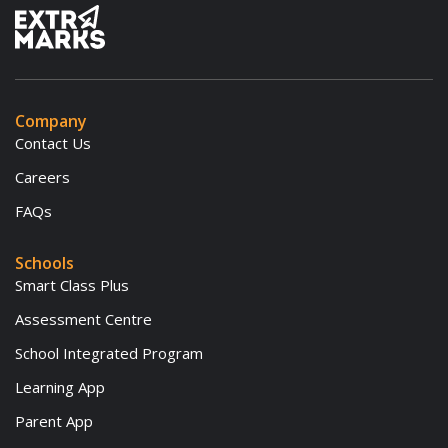
Company
Contact Us
Careers
FAQs
Schools
Smart Class Plus
Assessment Centre
School Integrated Program
Learning App
Parent App