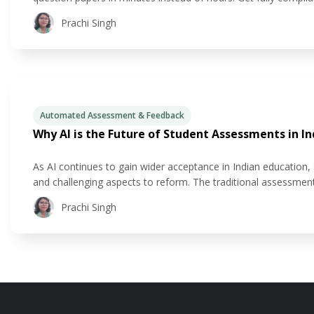
formats, with NEP-aligned competency tagging. Get questions
Prachi Singh
mix of
Automated Assessment & Feedback
Why AI is the Future of Student Assessments in In
As AI continues to gain wider acceptance in Indian education
and challenging aspects to reform. The traditional assessment 
learning needs of today’s students. But what if there was a 
Prachi Singh