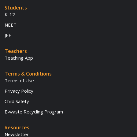
Students
K-12
NEET
JEE
Teachers
Teaching App
Terms & Conditions
Terms of Use
Privacy Policy
Child Safety
E-waste Recycling Program
Resources
Newsletter