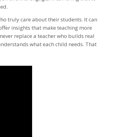
ded.
ho truly care about their students. It can
 offer insights that make teaching more
never replace a teacher who builds real
 understands what each child needs. That