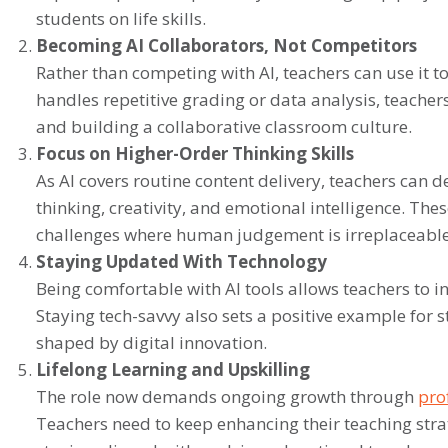
students on life skills.
Becoming AI Collaborators, Not Competitors
Rather than competing with AI, teachers can use it t
handles repetitive grading or data analysis, teacher
and building a collaborative classroom culture.
Focus on Higher-Order Thinking Skills
As AI covers routine content delivery, teachers can d
thinking, creativity, and emotional intelligence. The
challenges where human judgement is irreplaceable
Staying Updated With Technology
Being comfortable with AI tools allows teachers to in
Staying tech-savvy also sets a positive example for 
shaped by digital innovation.
Lifelong Learning and Upskilling
The role now demands ongoing growth through
pro
Teachers need to keep enhancing their teaching stra