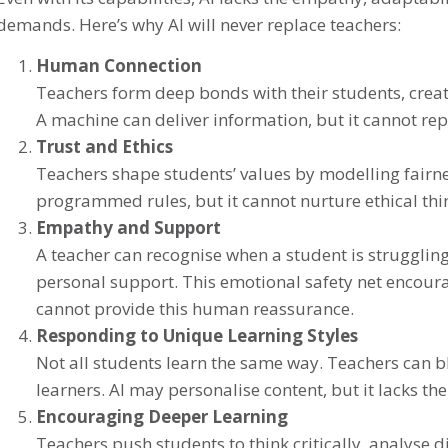
demands. Here’s why AI will never replace teachers:
Human Connection
Teachers form deep bonds with their students, creati
A machine can deliver information, but it cannot 
Trust and Ethics
Teachers shape students’ values by modelling fairnes
programmed rules, but it cannot nurture ethical thi
Empathy and Support
A teacher can recognise when a student is strugglin
personal support. This emotional safety net encoura
cannot provide this human reassurance.
Responding to Unique Learning Styles
Not all students learn the same way. Teachers can 
learners. AI may personalise content, but it lacks the
Encouraging Deeper Learning
Teachers push students to think critically, analyse 