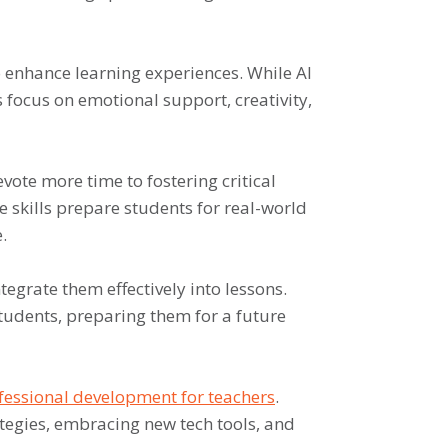
o enhance learning experiences. While AI
s focus on emotional support, creativity,
evote more time to fostering critical
se skills prepare students for real-world
.
tegrate them effectively into lessons.
students, preparing them for a future
fessional development for teachers
.
tegies, embracing new tech tools, and