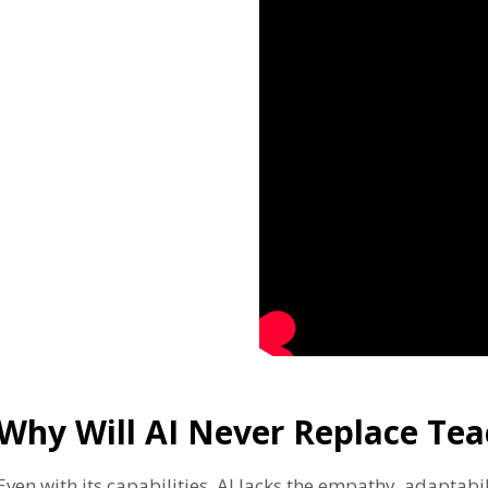
Why Will AI Never Replace Tea
Even with its capabilities, AI lacks the empathy, adaptab