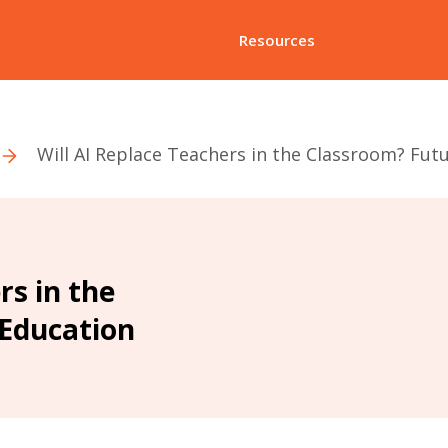
Resources
Will AI Replace Teachers in the Classroom? Fut
rs in the
 Education