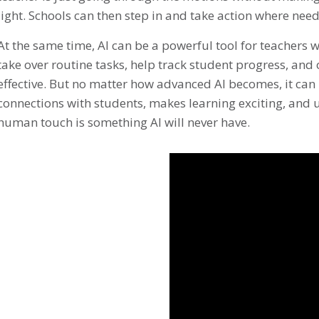
light. Schools can then step in and take action where nee
At the same time, AI can be a powerful tool for teachers w
take over routine tasks, help track student progress, and
effective. But no matter how advanced AI becomes, it can 
connections with students, makes learning exciting, and
human touch is something AI will never have.