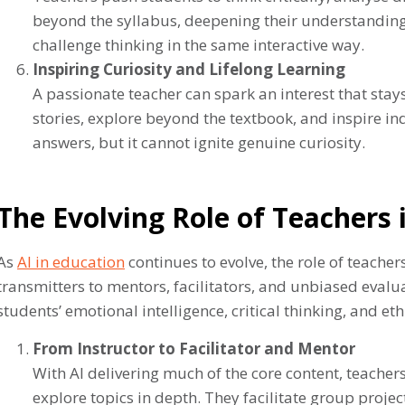
beyond the syllabus, deepening their understanding. 
challenge thinking in the same interactive way.
Inspiring Curiosity and Lifelong Learning
A passionate teacher can spark an interest that stays
stories, explore beyond the textbook, and inspire i
answers, but it cannot ignite genuine curiosity.
The Evolving Role of Teachers 
As
AI in education
continues to evolve, the role of teache
transmitters to mentors, facilitators, and unbiased evalu
students’ emotional intelligence, critical thinking, and et
From Instructor to Facilitator and Mentor
With AI delivering much of the core content, teache
explore topics in depth. They facilitate group proje