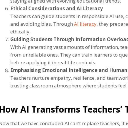
staying aligned with evolving educational trends.
Ethical Considerations and AI Literacy
Teachers can guide students in responsible AI use, co
and avoiding bias. Through
AI literacy
, they prepare
ethically.
Guiding Students Through Information Overloa
With AI generating vast amounts of information, teac
from unreliable ones. They can train learners to que
before applying it in real-life contexts.
Emphasising Emotional Intelligence and Human
Teachers nurture empathy, resilience, and teamwork
trusting classroom atmosphere where students feel 
How AI Transforms Teachers’ 
Now that we have concluded AI can’t replace teachers, it is