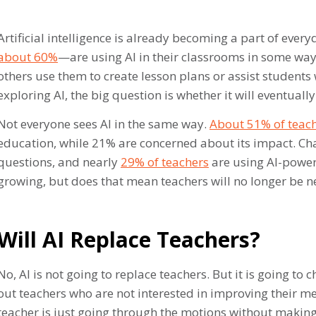
Artificial intelligence is already becoming a part of ever
about 60%
—are using AI in their classrooms in some way.
others use them to create lesson plans or assist student
exploring AI, the big question is whether it will eventuall
Not everyone sees AI in the same way.
About 51% of teac
education, while 21% are concerned about its impact. Ch
questions, and nearly
29% of teachers
are using AI-powere
growing, but does that mean teachers will no longer be ne
Will AI Replace Teachers?
No, AI is not going to replace teachers. But it is going to
out teachers who are not interested in improving their me
teacher is just going through the motions without making 