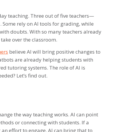
yday teaching. Three out of five teachers—
 Some rely on AI tools for grading, while
s with doubts. With so many teachers already
y take over the classroom.
hers
believe AI will bring positive changes to
atbots are already helping students with
d tutoring systems. The role of AI is
eded? Let’s find out.
 change the way teaching works. AI can point
thods or connecting with students. If a
an effort to engage, AI can bring that to