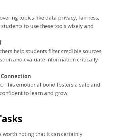
vering topics like data privacy, fairness,
 students to use these tools wisely and
d
hers help students filter credible sources
stion and evaluate information critically
 Connection
. This emotional bond fosters a safe and
confident to learn and grow.
Tasks
 worth noting that it can certainly