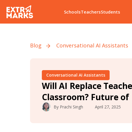
Schools
Teachers
Students
Blog
Conversational AI Assistants
Conversational AI Assistants
Will AI Replace Teache
Classroom? Future of
By
Prachi Singh
April 27, 2025