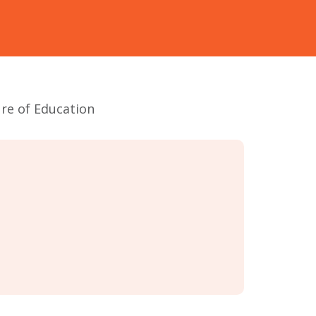
ure of Education