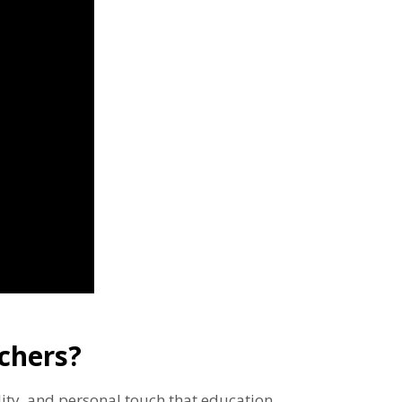
chers?
ility, and personal touch that education