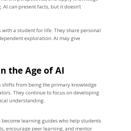
AI can present facts, but it doesn’t
 with a student for life. They share personal
ndependent exploration. AI may give
in the Age of AI
rs shifts from being the primary knowledge
ators. They continue to focus on developing
hical understanding.
rs become learning guides who help students
cts, encourage peer learning, and mentor