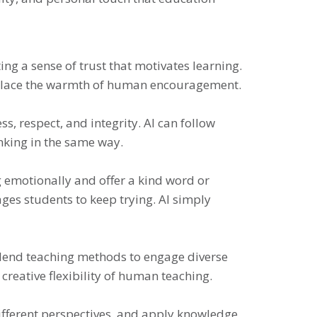
ng a sense of trust that motivates learning.
replace the warmth of human encouragement.
s, respect, and integrity. AI can follow
nking in the same way.
g emotionally and offer a kind word or
ges students to keep trying. AI simply
blend teaching methods to engage diverse
 creative flexibility of human teaching.
different perspectives, and apply knowledge