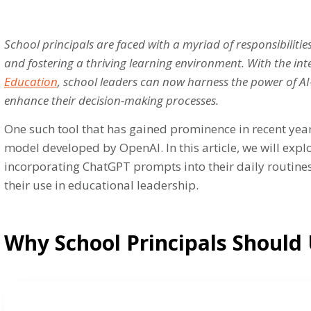
School principals are faced with a myriad of responsibiliti
and fostering a thriving learning environment. With the in
Education
, school leaders can now harness the power of AI
enhance their decision-making processes.
One such tool that has gained prominence in recent yea
model developed by OpenAI. In this article, we will exp
incorporating ChatGPT prompts into their daily routines
their use in educational leadership.
Why School Principals Should