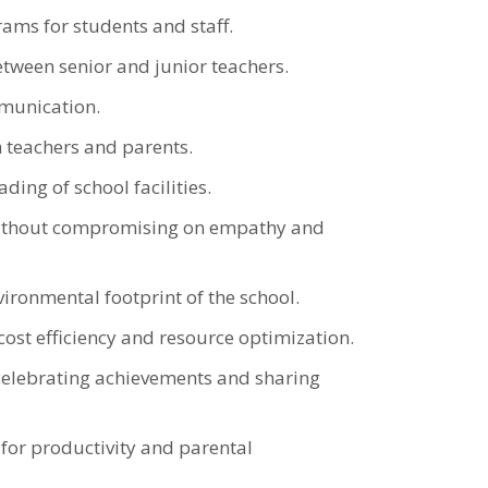
rams for students and staff.
ween senior and junior teachers.
mmunication.
h teachers and parents.
ing of school facilities.
e without compromising on empathy and
ironmental footprint of the school.
cost efficiency and resource optimization.
celebrating achievements and sharing
for productivity and parental