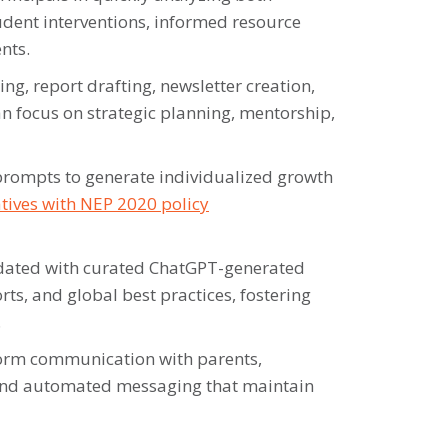
udent interventions, informed resource
nts.
g, report drafting, newsletter creation,
n focus on strategic planning, mentorship,
rompts to generate individualized growth
iatives with NEP 2020 policy
ated with curated ChatGPT-generated
s, and global best practices, fostering
.
rm communication with parents,
 and automated messaging that maintain