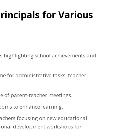
incipals for Various
s highlighting school achievements and
me for administrative tasks, teacher
e of parent-teacher meetings.
rooms to enhance learning.
achers focusing on new educational
sional development workshops for