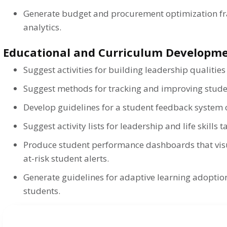
Generate budget and procurement optimization f
analytics.
Educational and Curriculum Developm
Suggest activities for building leadership qualities
Suggest methods for tracking and improving stud
Develop guidelines for a student feedback system o
Suggest activity lists for leadership and life skills 
Produce student performance dashboards that vis
at-risk student alerts.
Generate guidelines for adaptive learning adoption
students.