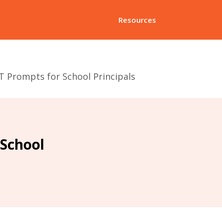
Resources
 Prompts for School Principals
School