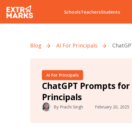
Schools
Teachers
Students
Blog
AI For Principals
ChatGPT
AI For Principals
ChatGPT Prompts for 
Principals
By
Prachi Singh
February 20, 2025