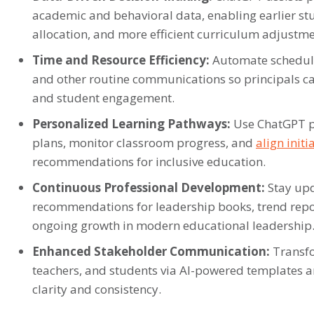
academic and behavioral data, enabling earlier st
allocation, and more efficient curriculum adjustme
Time and Resource Efficiency:
Automate schedulin
and other routine communications so principals ca
and student engagement.
Personalized Learning Pathways:
Use ChatGPT p
plans, monitor classroom progress, and
align init
recommendations for inclusive education.
Continuous Professional Development:
Stay upd
recommendations for leadership books, trend report
ongoing growth in modern educational leadership
Enhanced Stakeholder Communication:
Transfo
teachers, and students via AI-powered templates
clarity and consistency.