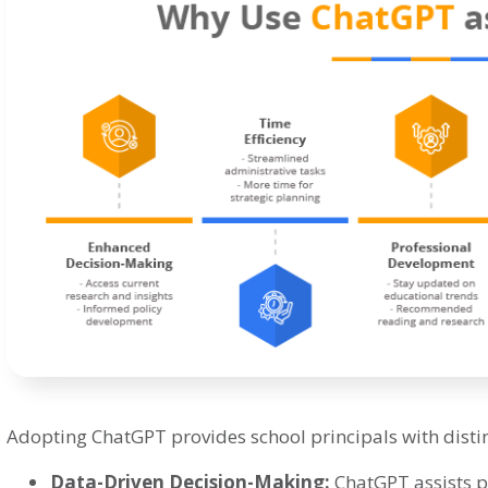
Adopting ChatGPT provides school principals with disti
Data-Driven Decision-Making:
ChatGPT assists pr