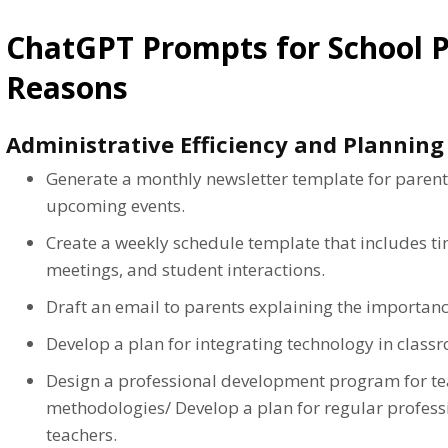
ChatGPT Prompts for School Pr
Reasons
Administrative Efficiency and Planning
Generate a monthly newsletter template for parent
upcoming events.
Create a weekly schedule template that includes ti
meetings, and student interactions.
Draft an email to parents explaining the importanc
Develop a plan for integrating technology in class
Design a professional development program for te
methodologies/ Develop a plan for regular profes
teachers.