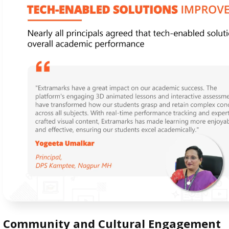
Community and Cultural Engagement