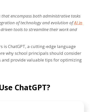
es that encompass both administrative tasks
tegration of technology and evolution of
AI in
-driven tools to streamline their work and
rs is ChatGPT, a cutting-edge language
lore why school principals should consider
 and provide valuable tips for optimizing
 Use ChatGPT?