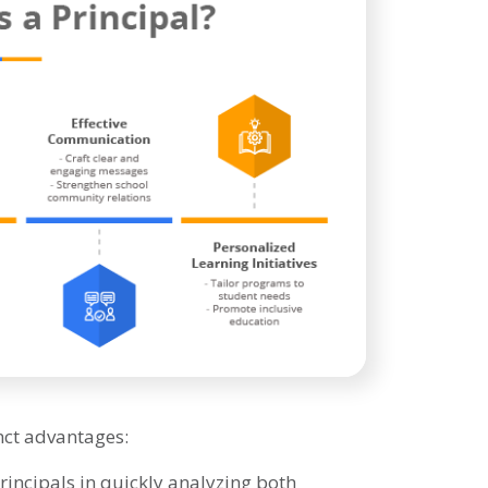
nct advantages:
incipals in quickly analyzing both