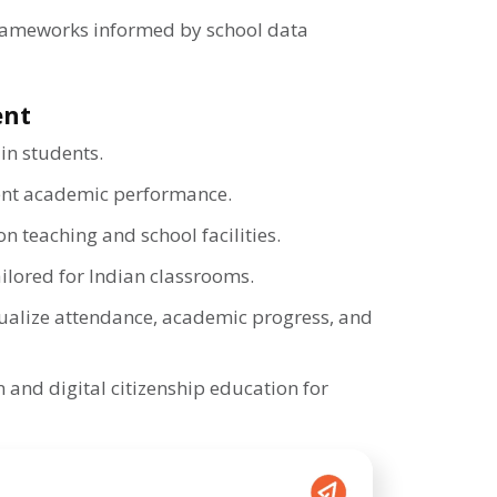
rameworks informed by school data
ent
 in students.
ent academic performance.
n teaching and school facilities.
tailored for Indian classrooms.
ualize attendance, academic progress, and
 and digital citizenship education for