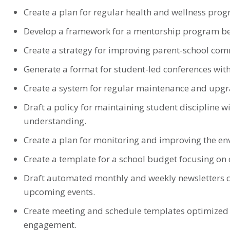
Create a plan for regular health and wellness prog
Develop a framework for a mentorship program bet
Create a strategy for improving parent-school co
Generate a format for student-led conferences wit
Create a system for regular maintenance and upgrad
Draft a policy for maintaining student disciplin
understanding.
Create a plan for monitoring and improving the env
Create a template for a school budget focusing on 
Draft automated monthly and weekly newsletters 
upcoming events.
Create meeting and schedule templates optimized 
engagement.