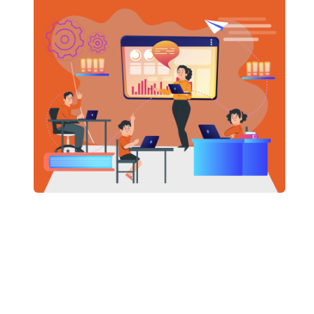
whitebo
multimed
READ
SCHOOL
Natio
(NEP 
/
April 7, 
The National Education Policy 2020 replaces India’s
34-year-
built on
Affordab