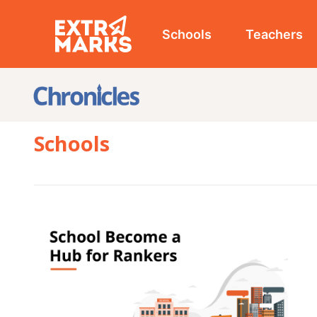
Schools
Teachers
Studen
Schools
SCHOOL
3 Way
a Hub
/
March 10
Parents often seek well-equipped schools that offer
holistic