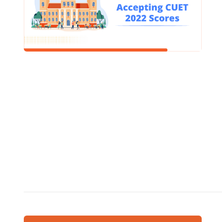
colleges 
100%- ye
READ
SCHOOL
What 
Defin
/
December
A smart classroom is a digital classroom that uses
technolo
student
sophisti