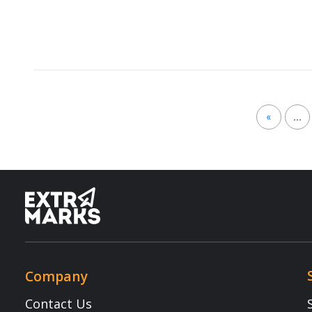
Careers
Assessmen
FAQ
School Int
Learning 
Parent Ap
Resources
Terms & Conditions
Newsletter
Terms of Use
Blogs
Privacy Policy
NEP 2020
Child Safety
Webinars
E-waste Recycling Program
Copyright © 2025 Extramarks. All rights reserved.