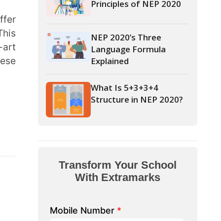
Language Formula
Explained
What Is 5+3+3+4
Structure in NEP 2020?
form Your School
th Extramarks
Number
*