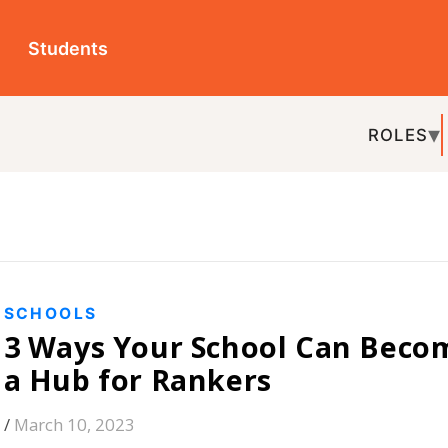
ts
ROLES
TOPICS
EDU-P
REL
S
s Your School Can Become
 for Rankers
, 2023
 learning and growth for their kids. This