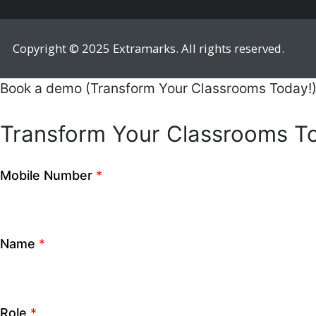
City
*
How can we help you?
CLOSE
Mobile Number
*
Name
*