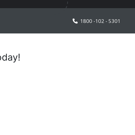
TALK TO OUR EXPERT