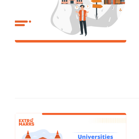
includes 
infrastru
offerings
READ
SCHOOL
CUET 
Unive
In CU
/
January 1
Even the best surface cleaners and disinfectants kill
99.99% of