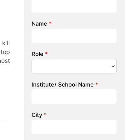
e/ School Name
*
 we help you?
LK TO OUR EXPERT