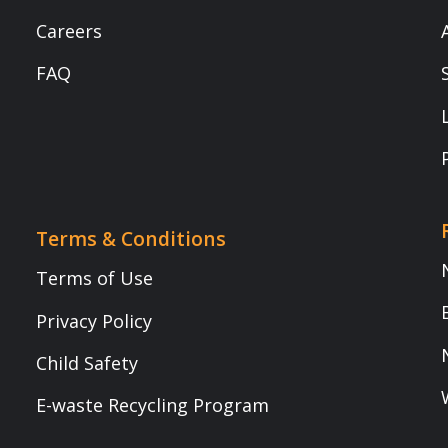
Book a demo (Transform Your Classrooms Today!)
Transform Your Classrooms Today!
Mobile Number
*
Name
*
Role
*
Institute/ School Name
*