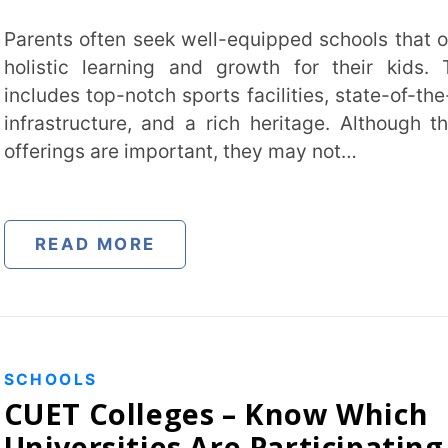
top-notch sports facilities, state-of-the-art
cture, and a rich heritage. Although these
 are important, they may not…
 MORE
Trans
Wi
S
Colleges – Know Which
Mobile 
rsities Are Participating
ET 2022
1, 2023
Name
*
 germs, but in past years, some of the top
Role
*