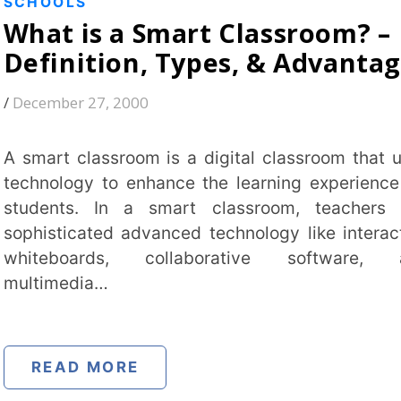
ards, collaborative software, and
ia…
 MORE
S
nal Education Policy 2020
2020): A Complete Guide
1996
old education framework with a system
 five pillars: Access, Equity, Quality,
ility and Accountability. It introduces a