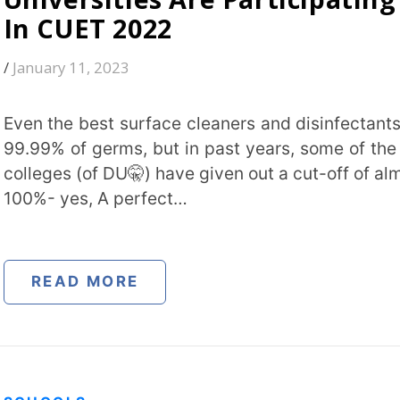
(of DU🤫) have given out a cut-off of almost
s, A perfect…
Institut
 MORE
City
*
S
How can
is a Smart Classroom? –
ition, Types, & Advantages
 27, 2000
TA
gy to enhance the learning experience for
s. In a smart classroom, teachers use
cated advanced technology like interactive