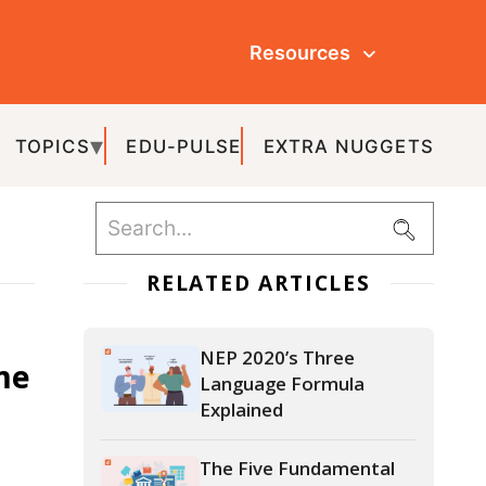
Resources
ULSE
EXTRA NUGGETS
ATED ARTICLES
NEP 2020’s Three
Language Formula
Explained
The Five Fundamental
Principles of NEP 2020
NEP 2020’s Three