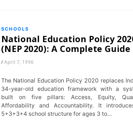
school structure for ages 3 to…
 MORE
97
98
Students
s Plus
K-12