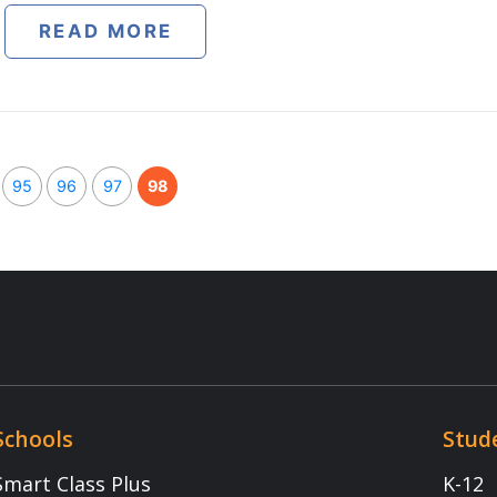
t Centre
NEET
egrated Program
JEE
App
p
Extra Intelligence
Download App
1800 -102 - 5301