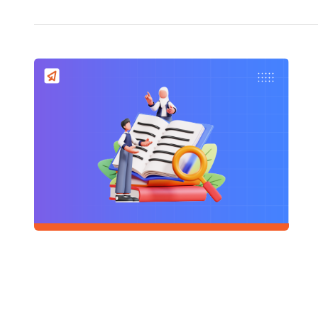
5+3+3+4 
READ
«
...
95
96
Schools
Company
Contact Us
Smart Clas