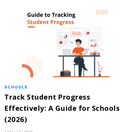
SCHOOLS
Track Student Progress
Effectively: A Guide for Schools
(2026)
/
May 14, 2026