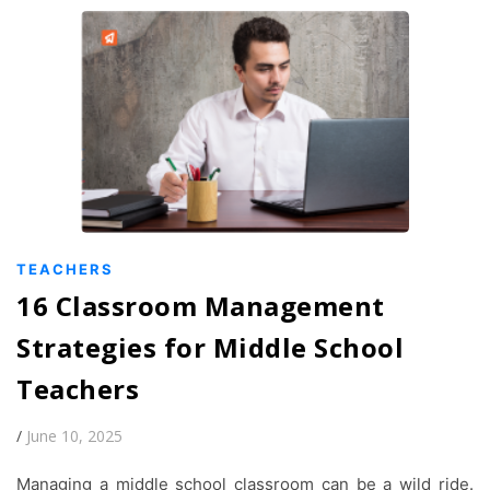
TEACHERS
16 Classroom Management
Strategies for Middle School
Teachers
/
June 10, 2025
Managing a middle school classroom can be a wild ride.