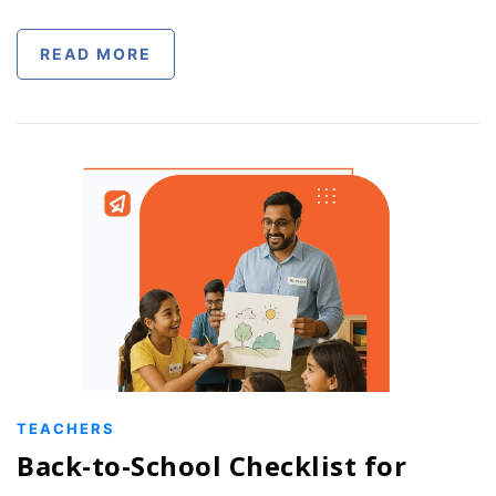
READ MORE
TEACHERS
Back-to-School Checklist for