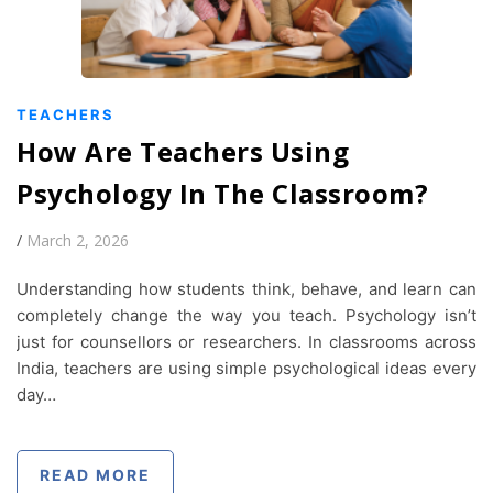
TEACHERS
How Are Teachers Using
Psychology In The Classroom?
/
March 2, 2026
Understanding how students think, behave, and learn can
completely change the way you teach. Psychology isn’t
just for counsellors or researchers. In classrooms across
India, teachers are using simple psychological ideas every
day…
READ MORE