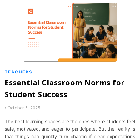
TEACHERS
Essential Classroom Norms for
Student Success
/
October 5, 2025
The best learning spaces are the ones where students feel
safe, motivated, and eager to participate. But the reality is
that things can quickly turn chaotic if clear expectations