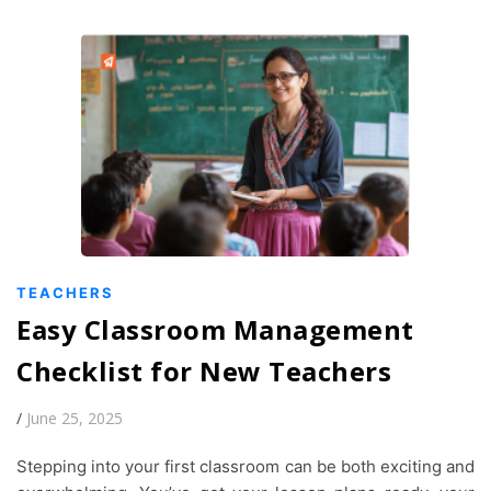
TEACHERS
Easy Classroom Management
Checklist for New Teachers
/
June 25, 2025
Stepping into your first classroom can be both exciting and