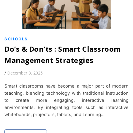
SCHOOLS
Do’s & Don’ts : Smart Classroom
Management Strategies
/
December 3, 2025
Smart classrooms have become a major part of modern
teaching, blending technology with traditional instruction
to create more engaging, interactive learning
environments. By integrating tools such as interactive
whiteboards, projectors, tablets, and Learning…