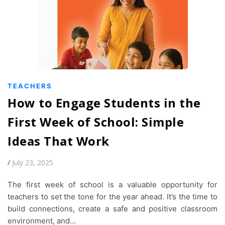
TEACHERS
How to Engage Students in the
First Week of School: Simple
Ideas That Work
/
July 23, 2025
The first week of school is a valuable opportunity for
teachers to set the tone for the year ahead. It’s the time to
build connections, create a safe and positive classroom
environment, and…