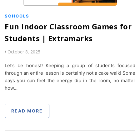
SCHOOLS
Fun Indoor Classroom Games for
Students | Extramarks
/
October 8, 2025
Let’s be honest! Keeping a group of students focused
through an entire lesson is certainly not a cake walk! Some
days you can feel the energy dip in the room, no matter
how…
READ MORE