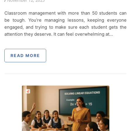
/
November 12, 2025
Classroom management with more than 50 students can
be tough. You’re managing lessons, keeping everyone
engaged, and trying to make sure each student gets the
attention they deserve. It can feel overwhelming at…
READ MORE