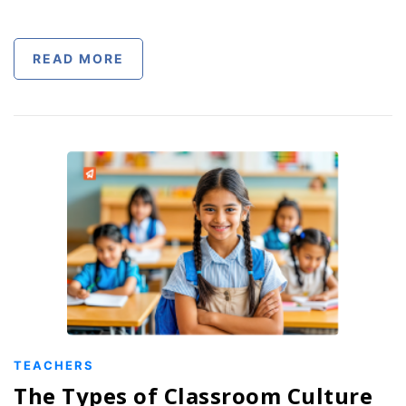
READ MORE
TEACHERS
The Types of Classroom Culture