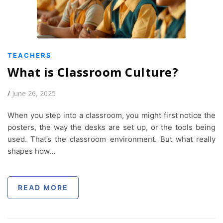
TEACHERS
What is Classroom Culture?
/
June 26, 2025
When you step into a classroom, you might first notice the
posters, the way the desks are set up, or the tools being
used. That’s the classroom environment. But what really
shapes how…
READ MORE