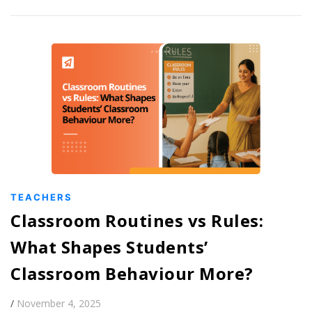
TEACHERS
Classroom Routines vs Rules:
What Shapes Students’
Classroom Behaviour More?
/
November 4, 2025