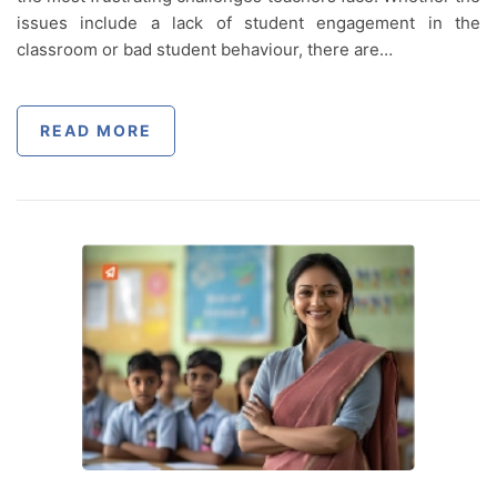
issues include a lack of student engagement in the
classroom or bad student behaviour, there are…
READ MORE