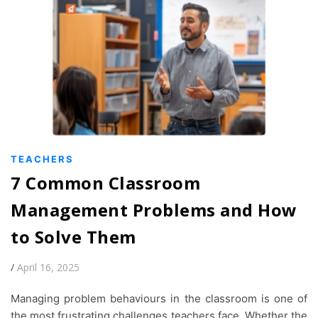
TEACHERS
7 Common Classroom
Management Problems and How
to Solve Them
/
April 16, 2025
Managing problem behaviours in the classroom is one of
the most frustrating challenges teachers face. Whether the