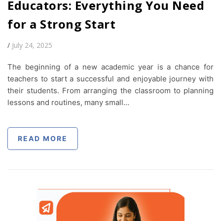
Educators: Everything You Need
for a Strong Start
/
July 24, 2025
The beginning of a new academic year is a chance for
teachers to start a successful and enjoyable journey with
their students. From arranging the classroom to planning
lessons and routines, many small…
READ MORE