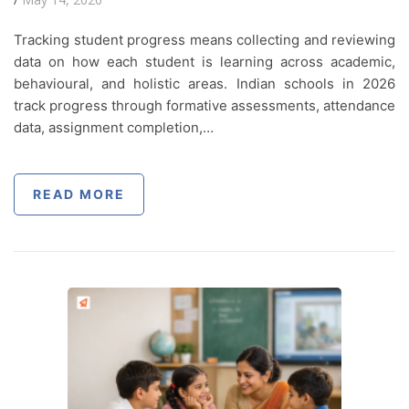
Tracking student progress means collecting and reviewing
data on how each student is learning across academic,
behavioural, and holistic areas. Indian schools in 2026
track progress through formative assessments, attendance
data, assignment completion,…
READ MORE