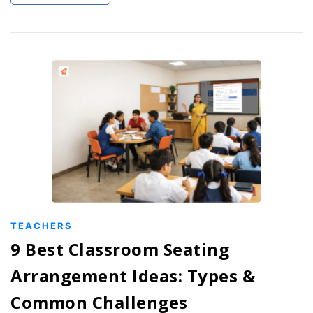
TEACHERS
9 Best Classroom Seating
Arrangement Ideas: Types &
Common Challenges