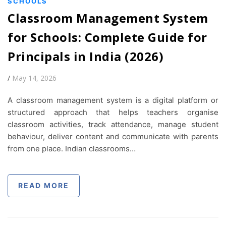
SCHOOLS
Classroom Management System
for Schools: Complete Guide for
Principals in India (2026)
/
May 14, 2026
A classroom management system is a digital platform or
structured approach that helps teachers organise
classroom activities, track attendance, manage student
behaviour, deliver content and communicate with parents
from one place. Indian classrooms…
READ MORE