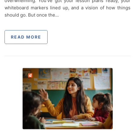
overwhelming. You’ve got your lesson plans ready, your
whiteboard markers lined up, and a vision of how things
should go. But once the…
READ MORE