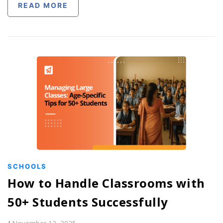
READ MORE
SCHOOLS
How to Handle Classrooms with
50+ Students Successfully