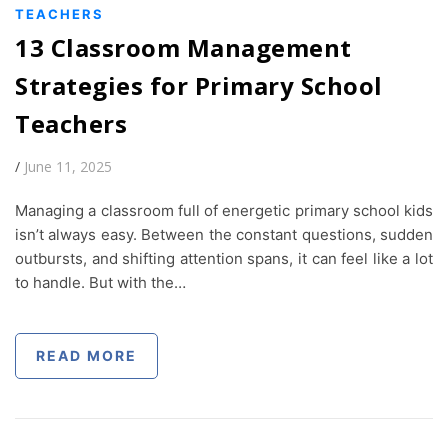
TEACHERS
13 Classroom Management
Strategies for Primary School
Teachers
/
June 11, 2025
Managing a classroom full of energetic primary school kids
isn’t always easy. Between the constant questions, sudden
outbursts, and shifting attention spans, it can feel like a lot
to handle. But with the…
READ MORE