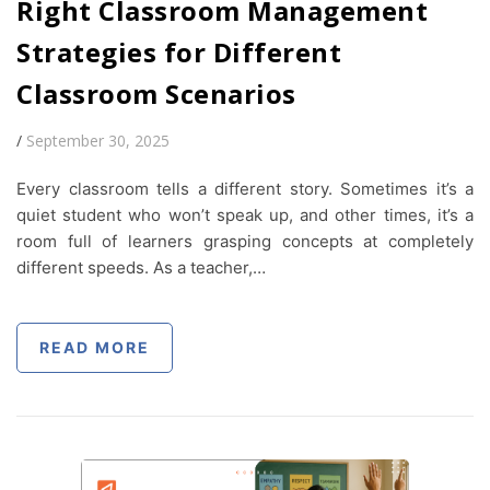
Right Classroom Management
Strategies for Different
Classroom Scenarios
/
September 30, 2025
Every classroom tells a different story. Sometimes it’s a
quiet student who won’t speak up, and other times, it’s a
room full of learners grasping concepts at completely
different speeds. As a teacher,…
READ MORE