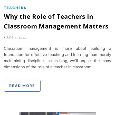
TEACHERS
Why the Role of Teachers in
Classroom Management Matters
/
June 9, 2025
Classroom management is more about building a
foundation for effective teaching and learning than merely
maintaining discipline. In this blog, we’ll unpack the many
dimensions of the role of a teacher in classroom…
READ MORE