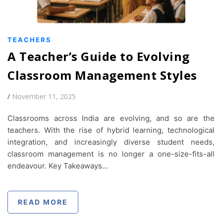
TEACHERS
A Teacher’s Guide to Evolving
Classroom Management Styles
/
November 11, 2025
Classrooms across India are evolving, and so are the
teachers. With the rise of hybrid learning, technological
integration, and increasingly diverse student needs,
classroom management is no longer a one-size-fits-all
endeavour. Key Takeaways…
READ MORE