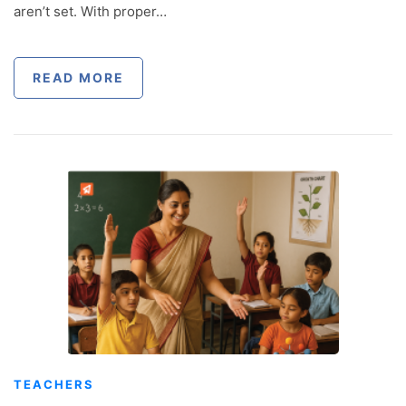
aren’t set. With proper…
READ MORE
TEACHERS