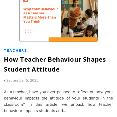
TEACHERS
How Teacher Behaviour Shapes
Student Attitude
/
September 6, 2025
As a teacher, have you ever paused to reflect on how your
behaviour impacts the attitude of your students in the
classroom? In this article, we unpack how teacher
behaviour impacts students and…