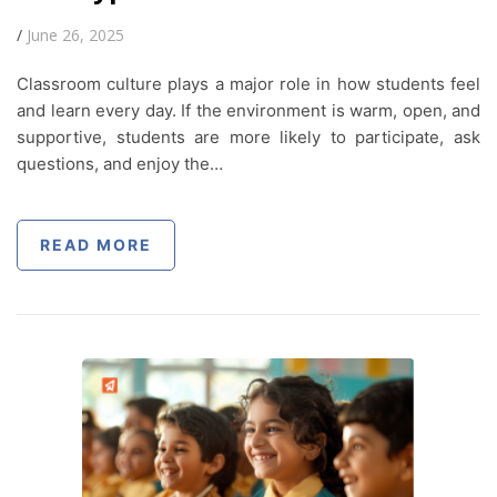
/
June 26, 2025
Classroom culture plays a major role in how students feel
and learn every day. If the environment is warm, open, and
supportive, students are more likely to participate, ask
questions, and enjoy the…
READ MORE