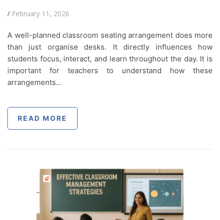
/
February 11, 2026
A well-planned classroom seating arrangement does more
than just organise desks. It directly influences how
students focus, interact, and learn throughout the day. It is
important for teachers to understand how these
arrangements…
READ MORE