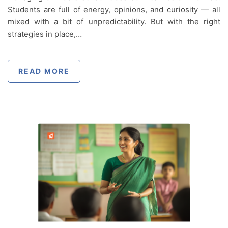
Students are full of energy, opinions, and curiosity — all
mixed with a bit of unpredictability. But with the right
strategies in place,…
READ MORE