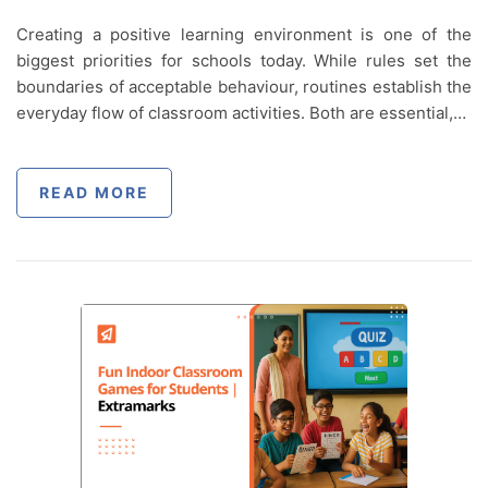
Creating a positive learning environment is one of the
biggest priorities for schools today. While rules set the
boundaries of acceptable behaviour, routines establish the
everyday flow of classroom activities. Both are essential,…
READ MORE