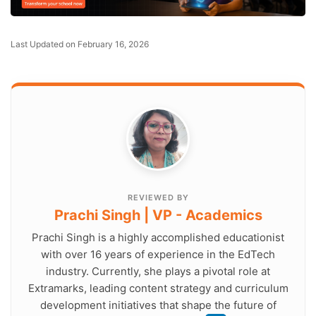
Last Updated on February 16, 2026
REVIEWED BY
Prachi Singh | VP - Academics
Prachi Singh is a highly accomplished educationist
with over 16 years of experience in the EdTech
industry. Currently, she plays a pivotal role at
Extramarks, leading content strategy and curriculum
development initiatives that shape the future of