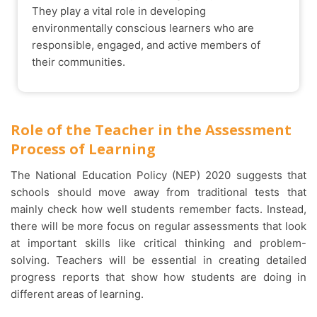
They play a vital role in developing
environmentally conscious learners who are
responsible, engaged, and active members of
their communities.
Role of the Teacher in the Assessment
Process of Learning
The National Education Policy (NEP) 2020 suggests that
schools should move away from traditional tests that
mainly check how well students remember facts. Instead,
there will be more focus on regular assessments that look
at important skills like critical thinking and problem-
solving. Teachers will be essential in creating detailed
progress reports that show how students are doing in
different areas of learning.