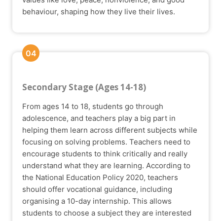
behaviour, shaping how they live their lives.
04
Secondary Stage (Ages 14-18)
From ages 14 to 18, students go through
adolescence, and teachers play a big part in
helping them learn across different subjects while
focusing on solving problems. Teachers need to
encourage students to think critically and really
understand what they are learning. According to
the National Education Policy 2020, teachers
should offer vocational guidance, including
organising a 10-day internship. This allows
students to choose a subject they are interested