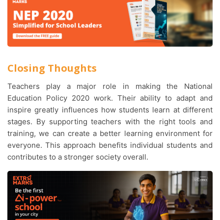
Closing Thoughts
Teachers play a major role in making the National
Education Policy 2020 work. Their ability to adapt and
inspire greatly influences how students learn at different
stages. By supporting teachers with the right tools and
training, we can create a better learning environment for
everyone. This approach benefits individual students and
contributes to a stronger society overall.