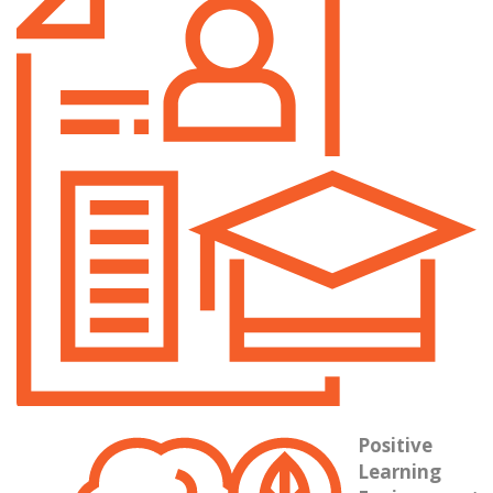
They br
Positive
Learning