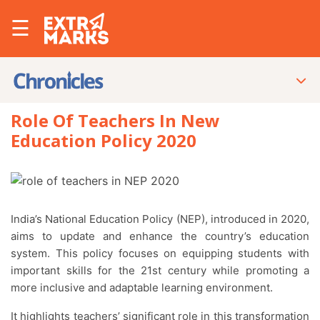
☰
Role Of Teachers In New
Education Policy 2020
India’s National Education Policy (NEP), introduced in 2020,
aims to update and enhance the country’s education
system. This policy focuses on equipping students with
important skills for the 21st century while promoting a
more inclusive and adaptable learning environment.
It highlights teachers’ significant role in this transformation