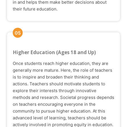
in and helps them make better decisions about
their future education.
05
Higher Education (Ages 18 and Up)
Once students reach higher education, they are
generally more mature. Here, the role of teachers
is to inspire and broaden their thinking and
actions. Teachers should motivate students to
explore their interests through innovative
methods and research. Societal progress depends
on teachers encouraging everyone in the
community to pursue higher education. At this
advanced level of learning, teachers should be
actively involved in promoting equity in education.