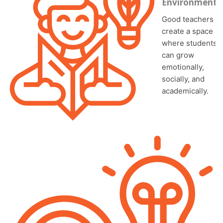
Environment
Good teachers
create a space
where students
can grow
emotionally,
socially, and
academically.
In diverse