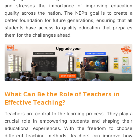
and stresses the importance of improving education
quality across the nation. The NEP’s goal is to create a
better foundation for future generations, ensuring that all
students have access to quality education that prepares
them for the challenges ahead.
What Can Be the Role of Teachers in
Effective Teaching?
Teachers are central to the learning process. They play a
crucial role in empowering students and shaping their
educational experiences. With the freedom to choose
different teaching methods, teachers can improve how