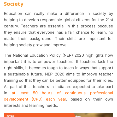
Society
Education can really make a difference in society by
helping to develop responsible global citizens for the 21st
century. Teachers are essential in this process because
they ensure that everyone has a fair chance to learn, no
matter their background. Their skills are important for
helping society grow and improve.
The National Education Policy (NEP) 2020 highlights how
important it is to empower teachers. If teachers lack the
right skills, it becomes tough to teach in ways that support
a sustainable future. NEP 2020 aims to improve teacher
training so that they can be better equipped for their roles.
As part of this, teachers in India are expected to take part
in
at least 50 hours of continuous professional
development (CPD) each year
, based on their own
interests and learning needs.