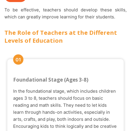
To be effective, teachers should develop these skills,
which can greatly improve learning for their students.
The Role of Teachers at the Different
Levels of Education
01
Foundational Stage (Ages 3-8)
In the foundational stage, which includes children
ages 3 to 8, teachers should focus on basic
reading and math skills. They need to let kids
learn through hands-on activities, especially in
arts, crafts, and play, both indoors and outside.
Encouraging kids to think logically and be creative