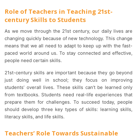
Role of Teachers in Teaching 21st-
century Skills to Students
As we move through the 21st century, our daily lives are
changing quickly because of new technology. This change
means that we all need to adapt to keep up with the fast-
paced world around us. To stay connected and effective,
people need certain skills.
21st-century skills are important because they go beyond
just doing well in school; they focus on improving
students’ overall lives. These skills can’t be learned only
from textbooks. Students need real-life experiences that
prepare them for challenges. To succeed today, people
should develop three key types of skills: learning skills,
literacy skills, and life skills.
Teachers’ Role Towards Sustainable