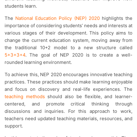
students learn.
The
National Education Policy (NEP) 2020
highlights the
importance of considering students’ needs and interests at
various stages of their development. This policy aims to
change the current education system, moving away from
the traditional 10+2 model to a new structure called
5+3+3+4
. The goal of NEP 2020 is to create a well-
rounded learning environment.
To achieve this, NEP 2020 encourages innovative teaching
practices. These practices should make learning enjoyable
and focus on discovery and real-life experiences. The
teaching methods
should also be flexible, and learner-
centered, and promote critical thinking through
discussions and inquiries. For this approach to work,
teachers need updated teaching materials, resources, and
support.