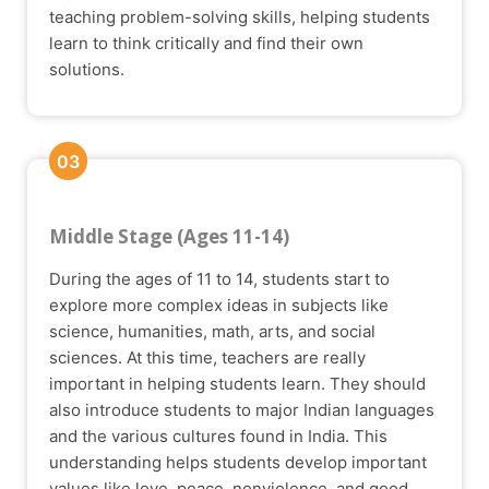
teaching problem-solving skills, helping students
learn to think critically and find their own
solutions.
03
Middle Stage (Ages 11-14)
During the ages of 11 to 14, students start to
explore more complex ideas in subjects like
science, humanities, math, arts, and social
sciences. At this time, teachers are really
important in helping students learn. They should
also introduce students to major Indian languages
and the various cultures found in India. This
understanding helps students develop important
values like love, peace, nonviolence, and good