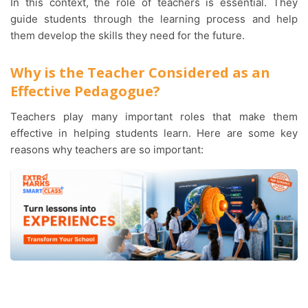
In this context, the role of teachers is essential. They
guide students through the learning process and help
them develop the skills they need for the future.
Why is the Teacher Considered as an
Effective Pedagogue?
Teachers play many important roles that make them
effective in helping students learn. Here are some key
reasons why teachers are so important: