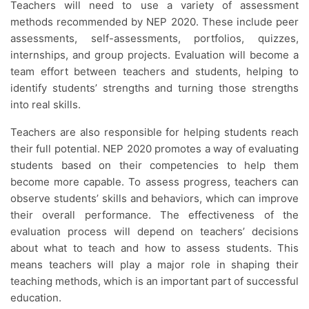
Teachers will need to use a variety of assessment
methods recommended by NEP 2020. These include peer
assessments, self-assessments, portfolios, quizzes,
internships, and group projects. Evaluation will become a
team effort between teachers and students, helping to
identify students’ strengths and turning those strengths
into real skills.
Teachers are also responsible for helping students reach
their full potential. NEP 2020 promotes a way of evaluating
students based on their competencies to help them
become more capable. To assess progress, teachers can
observe students’ skills and behaviors, which can improve
their overall performance. The effectiveness of the
evaluation process will depend on teachers’ decisions
about what to teach and how to assess students. This
means teachers will play a major role in shaping their
teaching methods, which is an important part of successful
education.