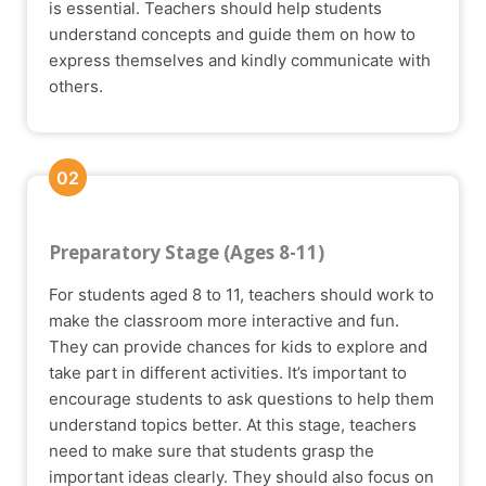
is essential. Teachers should help students
understand concepts and guide them on how to
express themselves and kindly communicate with
others.
02
Preparatory Stage (Ages 8-11)
For students aged 8 to 11, teachers should work to
make the classroom more interactive and fun.
They can provide chances for kids to explore and
take part in different activities. It’s important to
encourage students to ask questions to help them
understand topics better. At this stage, teachers
need to make sure that students grasp the
important ideas clearly. They should also focus on