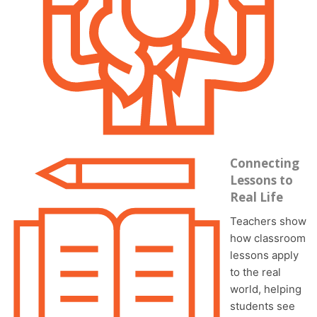
Connecting
Lessons to
Real Life
Teachers show
how classroom
lessons apply
to the real
world, helping
students see