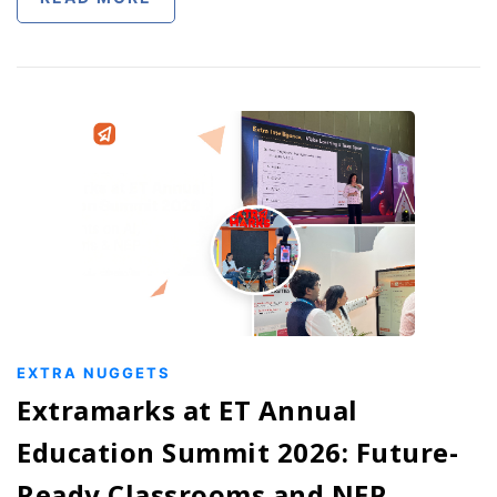
EXTRA NUGGETS
Extramarks at ET Annual
Education Summit 2026: Future-
Ready Classrooms and NEP