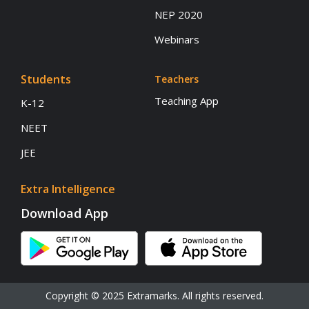
NEP 2020
Webinars
Students
Teachers
Teaching App
K-12
NEET
JEE
Extra Intelligence
Download App
Copyright © 2025 Extramarks. All rights reserved.