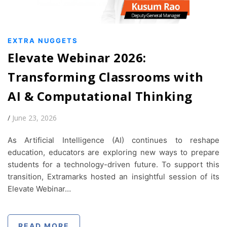
EXTRA NUGGETS
Elevate Webinar 2026:
Transforming Classrooms with
AI & Computational Thinking
/
June 23, 2026
As Artificial Intelligence (AI) continues to reshape
education, educators are exploring new ways to prepare
students for a technology-driven future. To support this
transition, Extramarks hosted an insightful session of its
Elevate Webinar…
READ MORE