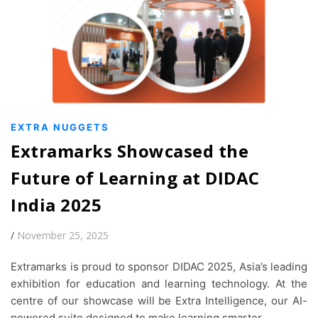
EXTRA NUGGETS
Extramarks Showcased the
Future of Learning at DIDAC
India 2025
/
November 25, 2025
Extramarks is proud to sponsor DIDAC 2025, Asia’s leading
exhibition for education and learning technology. At the
centre of our showcase will be Extra Intelligence, our AI-
powered suite designed to make learning smarter,…