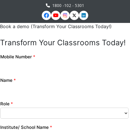
1800 -102 - 5301
Book a demo (Transform Your Classrooms Today!)
Transform Your Classrooms Today!
Mobile Number
*
Name
*
Role
*
Institute/ School Name
*