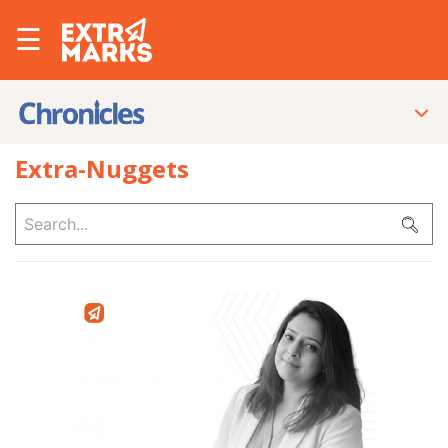
☰
Extra-Nuggets