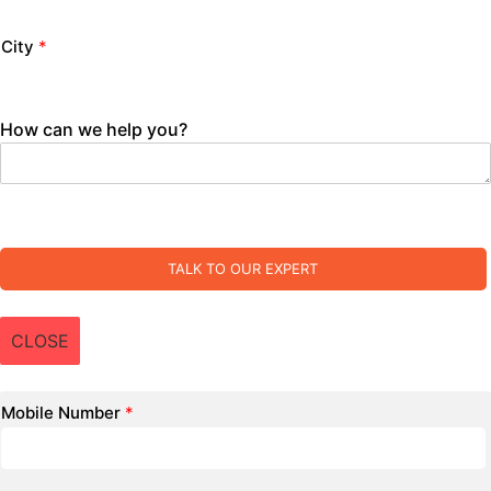
City
*
How can we help you?
TALK TO OUR EXPERT
CLOSE
Mobile Number
*