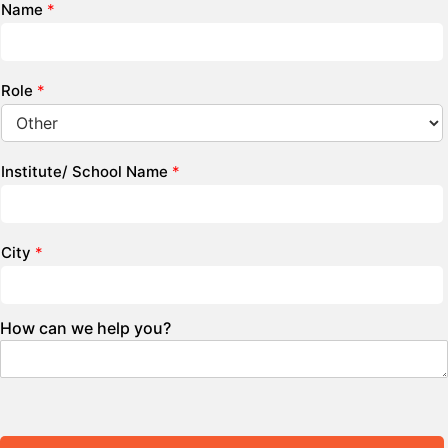
Name
*
Role
*
Institute/ School Name
*
City
*
How can we help you?