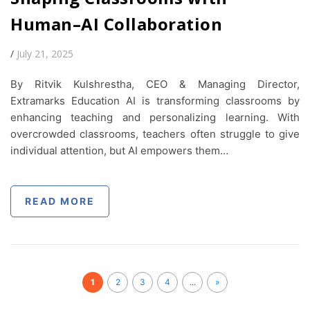
Human–AI Collaboration
/
July 21, 2025
By Ritvik Kulshrestha, CEO & Managing Director,
Extramarks Education AI is transforming classrooms by
enhancing teaching and personalizing learning. With
overcrowded classrooms, teachers often struggle to give
individual attention, but AI empowers them…
READ MORE
1
2
3
4
...
»