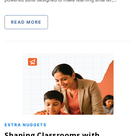
READ MORE
EXTRA NUGGETS
Shaping Classrooms with