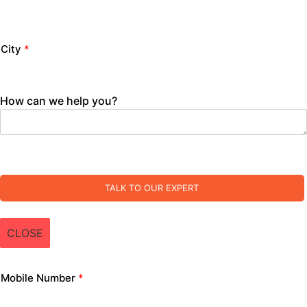
City
*
How can we help you?
TALK TO OUR EXPERT
CLOSE
Mobile Number
*