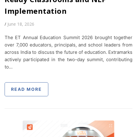
Implementation
/
June 18, 2026
The ET Annual Education Summit 2026 brought together
over 7,000 educators, principals, and school leaders from
across India to discuss the future of education. Extramarks
actively participated in the two-day summit, contributing
to…
READ MORE