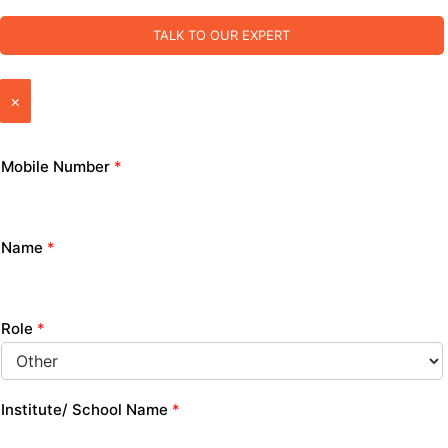
TALK TO OUR EXPERT
×
Mobile Number
*
Name
*
Role
*
Institute/ School Name
*