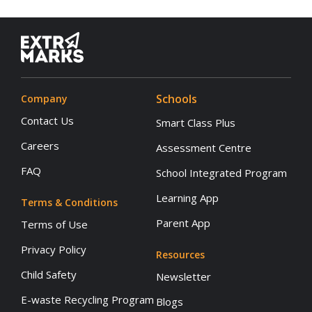
Schools
Company
Contact Us
Smart Class Plus
Careers
Assessment Centre
FAQ
School Integrated Program
Learning App
Terms & Conditions
Parent App
Terms of Use
Privacy Policy
Resources
Child Safety
Newsletter
E-waste Recycling Program
Blogs