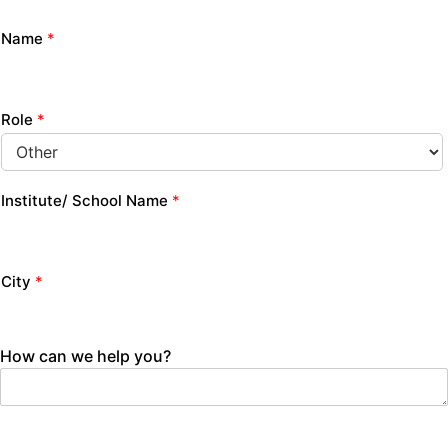
Name
*
Role
*
Institute/ School Name
*
City
*
How can we help you?