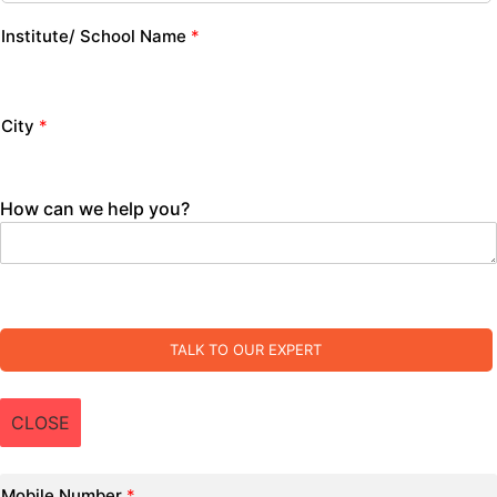
Institute/ School Name
*
City
*
How can we help you?
TALK TO OUR EXPERT
CLOSE
Mobile Number
*