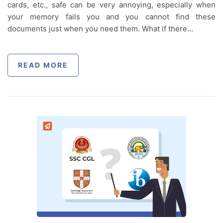
cards, etc., safe can be very annoying, especially when
your memory fails you and you cannot find these
documents just when you need them. What if there…
READ MORE