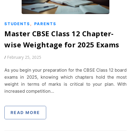
,
STUDENTS
PARENTS
Master CBSE Class 12 Chapter-
wise Weightage for 2025 Exams
/
February 25, 2025
As you begin your preparation for the CBSE Class 12 board
exams in 2025, knowing which chapters hold the most
weight in terms of marks is critical to your plan. With
increased competition…
READ MORE