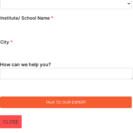
Institute/ School Name
*
City
*
How can we help you?
TALK TO OUR EXPERT
CLOSE