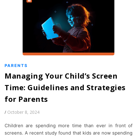
PARENTS
Managing Your Child’s Screen
Time: Guidelines and Strategies
for Parents
/
October 8, 2024
Children are spending more time than ever in front of
screens. A recent study found that kids are now spending