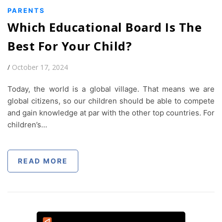
PARENTS
Which Educational Board Is The
Best For Your Child?
/
October 17, 2024
Today, the world is a global village. That means we are
global citizens, so our children should be able to compete
and gain knowledge at par with the other top countries. For
children’s…
READ MORE