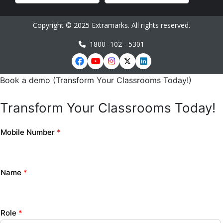
Copyright © 2025 Extramarks. All rights reserved.
1800 -102 - 5301
Book a demo (Transform Your Classrooms Today!)
Transform Your Classrooms Today!
Mobile Number
*
Name
*
Role
*