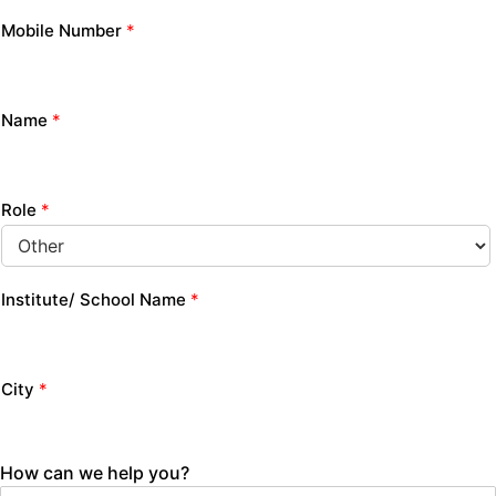
Mobile Number
*
Name
*
Role
*
Institute/ School Name
*
City
*
How can we help you?