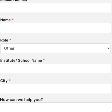
Name
*
Role
*
Institute/ School Name
*
City
*
How can we help you?