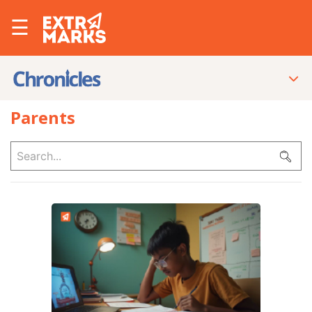
☰
Parents