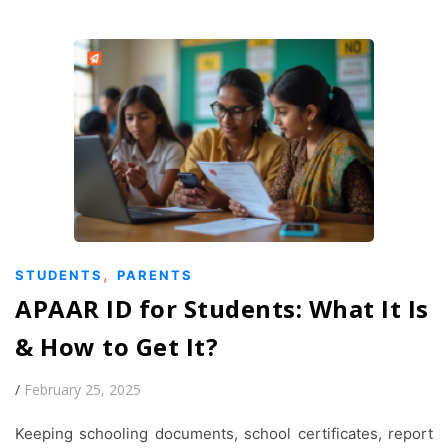
,
STUDENTS
PARENTS
APAAR ID for Students: What It Is
& How to Get It?
/
February 25, 2025
Keeping schooling documents, school certificates, report