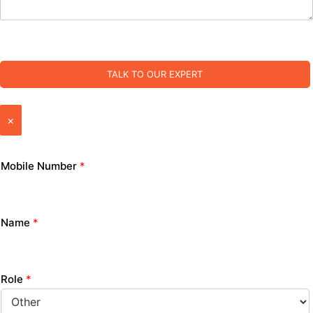
TALK TO OUR EXPERT
×
Mobile Number
*
Name
*
Role
*