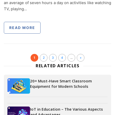
an average of seven hours a day on activities like watching
TV, playing…
READ MORE
1
2
3
4
...
»
RELATED ARTICLES
20+ Must-Have Smart Classroom
Equipment for Modern Schools
IoT in Education – The Various Aspects
and Advantages