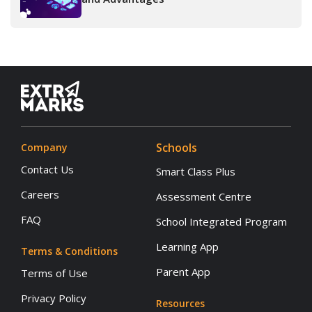
Schools
Company
Contact Us
Smart Class Plus
Careers
Assessment Centre
FAQ
School Integrated Program
Learning App
Terms & Conditions
Parent App
Terms of Use
Privacy Policy
Resources