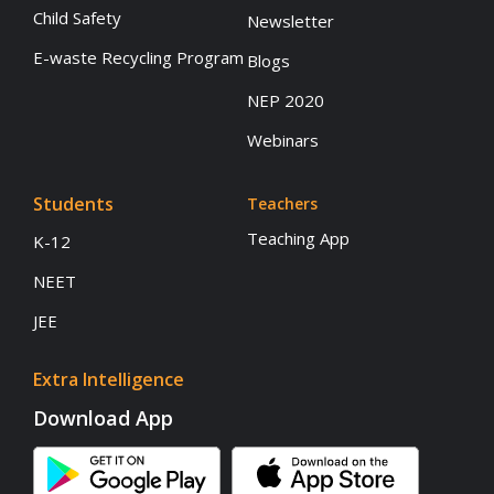
Child Safety
Newsletter
E-waste Recycling Program
Blogs
NEP 2020
Webinars
Students
Teachers
Teaching App
K-12
NEET
JEE
Extra Intelligence
Download App