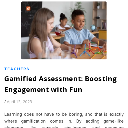
TEACHERS
Gamified Assessment: Boosting
Engagement with Fun
/
April 15, 2025
Learning does not have to be boring, and that is exactly
where gamification comes in. By adding game-like
elements, like rewards, challenges, and engaging