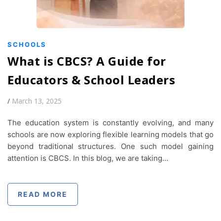
SCHOOLS
What is CBCS? A Guide for
Educators & School Leaders
/
March 13, 2025
The education system is constantly evolving, and many
schools are now exploring flexible learning models that go
beyond traditional structures. One such model gaining
attention is CBCS. In this blog, we are taking…
READ MORE