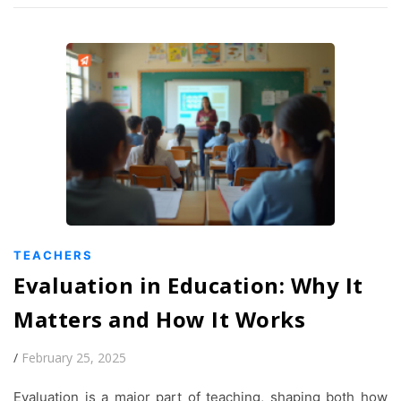
TEACHERS
Evaluation in Education: Why It
Matters and How It Works
/
February 25, 2025
Evaluation is a major part of teaching, shaping both how