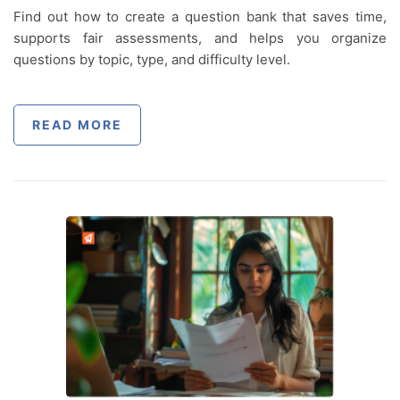
Find out how to create a question bank that saves time,
supports fair assessments, and helps you organize
questions by topic, type, and difficulty level.
READ MORE