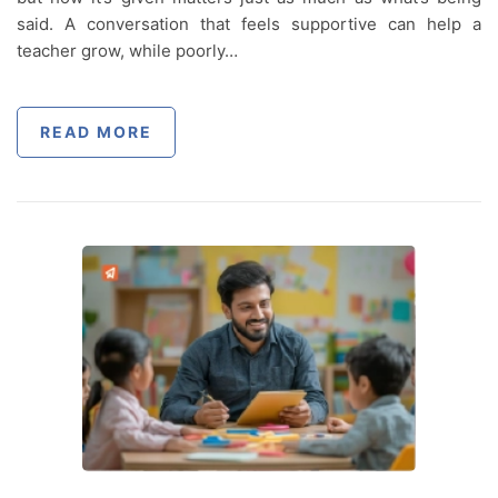
said. A conversation that feels supportive can help a
teacher grow, while poorly…
READ MORE