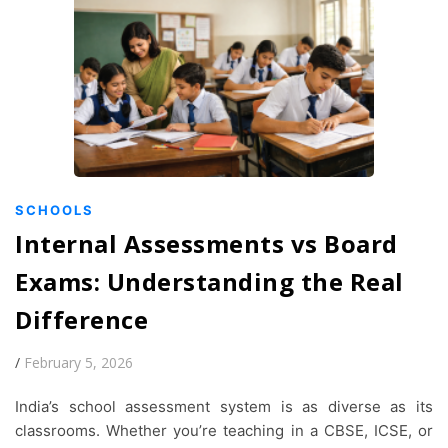
SCHOOLS
Internal Assessments vs Board
Exams: Understanding the Real
Difference
/
February 5, 2026
India’s school assessment system is as diverse as its
classrooms. Whether you’re teaching in a CBSE, ICSE, or