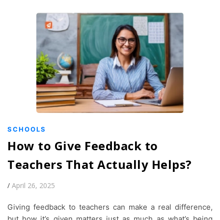
SCHOOLS
How to Give Feedback to
Teachers That Actually Helps?
/
April 26, 2025
Giving feedback to teachers can make a real difference,
but how it’s given matters just as much as what’s being