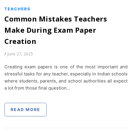
TEACHERS
Common Mistakes Teachers
Make During Exam Paper
Creation
/
June 27, 2025
Creating exam papers is one of the most important and
stressful tasks for any teacher, especially in Indian schools
where students, parents, and school authorities all expect
a lot from those final question…
READ MORE