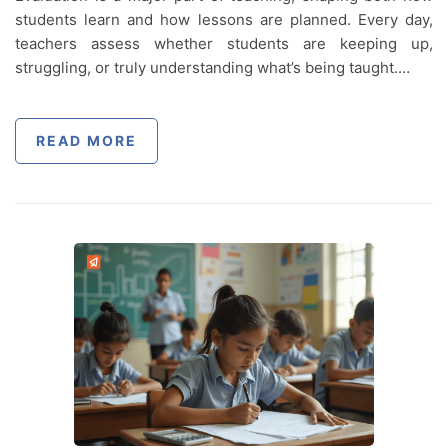
students learn and how lessons are planned. Every day,
teachers assess whether students are keeping up,
struggling, or truly understanding what’s being taught.…
READ MORE