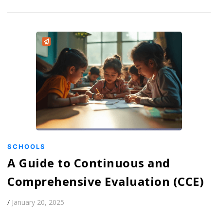
SCHOOLS
A Guide to Continuous and
Comprehensive Evaluation (CCE)
/
January 20, 2025