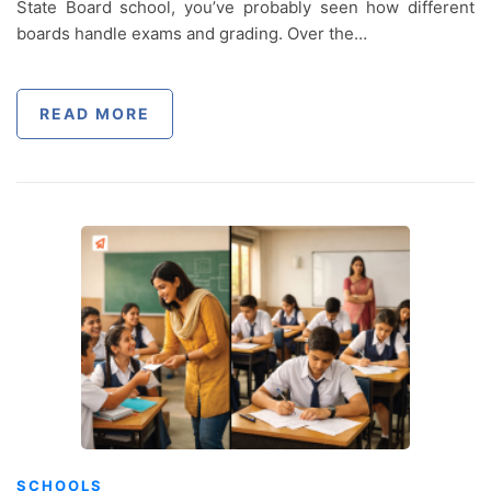
State Board school, you’ve probably seen how different
boards handle exams and grading. Over the…
READ MORE
SCHOOLS