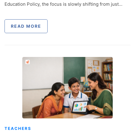
Education Policy, the focus is slowly shifting from just…
READ MORE
TEACHERS