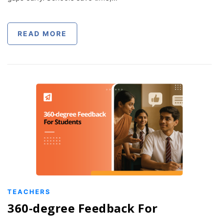
READ MORE
TEACHERS
360-degree Feedback For