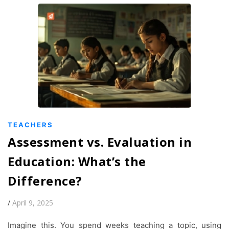
TEACHERS
Assessment vs. Evaluation in
Education: What’s the
Difference?
/
April 9, 2025
Imagine this. You spend weeks teaching a topic, using