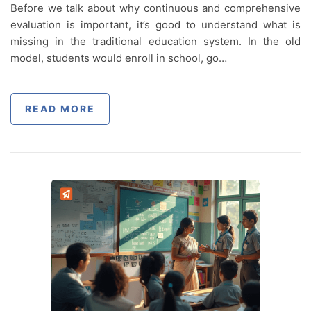
Before we talk about why continuous and comprehensive
evaluation is important, it’s good to understand what is
missing in the traditional education system. In the old
model, students would enroll in school, go…
READ MORE