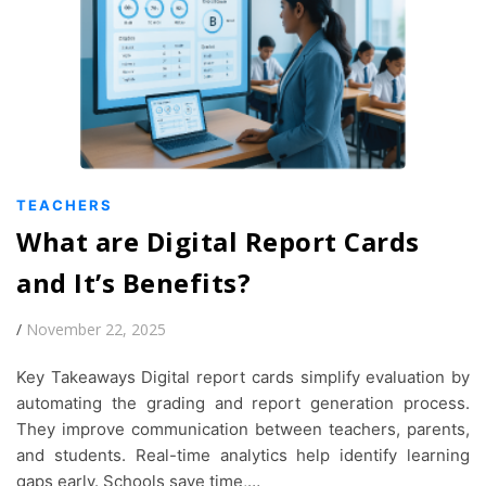
TEACHERS
What are Digital Report Cards
and It’s Benefits?
/
November 22, 2025
Key Takeaways Digital report cards simplify evaluation by
automating the grading and report generation process.
They improve communication between teachers, parents,
and students. Real-time analytics help identify learning
gaps early. Schools save time,…