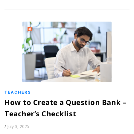
TEACHERS
How to Create a Question Bank –
Teacher’s Checklist
/
July 3, 2025