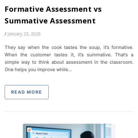
Formative Assessment vs
Summative Assessment
/
January 23, 2026
They say when the cook tastes the soup, it’s formative.
When the customer tastes it, it’s summative. That’s a
simple way to think about assessment in the classroom.
One helps you improve while…
READ MORE