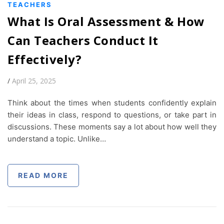
TEACHERS
What Is Oral Assessment & How
Can Teachers Conduct It
Effectively?
/
April 25, 2025
Think about the times when students confidently explain
their ideas in class, respond to questions, or take part in
discussions. These moments say a lot about how well they
understand a topic. Unlike…
READ MORE