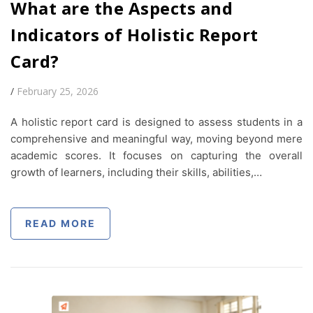
What are the Aspects and
Indicators of Holistic Report
Card?
/
February 25, 2026
A holistic report card is designed to assess students in a
comprehensive and meaningful way, moving beyond mere
academic scores. It focuses on capturing the overall
growth of learners, including their skills, abilities,…
READ MORE