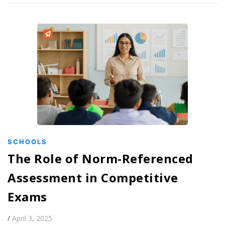
SCHOOLS
The Role of Norm-Referenced
Assessment in Competitive
Exams
/
April 3, 2025