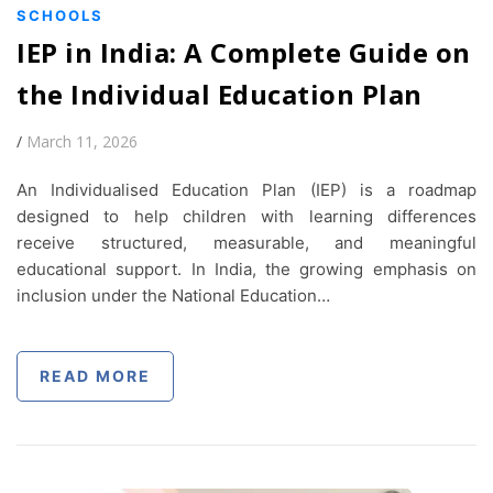
SCHOOLS
IEP in India: A Complete Guide on
the Individual Education Plan
/
March 11, 2026
An Individualised Education Plan (IEP) is a roadmap
designed to help children with learning differences
receive structured, measurable, and meaningful
educational support. In India, the growing emphasis on
inclusion under the National Education…
READ MORE