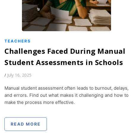
TEACHERS
Challenges Faced During Manual
Student Assessments in Schools
/
July 16, 2025
Manual student assessment often leads to burnout, delays,
and errors. Find out what makes it challenging and how to
make the process more effective.
READ MORE