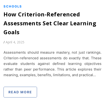
SCHOOLS
How Criterion-Referenced
Assessments Set Clear Learning
Goals
/
April 4, 2025
Assessments should measure mastery, not just rankings.
Criterion-referenced assessments do exactly that. These
evaluate students against defined learning objectives
rather than peer performance. This article explores their
meaning, examples, benefits, limitations, and practical…
READ MORE