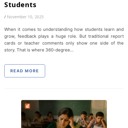
Students
/
November 10, 2025
When it comes to understanding how students learn and
grow, feedback plays a huge role. But traditional report
cards or teacher comments only show one side of the
story. That is where 360-degree…
READ MORE