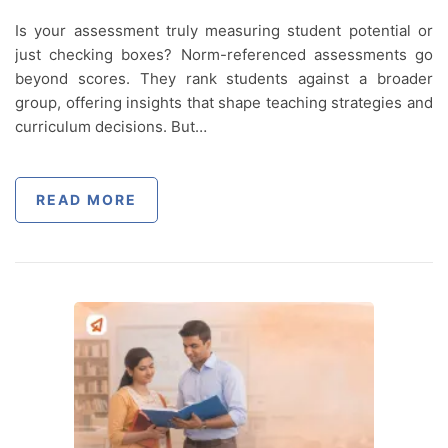
Is your assessment truly measuring student potential or
just checking boxes? Norm-referenced assessments go
beyond scores. They rank students against a broader
group, offering insights that shape teaching strategies and
curriculum decisions. But…
READ MORE