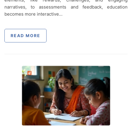
narratives, to assessments and feedback, education
becomes more interactive…
READ MORE