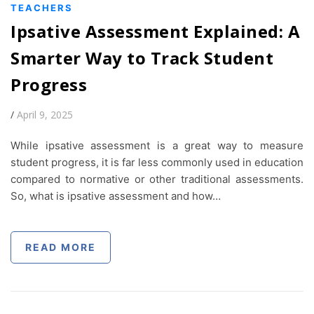
TEACHERS
Ipsative Assessment Explained: A
Smarter Way to Track Student
Progress
/
April 9, 2025
While ipsative assessment is a great way to measure
student progress, it is far less commonly used in education
compared to normative or other traditional assessments.
So, what is ipsative assessment and how…
READ MORE