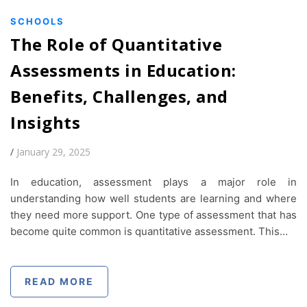
SCHOOLS
The Role of Quantitative
Assessments in Education:
Benefits, Challenges, and
Insights
/
January 29, 2025
In education, assessment plays a major role in
understanding how well students are learning and where
they need more support. One type of assessment that has
become quite common is quantitative assessment. This…
READ MORE