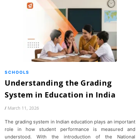
SCHOOLS
Understanding the Grading
System in Education in India
/
March 11, 2026
The grading system in Indian education plays an important
role in how student performance is measured and
understood. With the introduction of the National