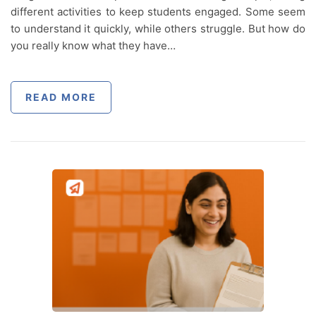
different activities to keep students engaged. Some seem
to understand it quickly, while others struggle. But how do
you really know what they have…
READ MORE