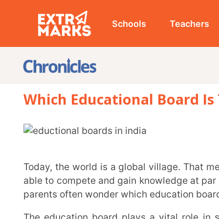
Schools
Teachers
Studen
Which Educational Board Is The Be
Today, the world is a global village. That means we are global citizens, so our children should be
able to compete and gain knowledge at par with the ot
parents often wonder which education board to choos
The education board plays a vital role in shaping a kid’s academic, social, and creative mind.
India’s education system is as vast and diverse as o
educational boards in India: CBSE, CISCE, NIOS, CAIE, 