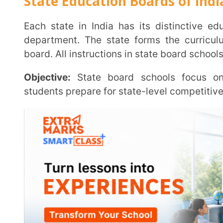
Exam Pattern:
The state board conducts two board exa
Curriculum:
State board schools have their curric
Department of Education, and it is usually limited i
boards.
National Education Boards of India
There are three boards under the National Education B