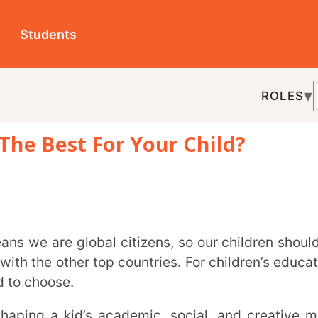
ts
ROLES
TOPICS
EDU-P
st For Your Child?
REL
her top countries. For children’s education,
e.
ur country, and there are six main types of
IB, ICSE, and AISSCE.