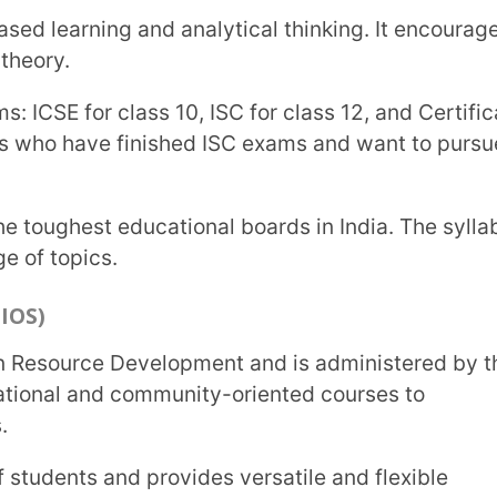
oks.
ia
 Board in India:
nking and problem-solving skills and prepare
ons each year. The Diploma Programme
vember and May every year.
g and does not fix any textbooks or