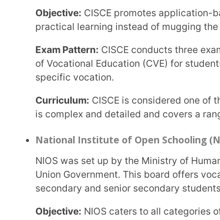
Curriculum:
The board follows NCERT and NIOS bo
International Education Boards in Ind
There are two boards under the International Education
International Baccalaureate (IB)
The IB’s headquarters are in Geneva. It is a non-profit international education board in India
that is recognised by UNESCO.
Objective:
IB aims to develop students’ critical thi
them to compete globally.
Exam Pattern:
The IB conducts exams in two sessi
(DP) and Career-related Programme (CP) are in No
Curriculum:
IB focuses on experiment-based learnin
reading lists.