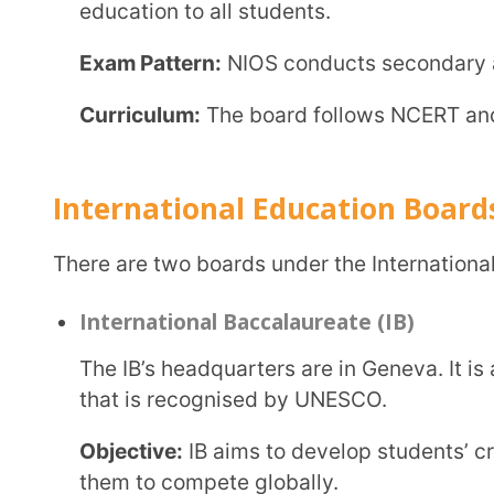
Cambridge International Examinations (CAIE)
CAIE is part of the University of Cambridge and is a globally recognised education board.
Students who have studied under the CAIE are accep
USA, Middle East, etc.
Objective:
CAIE believes in creating a strong found
learning.
Exam Pattern:
CAIE conducts three main exams: the 
Secondary Education (IGCSE), the AS level, and the
Curriculum:
It is one of India’s most flexible educ
textbooks. However, it focuses extensively on learn
Conclusion
criteria are involved in deciding. Ultimately, the parents need to be sure of the child’s needs,
goals, curriculum type, and the cost of each educatio
CBSE provides a standard education that is recognised at a national level. The international
board would provide education at par with the world,