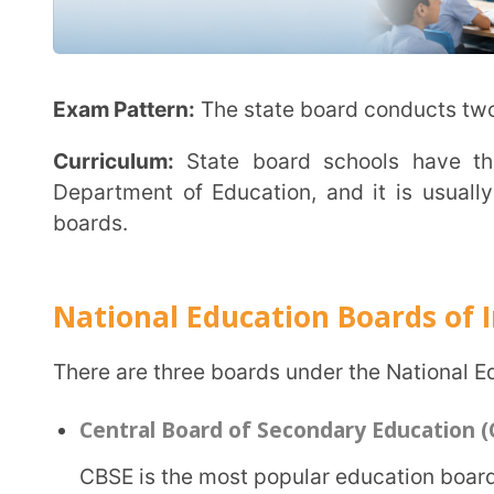
Central Board of Secondary Education (CBSE)
CBSE is the most popular education board in India, serving public and private schools. The
Union Government oversees and manages it. Hindi a
instruction. There are more than 24,000 CBSE-affilia
Objective:
CBSE schools aim to polish the overall ski
intellectual.
Exam Pattern:
CBSE conducts board exams for clas
Curriculum:
CBSE follows the NCERT curriculum, whi
entrance exams after class 12.
Council for the Indian School Certificate Examina
CISCE is a private nationwide educational board i
Class 10 [Indian Certificate of Secondary Educat
Class 12 [Indian School Certificate (ISC)].