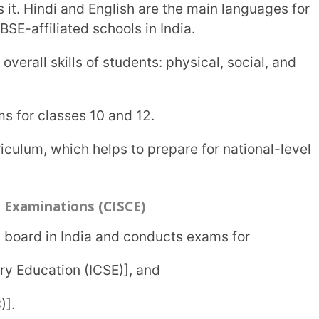
ng and analytical thinking. It encourages
class 10, ISC for class 12, and Certificate
ve finished ISC exams and want to pursue a
t educational boards in India. The syllabus
s.
nd community-oriented courses to
 and provides versatile and flexible
secondary exams like CBSE and CISCE.