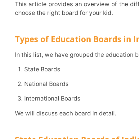
State Boards
National Boards
International Boards
We will discuss each board in detail.
State Education Boards of India
Each state in India has its distinctive educational board, overlooked by the state education
department. The state forms the curriculum, which
board. All instructions in state board schools are give
Objective:
State board schools focus on promotin
students prepare for state-level competitive exams l