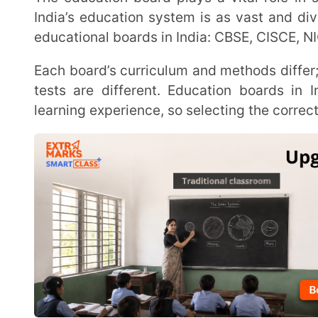
Each board’s curriculum and methods differ; even assessment criteria and boards for conducting
tests are different. Education boards in India imp
learning experience, so selecting the correct type of ed
This article provides an overview of the different educational boards in India and tips on how to
choose the right board for your kid.
Types of Education Boards in India
In this list, we have grouped the education boards in I