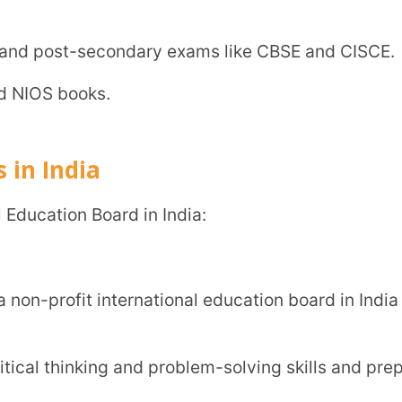
ted into universities in the UK, Canada,
ation of knowledge through lifelong
International General Certificate of
 A-level exams.
ation boards and has no prescribed
ing the English language.
n board.
 while the state board would focus more on