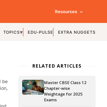
Resources
ULSE
EXTRA NUGGETS
ATED ARTICLES
Master CBSE Class 12
Chapter-wise
Weightage for 2025
Exams
APAAR ID: The Key to a
Hassle-Free Academic
Journey