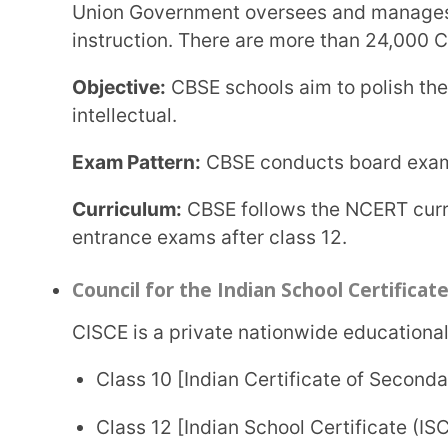
Objective:
CISCE promotes application-based learni
practical learning instead of mugging the theory.
Exam Pattern:
CISCE conducts three exams: ICSE for 
of Vocational Education (CVE) for students who ha
specific vocation.
Curriculum:
CISCE is considered one of the toughes
is complex and detailed and covers a range of topic
National Institute of Open Schooling (NIOS)
NIOS was set up by the Ministry of Human Resource Development and is administered by the
Union Government. This board offers vocational a
secondary and senior secondary students.
Objective:
NIOS caters to all categories of students
education to all students.
Exam Pattern:
NIOS conducts secondary and post-