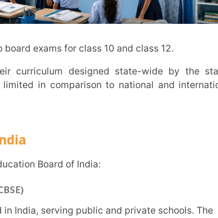
nd English are the main languages for
ted schools in India.
lls of students: physical, social, and
ses 10 and 12.
ch helps to prepare for national-level
tions (CISCE)
n India and conducts exams for
ion (ICSE)], and