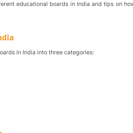
 is more region-centric than the national
n in English and the regional language.
g region-based syllabuses and helping
ike medical and engineering exams.