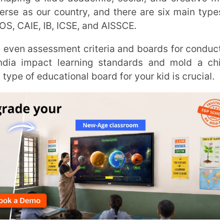
act learning standards and mold a child’s
ucational board for your kid is crucial.
ndia into three categories: