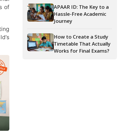
How to Create a Study
Timetable That Actually
Works for Final Exams?