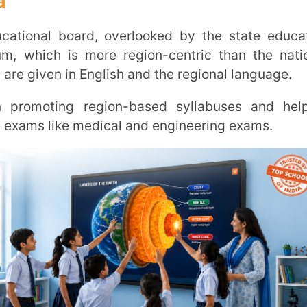
ms for class 10 and class 12.
ulum designed state-wide by the state’s
n comparison to national and international
oard of India: