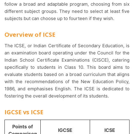
follow a broad and adaptable program, choosing from six
different subject groups. They need to select at least five
subjects but can choose up to fourteen if they wish.
Overview of ICSE
The ICSE, or Indian Certificate of Secondary Education, is
an examination board operating under the Council for the
Indian School Certificate Examinations (CISCE), catering
specifically to students in Class 10. This board aims to
evaluate students based on a broad curriculum that aligns
with the recommendations of the New Education Policy,
1986, and emphasises English. The ICSE is dedicated to
fostering the overall development of its students.
IGCSE vs ICSE
Points of
IGCSE
ICSE
Comparison