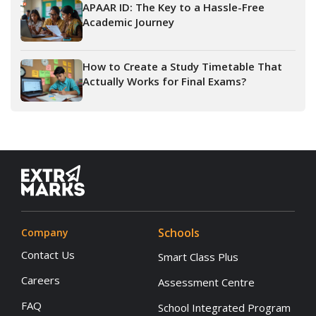
APAAR ID: The Key to a Hassle-Free
Academic Journey
How to Create a Study Timetable That
Actually Works for Final Exams?
Schools
Company
Contact Us
Smart Class Plus
Careers
Assessment Centre
FAQ
School Integrated Program