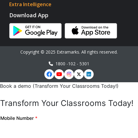
Extra Intelligence
Download App
Copyright © 2025 Extramarks. All rights reserved.
1800 -102 - 5301
Book a demo (Transform Your Classrooms Today!)
Transform Your Classrooms Today!
Mobile Number
*