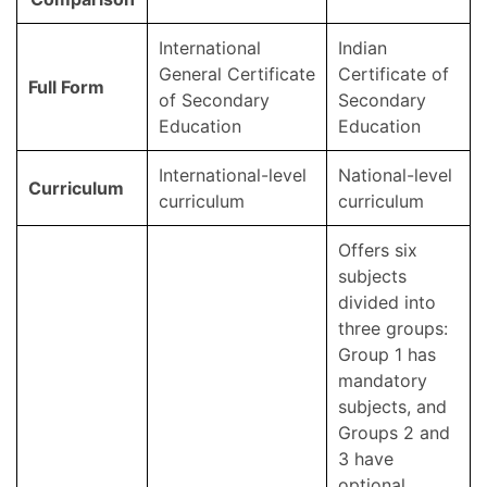
International
Indian
General Certificate
Certificate of
Full Form
of Secondary
Secondary
Education
Education
International-level
National-level
Curriculum
curriculum
curriculum
Offers six
subjects
divided into
three groups:
Group 1 has
mandatory
subjects, and
Groups 2 and
3 have
optional