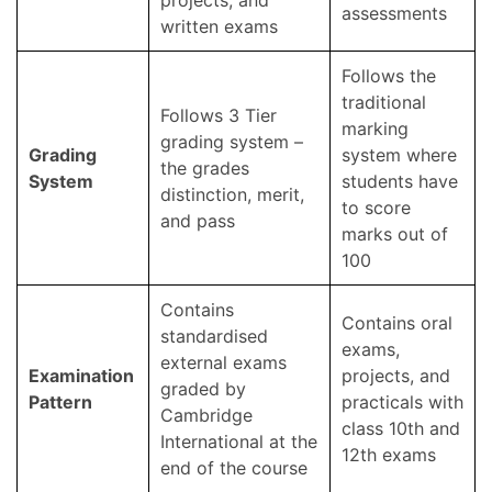
projects, and
assessments
written exams
Follows the
traditional
Follows 3 Tier
marking
grading system –
Grading
system where
the grades
System
students have
distinction, merit,
to score
and pass
marks out of
100
Contains
Contains oral
standardised
exams,
external exams
Examination
projects, and
graded by
Pattern
practicals with
Cambridge
class 10th and
International at the
12th exams
end of the course