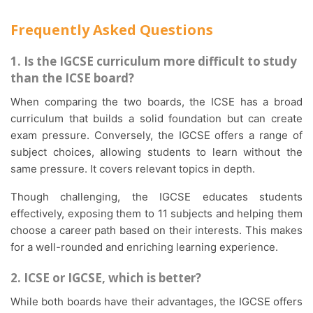
Frequently Asked Questions
1. Is the IGCSE curriculum more difficult to study
than the ICSE board?
When comparing the two boards, the ICSE has a broad
curriculum that builds a solid foundation but can create
exam pressure. Conversely, the IGCSE offers a range of
subject choices, allowing students to learn without the
same pressure. It covers relevant topics in depth.
Though challenging, the IGCSE educates students
effectively, exposing them to 11 subjects and helping them
choose a career path based on their interests. This makes
for a well-rounded and enriching learning experience.
2. ICSE or IGCSE, which is better?
While both boards have their advantages, the IGCSE offers