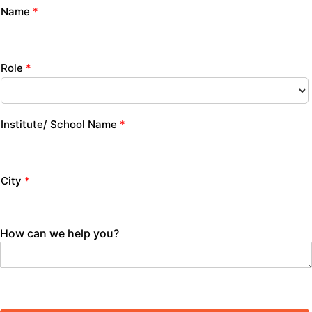
Name
*
Role
*
Institute/ School Name
*
City
*
How can we help you?