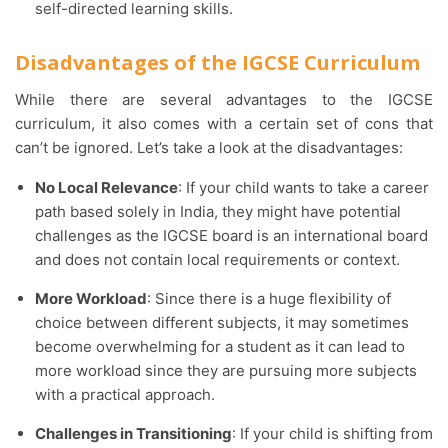
self-directed learning skills.
Disadvantages of the IGCSE Curriculum
While there are several advantages to the IGCSE
curriculum, it also comes with a certain set of cons that
can’t be ignored. Let’s take a look at the disadvantages:
No Local Relevance
: If your child wants to take a career
path based solely in India, they might have potential
challenges as the IGCSE board is an international board
and does not contain local requirements or context.
More Workload
: Since there is a huge flexibility of
choice between different subjects, it may sometimes
become overwhelming for a student as it can lead to
more workload since they are pursuing more subjects
with a practical approach.
Challenges in Transitioning
: If your child is shifting from