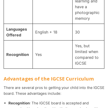
learning and
have a
photographic
memory
Languages
English + 18
30
Offered
Yes, but
limited when
Recognition
Yes
compared to
IGCSE
Advantages of the IGCSE Curriculum
There are several pros to getting your child into the IGCSE
board. These advantages include:
Recognition
: The IGCSE board is accepted and