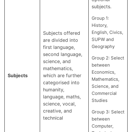
subjects.
Group 1:
History,
English, Civics,
Subjects offered
SUPW and
are divided into
Geography
first language,
second language,
Group 2: Select
science, and
between
mathematics,
Economics,
Subjects
which are further
Mathematics,
categorised into
Science, and
humanity,
Commercial
language, maths,
Studies
science, vocal,
creative, and
Group 3: Select
technical
between
Computer,