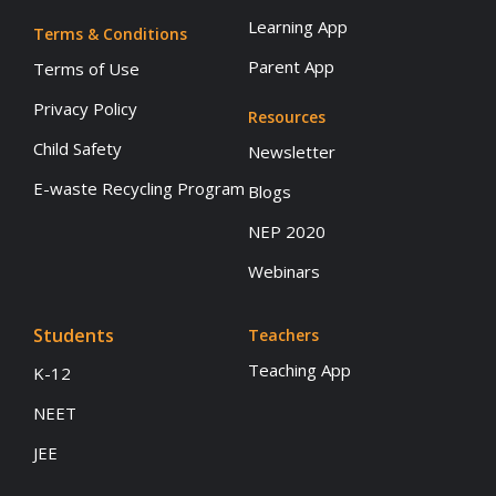
Learning App
Terms & Conditions
Parent App
Terms of Use
Privacy Policy
Resources
Child Safety
Newsletter
E-waste Recycling Program
Blogs
NEP 2020
Webinars
Students
Teachers
Teaching App
K-12
NEET
JEE