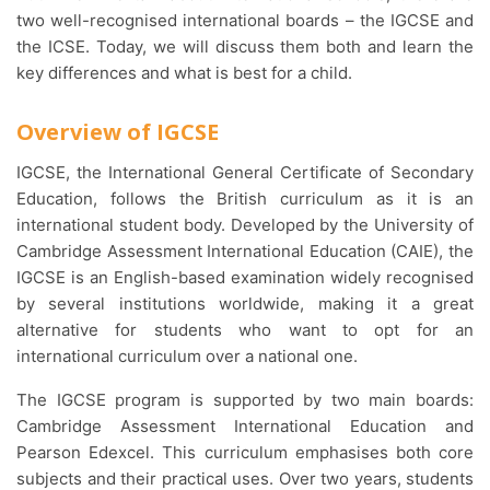
two well-recognised international boards – the IGCSE and
the ICSE. Today, we will discuss them both and learn the
key differences and what is best for a child.
Overview of IGCSE
IGCSE, the International General Certificate of Secondary
Education, follows the British curriculum as it is an
international student body. Developed by the University of
Cambridge Assessment International Education (CAIE), the
IGCSE is an English-based examination widely recognised
by several institutions worldwide, making it a great
alternative for students who want to opt for an
international curriculum over a national one.
The IGCSE program is supported by two main boards:
Cambridge Assessment International Education and
Pearson Edexcel. This curriculum emphasises both core
subjects and their practical uses. Over two years, students