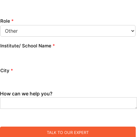
Role
*
Institute/ School Name
*
City
*
How can we help you?
TALK TO OUR EXPERT