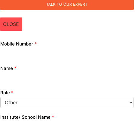
TALK TO OUR EXPERT
CLOSE
Mobile Number
*
Name
*
Role
*
Institute/ School Name
*