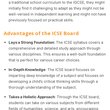
a traditional school curriculum to the IGCSE, they might
initially find it challenging to adapt as they might not be
well-versed in independent learning and might not have
previously focused on practical skills.
Advantages of the ICSE Board
Lays a Strong Foundation
: The ICSE syllabus covers a
comprehensive and detailed study approach through
various disciplines. This ensures a well-built foundation
that is perfect for various career choices.
In-Depth Knowledge
: The ICSE board focuses on
imparting deep knowledge of a subject and focuses on
developing a child’s critical thinking skills through a
thorough understanding of the subject.
Takes a Holistic Approach
: Through the ICSE board,
students can take on various subjects from different
fields of humanities, science, and arts, encouraging