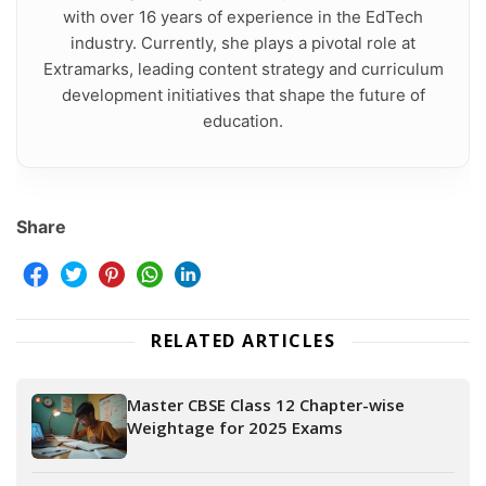
with over 16 years of experience in the EdTech
industry. Currently, she plays a pivotal role at
Extramarks, leading content strategy and curriculum
development initiatives that shape the future of
education.
Share
RELATED ARTICLES
Master CBSE Class 12 Chapter-wise
Weightage for 2025 Exams