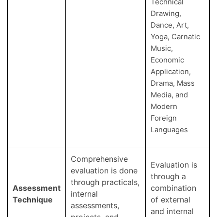
Technical
Drawing,
Dance, Art,
Yoga, Carnatic
Music,
Economic
Application,
Drama, Mass
Media, and
Modern
Foreign
Languages
Comprehensive
Evaluation is
evaluation is done
through a
through practicals,
Assessment
combination
internal
Technique
of external
assessments,
and internal