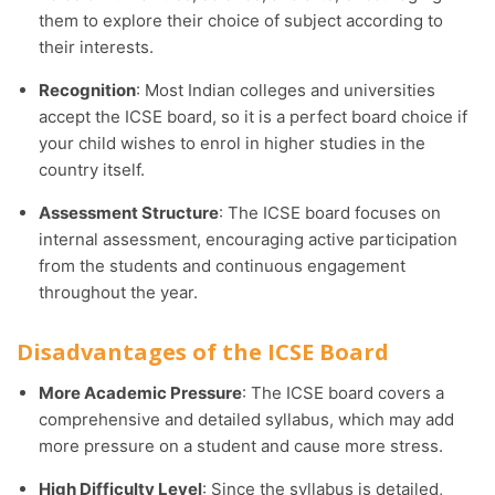
them to explore their choice of subject according to
their interests.
Recognition
: Most Indian colleges and universities
accept the ICSE board, so it is a perfect board choice if
your child wishes to enrol in higher studies in the
country itself.
Assessment Structure
: The ICSE board focuses on
internal assessment, encouraging active participation
from the students and continuous engagement
throughout the year.
Disadvantages of the ICSE Board
More Academic Pressure
: The ICSE board covers a
comprehensive and detailed syllabus, which may add
more pressure on a student and cause more stress.
High Difficulty Level
: Since the syllabus is detailed,