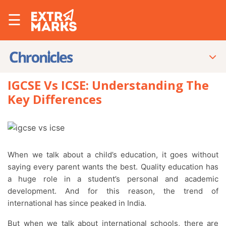
☰
IGCSE Vs ICSE: Understanding The
Key Differences
When we talk about a child’s education, it goes without
saying every parent wants the best. Quality education has
a huge role in a student’s personal and academic
development. And for this reason, the trend of
international has since peaked in India.
But when we talk about international schools, there are