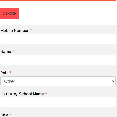
CLOSE
Mobile Number
*
Name
*
Role
*
Institute/ School Name
*
City
*