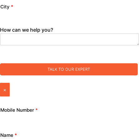
City
*
How can we help you?
TALK TO OUR EXPERT
×
Mobile Number
*
Name
*