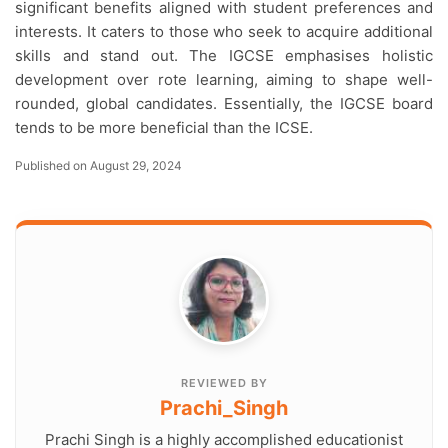
significant benefits aligned with student preferences and
interests. It caters to those who seek to acquire additional
skills and stand out. The IGCSE emphasises holistic
development over rote learning, aiming to shape well-
rounded, global candidates. Essentially, the IGCSE board
tends to be more beneficial than the ICSE.
Published on August 29, 2024
REVIEWED BY
Prachi_Singh
Prachi Singh is a highly accomplished educationist