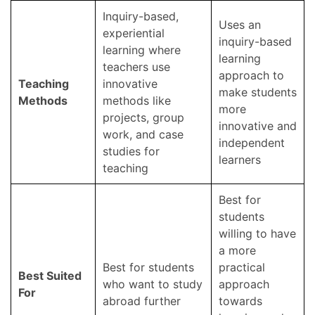
Inquiry-based,
Uses an
experiential
inquiry-based
learning where
learning
teachers use
approach to
Teaching
innovative
make students
Methods
methods like
more
projects, group
innovative and
work, and case
independent
studies for
learners
teaching
Best for
students
willing to have
a more
Best for students
practical
Best Suited
who want to study
approach
For
abroad further
towards