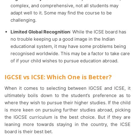
complex, and comprehensive, not all students may
adapt well to it. Some may find the course to be
challenging.
Limited Global Recognition
: While the ICSE board has
no trouble keeping up a good image in the Indian
educational system, it may have some problems being
recognised worldwide. This may be a factor to take care
of if your child wishes to pursue education abroad.
IGCSE vs ICSE: Which One is Better?
When it comes to selecting between IGCSE and ICSE, it
ultimately boils down to the student’s preference as to
where they wish to pursue their higher studies. If the child
is more keen on pursuing further studies abroad, picking
the IGCSE curriculum is the best choice. But if they are
leaning more towards staying in the country, the ICSE
board is their best bet.