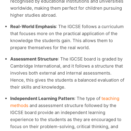
recognised by educational institutions and universities
worldwide, making them perfect for children pursuing
higher studies abroad.
Real-World Emphasis
: The IGCSE follows a curriculum
that focuses more on the practical application of the
knowledge the students gain. This allows them to
prepare themselves for the real world.
Assessment Structure
: The IGCSE board is graded by
Cambridge International, and it follows a structure that
involves both external and internal assessments.
Hence, this gives the students a balanced evaluation of
their skills and knowledge.
Independent Learning Pattern
: The type of
teaching
methods
and assessment structure followed by the
IGCSE board provide an independent learning
experience to the students as they are encouraged to
focus on their problem-solving, critical thinking, and