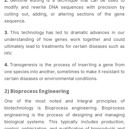
2.
Genome editing is a technique that can be used to
modify and rewrite DNA sequences with precision by
cutting out, adding, or altering sections of the gene
sequence.
3.
This technology has led to dramatic advances in our
understanding of how genes work together and could
ultimately lead to treatments for certain diseases such as
HIV.
4.
Transgenesis is the process of inserting a gene from
one species into another, sometimes to make it resistant to
certain diseases or environmental conditions.
2) Bioprocess Engineering
One of the most noted and integral principles of
biotechnology is Bioprocess engineering. Bioprocess
engineering is the process of designing and managing
biological systems. This typically includes production,
control, optimization, and qualification of bioproducts and