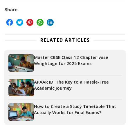
Share
RELATED ARTICLES
Master CBSE Class 12 Chapter-wise
Weightage for 2025 Exams
APAAR ID: The Key to a Hassle-Free
Academic Journey
How to Create a Study Timetable That
Actually Works for Final Exams?