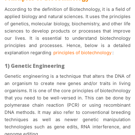
According to the definition of Biotechnology, it is a field of
applied biology and natural sciences. It uses the principles
of genetics, molecular biology, biochemistry, and other life
sciences to develop products or processes that improve
our lives. It is essential to understand biotechnology
principles and processes. Hence, below is a detailed
explanation regarding
principles of biotechnology
:
1) Genetic Engineering
Genetic engineering is a technique that alters the DNA of
an organism to create new genes and/or traits in living
organisms. It is one of the core principles of biotechnology
that you need to be well-versed in. This can be done by
polymerase chain reaction (PCR) or using recombinant
DNA methods. It may also refer to conventional breeding
techniques as well as newer genetic manipulation
technologies such as gene edits, RNA interference, and
genome editing.