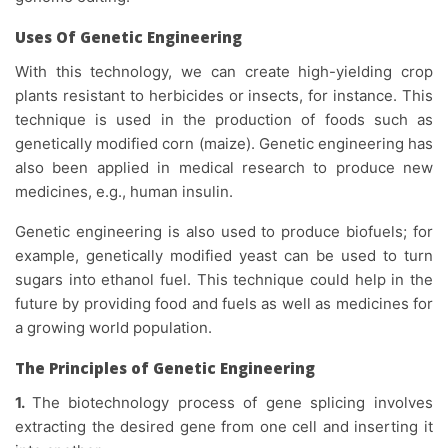
Uses Of Genetic Engineering
With this technology, we can create high-yielding crop
plants resistant to herbicides or insects, for instance. This
technique is used in the production of foods such as
genetically modified corn (maize). Genetic engineering has
also been applied in medical research to produce new
medicines, e.g., human insulin.
Genetic engineering is also used to produce biofuels; for
example, genetically modified yeast can be used to turn
sugars into ethanol fuel. This technique could help in the
future by providing food and fuels as well as medicines for
a growing world population.
The Principles of Genetic Engineering
1.
The biotechnology process of gene splicing involves
extracting the desired gene from one cell and inserting it