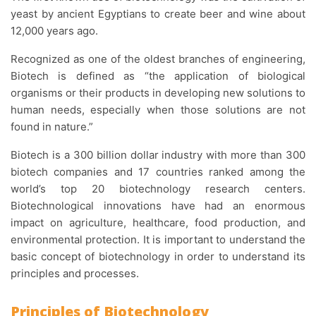
yeast by ancient Egyptians to create beer and wine about
12,000 years ago.
Recognized as one of the oldest branches of engineering,
Biotech is defined as “the application of biological
organisms or their products in developing new solutions to
human needs, especially when those solutions are not
found in nature.”
Biotech is a 300 billion dollar industry with more than 300
biotech companies and 17 countries ranked among the
world’s top 20 biotechnology research centers.
Biotechnological innovations have had an enormous
impact on agriculture, healthcare, food production, and
environmental protection. It is important to understand the
basic concept of biotechnology in order to understand its
principles and processes.
Principles of Biotechnology