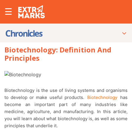
☰
Biotechnology: Definition And
Principles
Biotechnology is the use of living systems and organisms
to develop or make useful products.
Biotechnology
has
become an important part of many industries like
medicine, agriculture, and manufacturing. In this article,
you will learn about what biotechnology is, as well as some
principles that underlie it.