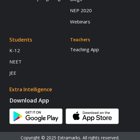
NEP 2020
Webinars
Students
Teachers
Teaching App
K-12
NEET
JEE
Extra Intelligence
Download App
Copyright © 2025 Extramarks. All rights reserved.