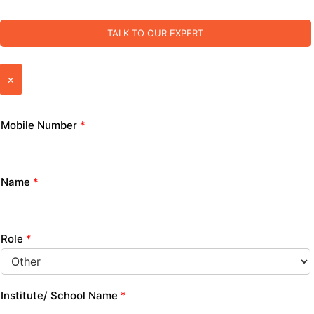
TALK TO OUR EXPERT
×
Mobile Number
*
Name
*
Role
*
Institute/ School Name
*