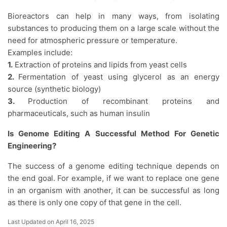
Bioreactors can help in many ways, from isolating
substances to producing them on a large scale without the
need for atmospheric pressure or temperature.
Examples include:
1.
Extraction of proteins and lipids from yeast cells
2.
Fermentation of yeast using glycerol as an energy
source (synthetic biology)
3.
Production of recombinant proteins and
pharmaceuticals, such as human insulin
Is Genome Editing A Successful Method For Genetic
Engineering?
The success of a genome editing technique depends on
the end goal. For example, if we want to replace one gene
in an organism with another, it can be successful as long
as there is only one copy of that gene in the cell.
Last Updated on April 16, 2025