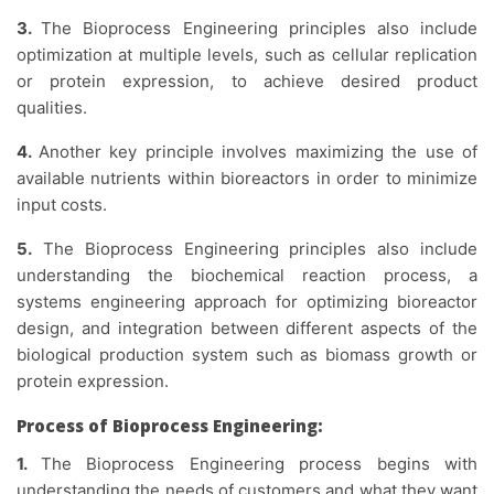
3.
The Bioprocess Engineering principles also include
optimization at multiple levels, such as cellular replication
or protein expression, to achieve desired product
qualities.
4.
Another key principle involves maximizing the use of
available nutrients within bioreactors in order to minimize
input costs.
5.
The Bioprocess Engineering principles also include
understanding the biochemical reaction process, a
systems engineering approach for optimizing bioreactor
design, and integration between different aspects of the
biological production system such as biomass growth or
protein expression.
Process of Bioprocess Engineering:
1.
The Bioprocess Engineering process begins with
understanding the needs of customers and what they want