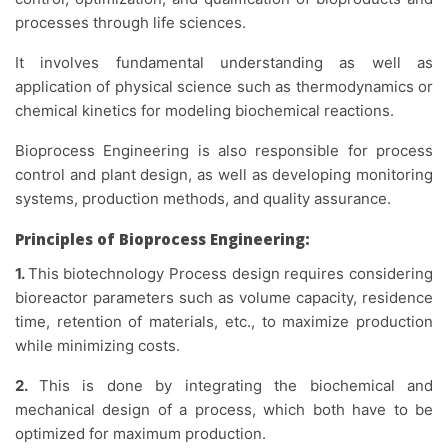
processes through life sciences.
It involves fundamental understanding as well as
application of physical science such as thermodynamics or
chemical kinetics for modeling biochemical reactions.
Bioprocess Engineering is also responsible for process
control and plant design, as well as developing monitoring
systems, production methods, and quality assurance.
Principles of Bioprocess Engineering:
1.
This biotechnology Process design requires considering
bioreactor parameters such as volume capacity, residence
time, retention of materials, etc., to maximize production
while minimizing costs.
2.
This is done by integrating the biochemical and
mechanical design of a process, which both have to be
optimized for maximum production.