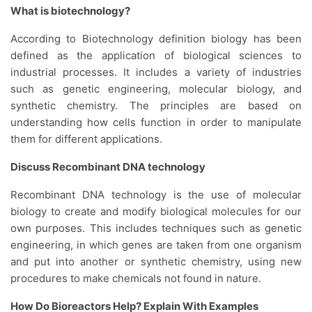
What is biotechnology?
According to Biotechnology definition biology has been
defined as the application of biological sciences to
industrial processes. It includes a variety of industries
such as genetic engineering, molecular biology, and
synthetic chemistry. The principles are based on
understanding how cells function in order to manipulate
them for different applications.
Discuss Recombinant DNA technology
Recombinant DNA technology is the use of molecular
biology to create and modify biological molecules for our
own purposes. This includes techniques such as genetic
engineering, in which genes are taken from one organism
and put into another or synthetic chemistry, using new
procedures to make chemicals not found in nature.
How Do Bioreactors Help? Explain With Examples