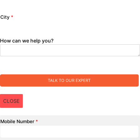
City
*
How can we help you?
TALK TO OUR EXPERT
CLOSE
Mobile Number
*