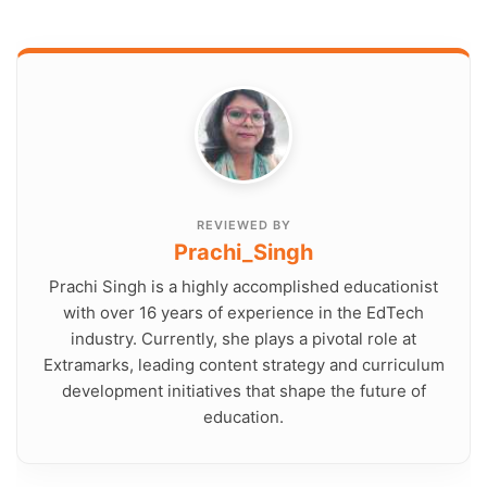
REVIEWED BY
Prachi_Singh
Prachi Singh is a highly accomplished educationist
with over 16 years of experience in the EdTech
industry. Currently, she plays a pivotal role at
Extramarks, leading content strategy and curriculum
development initiatives that shape the future of
education.