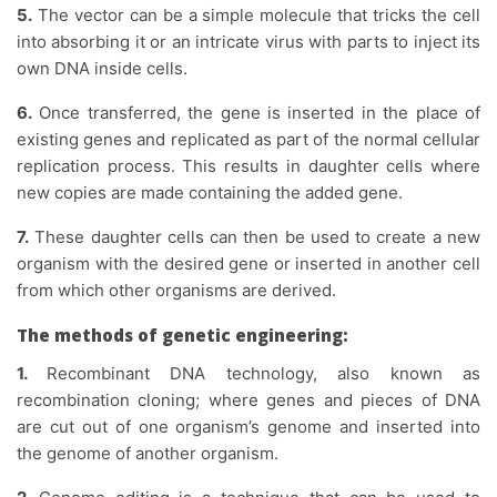
5.
The vector can be a simple molecule that tricks the cell
into absorbing it or an intricate virus with parts to inject its
own DNA inside cells.
6.
Once transferred, the gene is inserted in the place of
existing genes and replicated as part of the normal cellular
replication process. This results in daughter cells where
new copies are made containing the added gene.
7.
These daughter cells can then be used to create a new
organism with the desired gene or inserted in another cell
from which other organisms are derived.
The methods of genetic engineering:
1.
Recombinant DNA technology, also known as
recombination cloning; where genes and pieces of DNA
are cut out of one organism’s genome and inserted into
the genome of another organism.