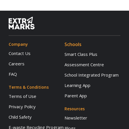
Schools
Company
Contact Us
Smart Class Plus
Careers
Assessment Centre
FAQ
School Integrated Program
Learning App
Terms & Conditions
Parent App
Terms of Use
Privacy Policy
Resources
Child Safety
Newsletter
E-waste Recycling Program
Blogs