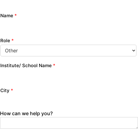
Name
*
Role
*
Institute/ School Name
*
City
*
How can we help you?