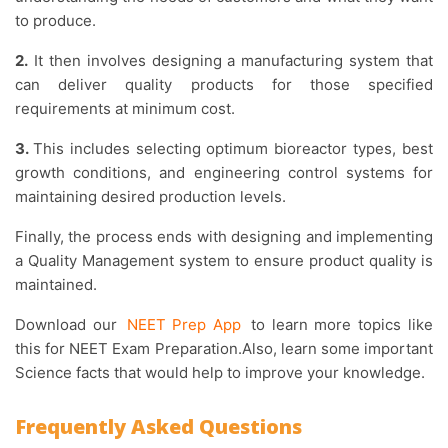
to produce.
2.
It then involves designing a manufacturing system that
can deliver quality products for those specified
requirements at minimum cost.
3.
This includes selecting optimum bioreactor types, best
growth conditions, and engineering control systems for
maintaining desired production levels.
Finally, the process ends with designing and implementing
a Quality Management system to ensure product quality is
maintained.
Download our
NEET Prep App
to learn more topics like
this for NEET Exam Preparation.Also, learn some important
Science facts that would help to improve your knowledge.
Frequently Asked Questions