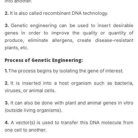
into another.
2.
It is also called recombinant DNA technology.
3.
Genetic engineering can be used to insert desirable
genes in order to improve the quality or quantity of
produce, eliminate allergens, create disease-resistant
plants, etc.
Process of Genetic Engineering:
1.
The process begins by isolating the gene of interest.
2.
It is inserted into a host organism such as bacteria,
viruses, or animal cells.
3.
It can also be done with plant and animal genes in vitro
(outside living organisms).
4.
A vector(s) is used to transfer this DNA molecule from
one cell to another.