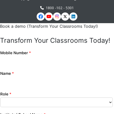
1800 -102 - 5301
Book a demo (Transform Your Classrooms Today!)
Transform Your Classrooms Today!
Mobile Number
*
Name
*
Role
*