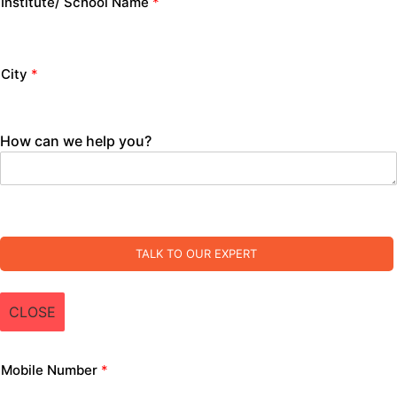
Institute/ School Name
*
City
*
How can we help you?
TALK TO OUR EXPERT
CLOSE
Mobile Number
*