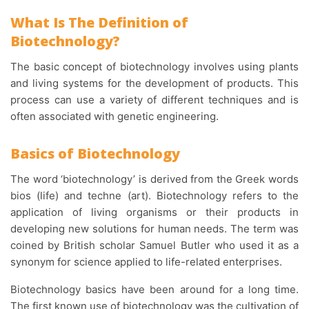
What Is The Definition of
Biotechnology?
The basic concept of biotechnology involves using plants
and living systems for the development of products. This
process can use a variety of different techniques and is
often associated with genetic engineering.
Basics of Biotechnology
The word ‘biotechnology’ is derived from the Greek words
bios (life) and techne (art). Biotechnology refers to the
application of living organisms or their products in
developing new solutions for human needs. The term was
coined by British scholar Samuel Butler who used it as a
synonym for science applied to life-related enterprises.
Biotechnology basics have been around for a long time.
The first known use of biotechnology was the cultivation of