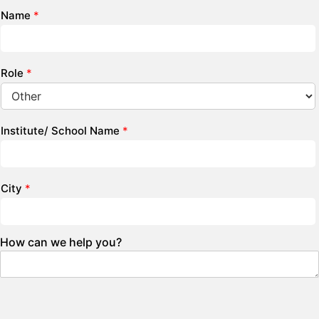
Name
*
Role
*
Institute/ School Name
*
City
*
How can we help you?