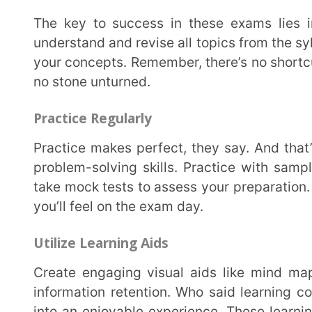
Create engaging visual aids like mind maps, diagrams, and mnemonics to facilitate effective
information retention. Who said learning couldn’t be
into an enjoyable experience. These learning aids no
but also inject some excitement into your study routi
learning to the next level and make studying an enga
Analyze Previous Years’ Question Papers
Reviewing past papers is like peering into a crystal ball. It can give you insights into recurring
patterns, important concepts, and possible topics fo
analyze previous years’ question papers. Learn from
and gear up to tackle any curveballs they throw your 
Track Your Performance
Continuously monitor your performance, pinpoint areas for improvement, and work on enhancing
weaker areas. To attain a high score in JEE NEET 
consistent effort, and employ effective study strateg
utilize guidance from teachers or seniors as necessa
features, you can access actionable analytics and for