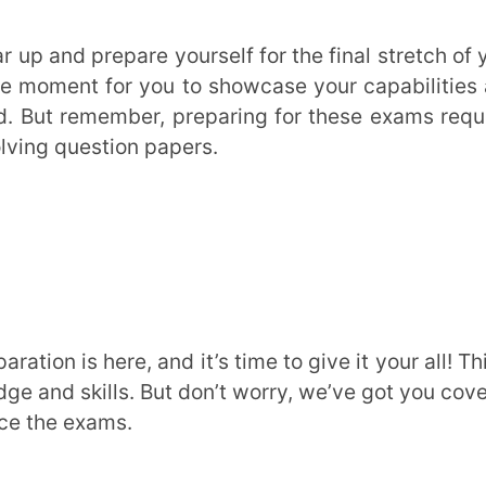
kills. But don’t worry, we’ve got you covered
xams.
er is important, so make sure to cover them
reaks to keep your sanity intact.
e