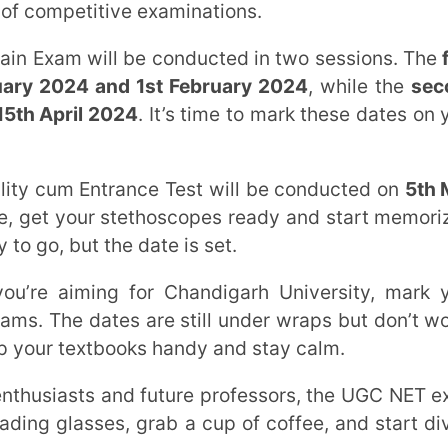
l 2024
. It’s time to mark these dates on your
 Entrance Test will be conducted on
5th May
our stethoscopes ready and start memorizing
 the date is set.
ming for Chandigarh University, mark your
tes are still under wraps but don’t worry,
extbooks handy and stay calm.
ts and future professors, the UGC NET exam
sses, grab a cup of coffee, and start diving
 for you to showcase your capabilities and
member, preparing for these exams requires
stion papers.