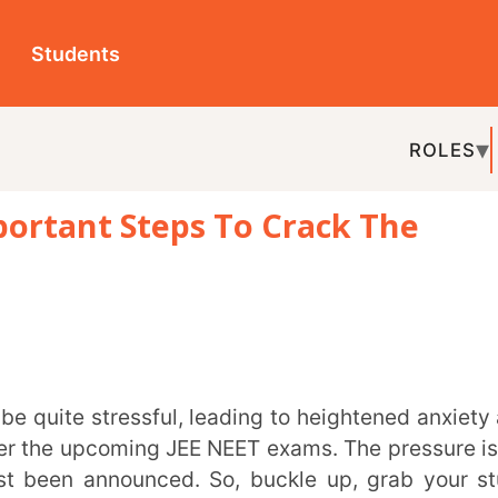
ts
ROLES
TOPICS
EDU-P
t Steps To Crack The
REL
upcoming JEE NEET exams. The pressure is on,
nnounced. So, buckle up, grab your study
titive examinations.
will be conducted in two sessions. The
first
 and 1st February 2024
, while the
second