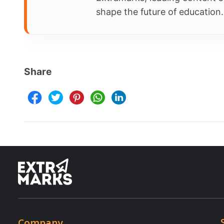
Parent Ap
Resources
Terms & Conditions
Newsletter
Terms of Use
Blogs
Privacy Policy
NEP 2020
Child Safety
Webinars
E-waste Recycling Program
Copyright © 2025 Extramarks. All rights reserved.
Book a demo (Transform Your Classrooms Today!)
Transform Your Classrooms Today!