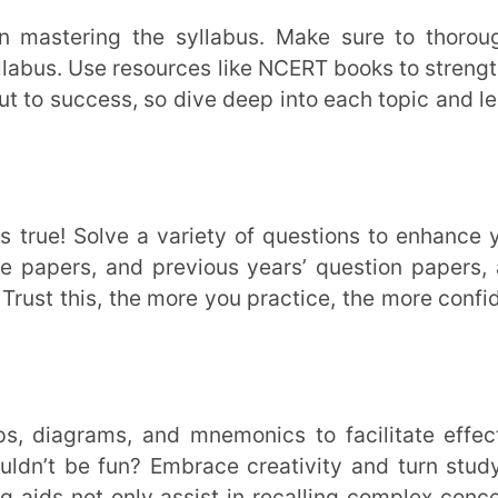
 fun? Embrace creativity and turn studying
t only assist in recalling complex concepts
ne. With Extramarks Learning App, take your
ging adventure.
r the upcoming exam. So, make it a point to
 them, understand the examiners’ mindset,
way.
2024, maintain persistent dedication, and
ies. Stay inspired, practice regularly, and
ry. Leveraging Extramarks’ test preparation
tify your weaker segments effectively.