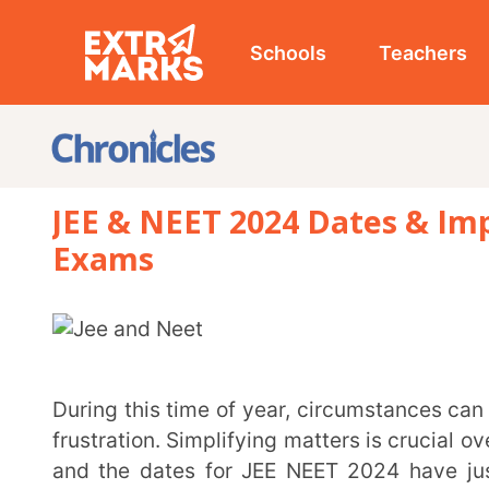
Schools
Teachers
Studen
JEE & NEET 2024 Dates & Importan
Exams
During this time of year, circumstances can be quite stressful, leading to heightened anxiety and
frustration. Simplifying matters is crucial over the 
and the dates for JEE NEET 2024 have just been a
materials, and get ready to conquer the ride of compe
JEE Main 2024 Dates:
The Joint Entrance Main Exam 
session
will take place between
24th January 2024