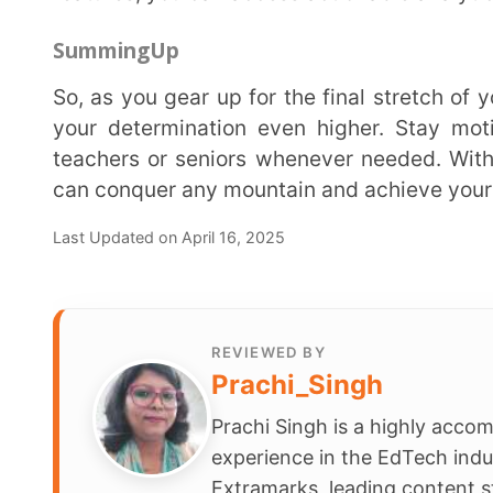
Share
Schools
Company
Contact Us
Smart Clas
Careers
Assessmen
FAQ
School Int
Learning 