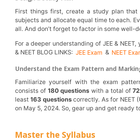
consists of
180 questions
with a total of
720 marks.
least
163 questions
correctly. As for NEET (UG) 2024
on May 5, 2024. So, gear up and get ready to conquer
Master the Syllabus
The key to success in these exams lies in mastering the syllabus. Make sure to thoroughly
understand and revise all topics from the syllabus. U
your concepts. Remember, there’s no shortcut to succ
no stone unturned.
Practice Regularly
Practice makes perfect, they say. And that’s true! Solve a variety of questions to enhance your
problem-solving skills. Practice with sample papers
take mock tests to assess your preparation. Trust thi
you’ll feel on the exam day.
Utilize Learning Aids