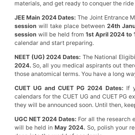
session
will be held from
1st April 2024 to 15th Apri
calendar and start preparing.
NEET (UG) 2024 Dates:
The National Eligibility cum
2024.
So, all you medical aspirants out there, get y
those anatomical terms. You have a long way to go, but
CUET UG and CUET PG 2024 Dates:
If you’re ai
calendars for the CUET UG and CUET PG exams. The da
they will be announced soon. Until then, keep your t
UGC NET 2024 Dates:
For all the research enthusias
will be held in
May 2024.
So, polish your reading gla
deep into the world of academia.
Now that you have the dates, it’s time to gear up and prepare yourself for the final stretch of your
JEE NEET journey. Presently is the opportune moment
demonstrate your true potential to the world. But re
more than just mugging up textbooks and solving que