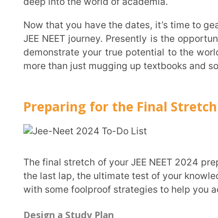
Preparing for the Final Stretch
The final stretch of your JEE NEET 2024 preparation is here, and it’s time to give it your all! This is
the last lap, the ultimate test of your knowledge and s
with some foolproof strategies to help you ace the e
Design a Study Plan
First things first, create a study plan that works for you. Design a timetable that includes all
subjects and allocate equal time to each. Every chapt
all. And don’t forget to factor in some well-deserved b
For a deeper understanding of JEE & NEET, you may want to refer to our earlier blog post on (JEE
& NEET BLOG LINKS:
JEE Exam
&
NEET Exam
)
Understand the Exam Pattern and Marking Schem
Familiarize yourself with the exam pattern and marking scheme. The JEE Main 2024 exam