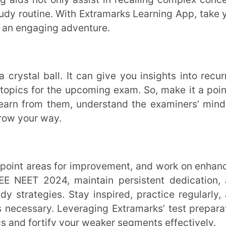
ractice regularly, and seek guidance from
 mindset and a well-planned strategy, you
Good luck!
ucationist with over 16 years of
tly, she plays a pivotal role at
 curriculum development initiatives that