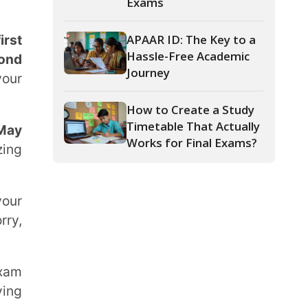
Journey
How to Create a Study
Timetable That Actually
Works for Final Exams?