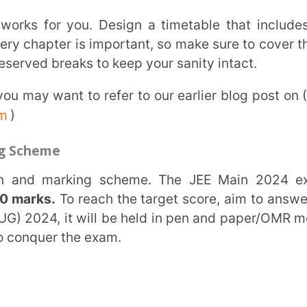
To reach the target score, aim to answer at
, it will be held in pen and paper/OMR mode
 the exam.
se resources like NCERT books to strengthen
ess, so dive deep into each topic and leave
, and previous years’ question papers, and
s, the more you practice, the more confident