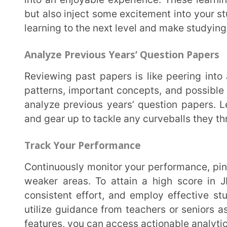
SummingUp
So, as you gear up for the final stretch of your JEE NEET preparation, keep your spirits high and
your determination even higher. Stay motivated, p
teachers or seniors whenever needed. With the right
can conquer any mountain and achieve your dreams. 
Last Updated on April 16, 2025
REVIEWED BY
Prachi_Singh
Prachi Singh is a highly accomplished ed
experience in the EdTech industry. Curren
Extramarks, leading content strategy and
shape the future of education.