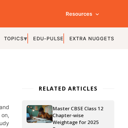
Resources
ULSE
EXTRA NUGGETS
ATED ARTICLES
Master CBSE Class 12
Chapter-wise
Weightage for 2025
Exams
APAAR ID: The Key to a
Hassle-Free Academic