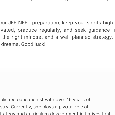
Students
s Plus
K-12
t Centre
NEET
egrated Program
JEE
App