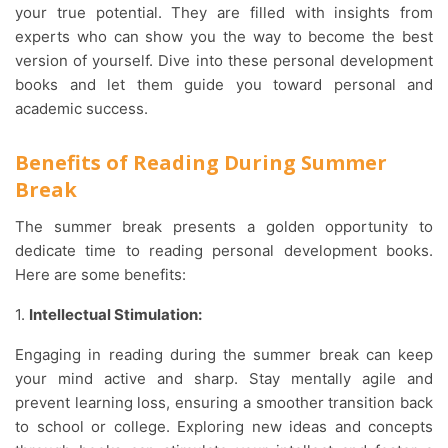
your true potential. They are filled with insights from
experts who can show you the way to become the best
version of yourself. Dive into these personal development
books and let them guide you toward personal and
academic success.
Benefits of Reading During Summer
Break
The summer break presents a golden opportunity to
dedicate time to reading personal development books.
Here are some benefits:
1.
Intellectual Stimulation:
Engaging in reading during the summer break can keep
your mind active and sharp. Stay mentally agile and
prevent learning loss, ensuring a smoother transition back
to school or college. Exploring new ideas and concepts