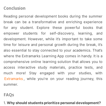
Conclusion
Reading personal development books during the summer
break can be a transformative and enriching experience
for any student. Explore these powerful books that
empower students for self-discovery, learning, and
development. However, while it’s important to take some
time for leisure and personal growth during the break, it’s
also essential to stay connected to your academics. That’s
where the Extramarks Learning App comes in handy. It is a
comprehensive online learning solution that allows you to
access interactive study materials, practice tests, and
much more! Stay engaged with your studies, with
Extramarks
, while you’re on your reading journey, this
summer.
FAQs
1.
Why should students prioritize personal development?