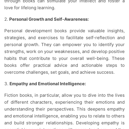
through books can stimulate your intellect and foster a
love for lifelong learning.
2.
Personal Growth and Self-Awareness:
Personal development books provide valuable insights,
strategies, and exercises to facilitate self-reflection and
personal growth. They can empower you to identify your
strengths, work on your weaknesses, and develop positive
habits that contribute to your overall well-being. These
books offer practical advice and actionable steps to
overcome challenges, set goals, and achieve success.
3.
Empathy and Emotional Intelligence:
Fiction books, in particular, allow you to dive into the lives
of different characters, experiencing their emotions and
understanding their perspectives. This deepens empathy
and emotional intelligence, enabling you to relate to others
and build stronger relationships. Developing empathy is