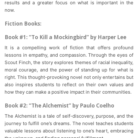
results and a greater focus on what is important in the
now.
Fiction Books:
Book #1: “To Kill a Mockingbird” by Harper Lee
It is a compelling work of fiction that offers profound
lessons in empathy, and compassion. Through the eyes of
Scout Finch, the story explores themes of racial inequality,
moral courage, and the power of standing up for what is
right. This thought-provoking novel not only entertains but
also inspires students to reflect on their own values and
how they can make a positive impact in their communities.
Book #2: “The Alchemist” by Paulo Coelho
The Alchemist is a tale of self-discovery, purpose, and the
journey to fulfill one’s dreams. The novel teaches students
valuable lessons about listening to one’s heart, embracing