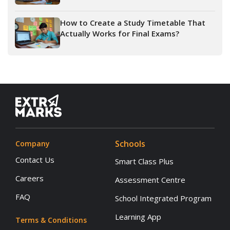
How to Create a Study Timetable That
Actually Works for Final Exams?
Schools
Company
Contact Us
Smart Class Plus
Careers
Assessment Centre
FAQ
School Integrated Program
Learning App
Terms & Conditions