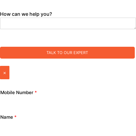
How can we help you?
TALK TO OUR EXPERT
×
Mobile Number
*
Name
*