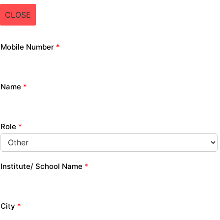
CLOSE
Mobile Number
*
Name
*
Role
*
Institute/ School Name
*
City
*