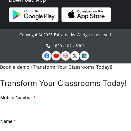
Copyright © 2025 Extramarks. All rights reserved.
1800 -102 - 5301
Book a demo (Transform Your Classrooms Today!)
Transform Your Classrooms Today!
Mobile Number
*
Name
*