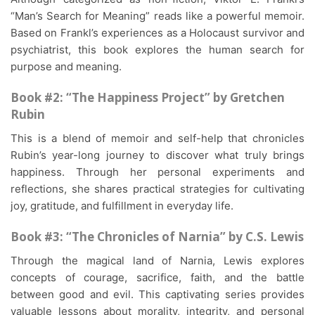
“Man’s Search for Meaning” reads like a powerful memoir.
Based on Frankl’s experiences as a Holocaust survivor and
psychiatrist, this book explores the human search for
purpose and meaning.
Book #2: “The Happiness Project” by Gretchen
Rubin
This is a blend of memoir and self-help that chronicles
Rubin’s year-long journey to discover what truly brings
happiness. Through her personal experiments and
reflections, she shares practical strategies for cultivating
joy, gratitude, and fulfillment in everyday life.
Book #3: “The Chronicles of Narnia” by C.S. Lewis
Through the magical land of Narnia, Lewis explores
concepts of courage, sacrifice, faith, and the battle
between good and evil. This captivating series provides
valuable lessons about morality, integrity, and personal