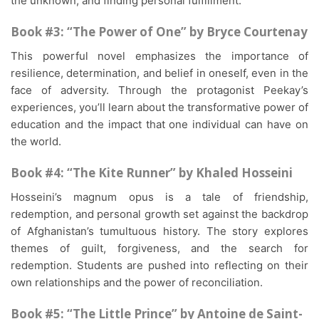
the unknown, and finding personal fulfillment.
Book #3: “The Power of One” by Bryce Courtenay
This powerful novel emphasizes the importance of
resilience, determination, and belief in oneself, even in the
face of adversity. Through the protagonist Peekay’s
experiences, you’ll learn about the transformative power of
education and the impact that one individual can have on
the world.
Book #4: “The Kite Runner” by Khaled Hosseini
Hosseini’s magnum opus is a tale of friendship,
redemption, and personal growth set against the backdrop
of Afghanistan’s tumultuous history. The story explores
themes of guilt, forgiveness, and the search for
redemption. Students are pushed into reflecting on their
own relationships and the power of reconciliation.
Book #5: “The Little Prince” by Antoine de Saint-