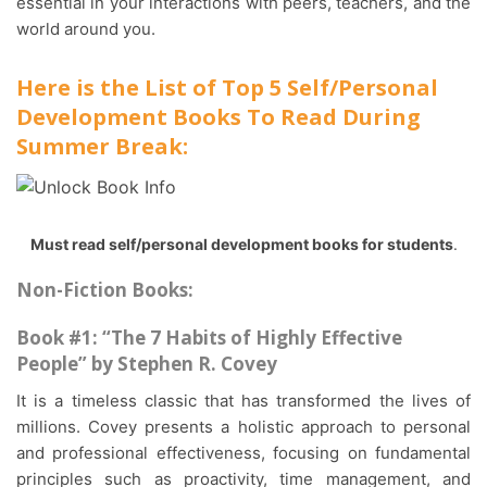
essential in your interactions with peers, teachers, and the
world around you.
Here is the List of Top 5 Self/Personal
Development Books To Read During
Summer Break:
Must read self/personal development books for students
.
Non-Fiction Books:
Book #1: “The 7 Habits of Highly Effective
People” by Stephen R. Covey
It is a timeless classic that has transformed the lives of
millions. Covey presents a holistic approach to personal
and professional effectiveness, focusing on fundamental
principles such as proactivity, time management, and