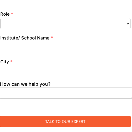
Role
*
Institute/ School Name
*
City
*
How can we help you?
TALK TO OUR EXPERT