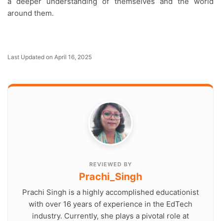
a deeper understanding of themselves and the world
around them.
Last Updated on April 16, 2025
REVIEWED BY
Prachi_Singh
Prachi Singh is a highly accomplished educationist
with over 16 years of experience in the EdTech
industry. Currently, she plays a pivotal role at