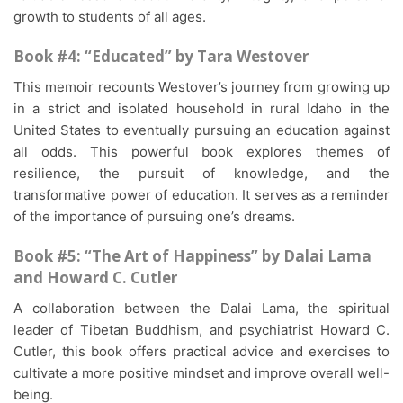
growth to students of all ages.
Book #4: “Educated” by Tara Westover
This memoir recounts Westover’s journey from growing up
in a strict and isolated household in rural Idaho in the
United States to eventually pursuing an education against
all odds. This powerful book explores themes of
resilience, the pursuit of knowledge, and the
transformative power of education. It serves as a reminder
of the importance of pursuing one’s dreams.
Book #5: “The Art of Happiness” by Dalai Lama
and Howard C. Cutler
A collaboration between the Dalai Lama, the spiritual
leader of Tibetan Buddhism, and psychiatrist Howard C.
Cutler, this book offers practical advice and exercises to
cultivate a more positive mindset and improve overall well-
being.