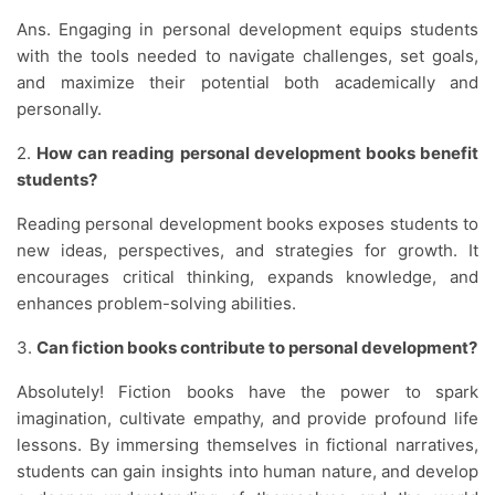
Ans. Engaging in personal development equips students
with the tools needed to navigate challenges, set goals,
and maximize their potential both academically and
personally.
2.
How can reading personal development books benefit
students?
Reading personal development books exposes students to
new ideas, perspectives, and strategies for growth. It
encourages critical thinking, expands knowledge, and
enhances problem-solving abilities.
3.
Can fiction books contribute to personal development?
Absolutely! Fiction books have the power to spark
imagination, cultivate empathy, and provide profound life
lessons. By immersing themselves in fictional narratives,
students can gain insights into human nature, and develop