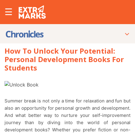
☰
How To Unlock Your Potential:
Personal Development Books For
Students
Summer break is not only a time for relaxation and fun but
also an opportunity for personal growth and development.
And what better way to nurture your self-improvement
journey than by diving into the world of personal
development books? Whether you prefer fiction or non-