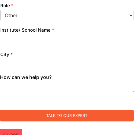
Role
*
Institute/ School Name
*
City
*
How can we help you?
TALK TO OUR EXPERT