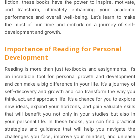
fiction, these books have the power to inspire, motivate,
and transform, ultimately enhancing your academic
performance and overall well-being. Let’s learn to make
the most of our time and embark on a journey of self-
development and growth.
Importance of Reading for Personal
Development
Reading is more than just textbooks and assignments. It’s
an incredible tool for personal growth and development
and can make a big difference in your life. It’s a journey of
self-discovery and growth and can transform the way you
think, act, and approach life. It’s a chance for you to explore
new ideas, expand your horizons, and gain valuable skills
that will benefit you not only in your studies but also in
your personal life. In these books, you can find practical
strategies and guidance that will help you navigate the
challenges you face, improve your mindset, and unleash