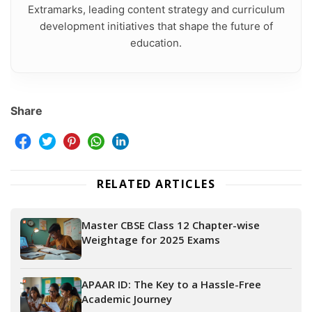
Extramarks, leading content strategy and curriculum
development initiatives that shape the future of
education.
Share
RELATED ARTICLES
Master CBSE Class 12 Chapter-wise
Weightage for 2025 Exams
APAAR ID: The Key to a Hassle-Free
Academic Journey