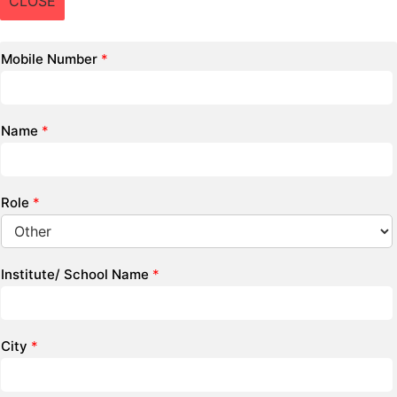
CLOSE
Mobile Number
*
Name
*
Role
*
Institute/ School Name
*
City
*