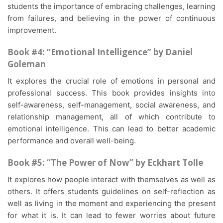
students the importance of embracing challenges, learning
from failures, and believing in the power of continuous
improvement.
Book #4: “Emotional Intelligence” by Daniel
Goleman
It explores the crucial role of emotions in personal and
professional success. This book provides insights into
self-awareness, self-management, social awareness, and
relationship management, all of which contribute to
emotional intelligence. This can lead to better academic
performance and overall well-being.
Book #5: “The Power of Now” by Eckhart Tolle
It explores how people interact with themselves as well as
others. It offers students guidelines on self-reflection as
well as living in the moment and experiencing the present
for what it is. It can lead to fewer worries about future