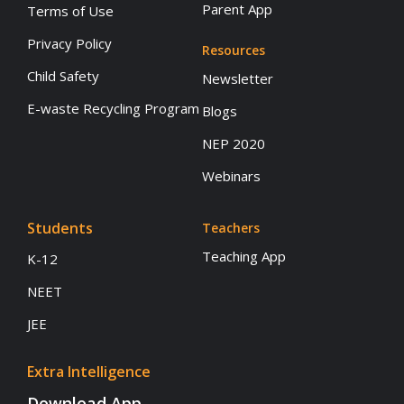
Parent App
Terms of Use
Privacy Policy
Resources
Child Safety
Newsletter
E-waste Recycling Program
Blogs
NEP 2020
Webinars
Students
Teachers
Teaching App
K-12
NEET
JEE
Extra Intelligence
Download App