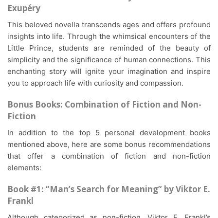
Exupéry
This beloved novella transcends ages and offers profound
insights into life. Through the whimsical encounters of the
Little Prince, students are reminded of the beauty of
simplicity and the significance of human connections. This
enchanting story will ignite your imagination and inspire
you to approach life with curiosity and compassion.
Bonus Books: Combination of Fiction and Non-
Fiction
In addition to the top 5 personal development books
mentioned above, here are some bonus recommendations
that offer a combination of fiction and non-fiction
elements:
Book #1: “Man’s Search for Meaning” by Viktor E.
Frankl
Although categorized as non-fiction, Viktor E. Frankl’s