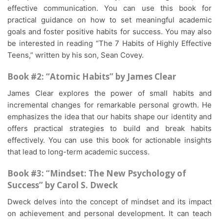
effective communication. You can use this book for
practical guidance on how to set meaningful academic
goals and foster positive habits for success. You may also
be interested in reading “The 7 Habits of Highly Effective
Teens,” written by his son, Sean Covey.
Book #2: “Atomic Habits” by James Clear
James Clear explores the power of small habits and
incremental changes for remarkable personal growth. He
emphasizes the idea that our habits shape our identity and
offers practical strategies to build and break habits
effectively. You can use this book for actionable insights
that lead to long-term academic success.
Book #3: “Mindset: The New Psychology of
Success” by Carol S. Dweck
Dweck delves into the concept of mindset and its impact
on achievement and personal development. It can teach