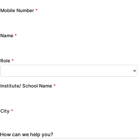
Mobile Number
*
Name
*
Role
*
Institute/ School Name
*
City
*
How can we help you?