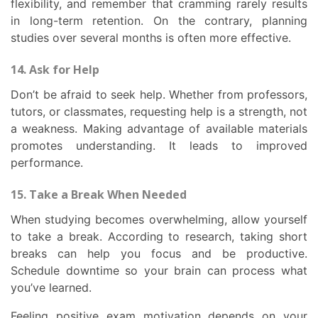
flexibility, and remember that cramming rarely results
in long-term retention. On the contrary, planning
studies over several months is often more effective.
14. Ask for Help
Don’t be afraid to seek help. Whether from professors,
tutors, or classmates, requesting help is a strength, not
a weakness. Making advantage of available materials
promotes understanding. It leads to improved
performance.
15. Take a Break When Needed
When studying becomes overwhelming, allow yourself
to take a break. According to research, taking short
breaks can help you focus and be productive.
Schedule downtime so your brain can process what
you’ve learned.
Feeling positive exam motivation depends on your