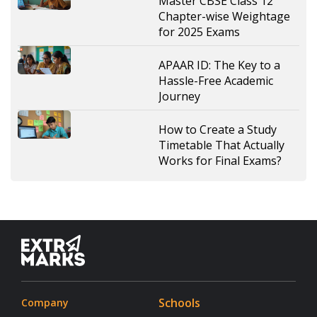
Master CBSE Class 12
Chapter-wise Weightage
for 2025 Exams
APAAR ID: The Key to a
Hassle-Free Academic
Journey
How to Create a Study
Timetable That Actually
Works for Final Exams?
Schools
Company