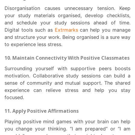
Disorganisation causes unnecessary tension. Keep
your study materials organised, develop checklists,
and schedule your study sessions ahead of time.
Digital tools such as
Extrmarks
can help you manage
and structure your work. Being organised is a sure way
to experience less stress.
10. Maintain Connectivity With Positive Classmates
Surrounding yourself with supportive peers boosts
motivation. Collaborative study sessions can build a
sense of community and mutual support. The shared
experience can relieve stress and help you stay
focused.
11. Apply Positive Affirmations
Playing positive mind games with your brain can help
you change your thinking. “I am prepared” or “I am