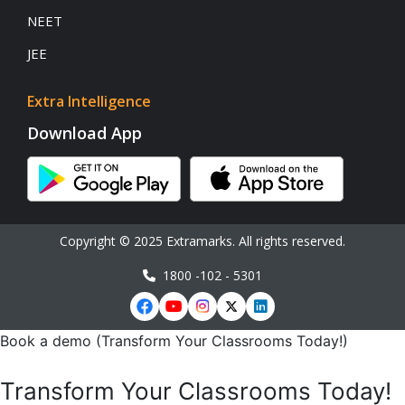
NEET
JEE
Extra Intelligence
Download App
Copyright © 2025 Extramarks. All rights reserved.
1800 -102 - 5301
Book a demo (Transform Your Classrooms Today!)
Transform Your Classrooms Today!