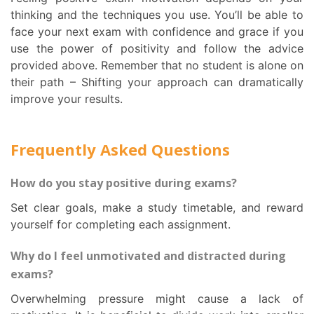
thinking and the techniques you use. You’ll be able to
face your next exam with confidence and grace if you
use the power of positivity and follow the advice
provided above. Remember that no student is alone on
their path – Shifting your approach can dramatically
improve your results.
Frequently Asked Questions
How do you stay positive during exams?
Set clear goals, make a study timetable, and reward
yourself for completing each assignment.
Why do I feel unmotivated and distracted during
exams?
Overwhelming pressure might cause a lack of