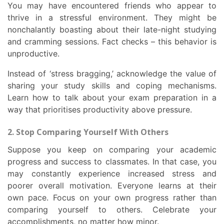
You may have encountered friends who appear to
thrive in a stressful environment. They might be
nonchalantly boasting about their late-night studying
and cramming sessions. Fact checks – this behavior is
unproductive.
Instead of ‘stress bragging,’ acknowledge the value of
sharing your study skills and coping mechanisms.
Learn how to talk about your exam preparation in a
way that prioritises productivity above pressure.
2. Stop Comparing Yourself With Others
Suppose you keep on comparing your academic
progress and success to classmates. In that case, you
may constantly experience increased stress and
poorer overall motivation. Everyone learns at their
own pace. Focus on your own progress rather than
comparing yourself to others. Celebrate your
accomplishments, no matter how minor.