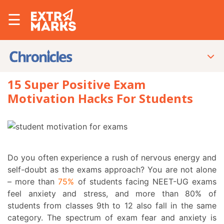
☰
15 Super Positive Exam
Motivation Hacks For Students
Do you often experience a rush of nervous energy and
self-doubt as the exams approach? You are not alone
– more than
75%
of students facing NEET-UG exams
feel anxiety and stress, and more than
80%
of
students from classes 9
th
to 12 also fall in the same
category. The spectrum of exam fear and anxiety is