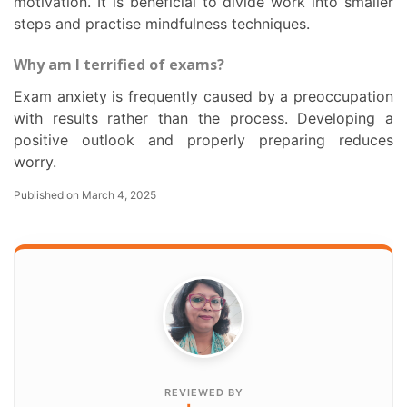
motivation. It is beneficial to divide work into smaller
steps and practise mindfulness techniques.
Why am I terrified of exams?
Exam anxiety is frequently caused by a preoccupation
with results rather than the process. Developing a
positive outlook and properly preparing reduces
worry.
Published on March 4, 2025
REVIEWED BY