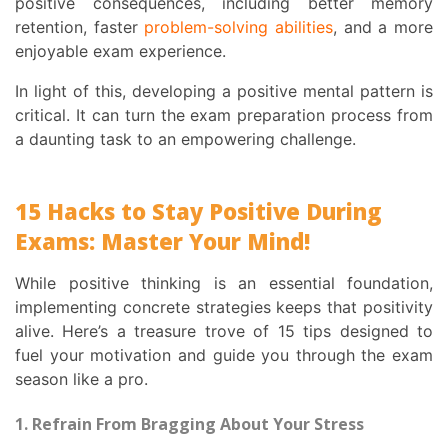
positive consequences, including better memory
retention, faster
problem-solving abilities
, and a more
enjoyable exam experience.
In light of this, developing a positive mental pattern is
critical. It can turn the exam preparation process from
a daunting task to an empowering challenge.
15 Hacks to Stay Positive During
Exams: Master Your Mind!
While positive thinking is an essential foundation,
implementing concrete strategies keeps that positivity
alive. Here’s a treasure trove of 15 tips designed to
fuel your motivation and guide you through the exam
season like a pro.
1. Refrain From Bragging About Your Stress