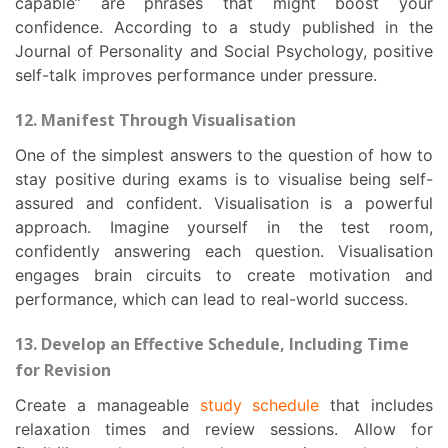
capable” are phrases that might boost your
confidence. According to a study published in the
Journal of Personality and Social Psychology, positive
self-talk improves performance under pressure.
12. Manifest Through Visualisation
One of the simplest answers to the question of how to
stay positive during exams is to visualise being self-
assured and confident. Visualisation is a powerful
approach. Imagine yourself in the test room,
confidently answering each question. Visualisation
engages brain circuits to create motivation and
performance, which can lead to real-world success.
13. Develop an Effective Schedule, Including Time
for Revision
Create a manageable
study schedule
that includes
relaxation times and review sessions. Allow for