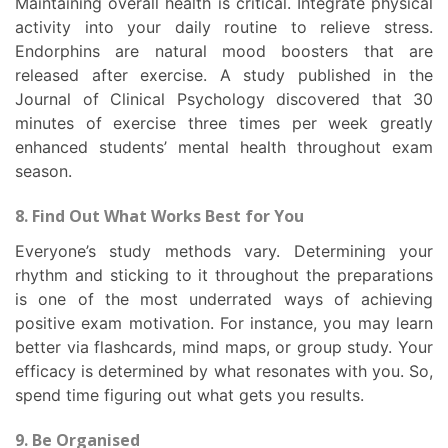
Maintaining overall health is critical. Integrate physical
activity into your daily routine to relieve stress.
Endorphins are natural mood boosters that are
released after exercise. A study published in the
Journal of Clinical Psychology discovered that 30
minutes of exercise three times per week greatly
enhanced students’ mental health throughout exam
season.
8. Find Out What Works Best for You
Everyone’s study methods vary. Determining your
rhythm and sticking to it throughout the preparations
is one of the most underrated ways of achieving
positive exam motivation. For instance, you may learn
better via flashcards, mind maps, or group study. Your
efficacy is determined by what resonates with you. So,
spend time figuring out what gets you results.
9. Be Organised