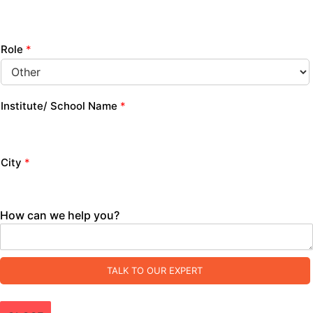
Role
*
Institute/ School Name
*
City
*
How can we help you?
TALK TO OUR EXPERT