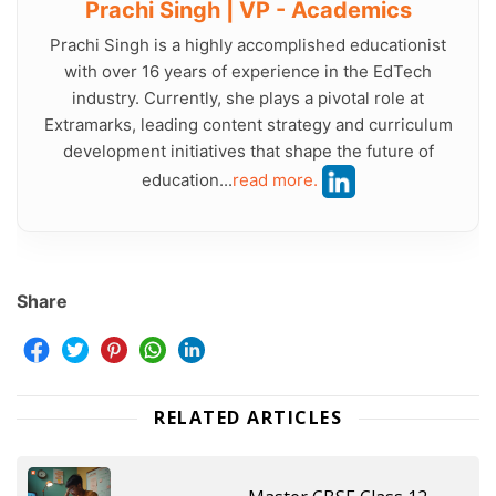
Prachi Singh | VP - Academics
Prachi Singh is a highly accomplished educationist
with over 16 years of experience in the EdTech
industry. Currently, she plays a pivotal role at
Extramarks, leading content strategy and curriculum
development initiatives that shape the future of
education...
read more.
Share
RELATED ARTICLES