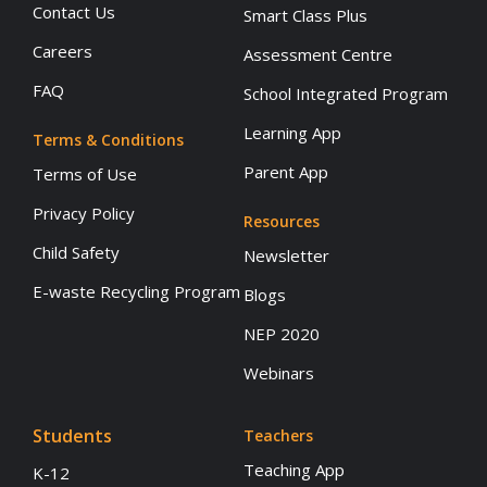
Contact Us
Smart Class Plus
Careers
Assessment Centre
FAQ
School Integrated Program
Learning App
Terms & Conditions
Parent App
Terms of Use
Privacy Policy
Resources
Child Safety
Newsletter
E-waste Recycling Program
Blogs
NEP 2020
Webinars
Students
Teachers
Teaching App
K-12