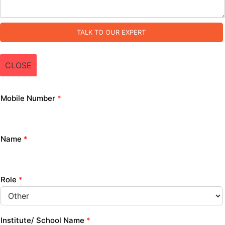
TALK TO OUR EXPERT
CLOSE
Mobile Number
*
Name
*
Role
*
Institute/ School Name
*