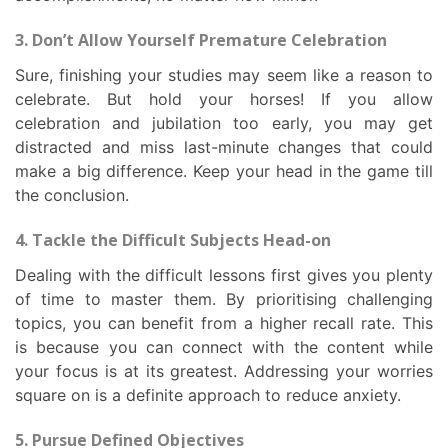
3. Don’t Allow Yourself Premature Celebration
Sure, finishing your studies may seem like a reason to
celebrate. But hold your horses! If you allow
celebration and jubilation too early, you may get
distracted and miss last-minute changes that could
make a big difference. Keep your head in the game till
the conclusion.
4. Tackle the Difficult Subjects Head-on
Dealing with the difficult lessons first gives you plenty
of time to master them. By prioritising challenging
topics, you can benefit from a higher recall rate. This
is because you can connect with the content while
your focus is at its greatest. Addressing your worries
square on is a definite approach to reduce anxiety.
5. Pursue Defined Objectives