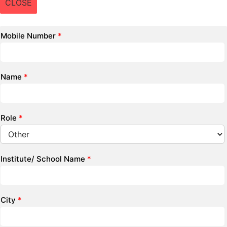
CLOSE
Mobile Number
*
Name
*
Role
*
Institute/ School Name
*
City
*