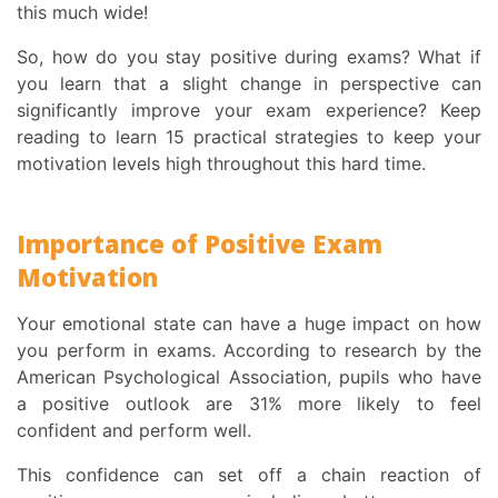
this much wide!
So,
how do you stay positive during exams
? What if
you learn that a slight change in perspective can
significantly improve your exam experience? Keep
reading to learn 15 practical strategies to keep your
motivation levels high throughout this hard time.
Importance of
Positive Exam
Motivation
Your emotional state can have a huge impact on how
you perform in exams. According to
research by the
American Psychological Association
, pupils who have
a positive outlook are 31% more likely to feel
confident and perform well.
This confidence can set off a chain reaction of