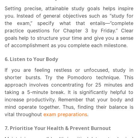
Setting precise, attainable study goals helps inspire
you. Instead of general objectives such as “study for
the exam,” specify what that entails—”complete
practice questions for Chapter 3 by Friday.” Clear
goals help to structure your time and give you a sense
of accomplishment as you complete each milestone.
6. Listen to Your Body
If you are feeling restless or unfocused, study in
shorter bursts. Try the Pomodoro technique. This
approach involves concentrating for 25 minutes and
taking a 5-minute break. It is significantly helpful to
increase productivity. Remember that your body and
mind operate together. Thus, finding their balance is
vital throughout
exam preparations
.
7. Prioritise Your Health & Prevent Burnout