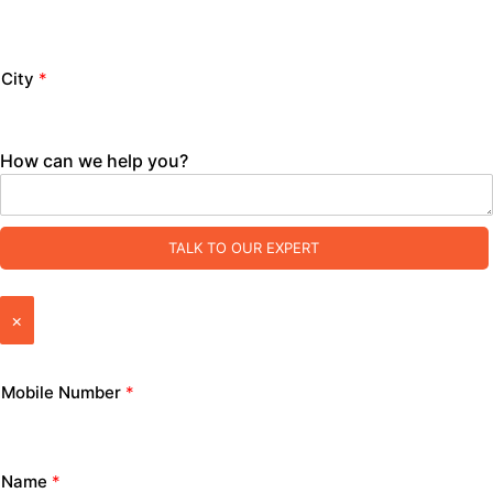
City
*
How can we help you?
TALK TO OUR EXPERT
×
Mobile Number
*
Name
*