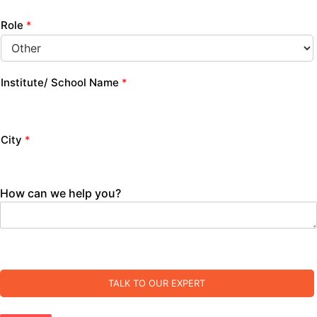
Role
*
Institute/ School Name
*
City
*
How can we help you?
TALK TO OUR EXPERT