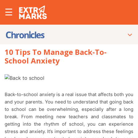
☰
10 Tips To Manage Back-To-
School Anxiety
Back-to-school anxiety is a real issue that affects both you
and your parents. You need to understand that going back
to school can be overwhelming, especially after a long
break. From meeting new teachers and classmates to
getting into the rhythm of school, you can experience
stress and anxiety. It’s important to address these feelings