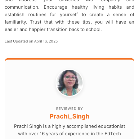
communication. Encourage healthy living habits and
establish routines for yourself to create a sense of
familiarity. Trust that with these tips, you will have an
easier and happier transition back to school.
Last Updated on April 16, 2025
REVIEWED BY
Prachi_Singh
Prachi Singh is a highly accomplished educationist
with over 16 years of experience in the EdTech