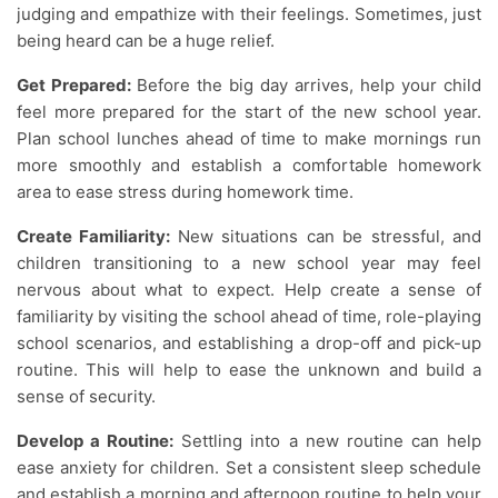
judging and empathize with their feelings. Sometimes, just
being heard can be a huge relief.
Get Prepared:
Before the big day arrives, help your child
feel more prepared for the start of the new school year.
Plan school lunches ahead of time to make mornings run
more smoothly and establish a comfortable homework
area to ease stress during homework time.
Create Familiarity:
New situations can be stressful, and
children transitioning to a new school year may feel
nervous about what to expect. Help create a sense of
familiarity by visiting the school ahead of time, role-playing
school scenarios, and establishing a drop-off and pick-up
routine. This will help to ease the unknown and build a
sense of security.
Develop a Routine:
Settling into a new routine can help
ease anxiety for children. Set a consistent sleep schedule
and establish a morning and afternoon routine to help your