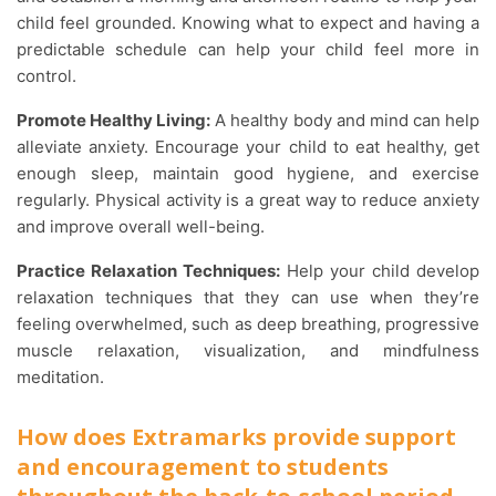
child feel grounded. Knowing what to expect and having a
predictable schedule can help your child feel more in
control.
Promote Healthy Living:
A healthy body and mind can help
alleviate anxiety. Encourage your child to eat healthy, get
enough sleep, maintain good hygiene, and exercise
regularly. Physical activity is a great way to reduce anxiety
and improve overall well-being.
Practice Relaxation Techniques:
Help your child develop
relaxation techniques that they can use when they’re
feeling overwhelmed, such as deep breathing, progressive
muscle relaxation, visualization, and mindfulness
meditation.
How does Extramarks provide support
and encouragement to students