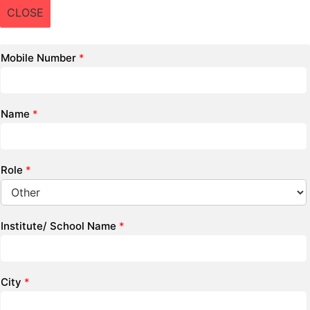
CLOSE
Mobile Number
*
Name
*
Role
*
Institute/ School Name
*
City
*