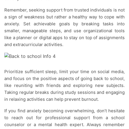
Remember, seeking support from trusted individuals is not
a sign of weakness but rather a healthy way to cope with
anxiety. Set achievable goals by breaking tasks into
smaller, manageable steps, and use organizational tools
like a planner or digital apps to stay on top of assignments
and extracurricular activities.
Prioritize sufficient sleep, limit your time on social media,
and focus on the positive aspects of going back to school,
like reuniting with friends and exploring new subjects.
Taking regular breaks during study sessions and engaging
in relaxing activities can help prevent burnout.
If you find anxiety becoming overwhelming, don’t hesitate
to reach out for professional support from a school
counselor or a mental health expert. Always remember