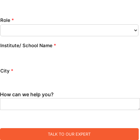
Role
*
Institute/ School Name
*
City
*
How can we help you?
TALK TO OUR EXPERT