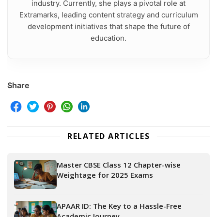
industry. Currently, she plays a pivotal role at
Extramarks, leading content strategy and curriculum
development initiatives that shape the future of
education.
Share
RELATED ARTICLES
Master CBSE Class 12 Chapter-wise
Weightage for 2025 Exams
APAAR ID: The Key to a Hassle-Free
Academic Journey