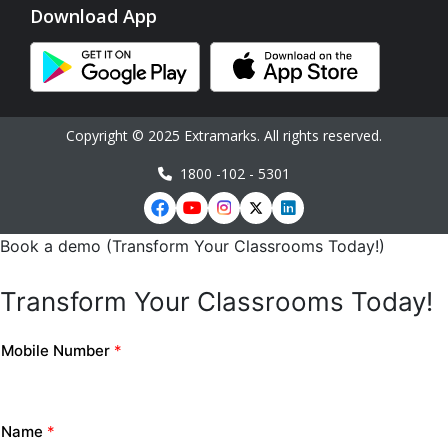
Download App
Copyright © 2025 Extramarks. All rights reserved.
1800 -102 - 5301
Book a demo (Transform Your Classrooms Today!)
Transform Your Classrooms Today!
Mobile Number
*
Name
*