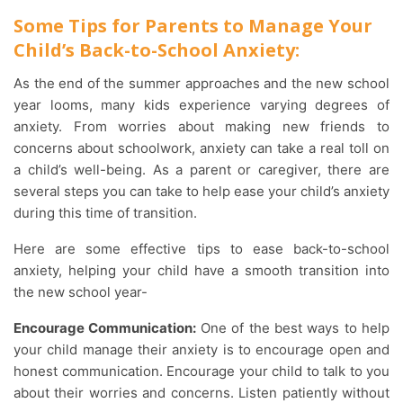
Some Tips for Parents to Manage Your
Child’s Back-to-School Anxiety:
As the end of the summer approaches and the new school
year looms, many kids experience varying degrees of
anxiety. From worries about making new friends to
concerns about schoolwork, anxiety can take a real toll on
a child’s well-being. As a parent or caregiver, there are
several steps you can take to help ease your child’s anxiety
during this time of transition.
Here are some effective tips to ease back-to-school
anxiety, helping your child have a smooth transition into
the new school year-
Encourage Communication:
One of the best ways to help
your child manage their anxiety is to encourage open and
honest communication. Encourage your child to talk to you
about their worries and concerns. Listen patiently without