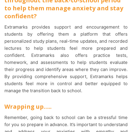
throughout the back-to-school period
to help them manage anxiety and stay
confident?
Extramarks provides support and encouragement to
students by offering them a platform that offers
personalized study plans, real-time updates, and recorded
lectures to help students feel more prepared and
confident. Extramarks also offers practice tests,
homework, and assessments to help students evaluate
their progress and identify areas where they can improve.
By providing comprehensive support, Extramarks helps
students feel more in control and better equipped to
manage the transition back to school.
Wrapping up…..
Remember, going back to school can be a stressful time
for you so prepare in advance. It’s important to understand
and address your anxieties with empathy and