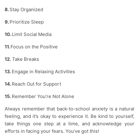
8.
Stay Organized
9.
Prioritize Sleep
10.
Limit Social Media
11.
Focus on the Positive
12.
Take Breaks
13.
Engage in Relaxing Activities
14.
Reach Out for Support
15.
Remember You’re Not Alone
Always remember that back-to-school anxiety is a natural
feeling, and it’s okay to experience it. Be kind to yourself,
take things one step at a time, and acknowledge your
efforts in facing your fears. You’ve got this!