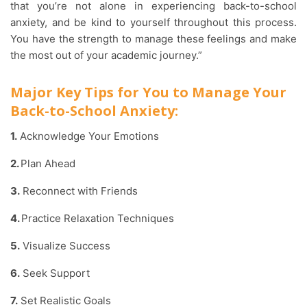
that you’re not alone in experiencing back-to-school
anxiety, and be kind to yourself throughout this process.
You have the strength to manage these feelings and make
the most out of your academic journey.”
Major Key Tips for You to Manage Your
Back-to-School Anxiety:
1.
Acknowledge Your Emotions
2.
Plan Ahead
3.
Reconnect with Friends
4.
Practice Relaxation Techniques
5.
Visualize Success
6.
Seek Support
7.
Set Realistic Goals