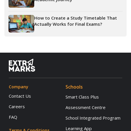
How to Create a Study Timetable That
Actually Works for Final Exams?
Schools
Company
Contact Us
Smart Class Plus
Careers
Assessment Centre
FAQ
School Integrated Program
Learning App
Terms & Conditions