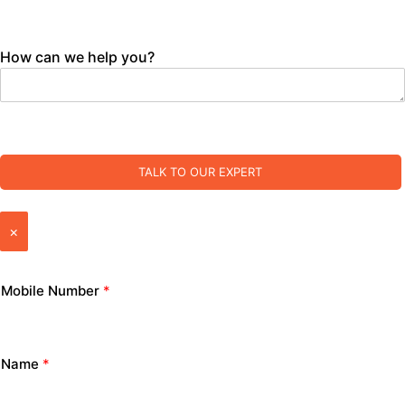
How can we help you?
TALK TO OUR EXPERT
×
Mobile Number
*
Name
*