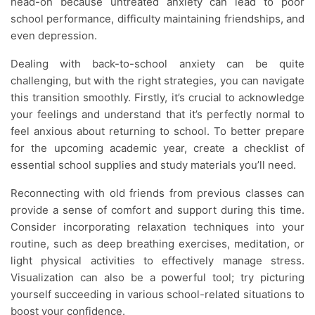
head-on because untreated anxiety can lead to poor
school performance, difficulty maintaining friendships, and
even depression.
Dealing with back-to-school anxiety can be quite
challenging, but with the right strategies, you can navigate
this transition smoothly. Firstly, it’s crucial to acknowledge
your feelings and understand that it’s perfectly normal to
feel anxious about returning to school. To better prepare
for the upcoming academic year, create a checklist of
essential school supplies and study materials you’ll need.
Reconnecting with old friends from previous classes can
provide a sense of comfort and support during this time.
Consider incorporating relaxation techniques into your
routine, such as deep breathing exercises, meditation, or
light physical activities to effectively manage stress.
Visualization can also be a powerful tool; try picturing
yourself succeeding in various school-related situations to
boost your confidence.