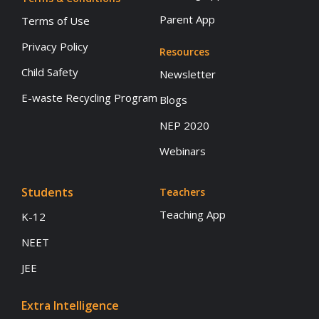
Parent App
Terms of Use
Privacy Policy
Resources
Child Safety
Newsletter
E-waste Recycling Program
Blogs
NEP 2020
Webinars
Students
Teachers
Teaching App
K-12
NEET
JEE
Extra Intelligence