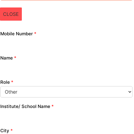
CLOSE
Mobile Number
*
Name
*
Role
*
Institute/ School Name
*
City
*