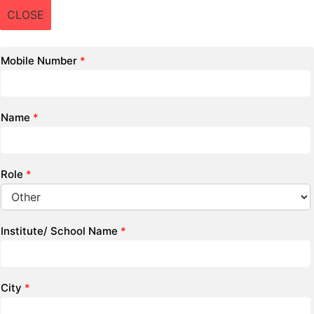
CLOSE
Mobile Number
*
Name
*
Role
*
Institute/ School Name
*
City
*