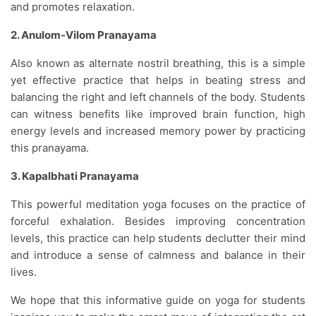
and promotes relaxation.
2. Anulom-Vilom Pranayama
Also known as alternate nostril breathing, this is a simple
yet effective practice that helps in beating stress and
balancing the right and left channels of the body. Students
can witness benefits like improved brain function, high
energy levels and increased memory power by practicing
this pranayama.
3. Kapalbhati Pranayama
This powerful meditation yoga focuses on the practice of
forceful exhalation. Besides improving concentration
levels, this practice can help students declutter their mind
and introduce a sense of calmness and balance in their
lives.
We hope that this informative guide on yoga for students