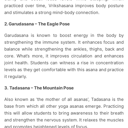
practiced over time, Vrikshasana improves body posture
and stimulates a strong mind-body connection.
2. Garudasana – The Eagle Pose
Garudasana is known to boost energy in the body by
strengthening the immune system. It enhances focus and
balance while strengthening the ankles, thighs, back and
core. What’s more, it improves circulation and enhances
joint health. Students can witness a rise in concentration
levels as they get comfortable with this asana and practice
it regularly.
3.
Tadasana – The Mountain Pose
Also known as ‘the mother of all asanas’, Tadasana is the
base from which all other yoga asanas emerge. Practicing
this will allow students to bring awareness to their breath
and strengthen the nervous system. It relaxes the muscles
and promotes heightened levels of focus.