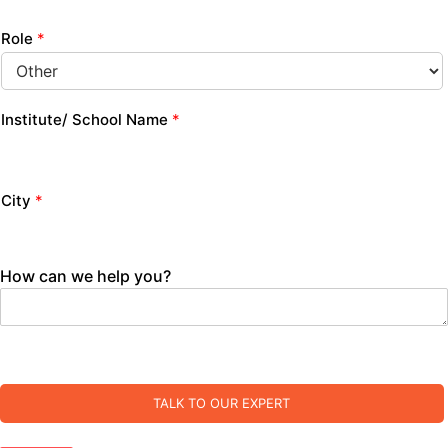
Role
*
Institute/ School Name
*
City
*
How can we help you?
TALK TO OUR EXPERT