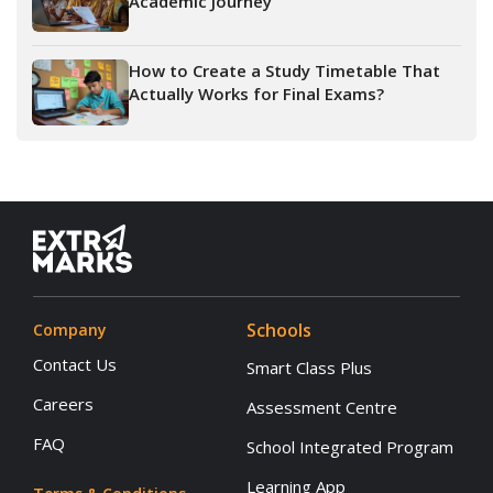
Academic Journey
How to Create a Study Timetable That
Actually Works for Final Exams?
Schools
Company
Contact Us
Smart Class Plus
Careers
Assessment Centre
FAQ
School Integrated Program
Learning App