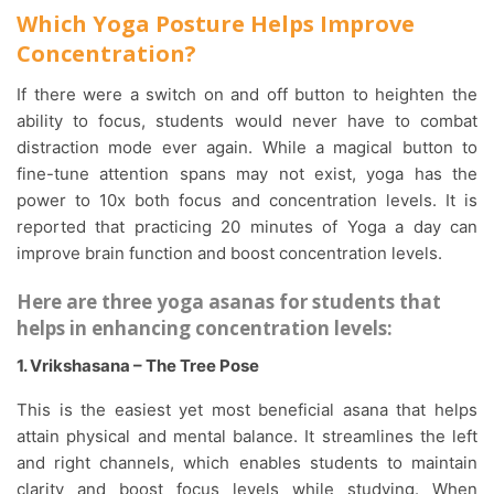
Which Yoga Posture Helps Improve
Concentration?
If there were a switch on and off button to heighten the
ability to focus, students would never have to combat
distraction mode ever again. While a magical button to
fine-tune attention spans may not exist, yoga has the
power to 10x both focus and concentration levels. It is
reported that practicing 20 minutes of Yoga a day can
improve brain function and boost concentration levels.
Here are three yoga asanas for students that
helps in enhancing concentration levels:
1. Vrikshasana – The Tree Pose
This is the easiest yet most beneficial asana that helps
attain physical and mental balance. It streamlines the left
and right channels, which enables students to maintain
clarity and boost focus levels while studying. When