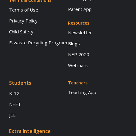
Terms & Conditions
Parent App
Terms of Use
Privacy Policy
Resources
Child Safety
Newsletter
E-waste Recycling Program
Blogs
NEP 2020
Webinars
Students
Teachers
Teaching App
K-12
NEET
JEE
Extra Intelligence