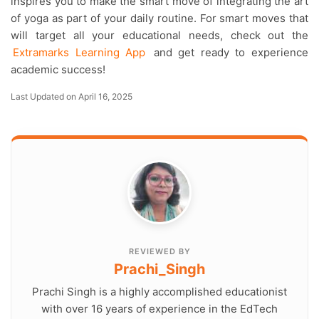
inspires you to make the smart move of integrating the art
of yoga as part of your daily routine. For smart moves that
will target all your educational needs, check out the
Extramarks Learning App
and get ready to experience
academic success!
Last Updated on April 16, 2025
REVIEWED BY
Prachi_Singh
Prachi Singh is a highly accomplished educationist
with over 16 years of experience in the EdTech