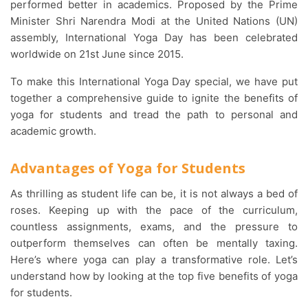
performed better in academics. Proposed by the Prime
Minister Shri Narendra Modi at the United Nations (UN)
assembly, International Yoga Day has been celebrated
worldwide on 21st June since 2015.
To make this International Yoga Day special, we have put
together a comprehensive guide to ignite the benefits of
yoga for students and tread the path to personal and
academic growth.
Advantages of Yoga for Students
As thrilling as student life can be, it is not always a bed of
roses. Keeping up with the pace of the curriculum,
countless assignments, exams, and the pressure to
outperform themselves can often be mentally taxing.
Here’s where yoga can play a transformative role. Let’s
understand how by looking at the top five benefits of yoga
for students.