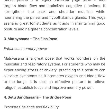
targets blood flow and optimizes cognitive functions. It
strengthens the back and shoulder muscles while
nourishing the pineal and hypothalamus glands. This yoga
asana is great for students as it aids in maintaining good
posture and heightens concentration levels.
3. Matsyasana – The Fish Pose
Enhances memory power
Matsyasana is a great pose that works wonders on the
muscular and respiratory system. For students who may be
experiencing stress or anxiety, practicing this posture can
alleviate symptoms as it promotes oxygen and blood flow
to the lungs. It is also an effective posture to relieve
fatigue, establish focus and improve memory power.
4. Setu Bandhasana – The Bridge Pose
Promotes balance and flexibility