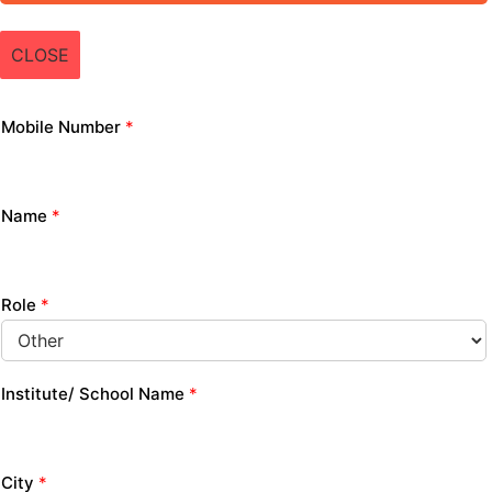
CLOSE
Mobile Number
*
Name
*
Role
*
Institute/ School Name
*
City
*