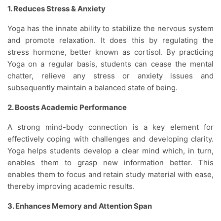
1. Reduces Stress & Anxiety
Yoga has the innate ability to stabilize the nervous system
and promote relaxation. It does this by regulating the
stress hormone, better known as cortisol. By practicing
Yoga on a regular basis, students can cease the mental
chatter, relieve any stress or anxiety issues and
subsequently maintain a balanced state of being.
2. Boosts Academic Performance
A strong mind-body connection is a key element for
effectively coping with challenges and developing clarity.
Yoga helps students develop a clear mind which, in turn,
enables them to grasp new information better. This
enables them to focus and retain study material with ease,
thereby improving academic results.
3. Enhances Memory and Attention Span