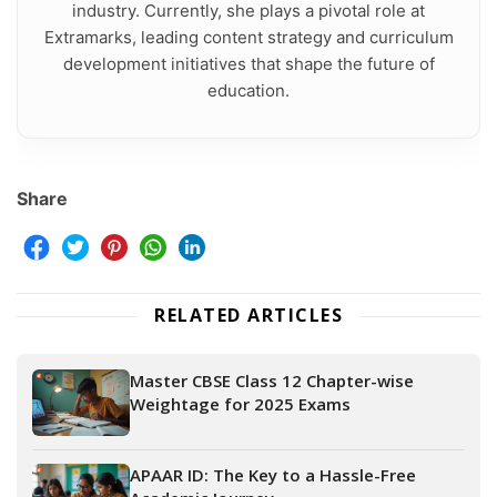
industry. Currently, she plays a pivotal role at
Extramarks, leading content strategy and curriculum
development initiatives that shape the future of
education.
Share
RELATED ARTICLES
Master CBSE Class 12 Chapter-wise
Weightage for 2025 Exams
APAAR ID: The Key to a Hassle-Free