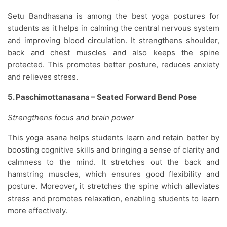
Setu Bandhasana is among the best yoga postures for
students as it helps in calming the central nervous system
and improving blood circulation. It strengthens shoulder,
back and chest muscles and also keeps the spine
protected. This promotes better posture, reduces anxiety
and relieves stress.
5. Paschimottanasana – Seated Forward Bend Pose
Strengthens focus and brain power
This yoga asana helps students learn and retain better by
boosting cognitive skills and bringing a sense of clarity and
calmness to the mind. It stretches out the back and
hamstring muscles, which ensures good flexibility and
posture. Moreover, it stretches the spine which alleviates
stress and promotes relaxation, enabling students to learn
more effectively.