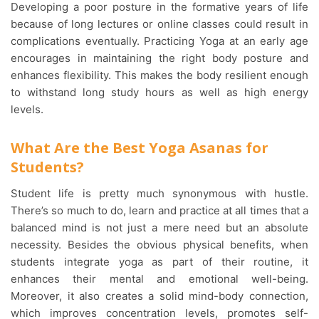
Developing a poor posture in the formative years of life
because of long lectures or online classes could result in
complications eventually. Practicing Yoga at an early age
encourages in maintaining the right body posture and
enhances flexibility. This makes the body resilient enough
to withstand long study hours as well as high energy
levels.
What Are the Best Yoga Asanas for
Students?
Student life is pretty much synonymous with hustle.
There’s so much to do, learn and practice at all times that a
balanced mind is not just a mere need but an absolute
necessity. Besides the obvious physical benefits, when
students integrate yoga as part of their routine, it
enhances their mental and emotional well-being.
Moreover, it also creates a solid mind-body connection,
which improves concentration levels, promotes self-