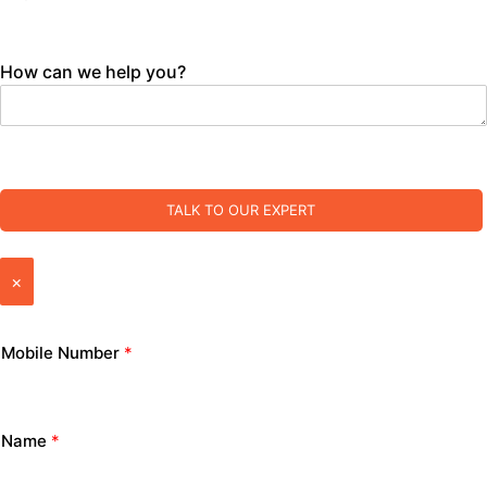
How can we help you?
TALK TO OUR EXPERT
×
Mobile Number
*
Name
*