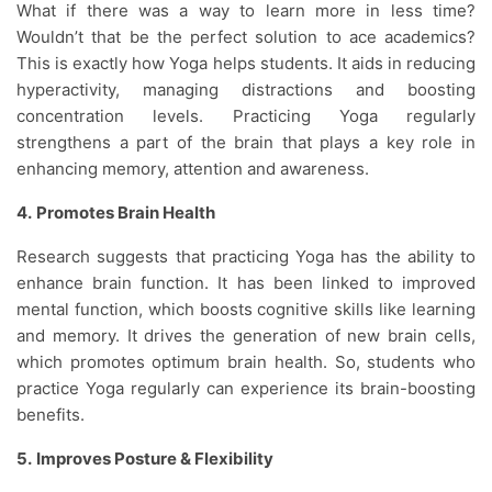
What if there was a way to learn more in less time?
Wouldn’t that be the perfect solution to ace academics?
This is exactly how Yoga helps students. It aids in reducing
hyperactivity, managing distractions and boosting
concentration levels. Practicing Yoga regularly
strengthens a part of the brain that plays a key role in
enhancing memory, attention and awareness.
4.
Promotes Brain Health
Research suggests that practicing Yoga has the ability to
enhance brain function. It has been linked to improved
mental function, which boosts cognitive skills like learning
and memory. It drives the generation of new brain cells,
which promotes optimum brain health. So, students who
practice Yoga regularly can experience its brain-boosting
benefits.
5.
Improves Posture & Flexibility