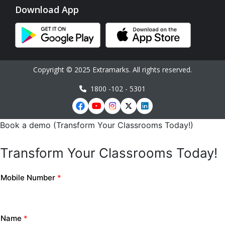
Download App
Copyright © 2025 Extramarks. All rights reserved.
1800 -102 - 5301
Book a demo (Transform Your Classrooms Today!)
Transform Your Classrooms Today!
Mobile Number
*
Name
*