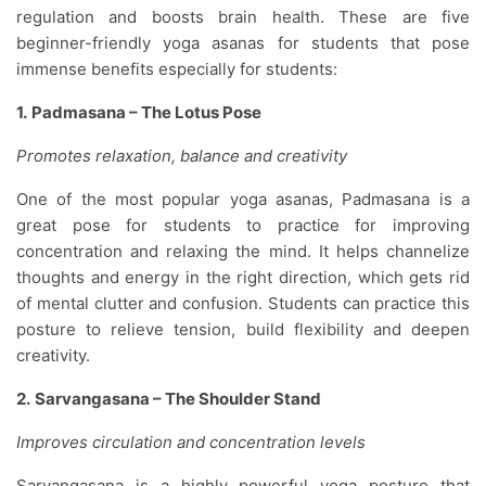
regulation and boosts brain health. These are five
beginner-friendly yoga asanas for students that pose
immense benefits especially for students:
1.
Padmasana – The Lotus Pose
Promotes relaxation, balance and creativity
One of the most popular yoga asanas, Padmasana is a
great pose for students to practice for improving
concentration and relaxing the mind. It helps channelize
thoughts and energy in the right direction, which gets rid
of mental clutter and confusion. Students can practice this
posture to relieve tension, build flexibility and deepen
creativity.
2.
Sarvangasana – The Shoulder Stand
Improves circulation and concentration levels
Sarvangasana is a highly powerful yoga posture that