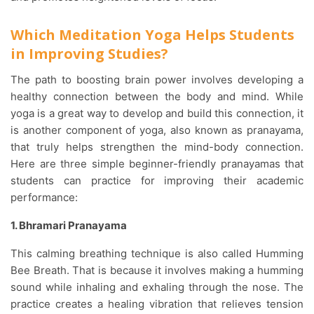
Which Meditation Yoga Helps Students
in Improving Studies?
The path to boosting brain power involves developing a
healthy connection between the body and mind. While
yoga is a great way to develop and build this connection, it
is another component of yoga, also known as pranayama,
that truly helps strengthen the mind-body connection.
Here are three simple beginner-friendly pranayamas that
students can practice for improving their academic
performance:
1. Bhramari Pranayama
This calming breathing technique is also called Humming
Bee Breath. That is because it involves making a humming
sound while inhaling and exhaling through the nose. The
practice creates a healing vibration that relieves tension