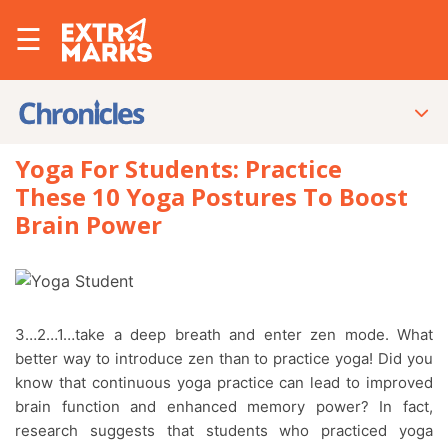
☰
Yoga For Students: Practice
These 10 Yoga Postures To Boost
Brain Power
3…2…1…take a deep breath and enter zen mode. What
better way to introduce zen than to practice yoga! Did you
know that continuous yoga practice can lead to improved
brain function and enhanced memory power? In fact,
research suggests that students who practiced yoga