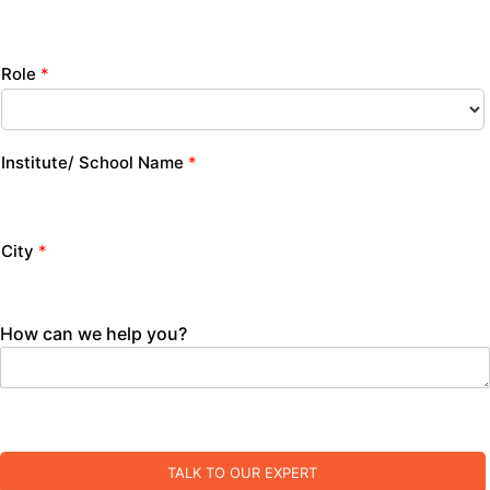
Role
*
Institute/ School Name
*
City
*
How can we help you?
TALK TO OUR EXPERT