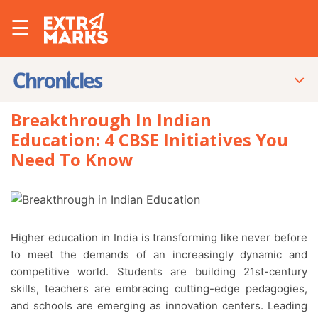
☰
Breakthrough In Indian
Education: 4 CBSE Initiatives You
Need To Know
Higher education in India is transforming like never before
to meet the demands of an increasingly dynamic and
competitive world. Students are building 21st-century
skills, teachers are embracing cutting-edge pedagogies,
and schools are emerging as innovation centers. Leading