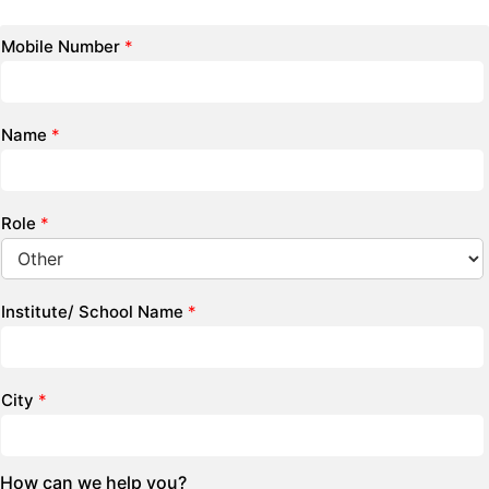
Mobile Number
*
Name
*
Role
*
Institute/ School Name
*
City
*
How can we help you?