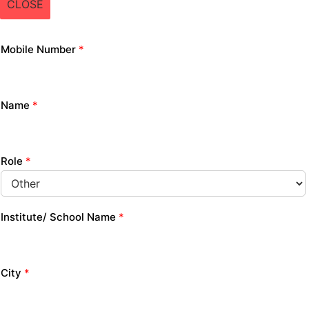
CLOSE
Mobile Number
*
Name
*
Role
*
Institute/ School Name
*
City
*