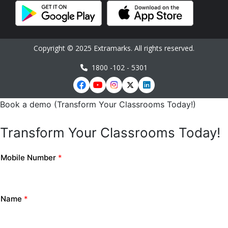
Copyright © 2025 Extramarks. All rights reserved.
1800 -102 - 5301
Book a demo (Transform Your Classrooms Today!)
Transform Your Classrooms Today!
Mobile Number
*
Name
*