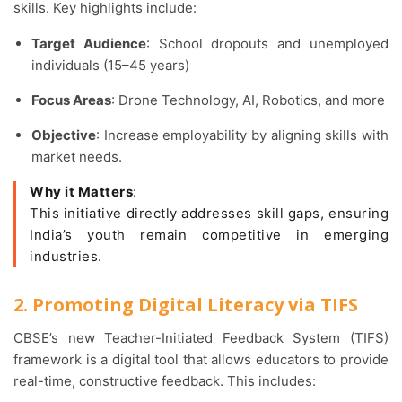
skills. Key highlights include:
Target Audience
: School dropouts and unemployed
individuals (15–45 years)
Focus Areas
: Drone Technology, AI, Robotics, and more
Objective
: Increase employability by aligning skills with
market needs.
Why it Matters
:
This initiative directly addresses skill gaps, ensuring
India’s youth remain competitive in emerging
industries.
2. Promoting Digital Literacy via TIFS
CBSE’s new Teacher-Initiated Feedback System (TIFS)
framework is a digital tool that allows educators to provide
real-time, constructive feedback. This includes: