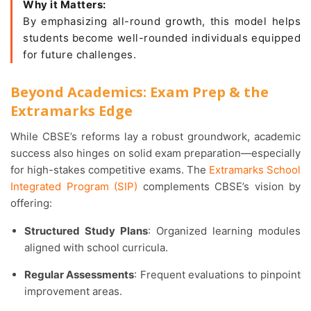
Why it Matters:
By emphasizing all-round growth, this model helps
students become well-rounded individuals equipped
for future challenges.
Beyond Academics: Exam Prep & the
Extramarks Edge
While CBSE’s reforms lay a robust groundwork, academic
success also hinges on solid exam preparation—especially
for high-stakes competitive exams. The
Extramarks School
Integrated Program (SIP)
complements CBSE’s vision by
offering:
Structured Study Plans
: Organized learning modules
aligned with school curricula.
Regular Assessments
: Frequent evaluations to pinpoint
improvement areas.