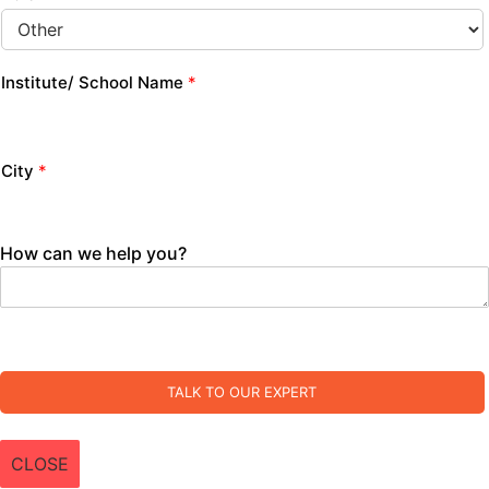
Institute/ School Name
*
City
*
How can we help you?
TALK TO OUR EXPERT
CLOSE