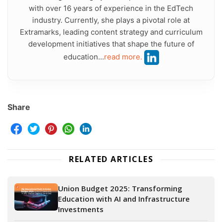
with over 16 years of experience in the EdTech
industry. Currently, she plays a pivotal role at
Extramarks, leading content strategy and curriculum
development initiatives that shape the future of
education...
read more.
Share
RELATED ARTICLES
Union Budget 2025: Transforming
Education with AI and Infrastructure
Investments