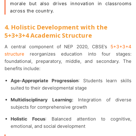
morale but also drives innovation in classrooms
across the country.
4. Holistic Development with the
5+3+3+4 Academic Structure
A central component of NEP 2020, CBSE’s
5+3+3+4
structure
reorganizes education into four stages:
foundational, preparatory, middle, and secondary. The
benefits include:
Age-Appropriate Progression
: Students learn skills
suited to their developmental stage
Multidisciplinary Learning:
Integration of diverse
subjects for comprehensive growth
Holistic Focus
: Balanced attention to cognitive,
emotional, and social development