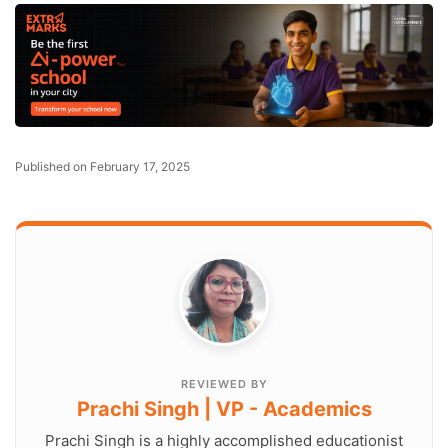
Published on February 17, 2025
REVIEWED BY
Prachi Singh | VP - Academics
Prachi Singh is a highly accomplished educationist