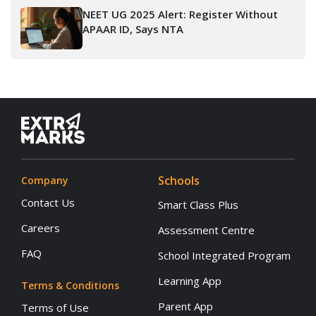
NEET UG 2025 Alert: Register Without
APAAR ID, Says NTA
Schools
Company
Contact Us
Smart Class Plus
Careers
Assessment Centre
FAQ
School Integrated Program
Learning App
Terms & Conditions
Parent App
Terms of Use