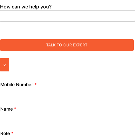
How can we help you?
TALK TO OUR EXPERT
×
Mobile Number
*
Name
*
Role
*