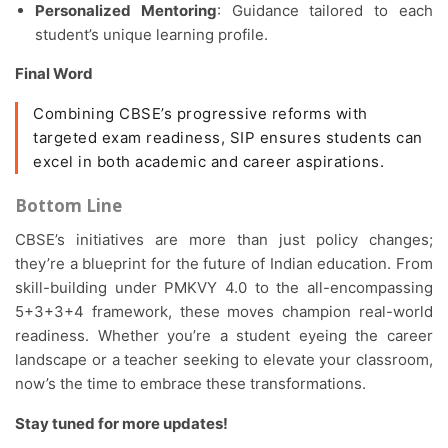
Personalized Mentoring
: Guidance tailored to each
student’s unique learning profile.
Final Word
Combining CBSE’s progressive reforms with
targeted exam readiness, SIP ensures students can
excel in both academic and career aspirations.
Bottom Line
CBSE’s initiatives are more than just policy changes;
they’re a blueprint for the future of Indian education. From
skill-building under PMKVY 4.0 to the all-encompassing
5+3+3+4 framework, these moves champion real-world
readiness. Whether you’re a student eyeing the career
landscape or a teacher seeking to elevate your classroom,
now’s the time to embrace these transformations.
Stay tuned for more updates!