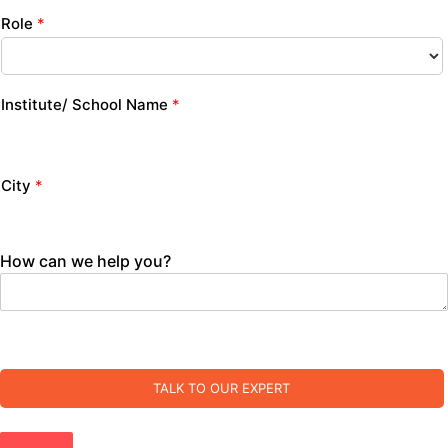
Role
*
Institute/ School Name
*
City
*
How can we help you?
TALK TO OUR EXPERT