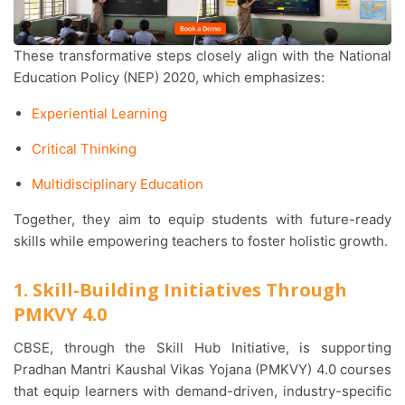
These transformative steps closely align with the National
Education Policy (NEP) 2020, which emphasizes:
Experiential Learning
Critical Thinking
Multidisciplinary Education
Together, they aim to equip students with future-ready
skills while empowering teachers to foster holistic growth.
1. Skill-Building Initiatives Through
PMKVY 4.0
CBSE, through the Skill Hub Initiative, is supporting
Pradhan Mantri Kaushal Vikas Yojana (PMKVY) 4.0 courses
that equip learners with demand-driven, industry-specific