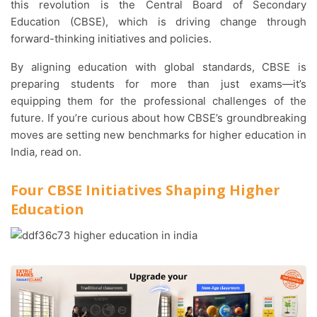
this revolution is the Central Board of Secondary
Education (CBSE), which is driving change through
forward-thinking initiatives and policies.
By aligning education with global standards, CBSE is
preparing students for more than just exams—it’s
equipping them for the professional challenges of the
future. If you’re curious about how CBSE’s groundbreaking
moves are setting new benchmarks for higher education in
India, read on.
Four CBSE Initiatives Shaping Higher
Education