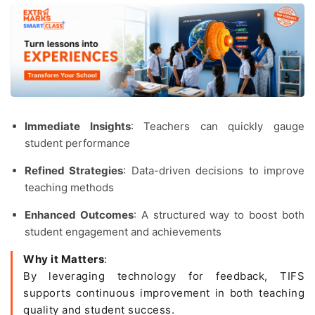
Immediate Insights
: Teachers can quickly gauge
student performance
Refined Strategies
: Data-driven decisions to improve
teaching methods
Enhanced Outcomes
: A structured way to boost both
student engagement and achievements
Why it Matters
:
By leveraging technology for feedback, TIFS
supports continuous improvement in both teaching
quality and student success.