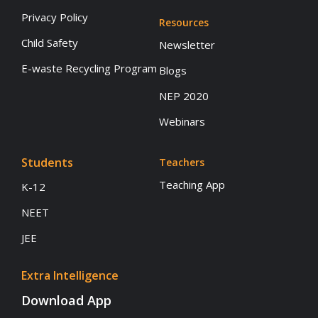
Privacy Policy
Resources
Child Safety
Newsletter
E-waste Recycling Program
Blogs
NEP 2020
Webinars
Students
Teachers
Teaching App
K-12
NEET
JEE
Extra Intelligence
Download App