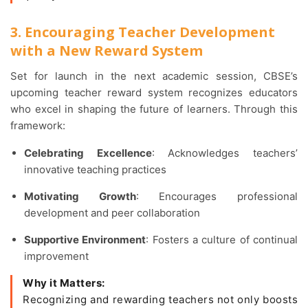
3. Encouraging Teacher Development
with a New Reward System
Set for launch in the next academic session, CBSE’s
upcoming teacher reward system recognizes educators
who excel in shaping the future of learners. Through this
framework:
Celebrating Excellence
: Acknowledges teachers’
innovative teaching practices
Motivating Growth
: Encourages professional
development and peer collaboration
Supportive Environment
: Fosters a culture of continual
improvement
Why it Matters:
Recognizing and rewarding teachers not only boosts