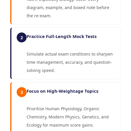
diagram, example, and boxed note before
the re-exam.
Practice Full-Length Mock Tests
2
Simulate actual exam conditions to sharpen
time management, accuracy, and question-
solving speed.
Focus on High-Weightage Topics
3
Prioritise Human Physiology, Organic
Chemistry, Modern Physics, Genetics, and
Ecology for maximum score gains.