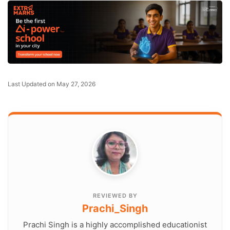
Last Updated on May 27, 2026
REVIEWED BY
Prachi_Singh
Prachi Singh is a highly accomplished educationist