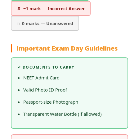
✗ −1 mark — Incorrect Answer
□ 0 marks — Unanswered
Important Exam Day Guidelines
✓ DOCUMENTS TO CARRY
NEET Admit Card
Valid Photo ID Proof
Passport-size Photograph
Transparent Water Bottle (if allowed)