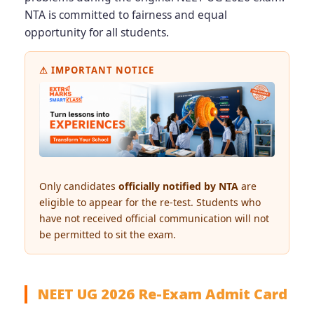
NTA is committed to fairness and equal
opportunity for all students.
⚠ IMPORTANT NOTICE
Only candidates
officially notified by NTA
are
eligible to appear for the re-test. Students who
have not received official communication will not
be permitted to sit the exam.
NEET UG 2026 Re-Exam Admit Card