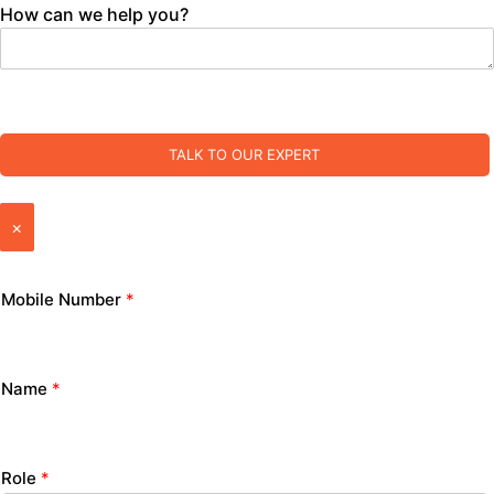
How can we help you?
TALK TO OUR EXPERT
×
Mobile Number
*
Name
*
Role
*