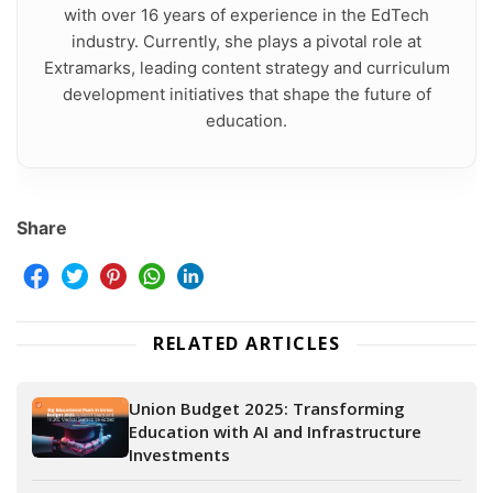
with over 16 years of experience in the EdTech
industry. Currently, she plays a pivotal role at
Extramarks, leading content strategy and curriculum
development initiatives that shape the future of
education.
Share
RELATED ARTICLES
Union Budget 2025: Transforming
Education with AI and Infrastructure
Investments