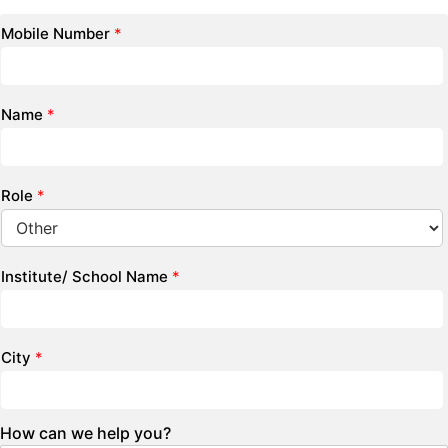
Mobile Number
*
Name
*
Role
*
Institute/ School Name
*
City
*
How can we help you?