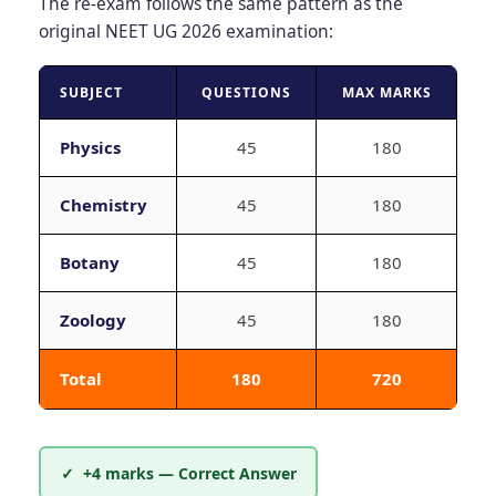
The re-exam follows the same pattern as the
original NEET UG 2026 examination:
SUBJECT
QUESTIONS
MAX MARKS
Physics
45
180
Chemistry
45
180
Botany
45
180
Zoology
45
180
Total
180
720
✓ +4 marks — Correct Answer