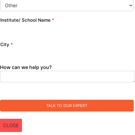
Institute/ School Name
*
City
*
How can we help you?
TALK TO OUR EXPERT
CLOSE