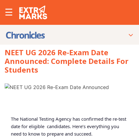
☰
NEET UG 2026 Re-Exam Date
Announced: Complete Details For
Students
The National Testing Agency has confirmed the re-test
date for eligible candidates. Here’s everything you
need to know to prepare and succeed.