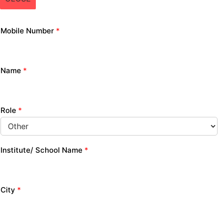
Mobile Number
*
Name
*
Role
*
Institute/ School Name
*
City
*