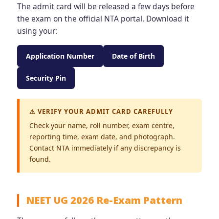
The admit card will be released a few days before
the exam on the official NTA portal. Download it
using your:
Application Number
Date of Birth
Security Pin
⚠ VERIFY YOUR ADMIT CARD CAREFULLY
Check your name, roll number, exam centre,
reporting time, exam date, and photograph.
Contact NTA immediately if any discrepancy is
found.
NEET UG 2026 Re-Exam Pattern