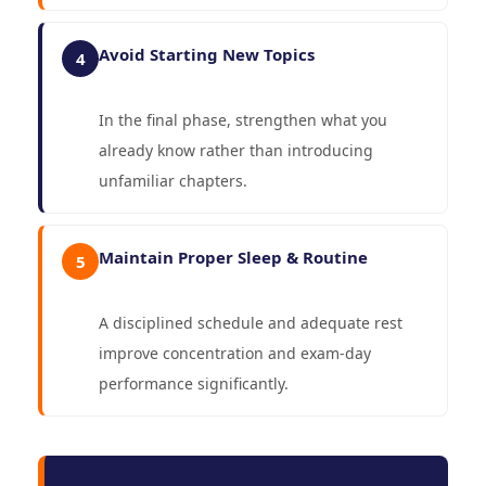
Avoid Starting New Topics
4
In the final phase, strengthen what you
already know rather than introducing
unfamiliar chapters.
Maintain Proper Sleep & Routine
5
A disciplined schedule and adequate rest
improve concentration and exam-day
performance significantly.