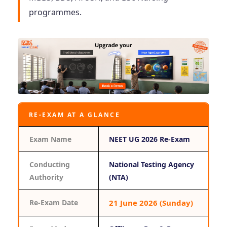
programmes.
RE-EXAM AT A GLANCE
Exam Name
NEET UG 2026 Re-Exam
Conducting
National Testing Agency
Authority
(NTA)
Re-Exam Date
21 June 2026 (Sunday)