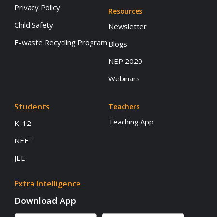
Privacy Policy
Resources
Child Safety
Newsletter
E-waste Recycling Program
Blogs
NEP 2020
Webinars
Students
Teachers
Teaching App
K-12
NEET
JEE
Extra Intelligence
Download App