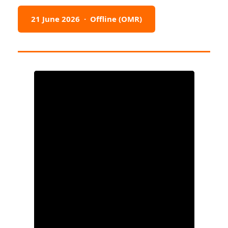
21 June 2026 · Offline (OMR)