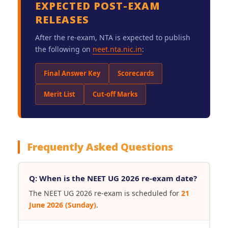
EXPECTED POST-EXAM
RELEASES
After the re-exam, NTA is expected to publish
the following on
neet.nta.nic.in
:
Final Answer Key
Scorecards
Merit List
Cut-off Marks
Frequently Asked Questions
Q: When is the NEET UG 2026 re-exam date?
The NEET UG 2026 re-exam is scheduled for
21
June 2026 (Sunday)
.