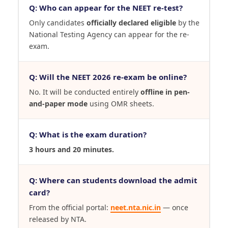
Q: Who can appear for the NEET re-test?
Only candidates
officially declared eligible
by the
National Testing Agency can appear for the re-
exam.
Q: Will the NEET 2026 re-exam be online?
No. It will be conducted entirely
offline in pen-
and-paper mode
using OMR sheets.
Q: What is the exam duration?
3 hours and 20 minutes.
Q: Where can students download the admit
card?
From the official portal:
neet.nta.nic.in
— once
released by NTA.