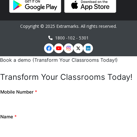
Copyright © 2025 Extramarks. All rights reserved.
1800 -102 - 5301
Book a demo (Transform Your Classrooms Today!)
Transform Your Classrooms Today!
Mobile Number
*
Name
*