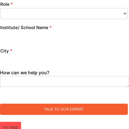
Role
*
Institute/ School Name
*
City
*
How can we help you?
TALK TO OUR EXPERT
CLOSE