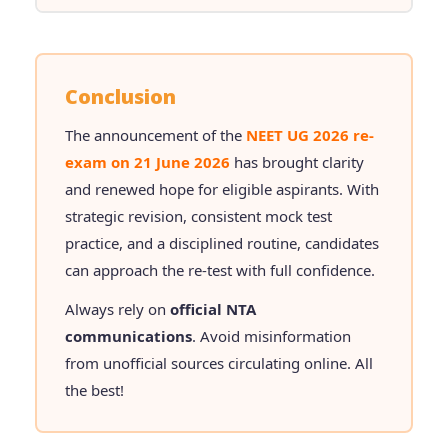
Conclusion
The announcement of the
NEET UG 2026 re-
exam on 21 June 2026
has brought clarity
and renewed hope for eligible aspirants. With
strategic revision, consistent mock test
practice, and a disciplined routine, candidates
can approach the re-test with full confidence.
Always rely on
official NTA
communications
. Avoid misinformation
from unofficial sources circulating online. All
the best!