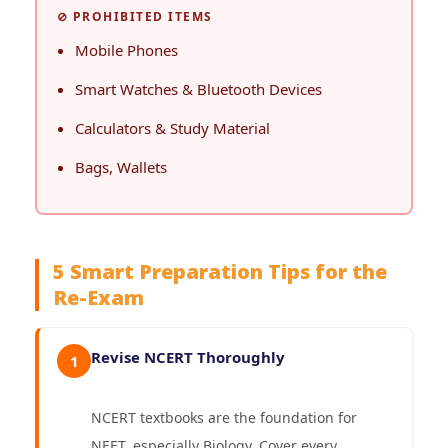
⊘ PROHIBITED ITEMS
Mobile Phones
Smart Watches & Bluetooth Devices
Calculators & Study Material
Bags, Wallets
5 Smart Preparation Tips for the
Re-Exam
Revise NCERT Thoroughly
1
NCERT textbooks are the foundation for
NEET, especially Biology. Cover every