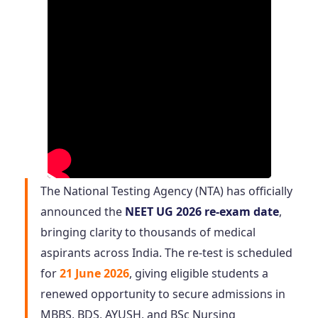
The National Testing Agency (NTA) has officially
announced the
NEET UG 2026 re-exam date
,
bringing clarity to thousands of medical
aspirants across India. The re-test is scheduled
for
21 June 2026
, giving eligible students a
renewed opportunity to secure admissions in
MBBS, BDS, AYUSH, and BSc Nursing