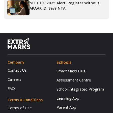
NEET UG 2025 Alert: Register Without
APAAR ID, Says NTA
Schools
Company
Contact Us
Smart Class Plus
Careers
Assessment Centre
FAQ
School Integrated Program
Learning App
Terms & Conditions
Parent App
Terms of Use