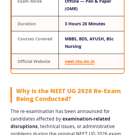
Exam Mode
Offline — Pen & Paper
(OMR)
Duration
3 Hours 20 Minutes
Courses Covered
MBBS, BDS, AYUSH, BSc
Nursing
Official Website
neet.nta.nic.in
Why Is the NEET UG 2026 Re-Exam
Being Conducted?
The re-examination has been announced for
candidates affected by
examination-related
disruptions
, technical issues, or administrative
problems during the original NEET UG 2026 exam.