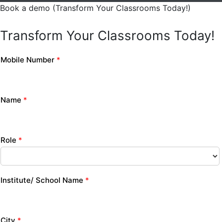
Book a demo (Transform Your Classrooms Today!)
Transform Your Classrooms Today!
Mobile Number
*
Name
*
Role
*
Institute/ School Name
*
City
*