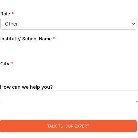
Role
*
Institute/ School Name
*
City
*
How can we help you?
TALK TO OUR EXPERT