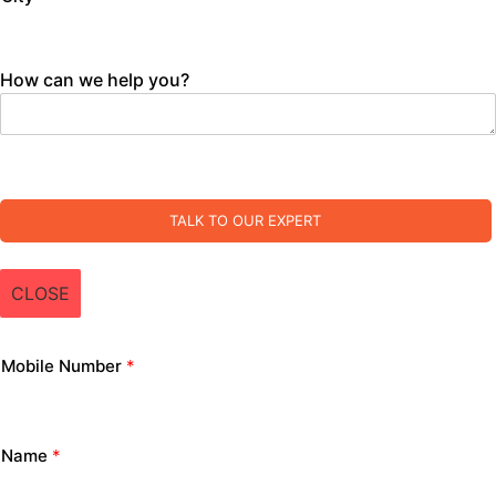
How can we help you?
TALK TO OUR EXPERT
CLOSE
Mobile Number
*
Name
*