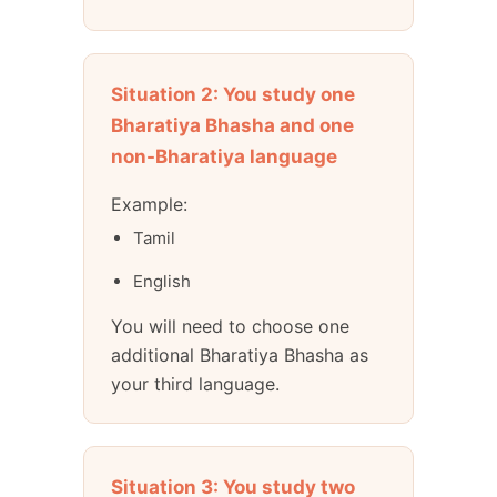
Situation 2: You study one
Bharatiya Bhasha and one
non-Bharatiya language
Example:
Tamil
English
You will need to choose one
additional Bharatiya Bhasha as
your third language.
Situation 3: You study two