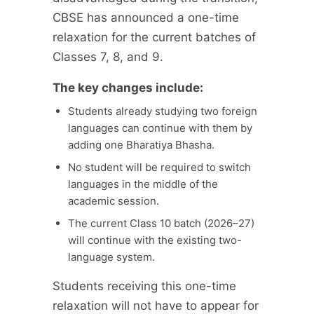
CBSE has announced a one-time
relaxation for the current batches of
Classes 7, 8, and 9.
The key changes include:
Students already studying two foreign
languages can continue with them by
adding one Bharatiya Bhasha.
No student will be required to switch
languages in the middle of the
academic session.
The current Class 10 batch (2026–27)
will continue with the existing two-
language system.
Students receiving this one-time
relaxation will not have to appear for