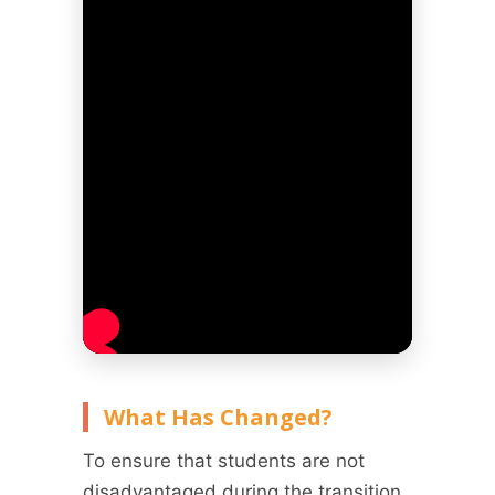
What Has Changed?
To ensure that students are not
disadvantaged during the transition,