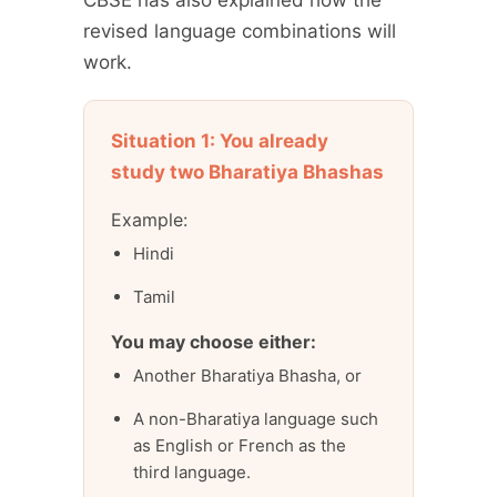
revised language combinations will
work.
Situation 1: You already
study two Bharatiya Bhashas
Example:
Hindi
Tamil
You may choose either:
Another Bharatiya Bhasha, or
A non-Bharatiya language such
as English or French as the
third language.