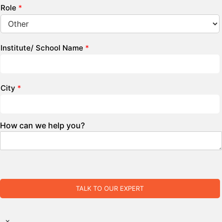
Role
*
Institute/ School Name
*
City
*
How can we help you?
TALK TO OUR EXPERT
×