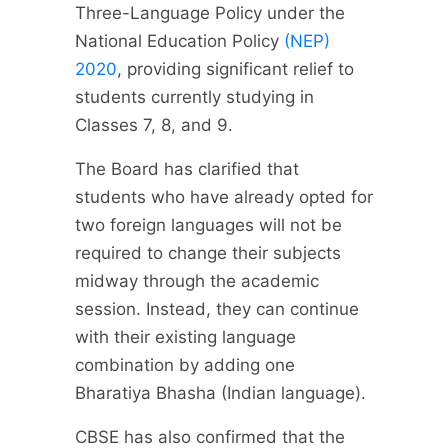
Three-Language Policy under the
National Education Policy
(NEP)
2020
, providing significant relief to
students currently studying in
Classes 7, 8, and 9.
The Board has clarified that
students who have already opted for
two foreign languages will not be
required to change their subjects
midway through the academic
session. Instead, they can continue
with their existing language
combination by adding one
Bharatiya Bhasha (Indian language).
CBSE has also confirmed that the