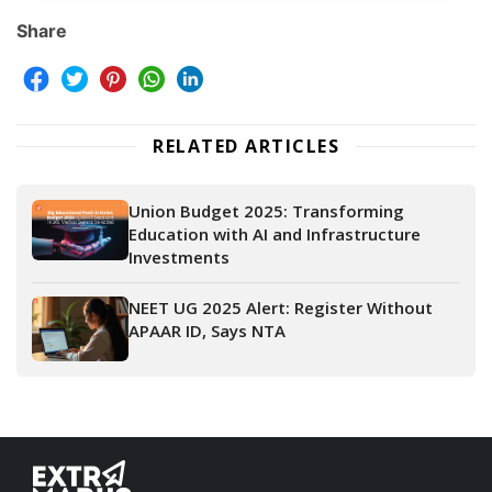
Share
RELATED ARTICLES
Union Budget 2025: Transforming
Education with AI and Infrastructure
Investments
NEET UG 2025 Alert: Register Without
APAAR ID, Says NTA