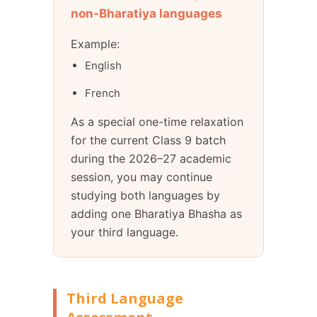
non-Bharatiya languages
Example:
English
French
As a special one-time relaxation
for the current Class 9 batch
during the 2026–27 academic
session, you may continue
studying both languages by
adding one Bharatiya Bhasha as
your third language.
Third Language