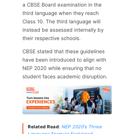
a CBSE Board examination in the
third language when they reach
Class 10. The third language will
instead be assessed internally by
their respective schools.
CBSE stated that these guidelines
have been introduced to align with
NEP 2020 while ensuring that no
student faces academic disruption.
Related Read
:
NEP 2020’s Three
Language Formula Explained