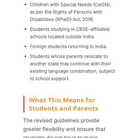
Children with Special Needs (CwSN),
as per the Rights of Persons with
Disabilities (RPwD) Act, 2016.
Students studying in CBSE-affiliated
schools located outside India.
Foreign students returning to India.
Students whose parents relocate to
another state may continue with their
existing language combination, subject
to school support.
What This Means for
Students and Parents
The revised guidelines provide
greater flexibility and ensure that
students do not have to make