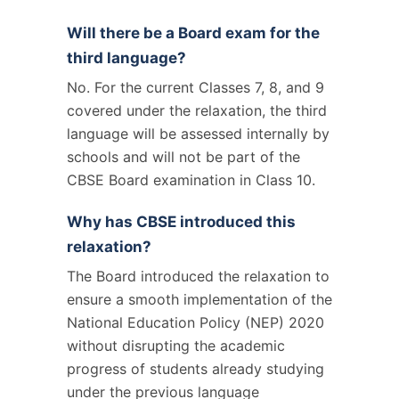
Will there be a Board exam for the
third language?
No. For the current Classes 7, 8, and 9
covered under the relaxation, the third
language will be assessed internally by
schools and will not be part of the
CBSE Board examination in Class 10.
Why has CBSE introduced this
relaxation?
The Board introduced the relaxation to
ensure a smooth implementation of the
National Education Policy (NEP) 2020
without disrupting the academic
progress of students already studying
under the previous language