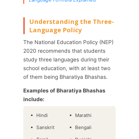
Understanding the Three-
Language Policy
The National Education Policy (NEP)
2020 recommends that students
study three languages during their
school education, with at least two
of them being Bharatiya Bhashas.
Examples of Bharatiya Bhashas
include:
Hindi
Marathi
Sanskrit
Bengali