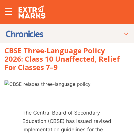
☰
CBSE Three-Language Policy
2026: Class 10 Unaffected, Relief
For Classes 7–9
The Central Board of Secondary
Education (CBSE) has issued revised
implementation guidelines for the