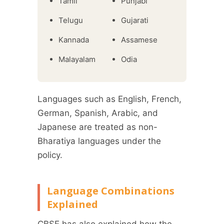
Tamil
Punjabi
Telugu
Gujarati
Kannada
Assamese
Malayalam
Odia
Languages such as English, French,
German, Spanish, Arabic, and
Japanese are treated as non-
Bharatiya languages under the
policy.
Language Combinations
Explained
CBSE has also explained how the