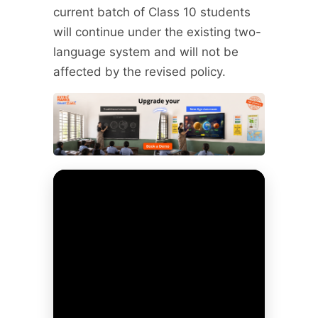
current batch of Class 10 students
will continue under the existing two-
language system and will not be
affected by the revised policy.