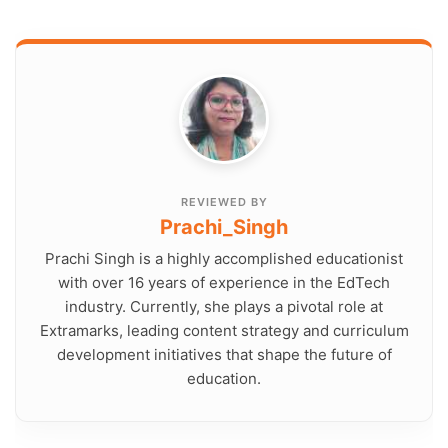
REVIEWED BY
Prachi_Singh
Prachi Singh is a highly accomplished educationist
with over 16 years of experience in the EdTech
industry. Currently, she plays a pivotal role at
Extramarks, leading content strategy and curriculum
development initiatives that shape the future of
education.