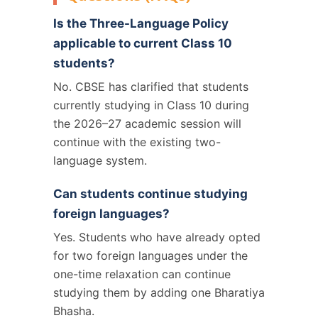
Is the Three-Language Policy
applicable to current Class 10
students?
No. CBSE has clarified that students
currently studying in Class 10 during
the 2026–27 academic session will
continue with the existing two-
language system.
Can students continue studying
foreign languages?
Yes. Students who have already opted
for two foreign languages under the
one-time relaxation can continue
studying them by adding one Bharatiya
Bhasha.