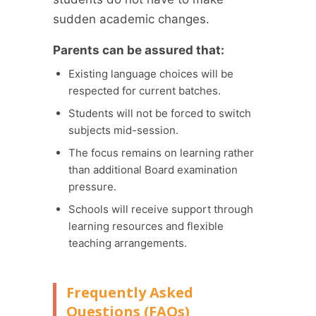
sudden academic changes.
Parents can be assured that:
Existing language choices will be
respected for current batches.
Students will not be forced to switch
subjects mid-session.
The focus remains on learning rather
than additional Board examination
pressure.
Schools will receive support through
learning resources and flexible
teaching arrangements.
Frequently Asked
Questions (FAQs)