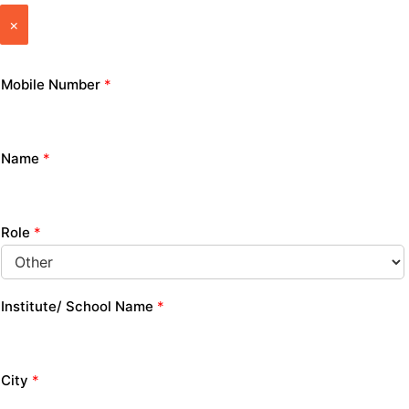
×
Mobile Number
*
Name
*
Role
*
Institute/ School Name
*
City
*