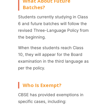
What About Future
Batches?
Students currently studying in Class
6 and future batches will follow the
revised Three-Language Policy from
the beginning.
When these students reach Class
10, they will appear for the Board
examination in the third language as
per the policy.
Who Is Exempt?
CBSE has provided exemptions in
specific cases, including: