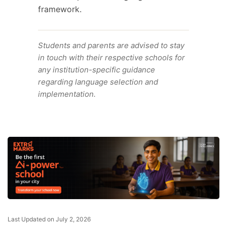
framework.
Students and parents are advised to stay
in touch with their respective schools for
any institution-specific guidance
regarding language selection and
implementation.
Last Updated on July 2, 2026