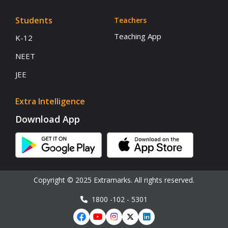
Students
Teachers
Teaching App
K-12
NEET
JEE
Extra Intelligence
Download App
Copyright © 2025 Extramarks. All rights reserved.
1800 -102 - 5301