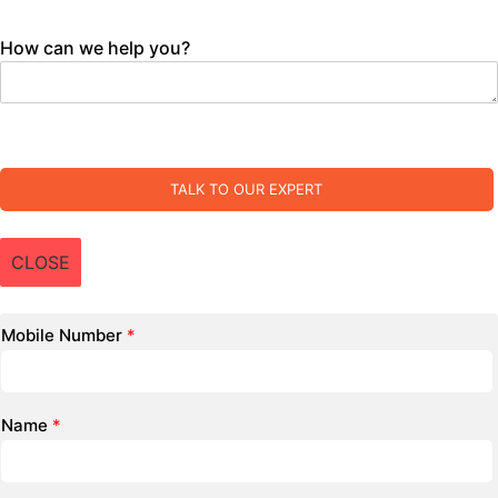
How can we help you?
TALK TO OUR EXPERT
CLOSE
Mobile Number
*
Name
*