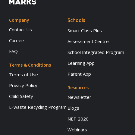
Schools
Company
Contact Us
Smart Class Plus
Careers
Assessment Centre
FAQ
School Integrated Program
Learning App
Terms & Conditions
Parent App
Terms of Use
Privacy Policy
Resources
Child Safety
Newsletter
E-waste Recycling Program
Blogs
NEP 2020
Webinars