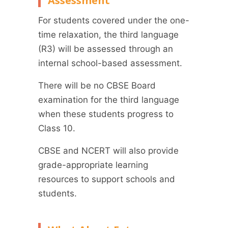
Assessment
For students covered under the one-
time relaxation, the third language
(R3) will be assessed through an
internal school-based assessment.
There will be no CBSE Board
examination for the third language
when these students progress to
Class 10.
CBSE and NCERT will also provide
grade-appropriate learning
resources to support schools and
students.