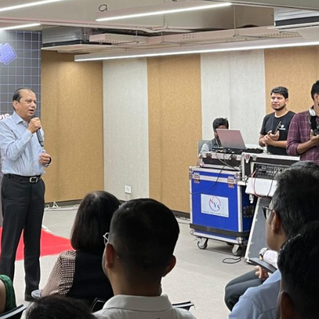
hrestha said:
where AI works hand in hand with