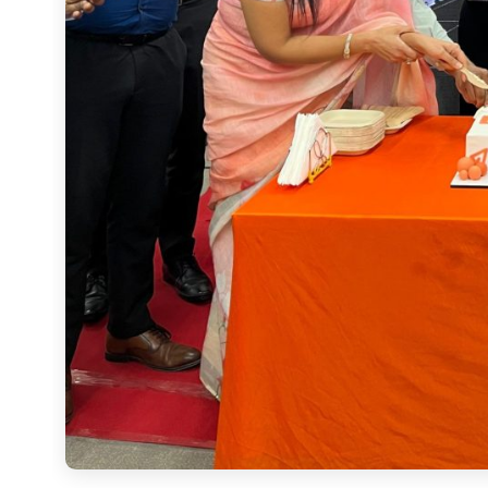
The event was marked by the exclusive premiere of the ExtrAI film, which brings to life our vision for
the future of classrooms.