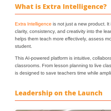
Leadership on the Launch