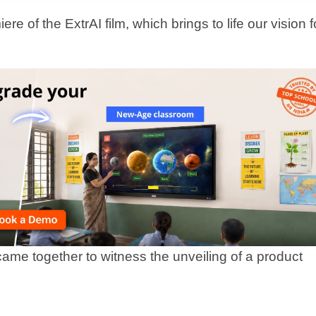
t step in how we partner with schools to bring
ocess. Designed to work alongside teachers, it
ly, and personalise learning for every
 and smart assessments, Extra Intelligence
 impact.