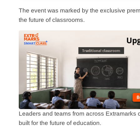
Leaders and teams from across Extramarks came together to witness the unveiling of a product
built for the future of education.
What is Extra Intelligence?
Extra Intelligence
is not just a new product. It is the nex
clarity, consistency, and creativity into the learning pr
helps them teach more effectively, assess more efficient
student.
This AI-powered platform is intuitive, collaborative, and built for the real-world challenges of modern
classrooms. From lesson planning to live class support
is designed to save teachers time while amplifying their