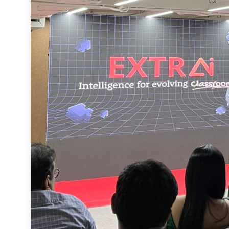
Speaking at the event, Founder and Chairman Atul Kuls
For over 15 years, Extramarks has reimagined what learning can look like. With Extra
Intelligence, we are setting a new benchmark, one 