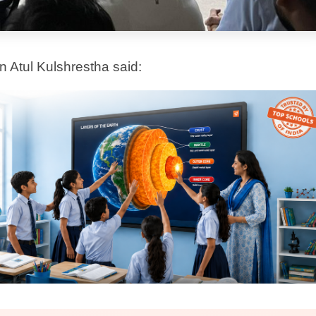
 processes.
 the essence of what Extra Intelligence
in every classroom.
journey. Extra Intelligence is built to adapt,
t, in the classroom.
, and we are proud to be building it together.