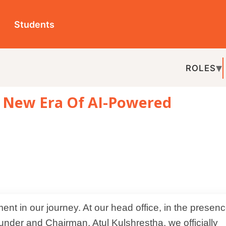
ts
ROLES
TOPICS
EDU-P
 Era Of AI-Powered
REL
hairman, Atul Kulshrestha, we officially
vation designed for schools.