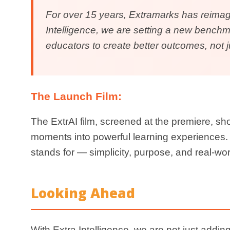
Be part of the re
Explore Our AI
Witness the future of education unfold. Experience 
empathy, accessibility, and inten