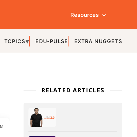
Resources
ULSE
EXTRA NUGGETS
ATED ARTICLES
IoT in Education – The
Various Aspects and
Advantages