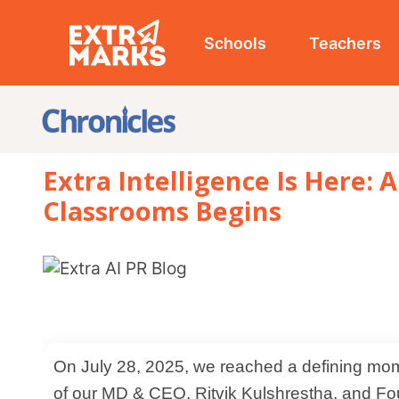
Schools
Teachers
Studen
Extra Intelligence Is Here: A New
Classrooms Begins
On July 28, 2025, we reached a defining moment in our journey. At our head office, in the presence
of our MD & CEO, Ritvik Kulshrestha, and Founder and C
launched Extra Intelligence, our latest AI-powered inno