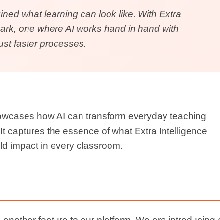
volution.
 Suite
how
Extra Intelligence
brings
innovation,
t
to every classroom.