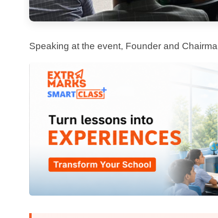
educators to create better outcomes, not just faster
The Launch Film:
The ExtrAI film, screened at the premiere, showcases how AI can transform everyday teaching
moments into powerful learning experiences. It captures
stands for — simplicity, purpose, and real-world impact 
Looking Ahead
With Extra Intelligence, we are not just adding another feature to our platform. We are introducing a
smarter, more meaningful way to support schools in their 
evolve, and make a real difference where it matters mos
This is just the beginning. The future of learning is here