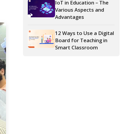
12 Ways to Use a Digital
Board for Teaching in
Smart Classroom