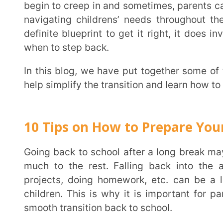
when to step back.
In this blog, we have put together some of the most effective back to school tips for parents to
help simplify the transition and learn how to best sup
10 Tips on How to Prepare Your Child
Going back to school after a long break may seem fun and exciting to some children and not so
much to the rest. Falling back into the academic 
projects, doing homework, etc. can be a lot to h
children. This is why it is important for parents to
smooth transition back to school.