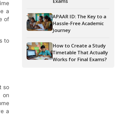
Journey
How to Create a Study
Timetable That Actually
Works for Final Exams?