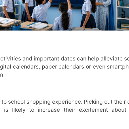
y to increase their excitement about the
u can offer to make this transition back to
est conversation
ease and get comfortable with the idea of
few days before school reopens so that they