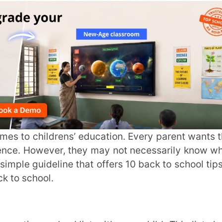
ever, they may not necessarily know where
deline that offers 10 back to school tips for
ol.
e uniforms, shoes, books, lunch box, etc.
 help you avoid last-minute stress and get
 will help children know what to expect, be