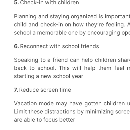
8.
Encourage revision
Going over study material from previous years and doing a quick revision before the new term
will make children excited to learn more and be bett
foster solid revision, the
Extramarks Learning App
is 
concepts and offers interactive videos, unlimited pr
9.
Set up a learning space at home
Have a distraction-free workspace where children can do their homework and learn without any
interruptions once school begins. This will help them
environment
10.
Plan fun after-school activities
Introduce fun extracurricular activities for children to indulge in once they’re back from school,
after they’ve completed homework. This will make 
engaging and yet productive
How the Extramarks Learning App Can