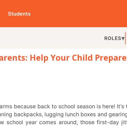
ts
ROLES
TOPICS
EDU-P
: Help Your Child Prepare
REL
kpacks, lugging lunch boxes and gearing up
ear comes around, those first-day jitters
em too. Parents can often have a hard time
ling experience. While there may not be a
 combination of vigilance and being aware of