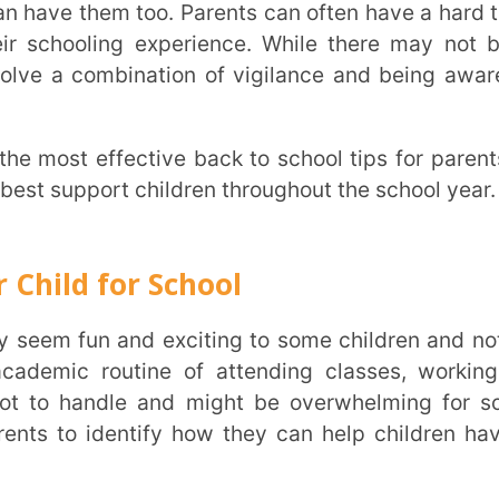
port children throughout the school year.
 for School
routine of attending classes, working on
andle and might be overwhelming for some
 identify how they can help children have a