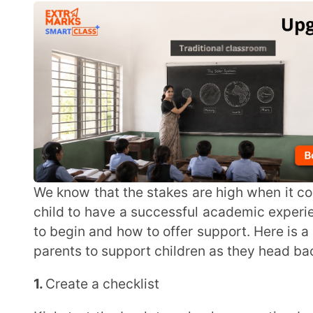
We know that the stakes are high when it comes to childrens’ education. Every parent wants their
child to have a successful academic experience. How
to begin and how to offer support. Here is a simple gui
parents to support children as they head back to scho
1.
Create a checklist
Kickstart the back to school preparation by creating a checklist with your child. This list should
include all the necessary items they will need lik
Creating a list at least a few days beforehand will
everything you need in well in time
2.
Establish a routine
Avoid the first-day-of-school mayhem by having a morning and evening routine in place ideally a
week in advance. Practicing this throughout the week
better prepared and ease into the routine