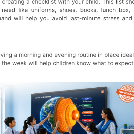
lendars, paper calendars or even smartphone