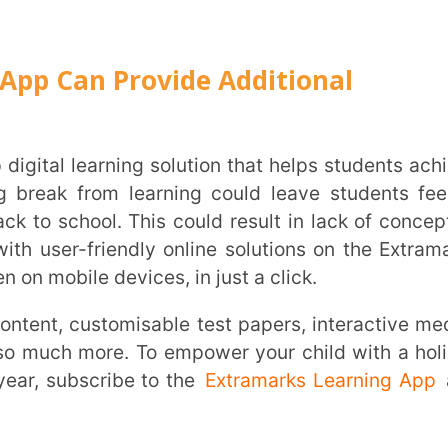
ar?
m?
 commencement of a new academic year?
 progress, challenges, interests, behavior,
heir academic performance.
 children can practice during vacations?