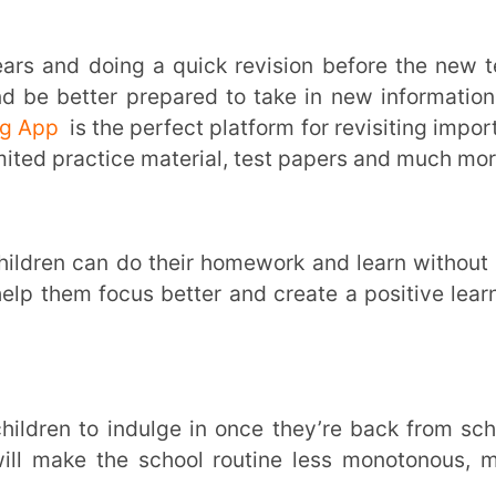
earning solution that helps students achieve
rom learning could leave students feeling
l. This could result in lack of conceptual
friendly online solutions on the Extramarks
 devices, in just a click.
more. To empower your child with a holistic
scribe to the
Extramarks Learning App
and
zing your childs’ needs are the first steps
nment for your child to learn and thrive in