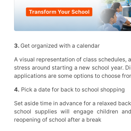
school supplies will engage children and is likel
reopening of school after a break
5.
Check-in with children
Planning and staying organized is important but make sure that you also communicate with your
child and check-in on how they’re feeling. Ask how yo
school a memorable one by encouraging open and hon
6.
Reconnect with school friends
Speaking to a friend can help children share their worries or any other feelings related to going
back to school. This will help them feel more at 
starting a new school year
7.
Reduce screen time
Vacation mode may have gotten children used to spending long hours on their digital devices.
Limit these distractions by minimizing screen time a 
are able to focus better