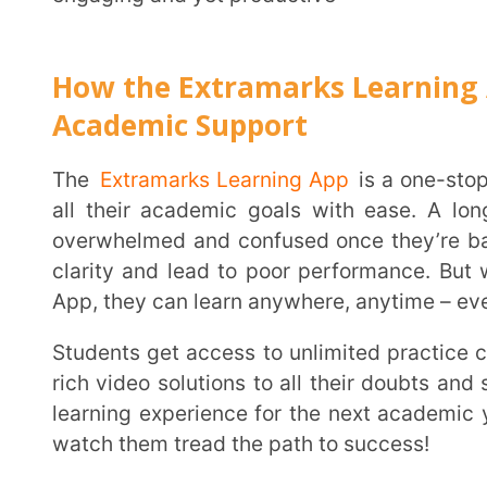
and beyond the classroom.
FAQs
1.
What is the best way to prepare for a new school ye
Getting organized, creating a study schedule and having all your supplies in place is a good
start.
2.
Is it important to revise concepts before a new ter
It’s not mandatory but going over crucial concepts and revising notes will always help set the
right foundation for the next term.
3.
Should parents connect with teachers before the
A strong parent-teacher connection ensures that the student’s needs are taken care of even
beyond the classroom. They can discuss the student’s
and any other aspects that have a direct impact on t
4.
Are there any reliable online learning spaces where