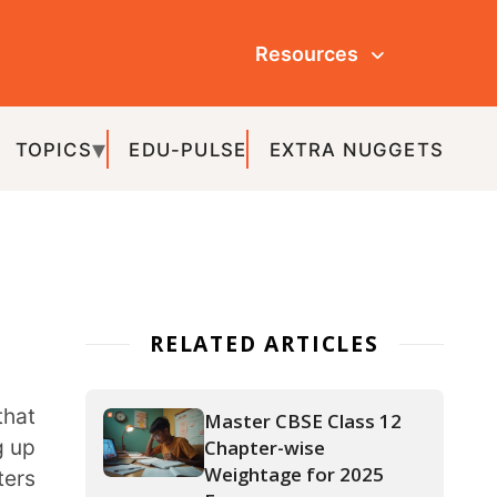
Resources
ULSE
EXTRA NUGGETS
ATED ARTICLES
Master CBSE Class 12
Chapter-wise
Weightage for 2025
Exams
APAAR ID: The Key to a
Hassle-Free Academic