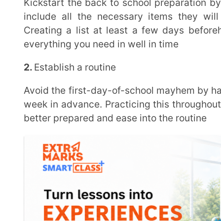
3.
Get organized with a calendar
A visual representation of class schedules, activities and important dates can help alleviate some
stress around starting a new school year. Digital ca
applications are some options to choose from
4.
Pick a date for back to school shopping
Set aside time in advance for a relaxed back to school shopping experience. Picking out their own