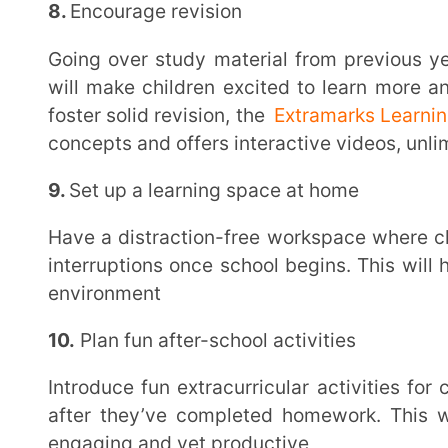
Academic Support
The
Extramarks Learning App
is a one-stop digital l
all their academic goals with ease. A long break f
overwhelmed and confused once they’re back to schoo
clarity and lead to poor performance. But with user-
App, they can learn anywhere, anytime – even on mobile
Students get access to unlimited practice content, customisable test papers, interactive media-
rich video solutions to all their doubts and so much 
learning experience for the next academic year, sub
watch them tread the path to success!
Final Takeaway
We hope you now know that the transition to a new school year need not be stressful anymore.
Taking the right back to school measures and recogni
towards creating a safe, honest and productive enviro