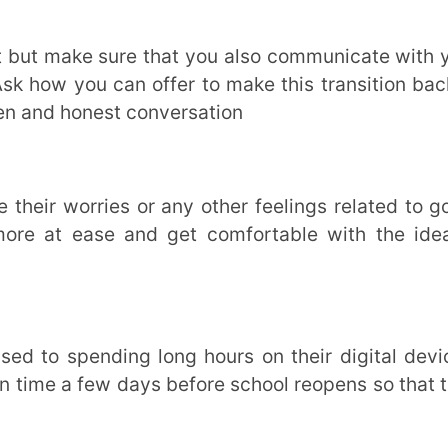
er prepared to take in new information. To
the perfect platform for revisiting important
actice material, test papers and much more.
 focus better and create a positive learning
the school routine less monotonous, more
 Provide Additional