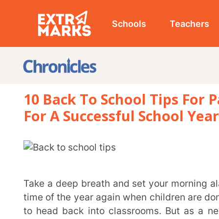
Schools
Teachers
Studen
10 Back To School Tips For Parents
For A Successful School Year
Take a deep breath and set your morning alarms because back to school season is here! It’s that
time of the year again when children are donning bac
to head back into classrooms. But as a new school y
begin to creep in and sometimes, parents can have th
navigating childrens’ needs throughout their schoo
definite blueprint to get it right, it does involve a