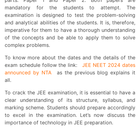
mandatory for the students to attempt. The
examination is designed to test the problem-solving
and analytical abilities of the students. It is, therefore,
imperative for them to have a thorough understanding
of the concepts and be able to apply them to solve
complex problems.
To know more about the dates and the details of the
exam schedule follow the link:
JEE NEET 2024 dates
announced by NTA
as the previous blog explains it
all.
To crack the JEE examination, it is essential to have a
clear understanding of its structure, syllabus, and
marking scheme. Students should prepare accordingly
to excel in the examination. Let’s now discuss the
importance of technology in JEE preparation.