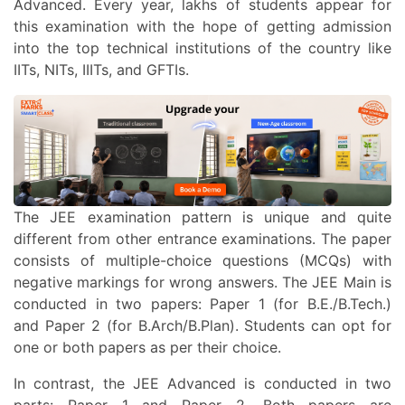
Advanced. Every year, lakhs of students appear for
this examination with the hope of getting admission
into the top technical institutions of the country like
IITs, NITs, IIITs, and GFTIs.
The JEE examination pattern is unique and quite
different from other entrance examinations. The paper
consists of multiple-choice questions (MCQs) with
negative markings for wrong answers. The JEE Main is
conducted in two papers: Paper 1 (for B.E./B.Tech.)
and Paper 2 (for B.Arch/B.Plan). Students can opt for
one or both papers as per their choice.
In contrast, the JEE Advanced is conducted in two
parts: Paper 1 and Paper 2. Both papers are