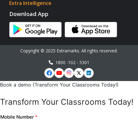
Extra Intelligence
Download App
Copyright © 2025 Extramarks. All rights reserved.
1800 -102 - 5301
Book a demo (Transform Your Classrooms Today!)
Transform Your Classrooms Today!
Mobile Number
*