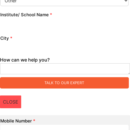
Institute/ School Name
*
City
*
How can we help you?
TALK TO OUR EXPERT
CLOSE
Mobile Number
*