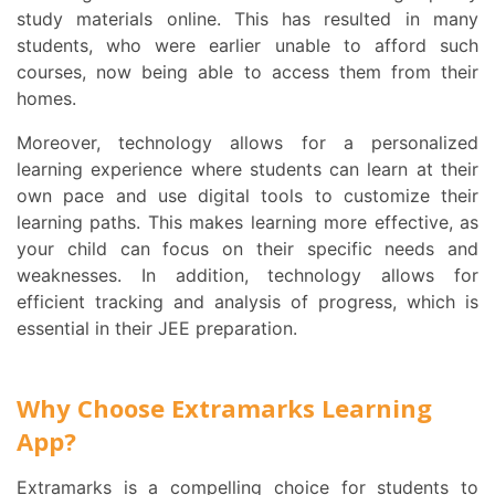
study materials online. This has resulted in many
students, who were earlier unable to afford such
courses, now being able to access them from their
homes.
Moreover, technology allows for a personalized
learning experience where students can learn at their
own pace and use digital tools to customize their
learning paths. This makes learning more effective, as
your child can focus on their specific needs and
weaknesses. In addition, technology allows for
efficient tracking and analysis of progress, which is
essential in their JEE preparation.
Why Choose Extramarks Learning
App?
Extramarks is a compelling choice for students to