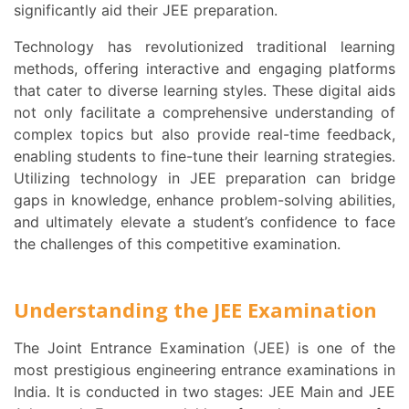
significantly aid their JEE preparation.
Technology has revolutionized traditional learning
methods, offering interactive and engaging platforms
that cater to diverse learning styles. These digital aids
not only facilitate a comprehensive understanding of
complex topics but also provide real-time feedback,
enabling students to fine-tune their learning strategies.
Utilizing technology in JEE preparation can bridge
gaps in knowledge, enhance problem-solving abilities,
and ultimately elevate a student’s confidence to face
the challenges of this competitive examination.
Understanding the JEE Examination
The Joint Entrance Examination (JEE) is one of the
most prestigious engineering entrance examinations in
India. It is conducted in two stages: JEE Main and JEE