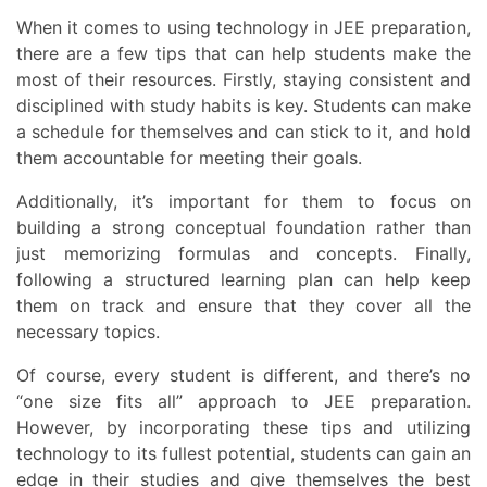
When it comes to using technology in JEE preparation,
there are a few tips that can help students make the
most of their resources. Firstly, staying consistent and
disciplined with study habits is key. Students can make
a schedule for themselves and can stick to it, and hold
them accountable for meeting their goals.
Additionally, it’s important for them to focus on
building a strong conceptual foundation rather than
just memorizing formulas and concepts. Finally,
following a structured learning plan can help keep
them on track and ensure that they cover all the
necessary topics.
Of course, every student is different, and there’s no
“one size fits all” approach to JEE preparation.
However, by incorporating these tips and utilizing
technology to its fullest potential, students can gain an
edge in their studies and give themselves the best