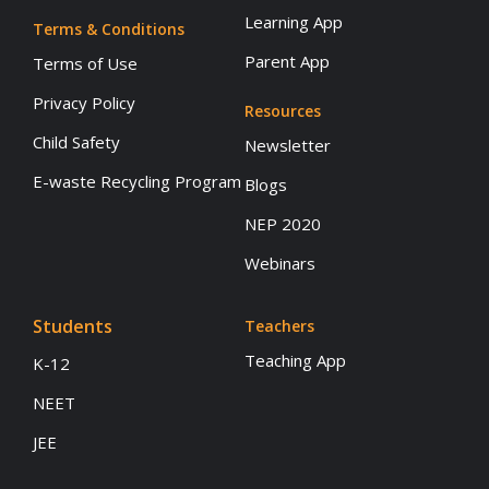
Learning App
Terms & Conditions
Parent App
Terms of Use
Privacy Policy
Resources
Child Safety
Newsletter
E-waste Recycling Program
Blogs
NEP 2020
Webinars
Students
Teachers
Teaching App
K-12
NEET
JEE