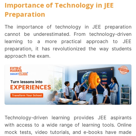
Importance of Technology in JEE
Preparation
The importance of technology in JEE preparation
cannot be underestimated. From technology-driven
learning to a more practical approach to JEE
preparation, it has revolutionized the way students
approach the exam.
Technology-driven learning provides JEE aspirants
with access to a wide range of learning tools. Online
mock tests, video tutorials, and e-books have made