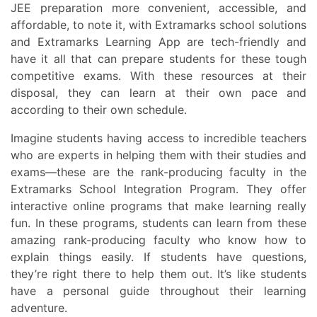
JEE preparation more convenient, accessible, and
affordable, to note it, with Extramarks school solutions
and Extramarks Learning App are tech-friendly and
have it all that can prepare students for these tough
competitive exams. With these resources at their
disposal, they can learn at their own pace and
according to their own schedule.
Imagine students having access to incredible teachers
who are experts in helping them with their studies and
exams—these are the rank-producing faculty in the
Extramarks School Integration Program. They offer
interactive online programs that make learning really
fun. In these programs, students can learn from these
amazing rank-producing faculty who know how to
explain things easily. If students have questions,
they’re right there to help them out. It’s like students
have a personal guide throughout their learning
adventure.