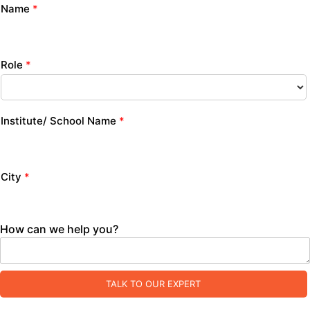
Name
*
Role
*
Institute/ School Name
*
City
*
How can we help you?
TALK TO OUR EXPERT