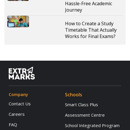
Hassle-Free Academic
Journey
How to Create a Study
Timetable That Actually
Works for Final Exams?
Schools
Company
Contact Us
Smart Class Plus
Careers
Assessment Centre
FAQ
School Integrated Program