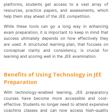
platforms, students get access to a vast array of
resources, practice papers, and assessments, which
help them stay ahead of the JEE competition.
While these tools can go a long way in enhancing
exam preparation, it is important to keep in mind that
success ultimately depends on how effectively they
are used. A structured learning plan, that focuses on
conceptual clarity and consistency, is crucial for
learning and scoring well in the JEE examination.
Benefits of Using Technology in JEE
Preparation
With technology-enabled learning, JEE preparatory
courses have become more accessible and cost-
effective. Students no longer need to attend expensive
coaching classes and can now access high-quality