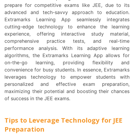
prepare for competitive exams like JEE, due to its
advanced and tech-savvy approach to education.
Extramarks Learning App seamlessly integrates
cutting-edge technology to enhance the learning
experience, offering interactive study material,
comprehensive practice tests, and real-time
performance analysis. With its adaptive learning
algorithms, the Extramarks Learning App allows for
on-the-go learning, providing flexibility and
convenience for busy students. In essence, Extramarks
leverages technology to empower students with
personalized and effective exam preparation,
maximizing their potential and boosting their chances
of success in the JEE exams.
Tips to Leverage Technology for JEE
Preparation