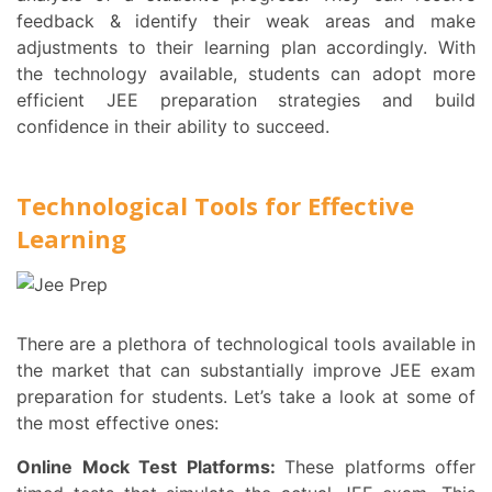
feedback & identify their weak areas and make
adjustments to their learning plan accordingly. With
the technology available, students can adopt more
efficient JEE preparation strategies and build
confidence in their ability to succeed.
Technological Tools for Effective
Learning
There are a plethora of technological tools available in
the market that can substantially improve JEE exam
preparation for students. Let’s take a look at some of
the most effective ones:
Online Mock Test Platforms:
These platforms offer