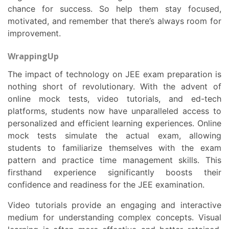
chance for success. So help them stay focused,
motivated, and remember that there’s always room for
improvement.
WrappingUp
The impact of technology on JEE exam preparation is
nothing short of revolutionary. With the advent of
online mock tests, video tutorials, and ed-tech
platforms, students now have unparalleled access to
personalized and efficient learning experiences. Online
mock tests simulate the actual exam, allowing
students to familiarize themselves with the exam
pattern and practice time management skills. This
firsthand experience significantly boosts their
confidence and readiness for the JEE examination.
Video tutorials provide an engaging and interactive
medium for understanding complex concepts. Visual