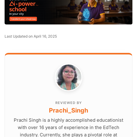
Last Updated on April 16, 2025
REVIEWED BY
Prachi_Singh
Prachi Singh is a highly accomplished educationist
with over 16 years of experience in the EdTech
industry. Currently, she plays a pivotal role at