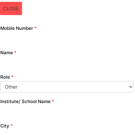
CLOSE
Mobile Number
*
Name
*
Role
*
Institute/ School Name
*
City
*