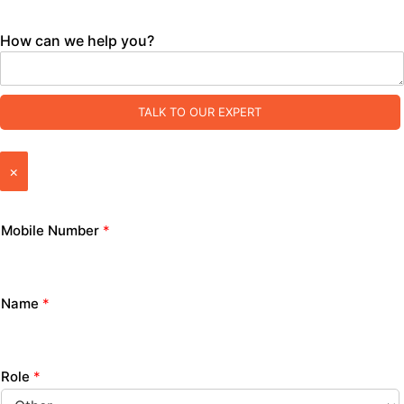
How can we help you?
TALK TO OUR EXPERT
×
Mobile Number
*
Name
*
Role
*