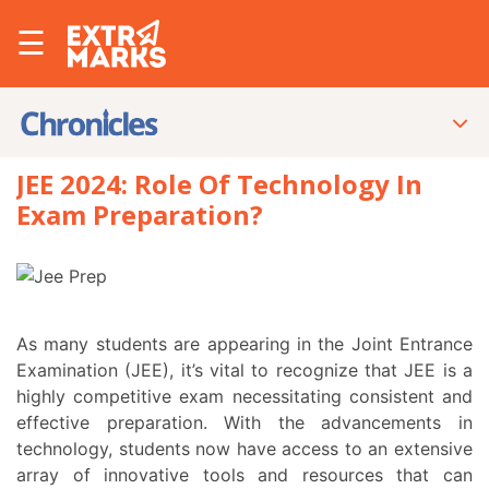
☰
JEE 2024: Role Of Technology In
Exam Preparation?
As many students are appearing in the Joint Entrance
Examination (JEE), it’s vital to recognize that JEE is a
highly competitive exam necessitating consistent and
effective preparation. With the advancements in
technology, students now have access to an extensive
array of innovative tools and resources that can