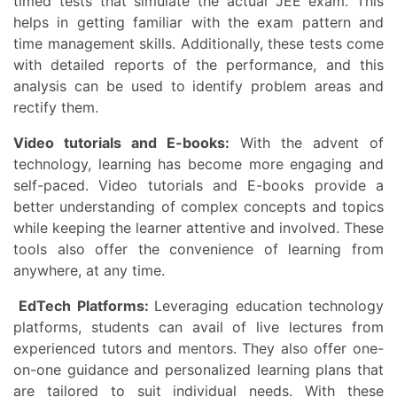
timed tests that simulate the actual JEE exam. This
helps in getting familiar with the exam pattern and
time management skills. Additionally, these tests come
with detailed reports of the performance, and this
analysis can be used to identify problem areas and
rectify them.
Video tutorials and E-books:
With the advent of
technology, learning has become more engaging and
self-paced. Video tutorials and E-books provide a
better understanding of complex concepts and topics
while keeping the learner attentive and involved. These
tools also offer the convenience of learning from
anywhere, at any time.
EdTech Platforms:
Leveraging education technology
platforms, students can avail of live lectures from
experienced tutors and mentors. They also offer one-
on-one guidance and personalized learning plans that
are tailored to suit individual needs. With these