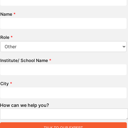
Name
*
Role
*
Institute/ School Name
*
City
*
How can we help you?
TALK TO OUR EXPERT