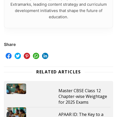
Extramarks, leading content strategy and curriculum
development initiatives that shape the future of
education.
Share
RELATED ARTICLES
Master CBSE Class 12
Chapter-wise Weightage
for 2025 Exams
APAAR ID: The Key to a