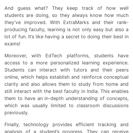
And guess what? They keep track of how well
students are doing, so they always know how much
they’ve improved. With ExtraMarks and their rank-
producing faculty, learning is not only easy but also a
lot of fun. It’s like having a secret to doing their best in
exams!
Moreover, with EdTech platforms, students have
access to a more personalized learning experience.
Students can interact with tutors and their peers
online, which helps establish and reinforce conceptual
clarity and also allows them to study from home and
still interact with the best faculty in India. This enables
them to have an in-depth understanding of concepts,
which was usually limited to classroom discussions
previously.
Finally, technology provides efficient tracking and
analysis of a student’s progress. They can receive