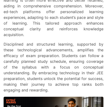
learning is often more effective and better retained,
aiding in comprehensive comprehension. Moreover,
ed-tech platforms offer personalized learning
experiences, adapting to each student’s pace and style
of learning. This tailored approach enhances
conceptual clarity and reinforces knowledge
acquisition.
Disciplined and structured learning, supported by
these technological advancements, amplifies the
efficacy of exam preparation. Students can follow a
carefully planned study schedule, ensuring coverage
of the syllabus with a focus on conceptual
understanding. By embracing technology in their JEE
preparation, students unlock the potential for success,
making their journey to achieve top ranks both
engaging and rewarding.