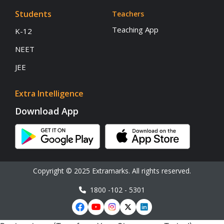
Students
Teachers
Teaching App
K-12
NEET
JEE
Extra Intelligence
Download App
Copyright © 2025 Extramarks. All rights reserved.
1800 -102 - 5301