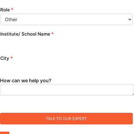
Role
*
Institute/ School Name
*
City
*
How can we help you?
TALK TO OUR EXPERT