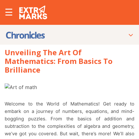
☰
Unveiling The Art Of
Mathematics: From Basics To
Brilliance
Welcome to the World of Mathematics! Get ready to
embark on a journey of numbers, equations, and mind-
boggling puzzles. From the basics of addition and
subtraction to the complexities of algebra and geometry,
we’ve got you covered. But wait, there’s more! We’ll also