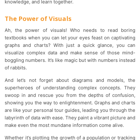
knowledge, and learn together.
The Power of Visuals
Ah, the power of visuals! Who needs to read boring
textbooks when you can let your eyes feast on captivating
graphs and charts? With just a quick glance, you can
visualize complex data and make sense of those mind-
boggling numbers. It’s like magic but with numbers instead
of rabbits.
And let’s not forget about diagrams and models, the
superheroes of understanding complex concepts. They
swoop in and rescue you from the depths of confusion,
showing you the way to enlightenment. Graphs and charts
are like your personal tour guides, leading you through the
labyrinth of data with ease. They paint a vibrant picture and
make even the most mundane information come alive.
Whether it’s plotting the growth of a population or tracking