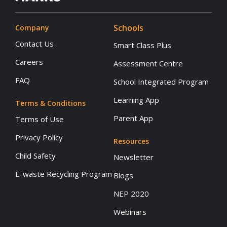
Schools
Company
Contact Us
Smart Class Plus
Careers
Assessment Centre
FAQ
School Integrated Program
Learning App
Terms & Conditions
Parent App
Terms of Use
Privacy Policy
Resources
Child Safety
Newsletter
E-waste Recycling Program
Blogs
NEP 2020
Webinars