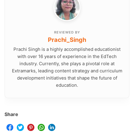
REVIEWED BY
Prachi_Singh
Prachi Singh is a highly accomplished educationist
with over 16 years of experience in the EdTech
industry. Currently, she plays a pivotal role at
Extramarks, leading content strategy and curriculum
development initiatives that shape the future of
education.
Share