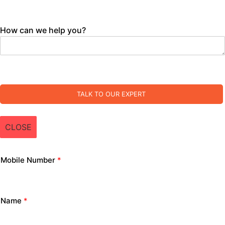
How can we help you?
TALK TO OUR EXPERT
CLOSE
Mobile Number
*
Name
*