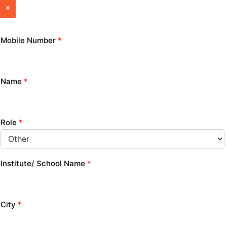
×
Mobile Number
*
Name
*
Role
*
Institute/ School Name
*
City
*