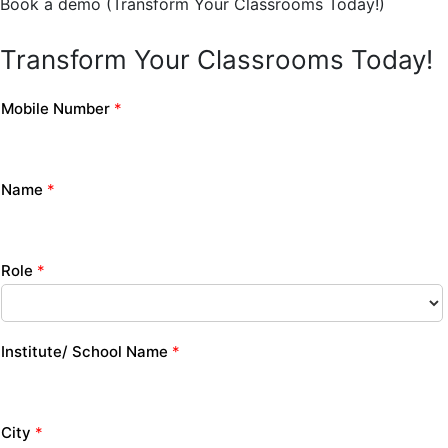
Book a demo (Transform Your Classrooms Today!)
Transform Your Classrooms Today!
Mobile Number
*
Name
*
Role
*
Institute/ School Name
*
City
*