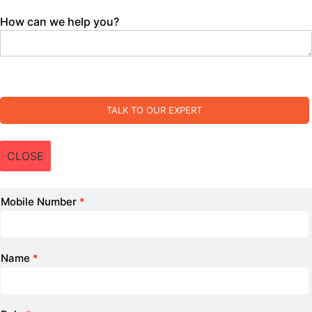
How can we help you?
TALK TO OUR EXPERT
CLOSE
Mobile Number
*
Name
*