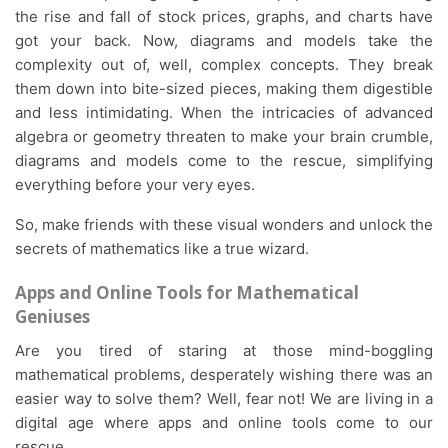
the rise and fall of stock prices, graphs, and charts have
got your back. Now, diagrams and models take the
complexity out of, well, complex concepts. They break
them down into bite-sized pieces, making them digestible
and less intimidating. When the intricacies of advanced
algebra or geometry threaten to make your brain crumble,
diagrams and models come to the rescue, simplifying
everything before your very eyes.
So, make friends with these visual wonders and unlock the
secrets of mathematics like a true wizard.
Apps and Online Tools for Mathematical
Geniuses
Are you tired of staring at those mind-boggling
mathematical problems, desperately wishing there was an
easier way to solve them? Well, fear not! We are living in a
digital age where apps and online tools come to our
rescue.