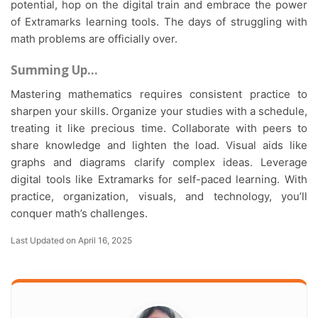
potential, hop on the digital train and embrace the power
of Extramarks learning tools. The days of struggling with
math problems are officially over.
Summing Up…
Mastering mathematics requires consistent practice to
sharpen your skills. Organize your studies with a schedule,
treating it like precious time. Collaborate with peers to
share knowledge and lighten the load. Visual aids like
graphs and diagrams clarify complex ideas. Leverage
digital tools like Extramarks for self-paced learning. With
practice, organization, visuals, and technology, you’ll
conquer math’s challenges.
Last Updated on April 16, 2025