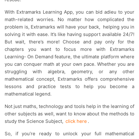
With Extramarks Learning App, you can bid adieu to your
math-related worries. No matter how complicated the
problem is, Extramarks will have your back, helping you in
solving it with ease. It’s like having support available 24/7!
But wait, there’s more! Choose and pay only for the
chapters you want to focus more with Extramarks
Learning- On Demand feature, the ultimate platform where
you can conquer math at your own pace. Whether you are
struggling with algebra, geometry, or any other
mathematical concept, Extramarks offers comprehensive
lessons and practice tests to help you become a
mathematical legend.
Not just maths, technology and tools help in the learning of
other subjects as well, want to know about the methods to
study the Science Subject,
click here
.
So, if you’re ready to unlock your full mathematical