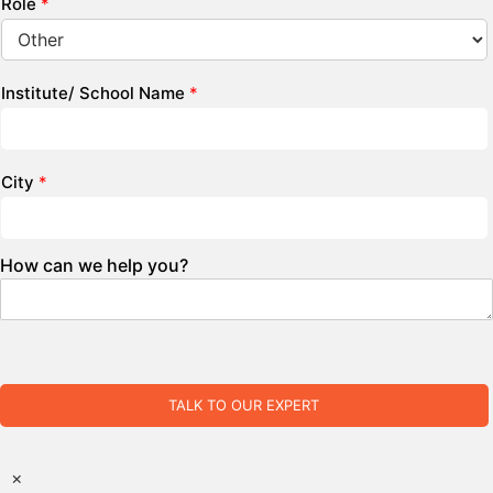
Role
*
Institute/ School Name
*
City
*
How can we help you?
TALK TO OUR EXPERT
×