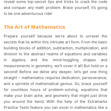
reveal some top-secret tips and tricks to crack the code
and conquer any math problem. Brace yourself, it’s going
to be one adventurous ride!
The Art of Mathematics
Prepare yourself because we’re about to unravel the
secrets that lie within this intricate art form. From the basic
building blocks of addition, subtraction, multiplication, and
division to the abstract realms of equations and variables
in algebra, and the mind-boggling shapes and
measurements in geometry, we’ll cover it all! But hold on a
second! Before we delve any deeper, let’s get one thing
straight – mathematics requires dedication, perseverance,
and a sprinkle of mathematical genius. So, brace yourself
for countless hours of problem-solving, equations that
make your brain ache, and geometry that might just drive
you around the bend. With the help of the Extramarks
Practice Tests feature you can excel in mathematics like a