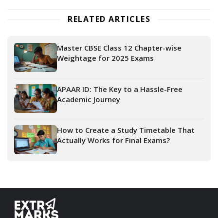
RELATED ARTICLES
Master CBSE Class 12 Chapter-wise
Weightage for 2025 Exams
APAAR ID: The Key to a Hassle-Free
Academic Journey
How to Create a Study Timetable That
Actually Works for Final Exams?