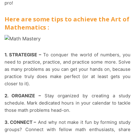
pro!
Here are some tips to achieve the Art of
Mathematics :
1. STRATEGISE –
To conquer the world of numbers, you
need to practice, practice, and practice some more. Solve
as many problems as you can get your hands on, because
practice truly does make perfect (or at least gets you
closer to it).
2. ORGANIZE –
Stay organized by creating a study
schedule. Mark dedicated hours in your calendar to tackle
those math problems head-on.
3. CONNECT –
And why not make it fun by forming study
groups? Connect with fellow math enthusiasts, share