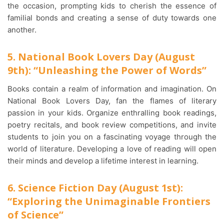
the occasion, prompting kids to cherish the essence of
familial bonds and creating a sense of duty towards one
another.
5. National Book Lovers Day (August
9th): “Unleashing the Power of Words”
Books contain a realm of information and imagination. On
National Book Lovers Day, fan the flames of literary
passion in your kids. Organize enthralling book readings,
poetry recitals, and book review competitions, and invite
students to join you on a fascinating voyage through the
world of literature. Developing a love of reading will open
their minds and develop a lifetime interest in learning.
6. Science Fiction Day (August 1st):
“Exploring the Unimaginable Frontiers
of Science”