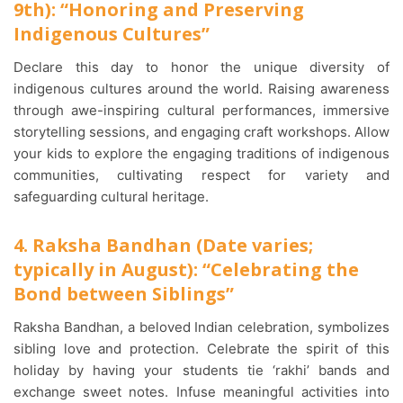
9th): “Honoring and Preserving
Indigenous Cultures”
Declare this day to honor the unique diversity of
indigenous cultures around the world. Raising awareness
through awe-inspiring cultural performances, immersive
storytelling sessions, and engaging craft workshops. Allow
your kids to explore the engaging traditions of indigenous
communities, cultivating respect for variety and
safeguarding cultural heritage.
4. Raksha Bandhan (Date varies;
typically in August): “Celebrating the
Bond between Siblings”
Raksha Bandhan, a beloved Indian celebration, symbolizes
sibling love and protection. Celebrate the spirit of this
holiday by having your students tie ‘rakhi’ bands and
exchange sweet notes. Infuse meaningful activities into