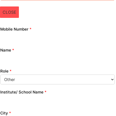
CLOSE
Mobile Number
*
Name
*
Role
*
Institute/ School Name
*
City
*