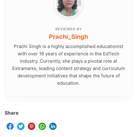
REVIEWED BY
Prachi_Singh
Prachi Singh is a highly accomplished educationist
with over 16 years of experience in the EdTech
industry. Currently, she plays a pivotal role at
Extramarks, leading content strategy and curriculum
development initiatives that shape the future of
education.
Share