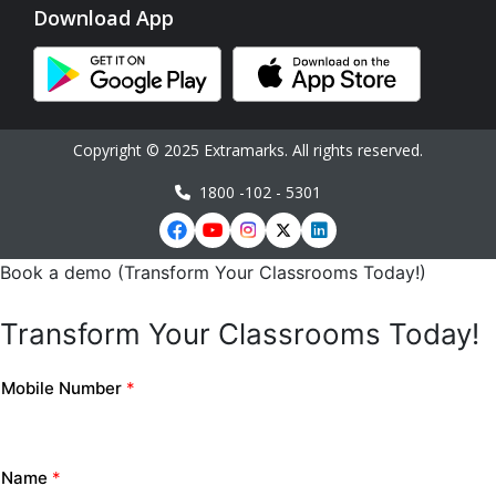
Download App
Copyright © 2025 Extramarks. All rights reserved.
1800 -102 - 5301
Book a demo (Transform Your Classrooms Today!)
Transform Your Classrooms Today!
Mobile Number
*
Name
*