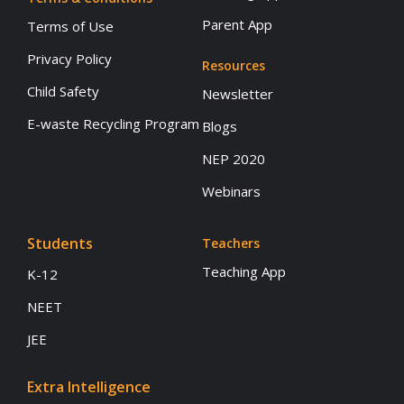
Parent App
Terms of Use
Privacy Policy
Resources
Child Safety
Newsletter
E-waste Recycling Program
Blogs
NEP 2020
Webinars
Students
Teachers
Teaching App
K-12
NEET
JEE
Extra Intelligence