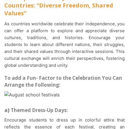
Countries: “Diverse Freedom, Shared
Values”
As countries worldwide celebrate their independence, you
can offer a platform to explore and appreciate diverse
cultures, traditions, and histories. Encourage your
students to learn about different nations, their struggles,
and their shared values through interactive sessions. This
cultural exchange will enrich their perspectives, fostering
global understanding and unity.
To add a Fun- Factor to the Celebration You Can
Arrange the Following:
a)
Themed Dress-Up Days:
Encourage students to dress up in colorful attire that
reflects the essence of each festival, creating an