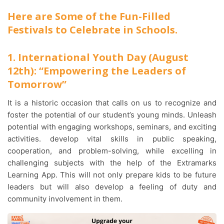
Here are Some of the Fun-Filled
Festivals to Celebrate in Schools.
1. International Youth Day (August
12th): “Empowering the Leaders of
Tomorrow”
It is a historic occasion that calls on us to recognize and
foster the potential of our student’s young minds. Unleash
potential with engaging workshops, seminars, and exciting
activities. develop vital skills in public speaking,
cooperation, and problem-solving, while excelling in
challenging subjects with the help of the Extramarks
Learning App. This will not only prepare kids to be future
leaders but will also develop a feeling of duty and
community involvement in them.