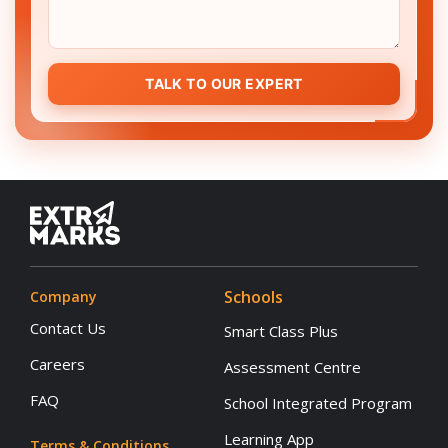
TALK TO OUR EXPERT
Schools
Company
Contact Us
Smart Class Plus
Careers
Assessment Centre
FAQ
School Integrated Program
Learning App
Terms & Conditions