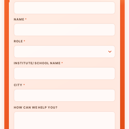
NAME
*
ROLE
*
INSTITUTE/ SCHOOL NAME
*
CITY
*
HOW CAN WE HELP YOU?