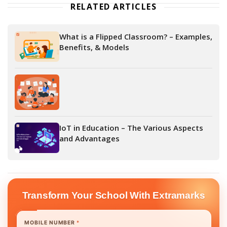
RELATED ARTICLES
What is a Flipped Classroom? – Examples,
Benefits, & Models
IoT in Education – The Various Aspects
and Advantages
Transform Your School With Extramarks
MOBILE NUMBER
*