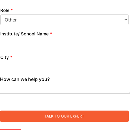
Role
*
Institute/ School Name
*
City
*
How can we help you?
TALK TO OUR EXPERT