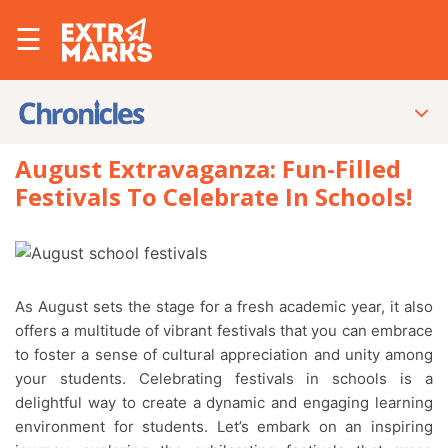
☰
August Extravaganza: Fun-Filled
Festivals To Celebrate In Schools!
As August sets the stage for a fresh academic year, it also
offers a multitude of vibrant festivals that you can embrace
to foster a sense of cultural appreciation and unity among
your students. Celebrating festivals in schools is a
delightful way to create a dynamic and engaging learning
environment for students. Let’s embark on an inspiring