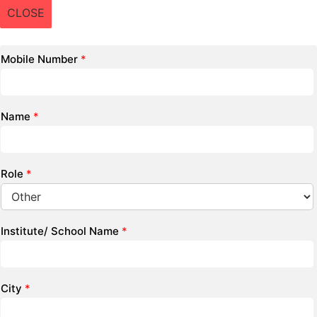
CLOSE
Mobile Number
*
Name
*
Role
*
Institute/ School Name
*
City
*