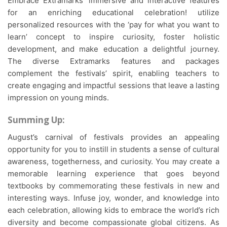
Embrace Extramarks’ immersive and interactive features
for an enriching educational celebration! utilize
personalized resources with the ‘pay for what you want to
learn’ concept to inspire curiosity, foster holistic
development, and make education a delightful journey.
The diverse Extramarks features and packages
complement the festivals’ spirit, enabling teachers to
create engaging and impactful sessions that leave a lasting
impression on young minds.
Summing Up:
August’s carnival of festivals provides an appealing
opportunity for you to instill in students a sense of cultural
awareness, togetherness, and curiosity. You may create a
memorable learning experience that goes beyond
textbooks by commemorating these festivals in new and
interesting ways. Infuse joy, wonder, and knowledge into
each celebration, allowing kids to embrace the world’s rich
diversity and become compassionate global citizens. As