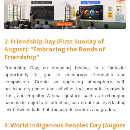
2. Friendship Day (First Sunday of
August): “Embracing the Bonds of
Friendship”
Friendship Day, an engaging festival, is a fantastic
opportunity for you to encourage friendship and
compassion. Create an appealing atmosphere with
participatory games and activities that promote teamwork,
trust, and empathy. A small gesture, such as exchanging
handmade objects of affection, can create an everlasting
link between kids that transcends borders and grades.
3. World Indigenous Peoples Day (August