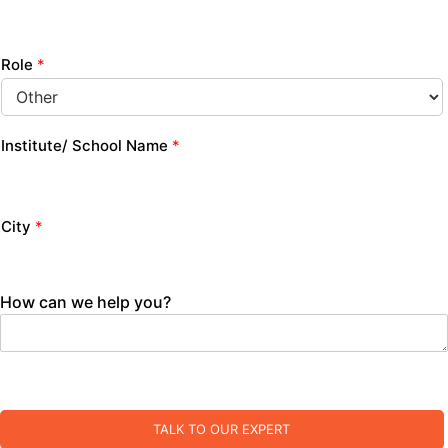
Role
*
Institute/ School Name
*
City
*
How can we help you?
TALK TO OUR EXPERT