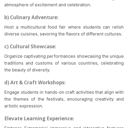
atmosphere of excitement and celebration.
b) Culinary Adventure:
Host a multicultural food fair where students can relish
diverse cuisines, savoring the flavors of different cultures.
c) Cultural Showcase:
Organize captivating performances showcasing the unique
traditions and customs of various countries, celebrating
the beauty of diversity.
d) Art & Craft Workshops:
Engage students in hands-on craft activities that align with
the themes of the festivals, encouraging creativity and
artistic expression.
Elevate Learning Experience: