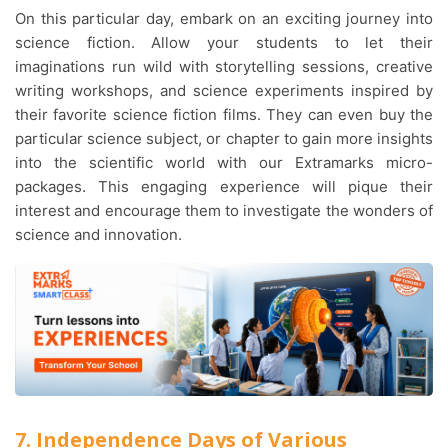
On this particular day, embark on an exciting journey into
science fiction. Allow your students to let their
imaginations run wild with storytelling sessions, creative
writing workshops, and science experiments inspired by
their favorite science fiction films. They can even buy the
particular science subject, or chapter to gain more insights
into the scientific world with our Extramarks micro-
packages. This engaging experience will pique their
interest and encourage them to investigate the wonders of
science and innovation.
7. Independence Days of Various