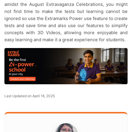
amidst the August Extravaganza Celebrations, you might
not find time to make the tests but learning cannot be
ignored so use the Extramarks Power use feature to create
tests and save time and also use our features to simplify
concepts with 3D Videos, allowing more enjoyable and
easy learning and make it a great experience for students.
Last Updated on April 16, 2025