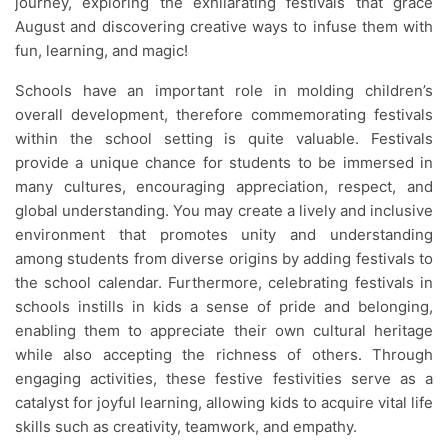
journey, exploring the exhilarating festivals that grace
August and discovering creative ways to infuse them with
fun, learning, and magic!
Schools have an important role in molding children’s
overall development, therefore commemorating festivals
within the school setting is quite valuable. Festivals
provide a unique chance for students to be immersed in
many cultures, encouraging appreciation, respect, and
global understanding. You may create a lively and inclusive
environment that promotes unity and understanding
among students from diverse origins by adding festivals to
the school calendar. Furthermore, celebrating festivals in
schools instills in kids a sense of pride and belonging,
enabling them to appreciate their own cultural heritage
while also accepting the richness of others. Through
engaging activities, these festive festivities serve as a
catalyst for joyful learning, allowing kids to acquire vital life
skills such as creativity, teamwork, and empathy.