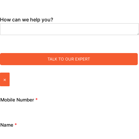
How can we help you?
TALK TO OUR EXPERT
×
Mobile Number
*
Name
*