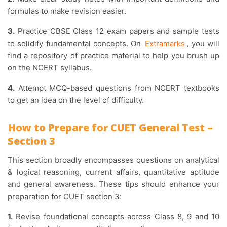
formulas to make revision easier.
3.
Practice CBSE Class 12 exam papers and sample tests
to solidify fundamental concepts. On
Extramarks
, you will
find a repository of practice material to help you brush up
on the NCERT syllabus.
4.
Attempt MCQ-based questions from NCERT textbooks
to get an idea on the level of difficulty.
How to Prepare for CUET General Test –
Section 3
This section broadly encompasses questions on analytical
& logical reasoning, current affairs, quantitative aptitude
and general awareness. These tips should enhance your
preparation for CUET section 3:
1.
Revise foundational concepts across Class 8, 9 and 10