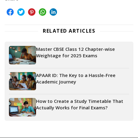
RELATED ARTICLES
Master CBSE Class 12 Chapter-wise
Weightage for 2025 Exams
APAAR ID: The Key to a Hassle-Free
Academic Journey
How to Create a Study Timetable That
Actually Works for Final Exams?