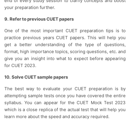
end of every study session to clarify concepts and boost
your preparation further.
9.
Refer to previous CUET papers
One of the most important CUET preparation tips is to
practice previous years CUET papers. This will help you
get a better understanding of the type of questions,
format, high importance topics, scoring questions, etc. and
give you an insight into what to expect before appearing
for CUET 2023.
10.
Solve CUET sample papers
The best way to evaluate your CUET preparation is by
attempting sample tests once you have covered the entire
syllabus. You can appear for the CUET Mock Test 2023
which is a close replica of the actual test that will help you
learn more about the speed and accuracy required.