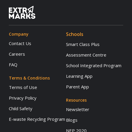
Schools
Company
Contact Us
Smart Class Plus
Careers
Assessment Centre
FAQ
School Integrated Program
Learning App
Terms & Conditions
Parent App
Terms of Use
Privacy Policy
Resources
Child Safety
Newsletter
E-waste Recycling Program
Blogs
NEP 2020