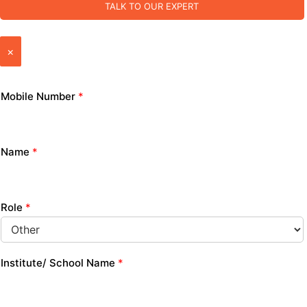
TALK TO OUR EXPERT
×
Mobile Number
*
Name
*
Role
*
Institute/ School Name
*