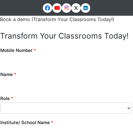
Book a demo (Transform Your Classrooms Today!)
Transform Your Classrooms Today!
Mobile Number
*
Name
*
Role
*
Institute/ School Name
*