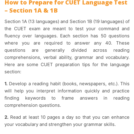
How to Prepare for CUET Language Test
– Section 1A & 1B
Section 1A (13 languages) and Section 1B (19 languages) of
the CUET exam are meant to test your command and
fluency over languages. Each section has 50 questions
where you are required to answer any 40. These
questions are generally divided across reading
comprehensions, verbal ability, grammar and vocabulary.
Here are some CUET preparation tips for the language
section:
1.
Develop a reading habit (books, newspapers, etc.). This
will help you interpret information quickly and practice
finding keywords to frame answers in reading
comprehension questions.
2.
Read at least 10 pages a day so that you can enhance
your vocabulary and strengthen your grammar skills.