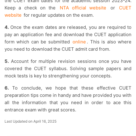
the CUET exam dates for the academic session 2023-24.
Keep a check on the
NTA official website
or
CUET
website
for regular updates on the exam.
4.
Once the exam dates are released, you are required to
pay an application fee and download the CUET application
form which can be submitted
online
. This is also where
you need to download the CUET admit card from.
5.
Account for multiple revision sessions once you have
covered the CUET syllabus. Solving sample papers and
mock tests is key to strengthening your concepts.
6.
To conclude, we hope that these effective CUET
preparation tips come in handy and have provided you with
all the information that you need in order to ace this
entrance exam with great scores.
Last Updated on April 16, 2025