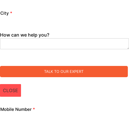
City
*
How can we help you?
TALK TO OUR EXPERT
CLOSE
Mobile Number
*