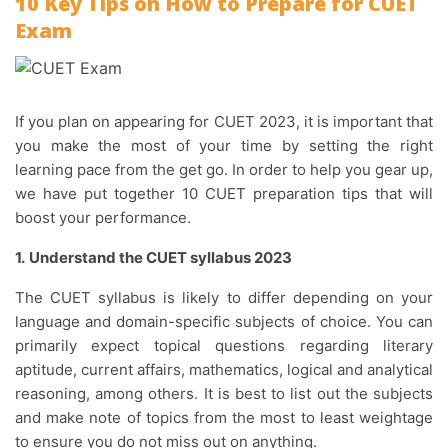
10 Key Tips on How to Prepare for CUET
Exam
If you plan on appearing for CUET 2023, it is important that
you make the most of your time by setting the right
learning pace from the get go. In order to help you gear up,
we have put together 10 CUET preparation tips that will
boost your performance.
1.
Understand the CUET syllabus 2023
The CUET syllabus is likely to differ depending on your
language and domain-specific subjects of choice. You can
primarily expect topical questions regarding literary
aptitude, current affairs, mathematics, logical and analytical
reasoning, among others. It is best to list out the subjects
and make note of topics from the most to least weightage
to ensure you do not miss out on anything.