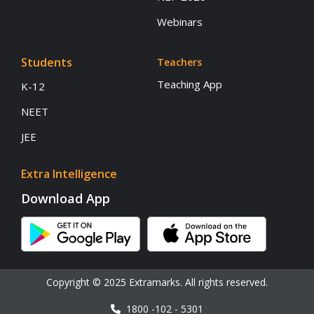
Webinars
Students
Teachers
Teaching App
K-12
NEET
JEE
Extra Intelligence
Download App
Copyright © 2025 Extramarks. All rights reserved.
1800 -102 - 5301