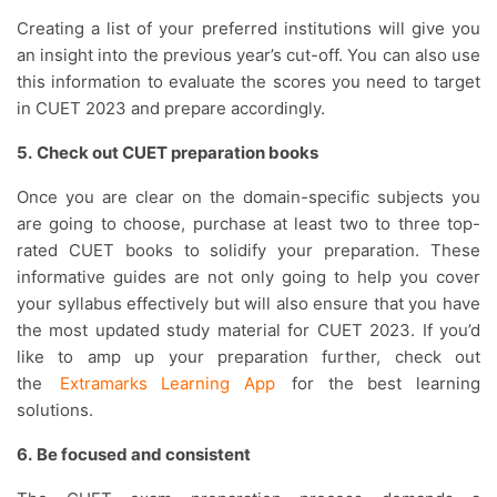
Creating a list of your preferred institutions will give you
an insight into the previous year’s cut-off. You can also use
this information to evaluate the scores you need to target
in CUET 2023 and prepare accordingly.
5.
Check out CUET preparation books
Once you are clear on the domain-specific subjects you
are going to choose, purchase at least two to three top-
rated CUET books to solidify your preparation. These
informative guides are not only going to help you cover
your syllabus effectively but will also ensure that you have
the most updated study material for CUET 2023. If you’d
like to amp up your preparation further, check out
the
Extramarks Learning App
for the best learning
solutions.
6.
Be focused and consistent