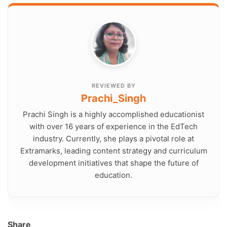
REVIEWED BY
Prachi_Singh
Prachi Singh is a highly accomplished educationist
with over 16 years of experience in the EdTech
industry. Currently, she plays a pivotal role at
Extramarks, leading content strategy and curriculum
development initiatives that shape the future of
education.
Share