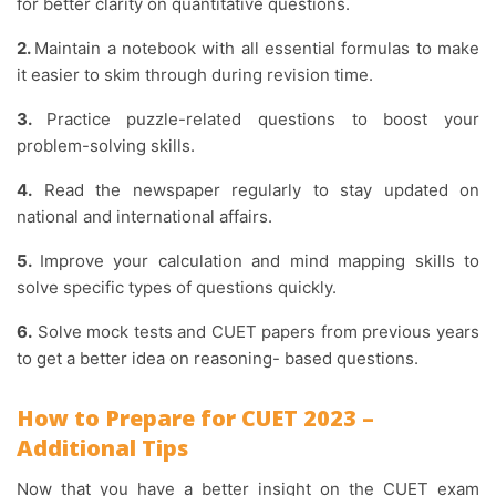
for better clarity on quantitative questions.
2.
Maintain a notebook with all essential formulas to make
it easier to skim through during revision time.
3.
Practice puzzle-related questions to boost your
problem-solving skills.
4.
Read the newspaper regularly to stay updated on
national and international affairs.
5.
Improve your calculation and mind mapping skills to
solve specific types of questions quickly.
6.
Solve mock tests and CUET papers from previous years
to get a better idea on reasoning- based questions.
How to Prepare for CUET 2023 –
Additional Tips
Now that you have a better insight on the CUET exam