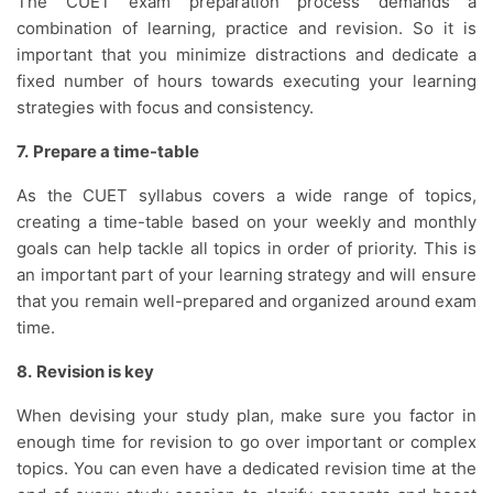
The CUET exam preparation process demands a
combination of learning, practice and revision. So it is
important that you minimize distractions and dedicate a
fixed number of hours towards executing your learning
strategies with focus and consistency.
7.
Prepare a time-table
As the CUET syllabus covers a wide range of topics,
creating a time-table based on your weekly and monthly
goals can help tackle all topics in order of priority. This is
an important part of your learning strategy and will ensure
that you remain well-prepared and organized around exam
time.
8.
Revision is key
When devising your study plan, make sure you factor in
enough time for revision to go over important or complex
topics. You can even have a dedicated revision time at the