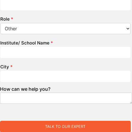
Role
*
Institute/ School Name
*
City
*
How can we help you?
TALK TO OUR EXPERT