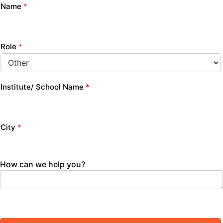
Name
*
Role
*
Institute/ School Name
*
City
*
How can we help you?