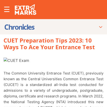
☰
CUET Preparation Tips 2023: 10
Ways To Ace Your Entrance Test
The Common University Entrance Test (CUET), previously
known as the Central Universities Common Entrance Test
(CUCET) is a standardized all-India test conducted for
admissions to a variety of undergraduate, postgraduate,
diploma, certificate and research programs. In March 2022,
the National Testing Agency (NTA) introduced this new