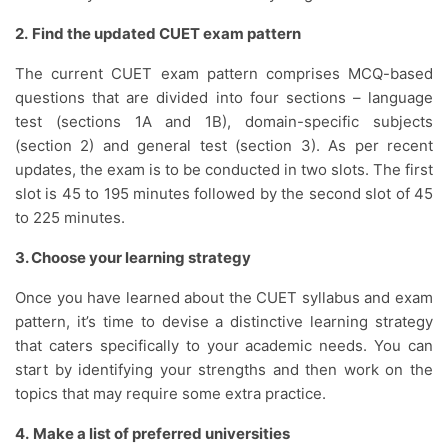
2.
Find the updated CUET exam pattern
The current CUET exam pattern comprises MCQ-based
questions that are divided into four sections – language
test (sections 1A and 1B), domain-specific subjects
(section 2) and general test (section 3). As per recent
updates, the exam is to be conducted in two slots. The first
slot is 45 to 195 minutes followed by the second slot of 45
to 225 minutes.
3. Choose your learning strategy
Once you have learned about the CUET syllabus and exam
pattern, it’s time to devise a distinctive learning strategy
that caters specifically to your academic needs. You can
start by identifying your strengths and then work on the
topics that may require some extra practice.
4.
Make a list of preferred universities