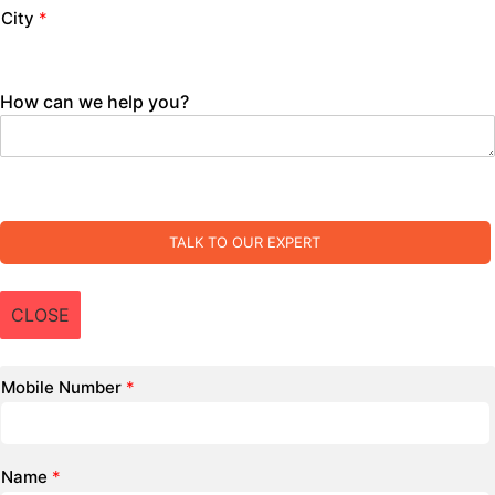
City
*
How can we help you?
TALK TO OUR EXPERT
CLOSE
Mobile Number
*
Name
*