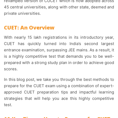
revamped version of CUCET which is now adopted across
45 central universities, along with other state, deemed and
private universities.
CUET: An Overview
With nearly 15 lakh registrations in its introductory year,
CUET has quickly turned into India’s second largest
entrance examination, surpassing JEE mains. As a result, it
is a highly competitive test that demands you to be well-
prepared with a strong study plan in order to achieve good
scores.
In this blog post, we take you through the best methods to
prepare for the CUET exam using a combination of expert-
approved CUET preparation tips and impactful learning
strategies that will help you ace this highly competitive
test.