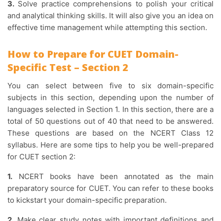
3.
Solve practice comprehensions to polish your critical
and analytical thinking skills. It will also give you an idea on
effective time management while attempting this section.
How to Prepare for CUET Domain-
Specific Test – Section 2
You can select between five to six domain-specific
subjects in this section, depending upon the number of
languages selected in Section 1. In this section, there are a
total of 50 questions out of 40 that need to be answered.
These questions are based on the NCERT Class 12
syllabus. Here are some tips to help you be well-prepared
for CUET section 2:
1.
NCERT books have been annotated as the main
preparatory source for CUET. You can refer to these books
to kickstart your domain-specific preparation.
2.
Make clear study notes with important definitions and