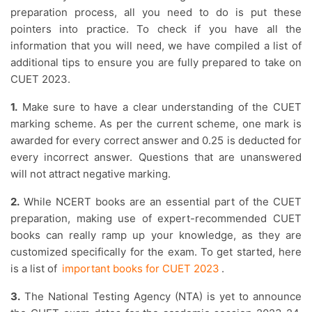
preparation process, all you need to do is put these
pointers into practice. To check if you have all the
information that you will need, we have compiled a list of
additional tips to ensure you are fully prepared to take on
CUET 2023.
1.
Make sure to have a clear understanding of the CUET
marking scheme. As per the current scheme, one mark is
awarded for every correct answer and 0.25 is deducted for
every incorrect answer. Questions that are unanswered
will not attract negative marking.
2.
While NCERT books are an essential part of the CUET
preparation, making use of expert-recommended CUET
books can really ramp up your knowledge, as they are
customized specifically for the exam. To get started, here
is a list of
important books for CUET 2023
.
3.
The National Testing Agency (NTA) is yet to announce