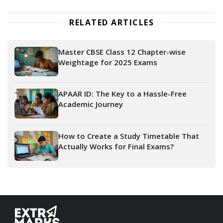
RELATED ARTICLES
Master CBSE Class 12 Chapter-wise
Weightage for 2025 Exams
APAAR ID: The Key to a Hassle-Free
Academic Journey
How to Create a Study Timetable That
Actually Works for Final Exams?