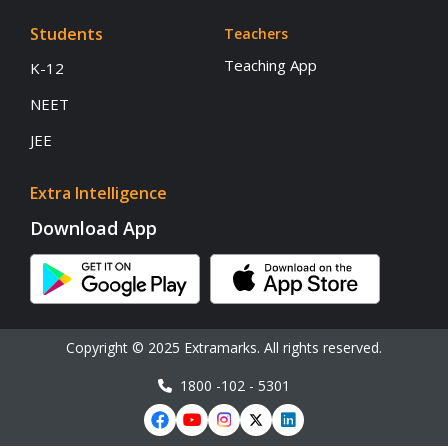
Students
Teachers
Teaching App
K-12
NEET
JEE
Extra Intelligence
Download App
Copyright © 2025 Extramarks. All rights reserved.
1800 -102 - 5301