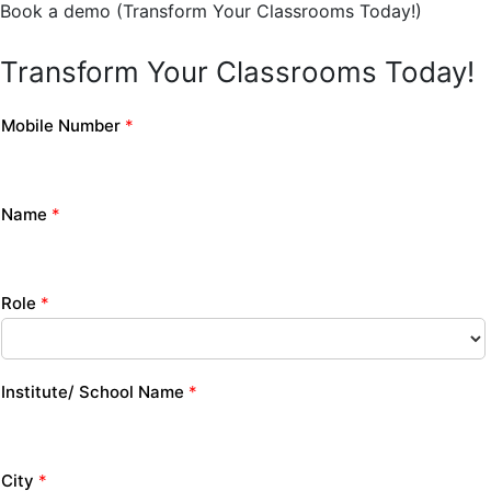
Book a demo (Transform Your Classrooms Today!)
Transform Your Classrooms Today!
Mobile Number
*
Name
*
Role
*
Institute/ School Name
*
City
*