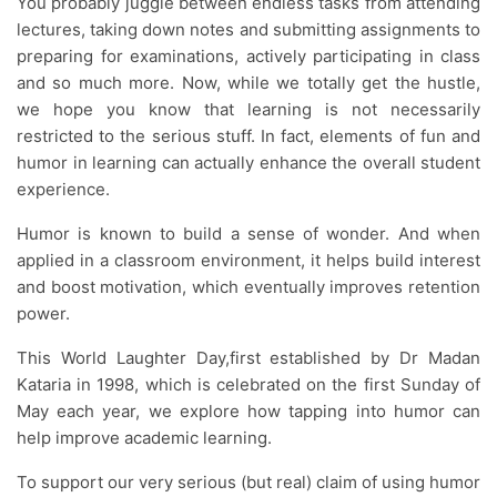
You probably juggle between endless tasks from attending
lectures, taking down notes and submitting assignments to
preparing for examinations, actively participating in class
and so much more. Now, while we totally get the hustle,
we hope you know that learning is not necessarily
restricted to the serious stuff. In fact, elements of fun and
humor in learning can actually enhance the overall student
experience.
Humor is known to build a sense of wonder. And when
applied in a classroom environment, it helps build interest
and boost motivation, which eventually improves retention
power.
This World Laughter Day,first established by Dr Madan
Kataria in 1998, which is celebrated on the first Sunday of
May each year, we explore how tapping into humor can
help improve academic learning.
To support our very serious (but real) claim of using humor