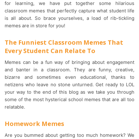
for learning, we have put together some hilarious
classroom memes that perfectly capture what student life
is all about. So brace yourselves, a load of rib-tickling
memes are in store for you!
The Funniest Classroom Memes That
Every Student Can Relate To
Memes can be a fun way of bringing about engagement
and banter in a classroom. They are funny, creative,
bizarre and sometimes even educational, thanks to
netizens who leave no stone unturned. Get ready to LOL
your way to the end of this blog as we take you through
some of the most hysterical school memes that are all too
relatable.
Homework Memes
Are you bummed about getting too much homework? We