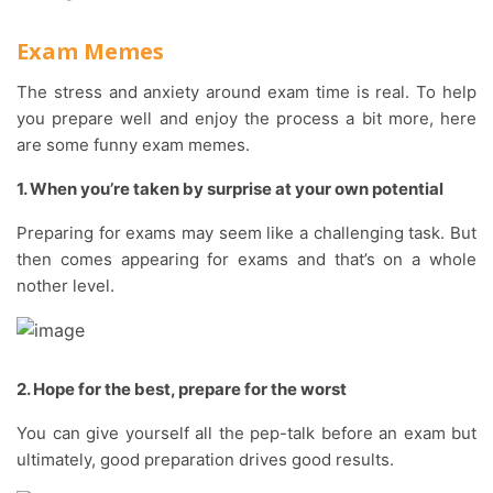
Exam Memes
The stress and anxiety around exam time is real. To help
you prepare well and enjoy the process a bit more, here
are some funny exam memes.
1. When you’re taken by surprise at your own potential
Preparing for exams may seem like a challenging task. But
then comes appearing for exams and that’s on a whole
nother level.
2. Hope for the best, prepare for the worst
You can give yourself all the pep-talk before an exam but
ultimately, good preparation drives good results.