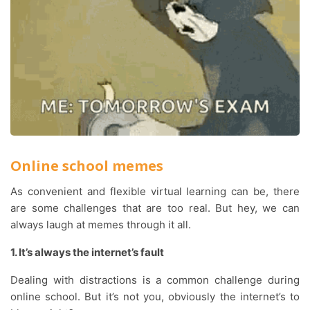
Online school memes
As convenient and flexible virtual learning can be, there
are some challenges that are too real. But hey, we can
always laugh at memes through it all.
1. It’s always the internet’s fault
Dealing with distractions is a common challenge during
online school. But it’s not you, obviously the internet’s to