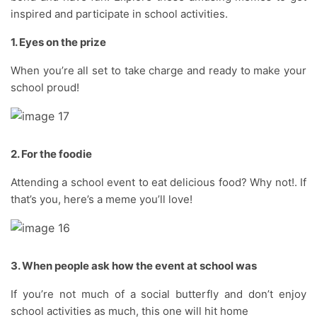
inspired and participate in school activities.
1. Eyes on the prize
When you’re all set to take charge and ready to make your
school proud!
2. For the foodie
Attending a school event to eat delicious food? Why not!. If
that’s you, here’s a meme you’ll love!
3. When people ask how the event at school was
If you’re not much of a social butterfly and don’t enjoy
school activities as much, this one will hit home