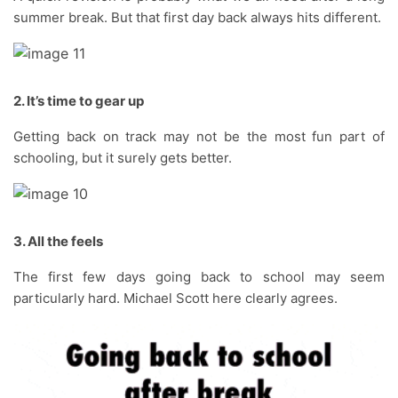
summer break. But that first day back always hits different.
2. It’s time to gear up
Getting back on track may not be the most fun part of
schooling, but it surely gets better.
3. All the feels
The first few days going back to school may seem
particularly hard. Michael Scott here clearly agrees.