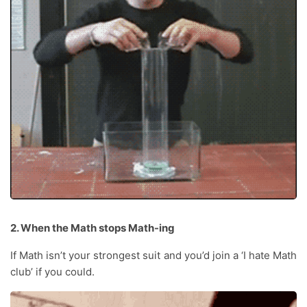
2. When the Math stops Math-ing
If Math isn’t your strongest suit and you’d join a ‘I hate Math
club’ if you could.