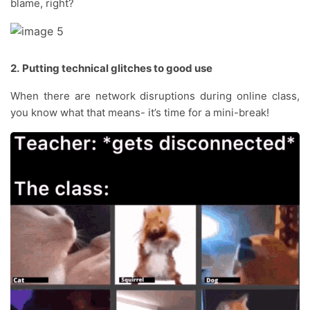
blame, right?
2.
Putting technical glitches to good use
When there are network disruptions during online class,
you know what that means- it’s time for a mini-break!