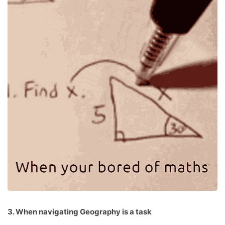
3. When navigating Geography is a task