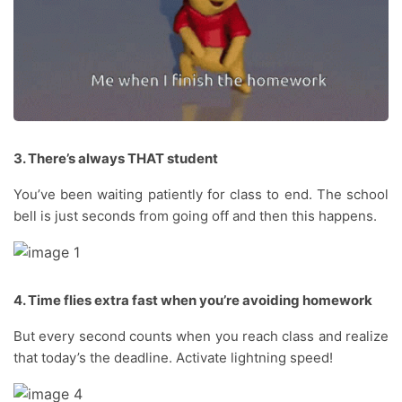
3. There’s always THAT student
You’ve been waiting patiently for class to end. The school
bell is just seconds from going off and then this happens.
4. Time flies extra fast when you’re avoiding homework
But every second counts when you reach class and realize
that today’s the deadline. Activate lightning speed!