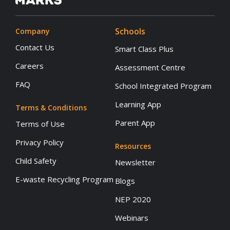
Schools
Company
Contact Us
Smart Class Plus
Careers
Assessment Centre
FAQ
School Integrated Program
Learning App
Terms & Conditions
Parent App
Terms of Use
Privacy Policy
Resources
Child Safety
Newsletter
E-waste Recycling Program
Blogs
NEP 2020
Webinars