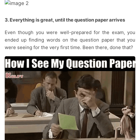
3. Everything is great, until the question paper arrives
Even though you were well-prepared for the exam, you
ended up finding words on the question paper that you
were seeing for the very first time. Been there, done that?