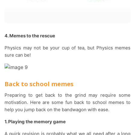
4. Memes to the rescue
Physics may not be your cup of tea, but Physics memes
sure can be!
Back to school memes
Preparing to get back to the grind may require some
motivation. Here are some fun back to school memes to
help you jump back on the bandwagon with ease.
1. Playing the memory game
A quick revision is probably what we all need after a long