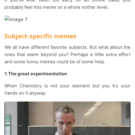
probably feel this meme on a whole nother level.
Subject-specific memes
We all have different favorite subjects. But what about the
ones that seem beyond you? Perhaps a little extra effort
and some funny memes could be of some help.
1. The great experimentation
When Chemistry is not your element but you try your
hands on it anyway.