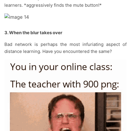
learners. *aggressively finds the mute button!*
3. When the blur takes over
Bad network is perhaps the most infuriating aspect of
distance learning. Have you encountered the same?