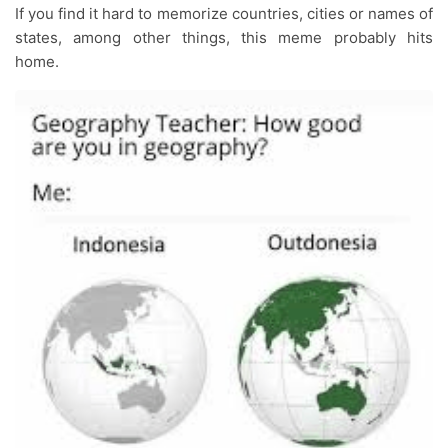
If you find it hard to memorize countries, cities or names of
states, among other things, this meme probably hits
home.