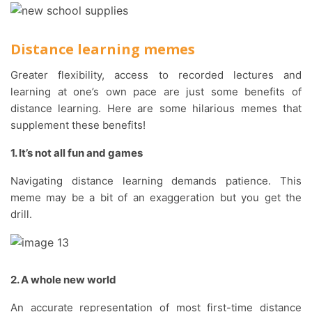
Distance learning memes
Greater flexibility, access to recorded lectures and
learning at one’s own pace are just some benefits of
distance learning. Here are some hilarious memes that
supplement these benefits!
1. It’s not all fun and games
Navigating distance learning demands patience. This
meme may be a bit of an exaggeration but you get the
drill.
2. A whole new world
An accurate representation of most first-time distance