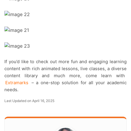
If you’d like to check out more fun and engaging learning
content with rich animated lessons, live classes, a diverse
content library and much more, come learn with
Extramarks
– a one-stop solution for all your academic
needs.
Last Updated on April 16, 2025