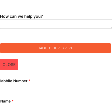
How can we help you?
TALK TO OUR EXPERT
CLOSE
Mobile Number
*
Name
*