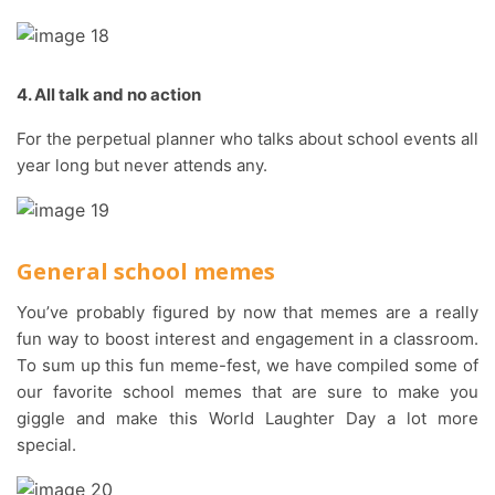
4. All talk and no action
For the perpetual planner who talks about school events all
year long but never attends any.
General school memes
You’ve probably figured by now that memes are a really
fun way to boost interest and engagement in a classroom.
To sum up this fun meme-fest, we have compiled some of
our favorite school memes that are sure to make you
giggle and make this World Laughter Day a lot more
special.