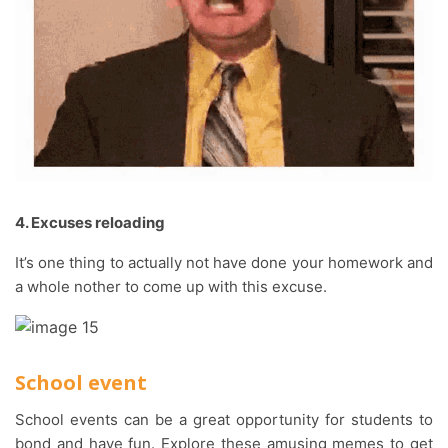
4. Excuses reloading
It’s one thing to actually not have done your homework and
a whole nother to come up with this excuse.
School event
School events can be a great opportunity for students to
bond and have fun. Explore these amusing memes to get