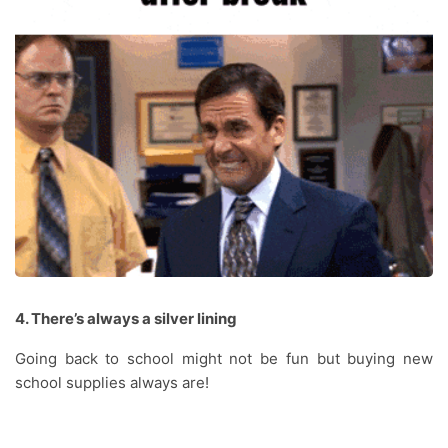
4. There’s always a silver lining
Going back to school might not be fun but buying new
school supplies always are!