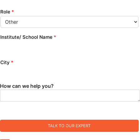
Role
*
Institute/ School Name
*
City
*
How can we help you?
TALK TO OUR EXPERT