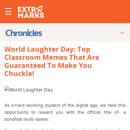
☰
World Laughter Day: Top
Classroom Memes That Are
Guaranteed To Make You
Chuckle!
As a hard-working student of the digital age, we take this
opportunity to reward you with the official title of- a
bonafide multi-tasker.