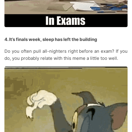
4. It’s finals week, sleep has left the building
Do you often pull all-nighters right before an exam? If you
do, you probably relate with this meme a little too well.