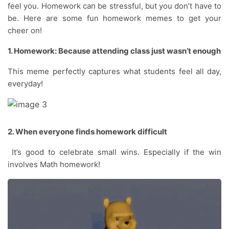
feel you. Homework can be stressful, but you don’t have to
be. Here are some fun homework memes to get your
cheer on!
1. Homework: Because attending class just wasn’t enough
This meme perfectly captures what students feel all day,
everyday!
2. When everyone finds homework difficult
It’s good to celebrate small wins. Especially if the win
involves Math homework!