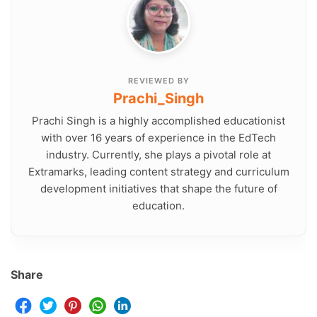
REVIEWED BY
Prachi_Singh
Prachi Singh is a highly accomplished educationist
with over 16 years of experience in the EdTech
industry. Currently, she plays a pivotal role at
Extramarks, leading content strategy and curriculum
development initiatives that shape the future of
education.
Share