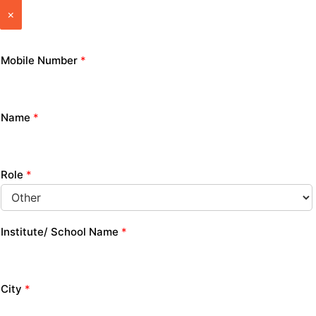
×
Mobile Number
*
Name
*
Role
*
Institute/ School Name
*
City
*