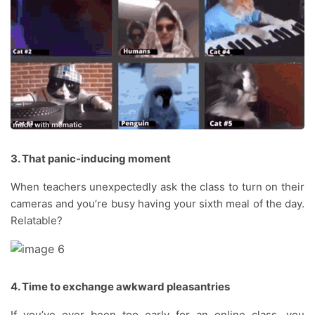
3. That panic-inducing moment
When teachers unexpectedly ask the class to turn on their
cameras and you’re busy having your sixth meal of the day.
Relatable?
4. Time to exchange awkward pleasantries
If you’ve ever been too early for an online class, you