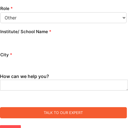
Role
*
Institute/ School Name
*
City
*
How can we help you?
TALK TO OUR EXPERT