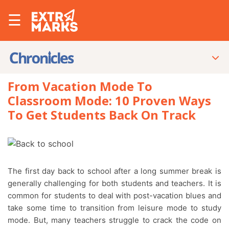
☰
From Vacation Mode To
Classroom Mode: 10 Proven Ways
To Get Students Back On Track
The first day back to school after a long summer break is
generally challenging for both students and teachers. It is
common for students to deal with post-vacation blues and
take some time to transition from leisure mode to study
mode. But, many teachers struggle to crack the code on