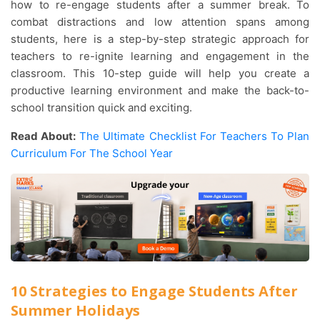
how to re-engage students after a summer break. To
combat distractions and low attention spans among
students, here is a step-by-step strategic approach for
teachers to re-ignite learning and engagement in the
classroom. This 10-step guide will help you create a
productive learning environment and make the back-to-
school transition quick and exciting.
Read About:
The Ultimate Checklist For Teachers To Plan
Curriculum For The School Year
10 Strategies to Engage Students After
Summer Holidays