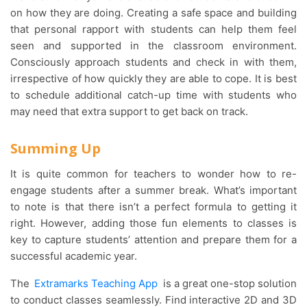
on how they are doing. Creating a safe space and building
that personal rapport with students can help them feel
seen and supported in the classroom environment.
Consciously approach students and check in with them,
irrespective of how quickly they are able to cope. It is best
to schedule additional catch-up time with students who
may need that extra support to get back on track.
Summing Up
It is quite common for teachers to wonder how to re-
engage students after a summer break. What’s important
to note is that there isn’t a perfect formula to getting it
right. However, adding those fun elements to classes is
key to capture students’ attention and prepare them for a
successful academic year.
The
Extramarks Teaching App
is a great one-stop solution
to conduct classes seamlessly. Find interactive 2D and 3D