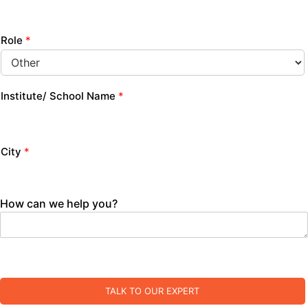
Role
*
Institute/ School Name
*
City
*
How can we help you?
TALK TO OUR EXPERT