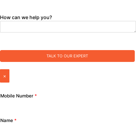
How can we help you?
TALK TO OUR EXPERT
×
Mobile Number
*
Name
*