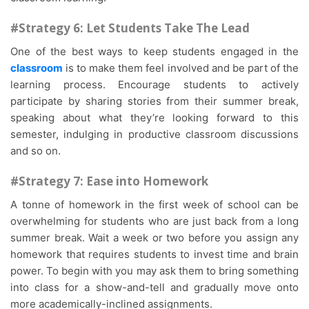
#Strategy 6: Let Students Take The Lead
One of the best ways to keep students engaged in the
classroom
is to make them feel involved and be part of the
learning process. Encourage students to actively
participate by sharing stories from their summer break,
speaking about what they’re looking forward to this
semester, indulging in productive classroom discussions
and so on.
#Strategy 7: Ease into Homework
A tonne of homework in the first week of school can be
overwhelming for students who are just back from a long
summer break. Wait a week or two before you assign any
homework that requires students to invest time and brain
power. To begin with you may ask them to bring something
into class for a show-and-tell and gradually move onto
more academically-inclined assignments.