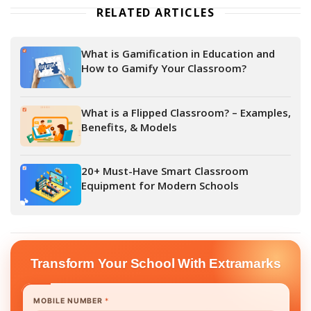
RELATED ARTICLES
What is Gamification in Education and
How to Gamify Your Classroom?
What is a Flipped Classroom? – Examples,
Benefits, & Models
20+ Must-Have Smart Classroom
Equipment for Modern Schools
Transform Your School With Extramarks
MOBILE NUMBER
*