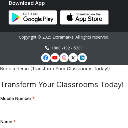
Download App
Copyright © 2025 Extramarks. All rights reserved.
1800 -102 - 5301
Book a demo (Transform Your Classrooms Today!)
Transform Your Classrooms Today!
Mobile Number
*
Name
*