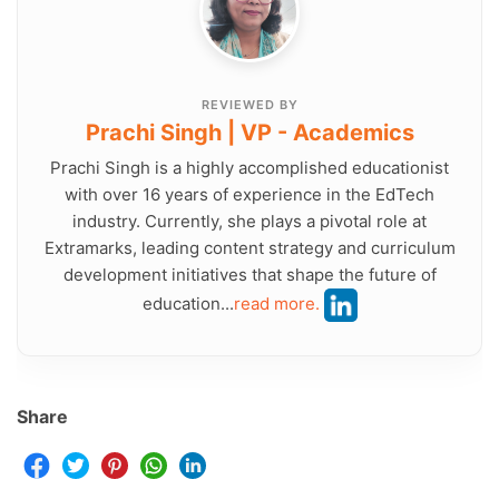
REVIEWED BY
Prachi Singh | VP - Academics
Prachi Singh is a highly accomplished educationist
with over 16 years of experience in the EdTech
industry. Currently, she plays a pivotal role at
Extramarks, leading content strategy and curriculum
development initiatives that shape the future of
education...
read more.
Share