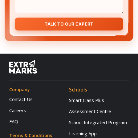
TALK TO OUR EXPERT
Schools
Company
Contact Us
Smart Class Plus
Careers
Assessment Centre
FAQ
School Integrated Program
Learning App
Terms & Conditions