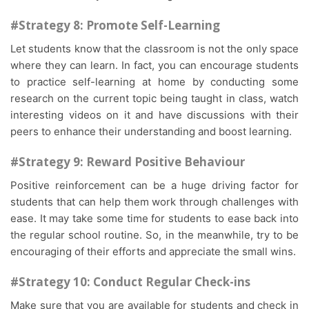
#Strategy 8: Promote Self-Learning
Let students know that the classroom is not the only space
where they can learn. In fact, you can encourage students
to practice self-learning at home by conducting some
research on the current topic being taught in class, watch
interesting videos on it and have discussions with their
peers to enhance their understanding and boost learning.
#Strategy 9: Reward Positive Behaviour
Positive reinforcement can be a huge driving factor for
students that can help them work through challenges with
ease. It may take some time for students to ease back into
the regular school routine. So, in the meanwhile, try to be
encouraging of their efforts and appreciate the small wins.
#Strategy 10: Conduct Regular Check-ins
Make sure that you are available for students and check in