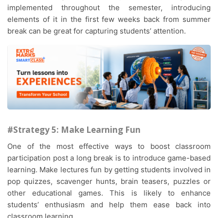
implemented throughout the semester, introducing
elements of it in the first few weeks back from summer
break can be great for capturing students’ attention.
#Strategy 5: Make Learning Fun
One of the most effective ways to boost classroom
participation post a long break is to introduce game-based
learning. Make lectures fun by getting students involved in
pop quizzes, scavenger hunts, brain teasers, puzzles or
other educational games. This is likely to enhance
students’ enthusiasm and help them ease back into
classroom learning.