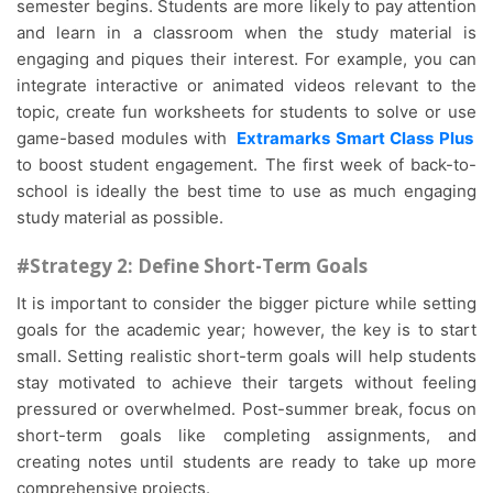
semester begins. Students are more likely to pay attention
and learn in a classroom when the study material is
engaging and piques their interest. For example, you can
integrate interactive or animated videos relevant to the
topic, create fun worksheets for students to solve or use
game-based modules with
Extramarks Smart Class Plus
to boost student engagement. The first week of back-to-
school is ideally the best time to use as much engaging
study material as possible.
#Strategy 2: Define Short-Term Goals
It is important to consider the bigger picture while setting
goals for the academic year; however, the key is to start
small. Setting realistic short-term goals will help students
stay motivated to achieve their targets without feeling
pressured or overwhelmed. Post-summer break, focus on
short-term goals like completing assignments, and
creating notes until students are ready to take up more
comprehensive projects.