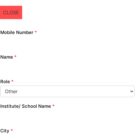
CLOSE
Mobile Number
*
Name
*
Role
*
Institute/ School Name
*
City
*