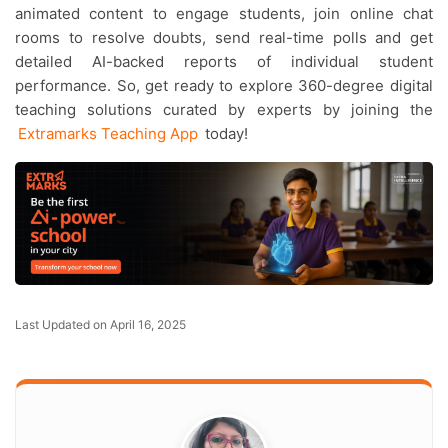
animated content to engage students, join online chat
rooms to resolve doubts, send real-time polls and get
detailed AI-backed reports of individual student
performance. So, get ready to explore 360-degree digital
teaching solutions curated by experts by joining the
Extramarks Teaching App
today!
Last Updated on April 16, 2025