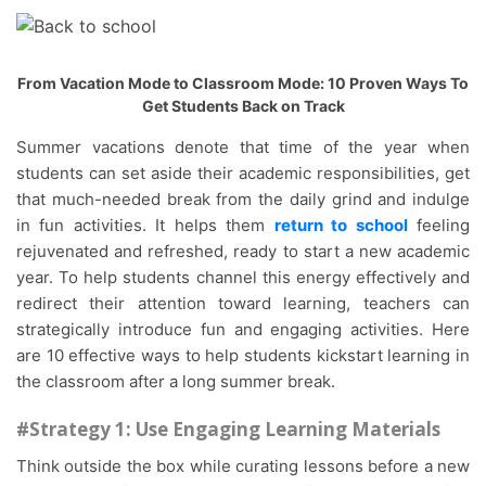
From Vacation Mode to Classroom Mode: 10 Proven Ways To
Get Students Back on Track
Summer vacations denote that time of the year when
students can set aside their academic responsibilities, get
that much-needed break from the daily grind and indulge
in fun activities. It helps them
return to school
feeling
rejuvenated and refreshed, ready to start a new academic
year. To help students channel this energy effectively and
redirect their attention toward learning, teachers can
strategically introduce fun and engaging activities. Here
are 10 effective ways to help students kickstart learning in
the classroom after a long summer break.
#Strategy 1: Use Engaging Learning Materials
Think outside the box while curating lessons before a new