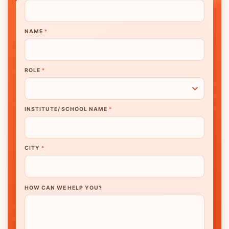
NAME
*
ROLE
*
INSTITUTE/ SCHOOL NAME
*
CITY
*
HOW CAN WE HELP YOU?