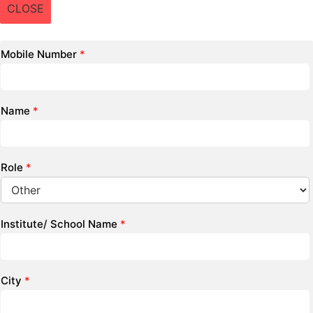
CLOSE
Mobile Number
*
Name
*
Role
*
Institute/ School Name
*
City
*