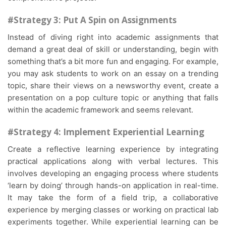
#Strategy 3: Put A Spin on Assignments
Instead of diving right into academic assignments that
demand a great deal of skill or understanding, begin with
something that’s a bit more fun and engaging. For example,
you may ask students to work on an essay on a trending
topic, share their views on a newsworthy event, create a
presentation on a pop culture topic or anything that falls
within the academic framework and seems relevant.
#Strategy 4: Implement Experiential Learning
Create a reflective learning experience by integrating
practical applications along with verbal lectures. This
involves developing an engaging process where students
‘learn by doing’ through hands-on application in real-time.
It may take the form of a field trip, a collaborative
experience by merging classes or working on practical lab
experiments together. While experiential learning can be