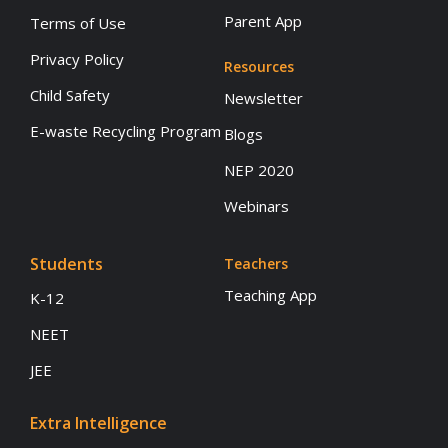
Parent App
Terms of Use
Privacy Policy
Resources
Child Safety
Newsletter
E-waste Recycling Program
Blogs
NEP 2020
Webinars
Students
Teachers
Teaching App
K-12
NEET
JEE
Extra Intelligence