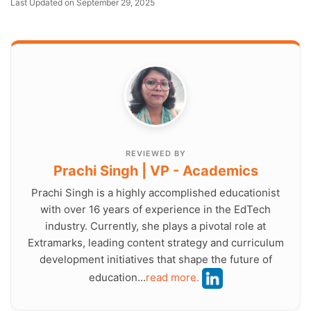
Last Updated on September 29, 2025
REVIEWED BY
Prachi Singh | VP - Academics
Prachi Singh is a highly accomplished educationist
with over 16 years of experience in the EdTech
industry. Currently, she plays a pivotal role at
Extramarks, leading content strategy and curriculum
development initiatives that shape the future of
education...
read more.