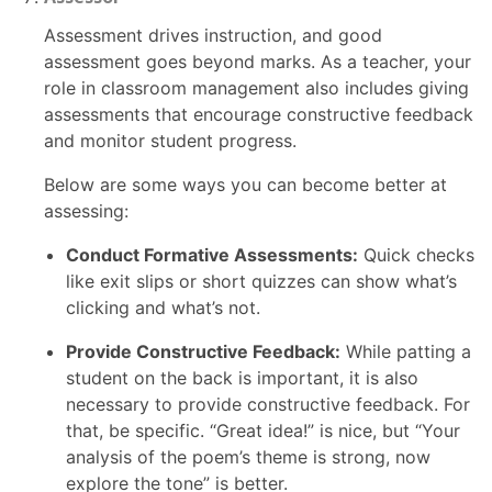
Assessment drives instruction, and good
assessment goes beyond marks. As a teacher, your
role in classroom management also includes giving
assessments that encourage constructive feedback
and monitor student progress.
Below are some ways you can become better at
assessing:
Conduct Formative Assessments:
Quick checks
like exit slips or short quizzes can show what’s
clicking and what’s not.
Provide Constructive Feedback:
While patting a
student on the back is important, it is also
necessary to provide constructive feedback. For
that, be specific. “Great idea!” is nice, but “Your
analysis of the poem’s theme is strong, now
explore the tone” is better.