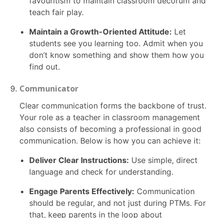
favouritism to maintain classroom decorum and
teach fair play.
Maintain a Growth-Oriented Attitude:
Let
students see you learning too. Admit when you
don’t know something and show them how you
find out.
Communicator
Clear communication forms the backbone of trust.
Your role as a teacher in classroom management
also consists of becoming a professional in good
communication. Below is how you can achieve it:
Deliver Clear Instructions:
Use simple, direct
language and check for understanding.
Engage Parents Effectively:
Communication
should be regular, and not just during PTMs. For
that, keep parents in the loop about