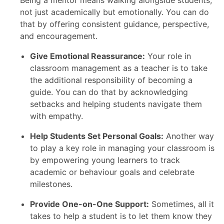
Being a mentor means walking alongside students,
not just academically but emotionally. You can do
that by offering consistent guidance, perspective,
and encouragement.
Give Emotional Reassurance:
Your role in
classroom management as a teacher is to take
the additional responsibility of becoming a
guide. You can do that by acknowledging
setbacks and helping students navigate them
with empathy.
Help Students Set Personal Goals:
Another way
to play a key role in managing your classroom is
by empowering young learners to track
academic or behaviour goals and celebrate
milestones.
Provide One-on-One Support:
Sometimes, all it
takes to help a student is to let them know they