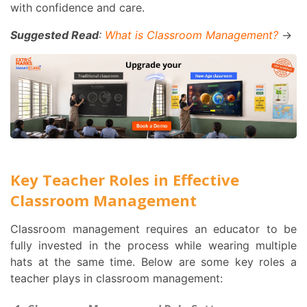
with confidence and care.
Suggested Read
:
What is Classroom Management?
→
Key Teacher Roles in Effective
Classroom Management
Classroom management requires an educator to be
fully invested in the process while wearing multiple
hats at the same time. Below are some key roles a
teacher plays in classroom management: