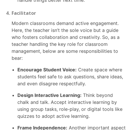
handle things better next time.
Facilitator
Modern classrooms demand active engagement.
Here, the teacher isn’t the sole voice but a guide
who fosters collaboration and creativity. So, as a
teacher handling the key role for classroom
management, below are some responsibilities to
bear:
Encourage Student Voice:
Create space where
students feel safe to ask questions, share ideas,
and even disagree respectfully.
Design Interactive Learning:
Think beyond
chalk and talk. Accept interactive learning by
using group tasks, role-play, or digital tools like
quizzes to adopt active learning.
Frame Independence:
Another important aspect