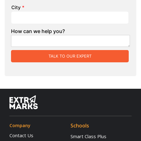
City
*
How can we help you?
TALK TO OUR EXPERT
Schools
Company
Contact Us
Smart Class Plus