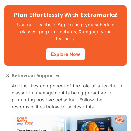
Plan Effortlessly With Extramarks!
Use our Teacher’s App to help you schedule
classes, prep for lectures, & engage your
learners.
Explore Now
Behaviour Supporter
Another key component of the role of a teacher in
classroom management is being proactive in
promoting positive behaviour. Follow the
responsibilities below to achieve this: