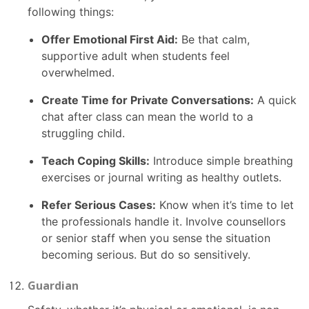
following things:
Offer Emotional First Aid:
Be that calm,
supportive adult when students feel
overwhelmed.
Create Time for Private Conversations:
A quick
chat after class can mean the world to a
struggling child.
Teach Coping Skills:
Introduce simple breathing
exercises or journal writing as healthy outlets.
Refer Serious Cases:
Know when it’s time to let
the professionals handle it. Involve counsellors
or senior staff when you sense the situation
becoming serious. But do so sensitively.
Guardian