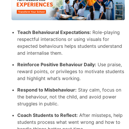
Teach Behavioural Expectations:
Role-playing
respectful interactions or using visuals for
expected behaviours helps students understand
and internalise them.
Reinforce Positive Behaviour Daily:
Use praise,
reward points, or privileges to motivate students
and highlight what’s working.
Respond to Misbehaviour:
Stay calm, focus on
the behaviour, not the child, and avoid power
struggles in public.
Coach Students to Reflect:
After missteps, help
students process what went wrong and how to