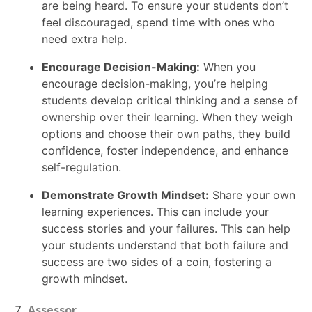
are being heard. To ensure your students don’t
feel discouraged, spend time with ones who
need extra help.
Encourage Decision-Making:
When you
encourage decision-making, you’re helping
students develop critical thinking and a sense of
ownership over their learning. When they weigh
options and choose their own paths, they build
confidence, foster independence, and enhance
self-regulation.
Demonstrate Growth Mindset:
Share your own
learning experiences. This can include your
success stories and your failures. This can help
your students understand that both failure and
success are two sides of a coin, fostering a
growth mindset.
Assessor