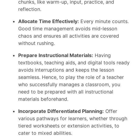
chunks, like warm-up, input, practice, and
reflection.
Allocate Time Effectively:
Every minute counts.
Good time management avoids mid-lesson
chaos and ensures all activities are covered
without rushing.
Prepare Instructional Materials:
Having
textbooks, teaching aids, and digital tools ready
avoids interruptions and keeps the lesson
seamless. Hence, to play the role of a teacher
who successfully manages a classroom, you
need to be prepared with all instructional
materials beforehand.
Incorporate Differentiated Planning:
Offer
various pathways for learners, whether through
tiered worksheets or extension activities, to
cater to mixed abilities.