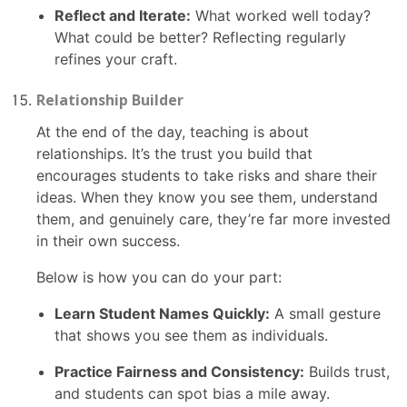
Reflect and Iterate:
What worked well today?
What could be better? Reflecting regularly
refines your craft.
Relationship Builder
At the end of the day, teaching is about
relationships. It’s the trust you build that
encourages students to take risks and share their
ideas. When they know you see them, understand
them, and genuinely care, they’re far more invested
in their own success.
Below is how you can do your part:
Learn Student Names Quickly:
A small gesture
that shows you see them as individuals.
Practice Fairness and Consistency:
Builds trust,
and students can spot bias a mile away.