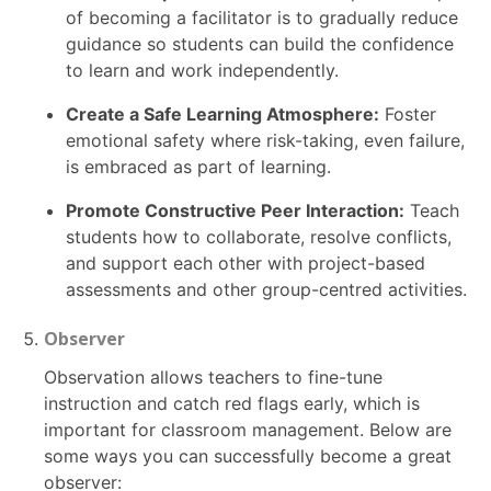
of becoming a facilitator is to gradually reduce
guidance so students can build the confidence
to learn and work independently.
Create a Safe Learning Atmosphere:
Foster
emotional safety where risk-taking, even failure,
is embraced as part of learning.
Promote Constructive Peer Interaction:
Teach
students how to collaborate, resolve conflicts,
and support each other with project-based
assessments and other group-centred activities.
Observer
Observation allows teachers to fine-tune
instruction and catch red flags early, which is
important for classroom management. Below are
some ways you can successfully become a great
observer: