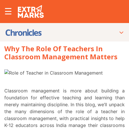
☰
Why The Role Of Teachers In
Classroom Management Matters
Classroom management is more about building a
foundation for effective teaching and learning than
merely maintaining discipline. In this blog, we’ll unpack
the many dimensions of the role of a teacher in
classroom management, with practical insights to help
K-12 educators across India manage their classrooms