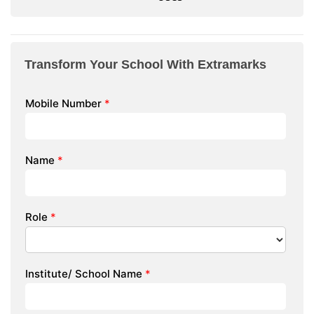
Transform Your School With Extramarks
Mobile Number
*
Name
*
Role
*
Institute/ School Name
*