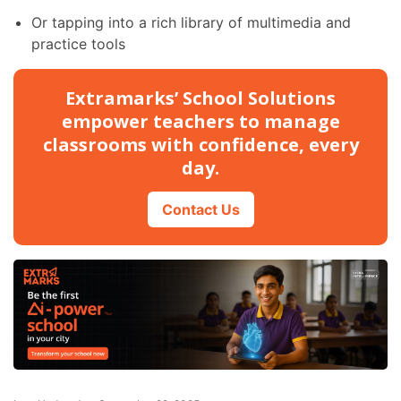
Or tapping into a rich library of multimedia and
practice tools
Extramarks’ School Solutions
empower teachers to manage
classrooms with confidence, every
day.
Contact Us