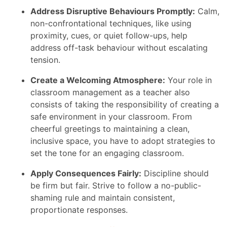
Address Disruptive Behaviours Promptly:
Calm,
non-confrontational techniques, like using
proximity, cues, or quiet follow-ups, help
address off-task behaviour without escalating
tension.
Create a Welcoming Atmosphere:
Your role in
classroom management as a teacher also
consists of taking the responsibility of creating a
safe environment in your classroom. From
cheerful greetings to maintaining a clean,
inclusive space, you have to adopt strategies to
set the tone for an engaging classroom.
Apply Consequences Fairly:
Discipline should
be firm but fair. Strive to follow a no-public-
shaming rule and maintain consistent,
proportionate responses.