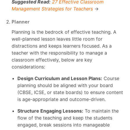
Suggested Read:
27 Effective Classroom
Management Strategies for Teachers
→
Planner
Planning is the bedrock of effective teaching. A
well-planned lesson leaves little room for
distractions and keeps learners focused. As a
teacher with the responsibility to manage a
classroom effectively, below are key
considerations:
Design Curriculum and Lesson Plans:
Course
planning should be aligned with your board
(CBSE, ICSE, or state boards) to ensure content
is age-appropriate and outcome-driven.
Structure Engaging Lessons:
To maintain the
flow of the teaching and keep the students
engaged, break sessions into manageable