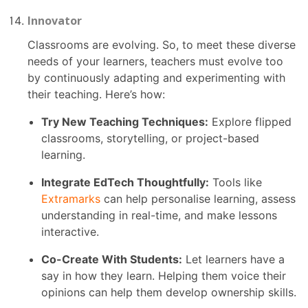
Innovator
Classrooms are evolving. So, to meet these diverse
needs of your learners, teachers must evolve too
by continuously adapting and experimenting with
their teaching. Here’s how:
Try New Teaching Techniques:
Explore flipped
classrooms, storytelling, or project-based
learning.
Integrate EdTech Thoughtfully:
Tools like
Extramarks
can help personalise learning, assess
understanding in real-time, and make lessons
interactive.
Co-Create With Students:
Let learners have a
say in how they learn. Helping them voice their
opinions can help them develop ownership skills.