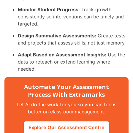
Monitor Student Progress:
Track growth
consistently so interventions can be timely and
targeted.
Design Summative Assessments:
Create tests
and projects that assess skills, not just memory.
Adapt Based on Assessment Insights:
Use the
data to reteach or extend learning where
needed.
Automate Your Assessment
Process With Extramarks
Let AI do the work for you so you can focus
better on classroom management.
Explore Our Assessment Centre