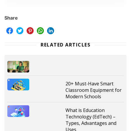
Share
RELATED ARTICLES
20+ Must-Have Smart
Classroom Equipment for
Modern Schools
What is Education
Technology (EdTech) –
Types, Advantages and
Uses