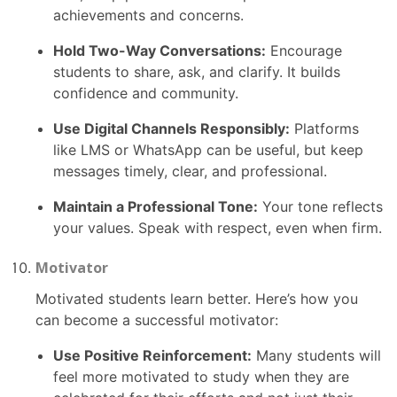
achievements and concerns.
Hold Two-Way Conversations:
Encourage
students to share, ask, and clarify. It builds
confidence and community.
Use Digital Channels Responsibly:
Platforms
like LMS or WhatsApp can be useful, but keep
messages timely, clear, and professional.
Maintain a Professional Tone:
Your tone reflects
your values. Speak with respect, even when firm.
Motivator
Motivated students learn better. Here’s how you
can become a successful motivator:
Use Positive Reinforcement:
Many students will
feel more motivated to study when they are