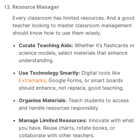
Resource Manager
Every classroom has limited resources. And a good
teacher looking to master classroom management
should know how to use them wisely.
Curate Teaching Aids:
Whether it’s flashcards or
science models, select materials that enhance
understanding.
Use Technology Smartly:
Digital tools like
Extramarks
, Google Forms, or smart boards
should enhance, not replace, good teaching.
Organise Materials:
Teach students to access
and handle resources responsibly.
Manage Limited Resources:
Innovate with what
you have. Reuse charts, rotate books, or
collaborate with other teachers.