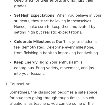
celebrated for their efforts and not just their
grades.
Set High Expectations:
When you believe in your
students, they start believing in themselves.
Hence, make sure to keep them motivated by
setting high but realistic expectations.
Celebrate Milestones:
Don’t let your students
feel demotivated. Celebrate every milestone,
from finishing a book to improving handwriting.
Keep Energy High:
Your enthusiasm is
contagious. Bring variety, movement, and joy
into your lessons.
Counsellor
Sometimes, the classroom becomes a safe space
for students going through tough times. In such
situations, as teachers, you can do some of the