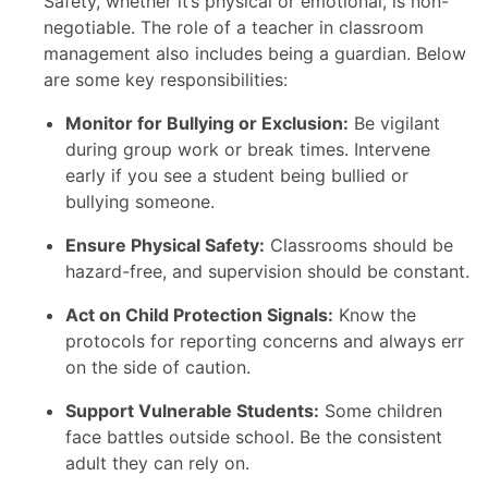
Safety, whether it’s physical or emotional, is non-
negotiable. The role of a teacher in classroom
management also includes being a guardian. Below
are some key responsibilities:
Monitor for Bullying or Exclusion:
Be vigilant
during group work or break times. Intervene
early if you see a student being bullied or
bullying someone.
Ensure Physical Safety:
Classrooms should be
hazard-free, and supervision should be constant.
Act on Child Protection Signals:
Know the
protocols for reporting concerns and always err
on the side of caution.
Support Vulnerable Students:
Some children
face battles outside school. Be the consistent
adult they can rely on.