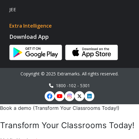
JEE
Extra Intelligence
Download App
Copyright © 2025 Extramarks. All rights reserved.
1800 -102 - 5301
Book a demo (Transform Your Classrooms Today!)
Transform Your Classrooms Today!