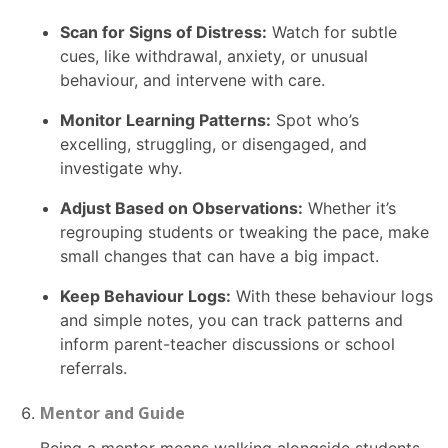
Scan for Signs of Distress:
Watch for subtle
cues, like withdrawal, anxiety, or unusual
behaviour, and intervene with care.
Monitor Learning Patterns:
Spot who’s
excelling, struggling, or disengaged, and
investigate why.
Adjust Based on Observations:
Whether it’s
regrouping students or tweaking the pace, make
small changes that can have a big impact.
Keep Behaviour Logs:
With these behaviour logs
and simple notes, you can track patterns and
inform parent-teacher discussions or school
referrals.
Mentor and Guide