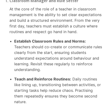
Classroom Manager and Rule Setter
At the core of the role of a teacher in classroom
management is the ability to set clear expectations
and build a structured environment. From the very
first day, teachers must establish a culture where
routines and respect go hand in hand.
Establish Classroom Rules and Norms:
Teachers should co-create or communicate rules
clearly from the start, ensuring students
understand expectations around behaviour and
learning. Revisit these regularly to reinforce
understanding.
Teach and Reinforce Routines:
Daily routines
like lining up, transitioning between activities, or
starting tasks help reduce chaos. Practising
them repeatedly ensures they become second
nature.