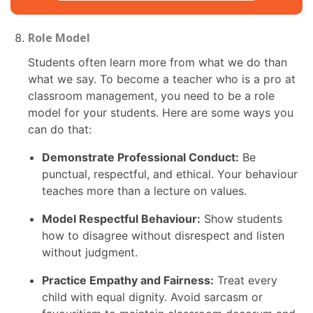
Role Model
Students often learn more from what we do than
what we say. To become a teacher who is a pro at
classroom management, you need to be a role
model for your students. Here are some ways you
can do that:
Demonstrate Professional Conduct:
Be
punctual, respectful, and ethical. Your behaviour
teaches more than a lecture on values.
Model Respectful Behaviour:
Show students
how to disagree without disrespect and listen
without judgment.
Practice Empathy and Fairness:
Treat every
child with equal dignity. Avoid sarcasm or