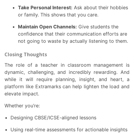
Take Personal Interest:
Ask about their hobbies
or family. This shows that you care.
Maintain Open Channels:
Give students the
confidence that their communication efforts are
not going to waste by actually listening to them.
Closing Thoughts
The role of a teacher in classroom management is
dynamic, challenging, and incredibly rewarding. And
while it will require planning, insight, and heart, a
platform like Extramarks can help lighten the load and
elevate impact.
Whether you’re:
Designing CBSE/ICSE-aligned lessons
Using real-time assessments for actionable insights