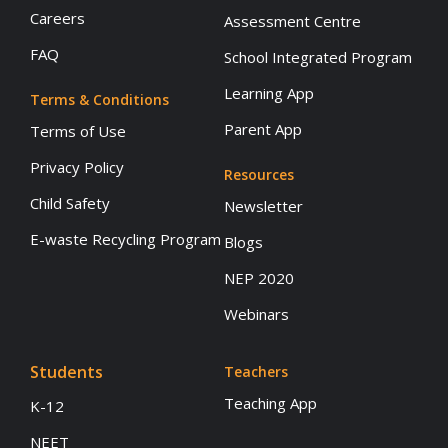
Careers
Assessment Centre
FAQ
School Integrated Program
Learning App
Terms & Conditions
Parent App
Terms of Use
Privacy Policy
Resources
Child Safety
Newsletter
E-waste Recycling Program
Blogs
NEP 2020
Webinars
Students
Teachers
Teaching App
K-12
NEET