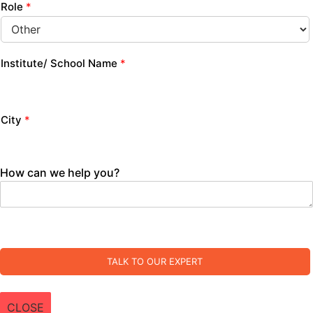
Role
*
Institute/ School Name
*
City
*
How can we help you?
TALK TO OUR EXPERT
CLOSE