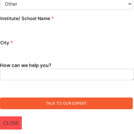
Institute/ School Name
*
City
*
How can we help you?
TALK TO OUR EXPERT
CLOSE