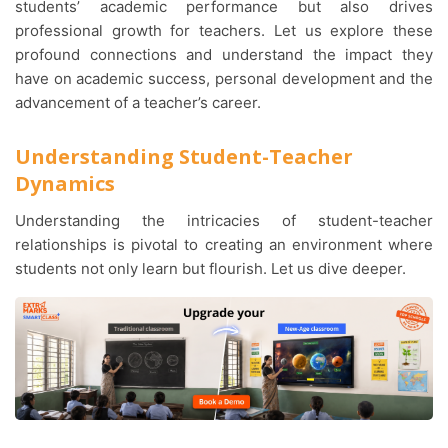
students’ academic performance but also drives
professional growth for teachers. Let us explore these
profound connections and understand the impact they
have on academic success, personal development and the
advancement of a teacher’s career.
Understanding Student-Teacher
Dynamics
Understanding the intricacies of student-teacher
relationships is pivotal to creating an environment where
students not only learn but flourish. Let us dive deeper.