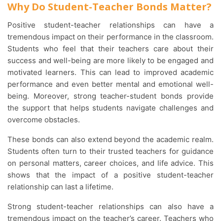
Why Do Student-Teacher Bonds Matter?
Positive student-teacher relationships can have a
tremendous impact on their performance in the classroom.
Students who feel that their teachers care about their
success and well-being are more likely to be engaged and
motivated learners. This can lead to improved academic
performance and even better mental and emotional well-
being. Moreover, strong teacher-student bonds provide
the support that helps students navigate challenges and
overcome obstacles.
These bonds can also extend beyond the academic realm.
Students often turn to their trusted teachers for guidance
on personal matters, career choices, and life advice. This
shows that the impact of a positive student-teacher
relationship can last a lifetime.
Strong student-teacher relationships can also have a
tremendous impact on the teacher’s career. Teachers who