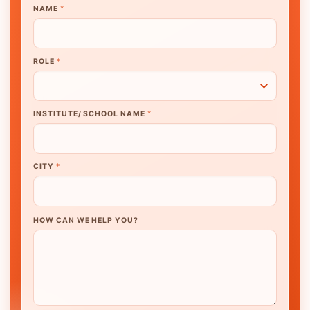
NAME
*
ROLE
*
INSTITUTE/ SCHOOL NAME
*
CITY
*
HOW CAN WE HELP YOU?