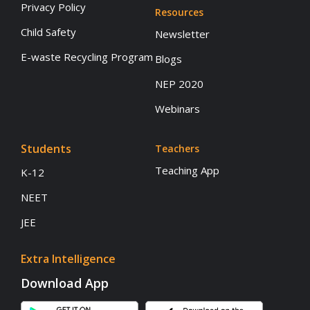
Privacy Policy
Resources
Child Safety
Newsletter
E-waste Recycling Program
Blogs
NEP 2020
Webinars
Students
Teachers
Teaching App
K-12
NEET
JEE
Extra Intelligence
Download App