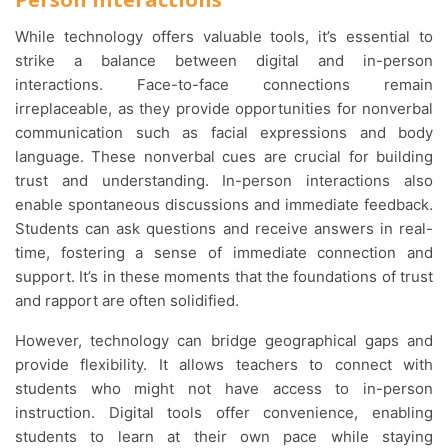
While technology offers valuable tools, it’s essential to
strike a balance between digital and in-person
interactions. Face-to-face connections remain
irreplaceable, as they provide opportunities for nonverbal
communication such as facial expressions and body
language. These nonverbal cues are crucial for building
trust and understanding. In-person interactions also
enable spontaneous discussions and immediate feedback.
Students can ask questions and receive answers in real-
time, fostering a sense of immediate connection and
support. It’s in these moments that the foundations of trust
and rapport are often solidified.
However, technology can bridge geographical gaps and
provide flexibility. It allows teachers to connect with
students who might not have access to in-person
instruction. Digital tools offer convenience, enabling
students to learn at their own pace while staying