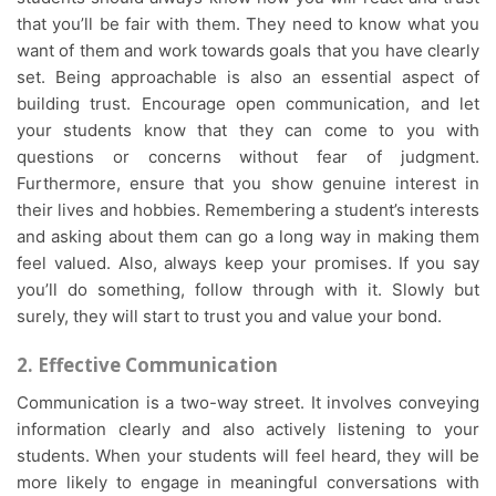
that you’ll be fair with them. They need to know what you
want of them and work towards goals that you have clearly
set. Being approachable is also an essential aspect of
building trust. Encourage open communication, and let
your students know that they can come to you with
questions or concerns without fear of judgment.
Furthermore, ensure that you show genuine interest in
their lives and hobbies. Remembering a student’s interests
and asking about them can go a long way in making them
feel valued. Also, always keep your promises. If you say
you’ll do something, follow through with it. Slowly but
surely, they will start to trust you and value your bond.
2. Effective Communication
Communication is a two-way street. It involves conveying
information clearly and also actively listening to your
students. When your students will feel heard, they will be
more likely to engage in meaningful conversations with