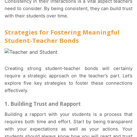
Consistency in their interactions is a vital aspect teachers
need to consider. By being consistent, they can build trust
with their students over time.
Strategies for Fostering Meaningful
Student-Teacher Bonds
Creating strong student-teacher bonds will certainly
require a strategic approach on the teacher’s part. Let’s
explore five key strategies to foster these connections
effectively.
1. Building Trust and Rapport
Building a rapport with your students is a process that
requires both time and effort. Start by being transparent
with your expectations as well as your actions. Your
students should always know how you will react and trust