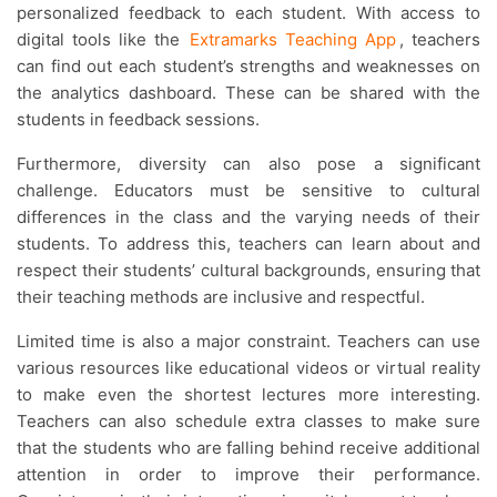
personalized feedback to each student. With access to
digital tools like the
Extramarks Teaching App
, teachers
can find out each student’s strengths and weaknesses on
the analytics dashboard. These can be shared with the
students in feedback sessions.
Furthermore, diversity can also pose a significant
challenge. Educators must be sensitive to cultural
differences in the class and the varying needs of their
students. To address this, teachers can learn about and
respect their students’ cultural backgrounds, ensuring that
their teaching methods are inclusive and respectful.
Limited time is also a major constraint. Teachers can use
various resources like educational videos or virtual reality
to make even the shortest lectures more interesting.
Teachers can also schedule extra classes to make sure
that the students who are falling behind receive additional
attention in order to improve their performance.