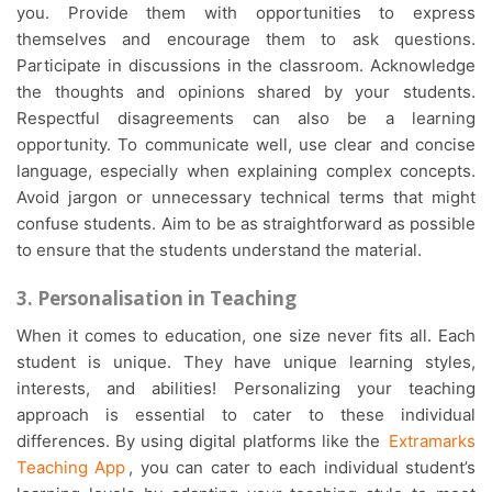
you. Provide them with opportunities to express
themselves and encourage them to ask questions.
Participate in discussions in the classroom. Acknowledge
the thoughts and opinions shared by your students.
Respectful disagreements can also be a learning
opportunity. To communicate well, use clear and concise
language, especially when explaining complex concepts.
Avoid jargon or unnecessary technical terms that might
confuse students. Aim to be as straightforward as possible
to ensure that the students understand the material.
3. Personalisation in Teaching
When it comes to education, one size never fits all. Each
student is unique. They have unique learning styles,
interests, and abilities! Personalizing your teaching
approach is essential to cater to these individual
differences. By using digital platforms like the
Extramarks
Teaching App
, you can cater to each individual student’s