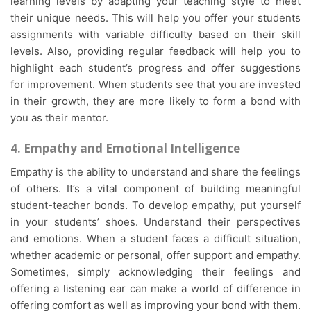
learning levels by adapting your teaching style to meet
their unique needs. This will help you offer your students
assignments with variable difficulty based on their skill
levels. Also, providing regular feedback will help you to
highlight each student’s progress and offer suggestions
for improvement. When students see that you are invested
in their growth, they are more likely to form a bond with
you as their mentor.
4. Empathy and Emotional Intelligence
Empathy is the ability to understand and share the feelings
of others. It’s a vital component of building meaningful
student-teacher bonds. To develop empathy, put yourself
in your students’ shoes. Understand their perspectives
and emotions. When a student faces a difficult situation,
whether academic or personal, offer support and empathy.
Sometimes, simply acknowledging their feelings and
offering a listening ear can make a world of difference in
offering comfort as well as improving your bond with them.