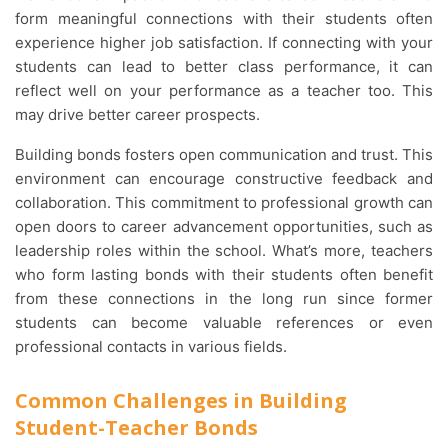
form meaningful connections with their students often
experience higher job satisfaction. If connecting with your
students can lead to better class performance, it can
reflect well on your performance as a teacher too. This
may drive better career prospects.
Building bonds fosters open communication and trust. This
environment can encourage constructive feedback and
collaboration. This commitment to professional growth can
open doors to career advancement opportunities, such as
leadership roles within the school. What’s more, teachers
who form lasting bonds with their students often benefit
from these connections in the long run since former
students can become valuable references or even
professional contacts in various fields.
Common Challenges in Building
Student-Teacher Bonds