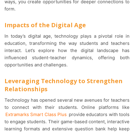
ways, you create opportunities for deeper connections to
form.
Impacts of the Digital Age
In today’s digital age, technology plays a pivotal role in
education, transforming the way students and teachers
interact. Let’s explore how the digital landscape has
influenced student-teacher dynamics, offering both
opportunities and challenges.
Leveraging Technology to Strengthen
Relationships
Technology has opened several new avenues for teachers
to connect with their students. Online platforms like
Extramarks Smart Class Plus
provide educators with tools
to engage students. Their game-based content, interactive
learning formats and extensive question bank help keep