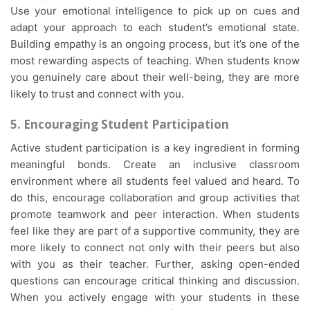
Use your emotional intelligence to pick up on cues and
adapt your approach to each student’s emotional state.
Building empathy is an ongoing process, but it’s one of the
most rewarding aspects of teaching. When students know
you genuinely care about their well-being, they are more
likely to trust and connect with you.
5. Encouraging Student Participation
Active student participation is a key ingredient in forming
meaningful bonds. Create an inclusive classroom
environment where all students feel valued and heard. To
do this, encourage collaboration and group activities that
promote teamwork and peer interaction. When students
feel like they are part of a supportive community, they are
more likely to connect not only with their peers but also
with you as their teacher. Further, asking open-ended
questions can encourage critical thinking and discussion.
When you actively engage with your students in these