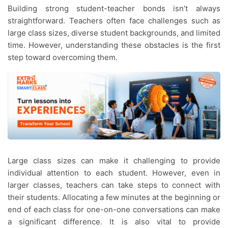
Building strong student-teacher bonds isn’t always
straightforward. Teachers often face challenges such as
large class sizes, diverse student backgrounds, and limited
time. However, understanding these obstacles is the first
step toward overcoming them.
Large class sizes can make it challenging to provide
individual attention to each student. However, even in
larger classes, teachers can take steps to connect with
their students. Allocating a few minutes at the beginning or
end of each class for one-on-one conversations can make
a significant difference. It is also vital to provide