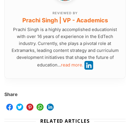
REVIEWED BY
Prachi Singh | VP - Academics
Prachi Singh is a highly accomplished educationist
with over 16 years of experience in the EdTech
industry. Currently, she plays a pivotal role at
Extramarks, leading content strategy and curriculum
development initiatives that shape the future of
education...
read more.
Share
RELATED ARTICLES