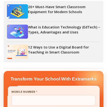
20+ Must-Have Smart Classroom
Equipment for Modern Schools
What is Education Technology (EdTech) –
Types, Advantages and Uses
12 Ways to Use a Digital Board for
Teaching in Smart Classroom
Transform Your School With Extramarks
MOBILE NUMBER
*