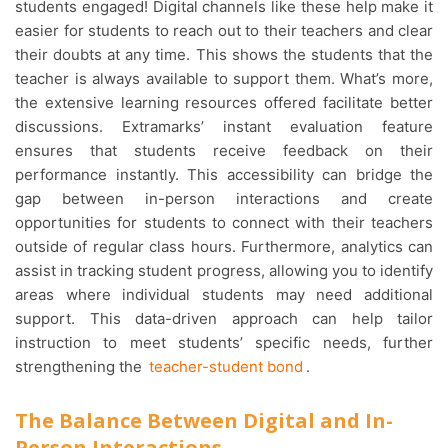
students engaged! Digital channels like these help make it
easier for students to reach out to their teachers and clear
their doubts at any time. This shows the students that the
teacher is always available to support them. What’s more,
the extensive learning resources offered facilitate better
discussions. Extramarks’ instant evaluation feature
ensures that students receive feedback on their
performance instantly. This accessibility can bridge the
gap between in-person interactions and create
opportunities for students to connect with their teachers
outside of regular class hours. Furthermore, analytics can
assist in tracking student progress, allowing you to identify
areas where individual students may need additional
support. This data-driven approach can help tailor
instruction to meet students’ specific needs, further
strengthening the
teacher-student bond
.
The Balance Between Digital and In-
Person Interactions