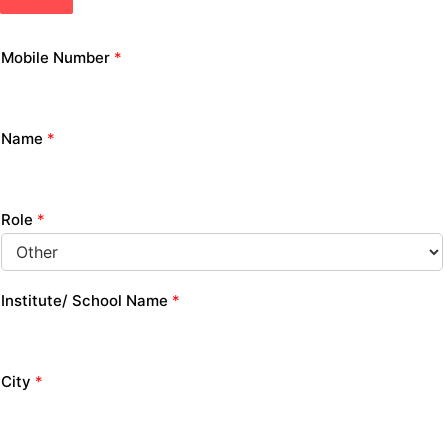
Mobile Number
*
Name
*
Role
*
Institute/ School Name
*
City
*