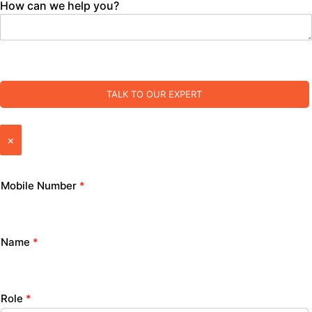
How can we help you?
TALK TO OUR EXPERT
×
Mobile Number
*
Name
*
Role
*