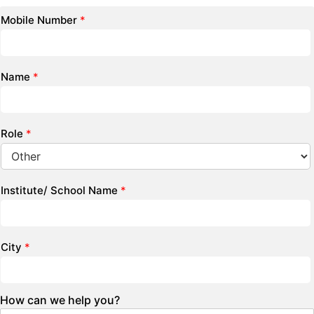
Mobile Number
*
Name
*
Role
*
Institute/ School Name
*
City
*
How can we help you?