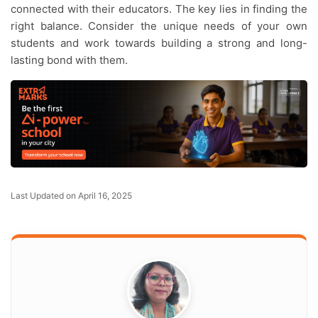
connected with their educators. The key lies in finding the
right balance. Consider the unique needs of your own
students and work towards building a strong and long-
lasting bond with them.
Last Updated on April 16, 2025