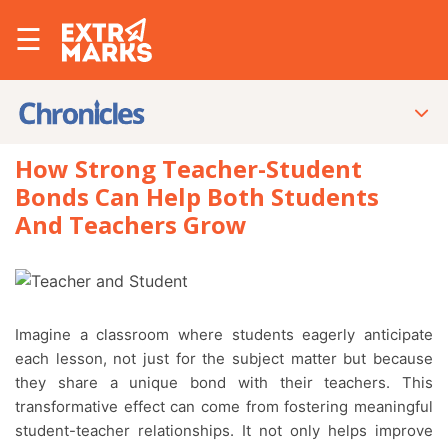
☰
How Strong Teacher-Student
Bonds Can Help Both Students
And Teachers Grow
Imagine a classroom where students eagerly anticipate
each lesson, not just for the subject matter but because
they share a unique bond with their teachers. This
transformative effect can come from fostering meaningful
student-teacher relationships. It not only helps improve