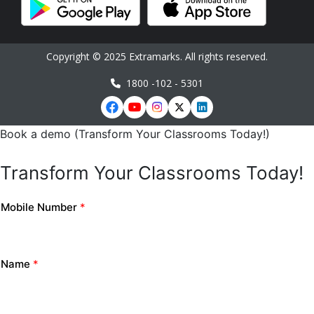
Copyright © 2025 Extramarks. All rights reserved.
1800 -102 - 5301
Book a demo (Transform Your Classrooms Today!)
Transform Your Classrooms Today!
Mobile Number
*
Name
*