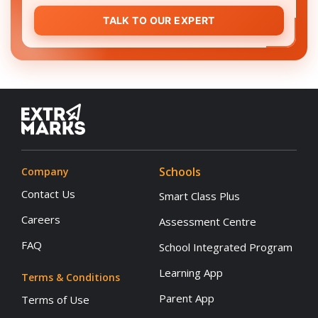
TALK TO OUR EXPERT
Schools
Company
Contact Us
Smart Class Plus
Careers
Assessment Centre
FAQ
School Integrated Program
Learning App
Terms & Conditions
Parent App
Terms of Use