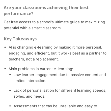
Are your classrooms achieving their best
performance?
Get free access to a school’s ultimate guide to maximizing
potential with a smart classroom.
Key Takeaways
AI is changing e-learning by making it more personal,
engaging, and efficient, but it works best as a partner to
teachers, not a replacement.
Main problems in current e-learning:
Low learner engagement due to passive content and
limited interaction.
Lack of personalisation for different learning speeds,
styles, and needs.
Assessments that can be unreliable and easy to