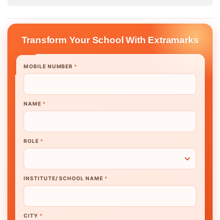
Transform Your School With Extramarks
MOBILE NUMBER
*
NAME
*
ROLE
*
INSTITUTE/ SCHOOL NAME
*
CITY
*