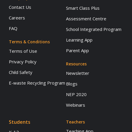
Contact Us
Smart Class Plus
Careers
Assessment Centre
FAQ
School Integrated Program
Learning App
Terms & Conditions
Parent App
Terms of Use
Privacy Policy
Resources
Child Safety
Newsletter
E-waste Recycling Program
Blogs
NEP 2020
Webinars
Students
Teachers
Teaching App