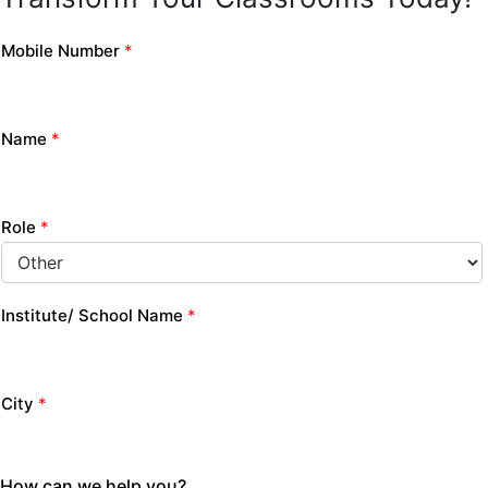
Mobile Number
*
Name
*
Role
*
Institute/ School Name
*
City
*
How can we help you?