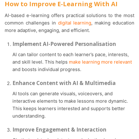
How to Improve E-Learning With AI
AI-based e-learning offers practical solutions to the most
common challenges in
digital learning
, making education
more adaptive, engaging, and efficient.
Implement AI-Powered Personalisation
AI can tailor content to each learner’s pace, interests,
and skill level. This helps
make learning more relevant
and boosts individual progress.
Enhance Content with AI & Multimedia
AI tools can generate visuals, voiceovers, and
interactive elements to make lessons more dynamic.
This keeps learners interested and supports better
understanding.
Improve Engagement & Interaction