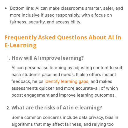
Bottom line: AI can make classrooms smarter, safer, and
more inclusive if used responsibly, with a focus on
fairness, security, and accessibility.
Frequently Asked Questions About AI in
E-Learning
How will AI improve learning?
AI can personalise learning by adjusting content to suit
each student’s pace and needs. It also offers instant
feedback, helps
identify learning gaps
, and makes
assessments quicker and more accurate-all of which
boost engagement and improve learning outcomes.
What are the risks of AI in e-learning?
Some common concerns include data privacy, bias in
algorithms that may affect fairness, and relying too