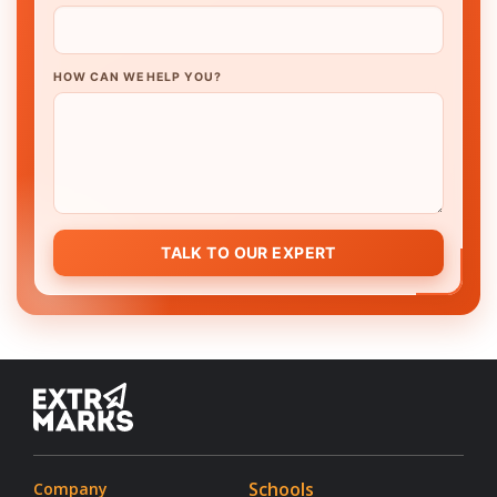
HOW CAN WE HELP YOU?
TALK TO OUR EXPERT
Schools
Company