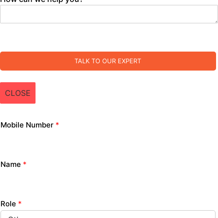
TALK TO OUR EXPERT
CLOSE
Mobile Number
*
Name
*
Role
*