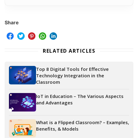
Share
RELATED ARTICLES
Top 8 Digital Tools for Effective
Technology Integration in the
Classroom
IoT in Education – The Various Aspects
and Advantages
What is a Flipped Classroom? – Examples,
Benefits, & Models