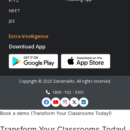
K-12
NEET
JEE
Extra Intelligence
Download App
Copyright © 2025 Extramarks. All rights reserved.
1800 -102 - 5301
Book a demo (Transform Your Classrooms Today!)
Transform Your Classrooms Today!