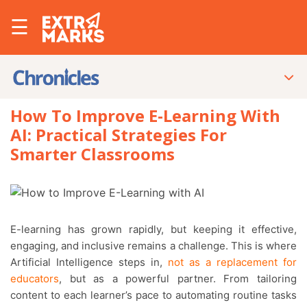
☰
How To Improve E-Learning With
AI: Practical Strategies For
Smarter Classrooms
E-learning has grown rapidly, but keeping it effective,
engaging, and inclusive remains a challenge. This is where
Artificial Intelligence steps in,
not as a replacement for
educators
, but as a powerful partner. From tailoring
content to each learner’s pace to automating routine tasks