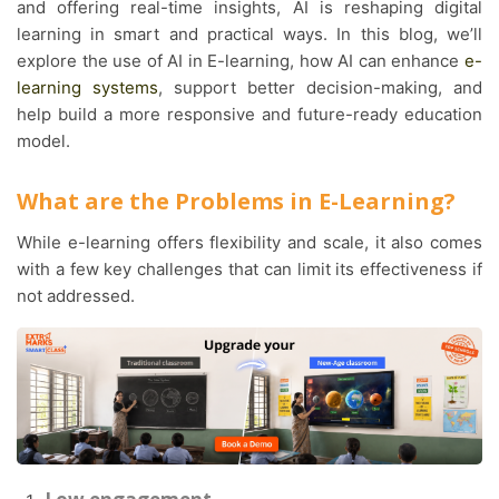
and offering real-time insights, AI is reshaping digital
learning in smart and practical ways. In this blog, we’ll
explore the use of AI in E-learning, how AI can enhance
e-
learning systems
, support better decision-making, and
help build a more responsive and future-ready education
model.
What are the Problems in E-Learning?
While e-learning offers flexibility and scale, it also comes
with a few key challenges that can limit its effectiveness if
not addressed.