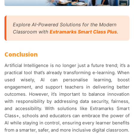
Explore AI-Powered Solutions for the Modern
Classroom with
Extramarks Smart Class Plus
.
Conclusion
Artificial Intelligence is no longer just a future trend; it’s a
practical tool that’s already transforming e-learning. When
used wisely, AI can personalise learning, boost
engagement, and support teachers in delivering better
outcomes. However, it’s important to balance innovation
with responsibility by addressing data security, fairness,
and accessibility. With solutions like Extramarks Smart
Class+, schools and educators can embrace the power of
AI while staying in control, ensuring every learner benefits
from a smarter, safer, and more inclusive digital classroom.