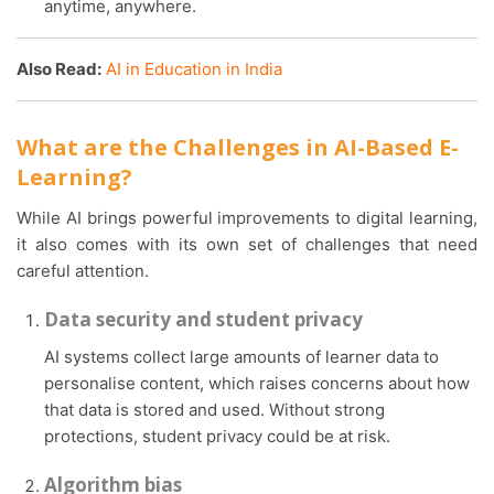
anytime, anywhere.
Also Read:
AI in Education in India
What are the Challenges in AI-Based E-
Learning?
While AI brings powerful improvements to digital learning,
it also comes with its own set of challenges that need
careful attention.
Data security and student privacy
AI systems collect large amounts of learner data to
personalise content, which raises concerns about how
that data is stored and used. Without strong
protections, student privacy could be at risk.
Algorithm bias