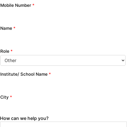
Mobile Number
*
Name
*
Role
*
Institute/ School Name
*
City
*
How can we help you?