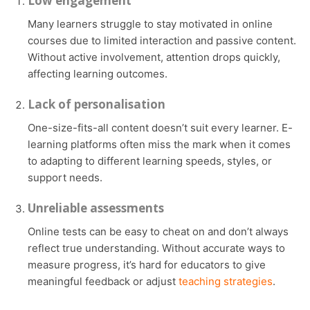
Low engagement
Many learners struggle to stay motivated in online
courses due to limited interaction and passive content.
Without active involvement, attention drops quickly,
affecting learning outcomes.
Lack of personalisation
One-size-fits-all content doesn’t suit every learner. E-
learning platforms often miss the mark when it comes
to adapting to different learning speeds, styles, or
support needs.
Unreliable assessments
Online tests can be easy to cheat on and don’t always
reflect true understanding. Without accurate ways to
measure progress, it’s hard for educators to give
meaningful feedback or adjust
teaching strategies
.