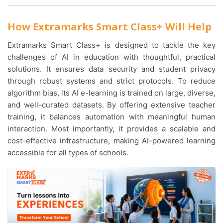
How Extramarks Smart Class+ Will Help
Extramarks Smart Class+ is designed to tackle the key
challenges of AI in education with thoughtful, practical
solutions. It ensures data security and student privacy
through robust systems and strict protocols. To reduce
algorithm bias, its AI e-learning is trained on large, diverse,
and well-curated datasets. By offering extensive teacher
training, it balances automation with meaningful human
interaction. Most importantly, it provides a scalable and
cost-effective infrastructure, making AI-powered learning
accessible for all types of schools.