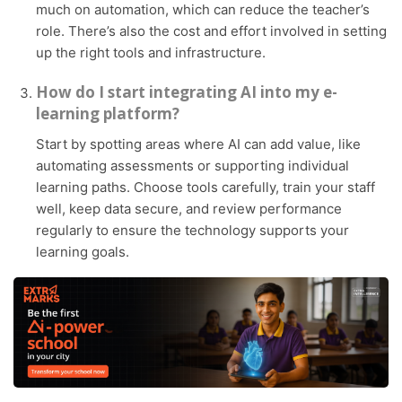
much on automation, which can reduce the teacher’s
role. There’s also the cost and effort involved in setting
up the right tools and infrastructure.
How do I start integrating AI into my e-
learning platform?
Start by spotting areas where AI can add value, like
automating assessments or supporting individual
learning paths. Choose tools carefully, train your staff
well, keep data secure, and review performance
regularly to ensure the technology supports your
learning goals.