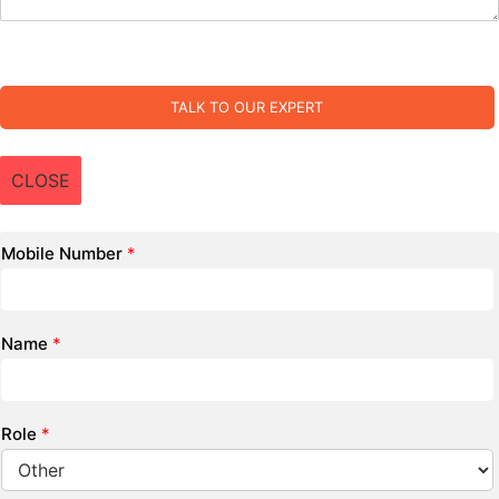
TALK TO OUR EXPERT
CLOSE
Mobile Number
*
Name
*
Role
*