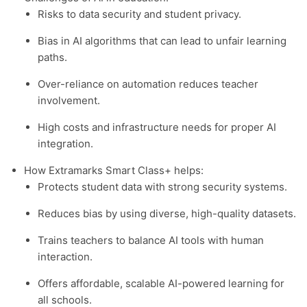
Risks to data security and student privacy.
Bias in AI algorithms that can lead to unfair learning
paths.
Over-reliance on automation reduces teacher
involvement.
High costs and infrastructure needs for proper AI
integration.
How Extramarks Smart Class+ helps:
Protects student data with strong security systems.
Reduces bias by using diverse, high-quality datasets.
Trains teachers to balance AI tools with human
interaction.
Offers affordable, scalable AI-powered learning for
all schools.