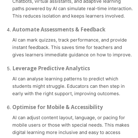
Chatbots, virtual assistants, and adaptive learning
paths powered by AI can simulate real-time interaction.
This reduces isolation and keeps learners involved.
Automate Assessments & Feedback
AI can mark quizzes, track performance, and provide
instant feedback. This saves time for teachers and
gives learners immediate guidance on how to improve.
Leverage Predictive Analytics
AI can analyse learning patterns to predict which
students might struggle. Educators can then step in
early with the right support, improving outcomes.
Optimise for Mobile & Accessibility
AI can adjust content layout, language, or pacing for
mobile users or those with special needs. This makes
digital learning more inclusive and easy to access