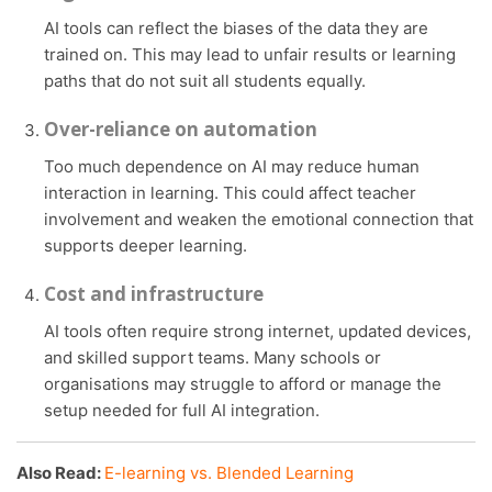
AI tools can reflect the biases of the data they are
trained on. This may lead to unfair results or learning
paths that do not suit all students equally.
Over-reliance on automation
Too much dependence on AI may reduce human
interaction in learning. This could affect teacher
involvement and weaken the emotional connection that
supports deeper learning.
Cost and infrastructure
AI tools often require strong internet, updated devices,
and skilled support teams. Many schools or
organisations may struggle to afford or manage the
setup needed for full AI integration.
Also Read:
E-learning vs. Blended Learning