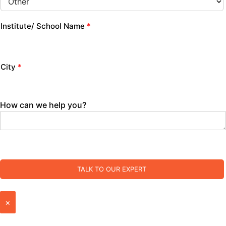
Institute/ School Name
*
City
*
How can we help you?
TALK TO OUR EXPERT
×