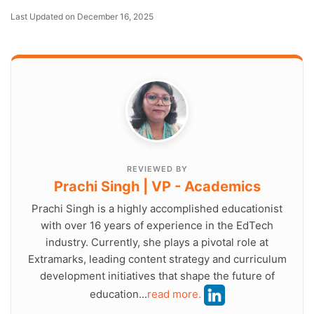
Last Updated on December 16, 2025
REVIEWED BY
Prachi Singh | VP - Academics
Prachi Singh is a highly accomplished educationist
with over 16 years of experience in the EdTech
industry. Currently, she plays a pivotal role at
Extramarks, leading content strategy and curriculum
development initiatives that shape the future of
education...
read more.