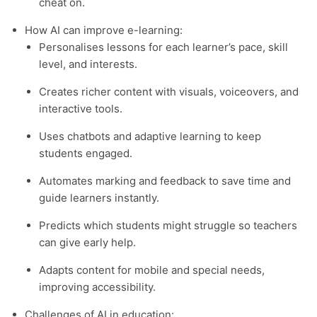
cheat on.
How AI can improve e-learning:
Personalises lessons for each learner’s pace, skill
level, and interests.
Creates richer content with visuals, voiceovers, and
interactive tools.
Uses chatbots and adaptive learning to keep
students engaged.
Automates marking and feedback to save time and
guide learners instantly.
Predicts which students might struggle so teachers
can give early help.
Adapts content for mobile and special needs,
improving accessibility.
Challenges of AI in education: