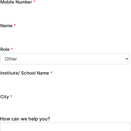
Mobile Number
*
Name
*
Role
*
Institute/ School Name
*
City
*
How can we help you?