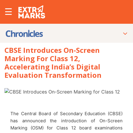
☰
CBSE Introduces On-Screen
Marking For Class 12,
Accelerating India’s Digital
Evaluation Transformation
The Central Board of Secondary Education (CBSE)
has announced the introduction of On-Screen
Marking (OSM) for Class 12 board examinations