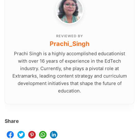
REVIEWED BY
Prachi_Singh
Prachi Singh is a highly accomplished educationist
with over 16 years of experience in the EdTech
industry. Currently, she plays a pivotal role at
Extramarks, leading content strategy and curriculum
development initiatives that shape the future of
education.
Share