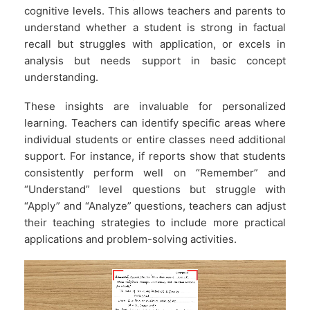
cognitive levels. This allows teachers and parents to
understand whether a student is strong in factual
recall but struggles with application, or excels in
analysis but needs support in basic concept
understanding.
These insights are invaluable for personalized
learning. Teachers can identify specific areas where
individual students or entire classes need additional
support. For instance, if reports show that students
consistently perform well on “Remember” and
“Understand” level questions but struggle with
“Apply” and “Analyze” questions, teachers can adjust
their teaching strategies to include more practical
applications and problem-solving activities.
Video
Player