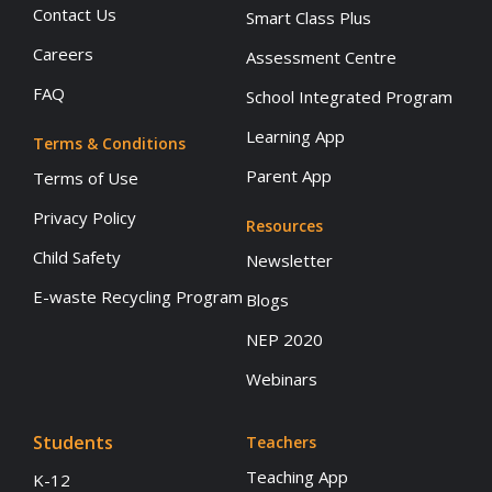
Contact Us
Smart Class Plus
Careers
Assessment Centre
FAQ
School Integrated Program
Learning App
Terms & Conditions
Parent App
Terms of Use
Privacy Policy
Resources
Child Safety
Newsletter
E-waste Recycling Program
Blogs
NEP 2020
Webinars
Students
Teachers
Teaching App
K-12