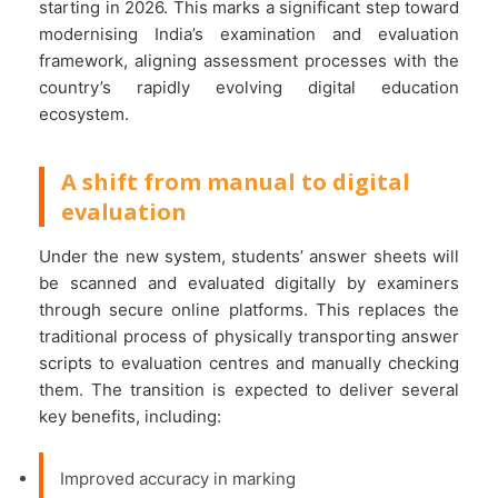
starting in 2026. This marks a significant step toward
modernising India’s examination and evaluation
framework, aligning assessment processes with the
country’s rapidly evolving digital education
ecosystem.
A shift from manual to digital
evaluation
Under the new system, students’ answer sheets will
be scanned and evaluated digitally by examiners
through secure online platforms. This replaces the
traditional process of physically transporting answer
scripts to evaluation centres and manually checking
them. The transition is expected to deliver several
key benefits, including:
Improved accuracy in marking