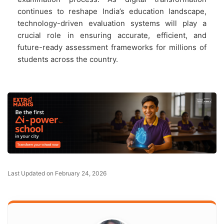
continues to reshape India’s education landscape,
technology-driven evaluation systems will play a
crucial role in ensuring accurate, efficient, and
future-ready assessment frameworks for millions of
students across the country.
Last Updated on February 24, 2026