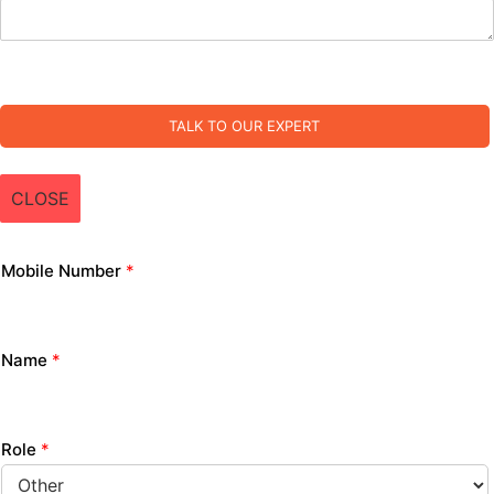
TALK TO OUR EXPERT
CLOSE
Mobile Number
*
Name
*
Role
*