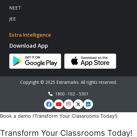
NEET
JEE
Extra Intelligence
Download App
Copyright © 2025 Extramarks. All rights reserved.
1800 -102 - 5301
Book a demo (Transform Your Classrooms Today!)
Transform Your Classrooms Today!