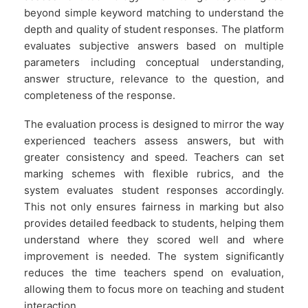
beyond simple keyword matching to understand the
depth and quality of student responses. The platform
evaluates subjective answers based on multiple
parameters including conceptual understanding,
answer structure, relevance to the question, and
completeness of the response.
The evaluation process is designed to mirror the way
experienced teachers assess answers, but with
greater consistency and speed. Teachers can set
marking schemes with flexible rubrics, and the
system evaluates student responses accordingly.
This not only ensures fairness in marking but also
provides detailed feedback to students, helping them
understand where they scored well and where
improvement is needed. The system significantly
reduces the time teachers spend on evaluation,
allowing them to focus more on teaching and student
interaction.