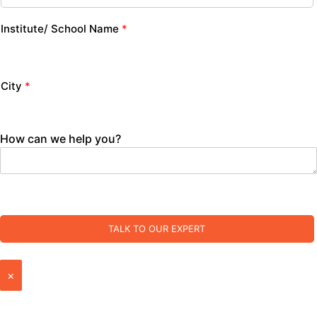
Institute/ School Name
*
City
*
How can we help you?
TALK TO OUR EXPERT
×