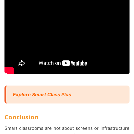
Explore Smart Class Plus
Conclusion
Smart classrooms are not about screens or infrastructure