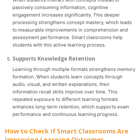
passively consuming information, cognitive
engagement increases significantly. This deeper
processing strengthens concept mastery, which leads
to measurable improvements in comprehension and
assessment performance. Smart classrooms help
students with this active learning process.
Supports Knowledge Retention
Learning through multiple formats strengthens memory
formation. When students learn concepts through
audio, visual, and written explanations, their
information recall skills improve over time. This
repeated exposure to different learning formats
enhances long-term retention, which supports exam
performance and continuous learning progress.
How to Check if Smart Classrooms Are
Improving Learning Outcomes