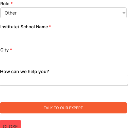
Role
*
Institute/ School Name
*
City
*
How can we help you?
TALK TO OUR EXPERT
CLOSE