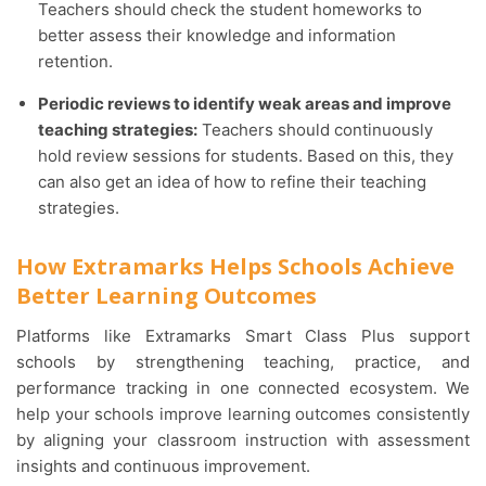
Teachers should check the student homeworks to
better assess their knowledge and information
retention.
Periodic reviews to identify weak areas and improve
teaching strategies:
Teachers should continuously
hold review sessions for students. Based on this, they
can also get an idea of how to refine their teaching
strategies.
How Extramarks Helps Schools Achieve
Better Learning Outcomes
Platforms like Extramarks Smart Class Plus support
schools by strengthening teaching, practice, and
performance tracking in one connected ecosystem. We
help your schools improve learning outcomes consistently
by aligning your classroom instruction with assessment
insights and continuous improvement.