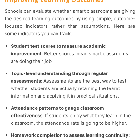
Schools can evaluate whether smart classrooms are giving
the desired learning outcomes by using simple, outcome-
focused indicators rather than assumptions. Here are
some indicators you can track:
Student test scores to measure academic
improvement:
Better scores mean smart classrooms
are doing their job.
Topic-level understanding through regular
assessments:
Assessments are the best way to test
whether students are actually retaining the learnt
information and applying it in practical situations.
Attendance patterns to gauge classroom
effectiveness:
If students enjoy what they learn in the
classroom, the attendance rate is going to be higher.
Homework completion to assess learning continuity: