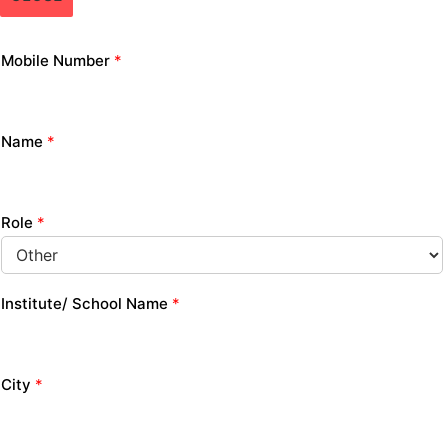
Mobile Number
*
Name
*
Role
*
Institute/ School Name
*
City
*