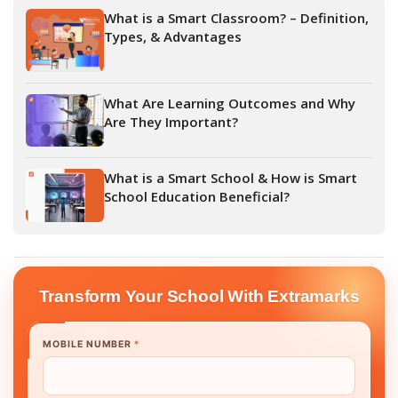
What is a Smart Classroom? – Definition,
Types, & Advantages
What Are Learning Outcomes and Why
Are They Important?
What is a Smart School & How is Smart
School Education Beneficial?
Transform Your School With Extramarks
MOBILE NUMBER
*