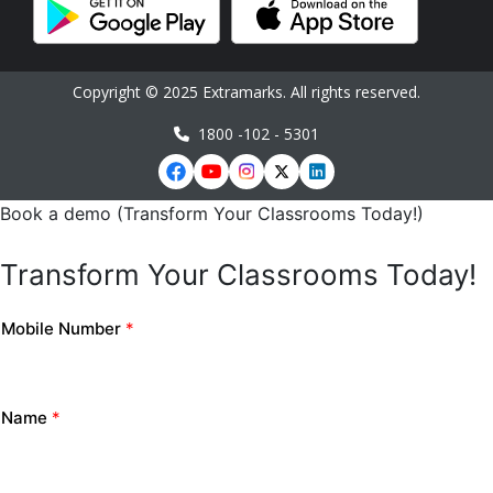
Copyright © 2025 Extramarks. All rights reserved.
1800 -102 - 5301
Book a demo (Transform Your Classrooms Today!)
Transform Your Classrooms Today!
Mobile Number
*
Name
*