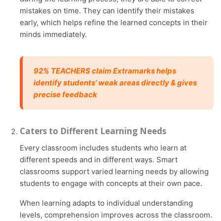
mistakes on time. They can identify their mistakes
early, which helps refine the learned concepts in their
minds immediately.
92% TEACHERS claim Extramarks helps
identify students’ weak areas directly & gives
precise feedback
Caters to Different Learning Needs
Every classroom includes students who learn at
different speeds and in different ways. Smart
classrooms support varied learning needs by allowing
students to engage with concepts at their own pace.
When learning adapts to individual understanding
levels, comprehension improves across the classroom.