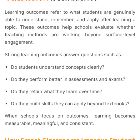
Learning outcomes refer to what students are genuinely
able to understand, remember, and apply after learning a
topic. These outcomes help schools evaluate whether
teaching methods are working beyond surface-level
engagement.
Strong learning outcomes answer questions such as:
Do students understand concepts clearly?
Do they perform better in assessments and exams?
Do they retain what they learn over time?
Do they build skills they can apply beyond textbooks?
When schools focus on outcomes, learning becomes
measurable, meaningful, and consistent.