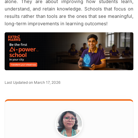
alone. They are about improving how students learn,
understand, and retain knowledge. Schools that focus on
results rather than tools are the ones that see meaningful,
long-term improvements in learning outcomes!
Last Updated on March 17, 2026