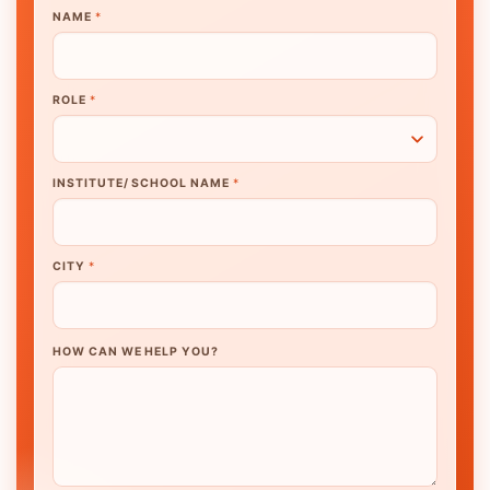
NAME
*
ROLE
*
INSTITUTE/ SCHOOL NAME
*
CITY
*
HOW CAN WE HELP YOU?