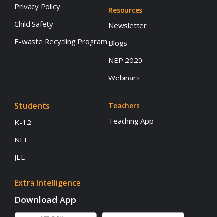
Privacy Policy
Resources
Child Safety
Newsletter
E-waste Recycling Program
Blogs
NEP 2020
Webinars
Students
Teachers
Teaching App
K-12
NEET
JEE
Extra Intelligence
Download App