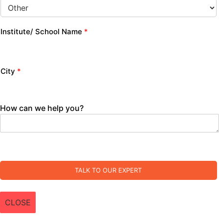
Institute/ School Name
*
City
*
How can we help you?
TALK TO OUR EXPERT
CLOSE