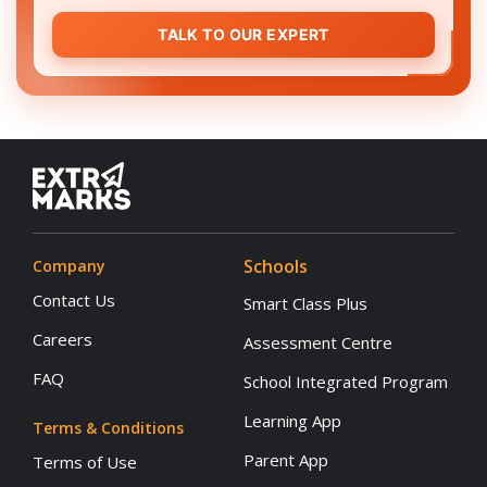
TALK TO OUR EXPERT
Schools
Company
Contact Us
Smart Class Plus
Careers
Assessment Centre
FAQ
School Integrated Program
Learning App
Terms & Conditions
Parent App
Terms of Use