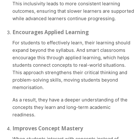
This inclusivity leads to more consistent learning
outcomes, ensuring that slower learners are supported
while advanced learners continue progressing.
Encourages Applied Learning
For students to effectively learn, their learning should
expand beyond the syllabus. And smart classrooms
encourage this through applied learning, which helps
students connect concepts to real-world situations.
This approach strengthens their critical thinking and
problem-solving skills, moving students beyond
memorisation.
As a result, they have a deeper understanding of the
concepts they learn and long-term academic
readiness.
Improves Concept Mastery
When students interact with concepts instead of