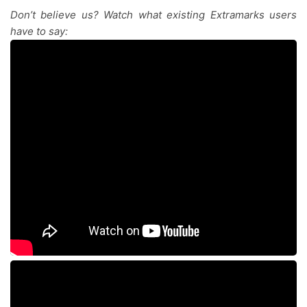
Don’t believe us? Watch what existing Extramarks users
have to say: