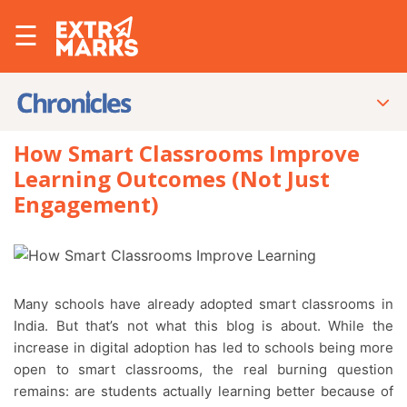
☰
How Smart Classrooms Improve
Learning Outcomes (Not Just
Engagement)
Many schools have already adopted smart classrooms in
India. But that’s not what this blog is about. While the
increase in digital adoption has led to schools being more
open to smart classrooms, the real burning question
remains: are students actually learning better because of