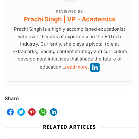
REVIEWED BY
Prachi Singh | VP - Academics
Prachi Singh is a highly accomplished educationist
with over 16 years of experience in the EdTech
industry. Currently, she plays a pivotal role at
Extramarks, leading content strategy and curriculum
development initiatives that shape the future of
education...
read more.
Share
RELATED ARTICLES