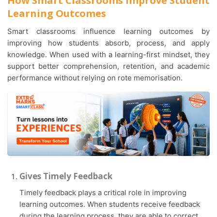
How Smart Classrooms Improve Student
Learning Outcomes
Smart classrooms influence learning outcomes by
improving how students absorb, process, and apply
knowledge. When used with a learning-first mindset, they
support better comprehension, retention, and academic
performance without relying on rote memorisation.
Gives Timely Feedback
Timely feedback plays a critical role in improving
learning outcomes. When students receive feedback
during the learning process, they are able to correct