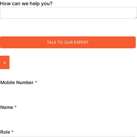
How can we help you?
TALK TO OUR EXPERT
×
Mobile Number
*
Name
*
Role
*