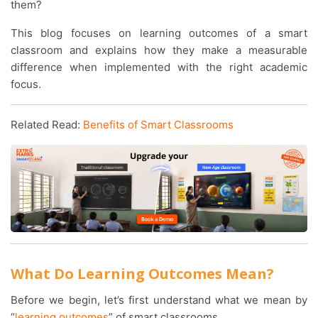
them?
This blog focuses on learning outcomes of a smart
classroom and explains how they make a measurable
difference when implemented with the right academic
focus.
Related Read:
Benefits of Smart Classrooms
What Do Learning Outcomes Mean?
Before we begin, let’s first understand what we mean by
“
learning outcomes
” of smart classrooms.