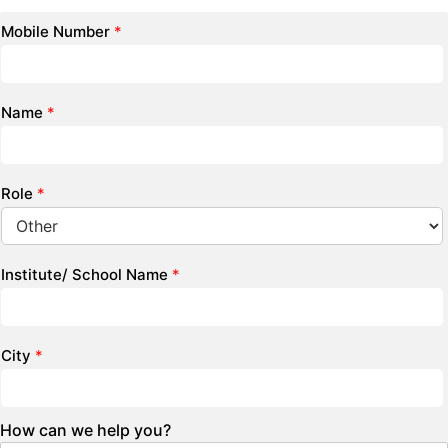
Mobile Number
*
Name
*
Role
*
Institute/ School Name
*
City
*
How can we help you?