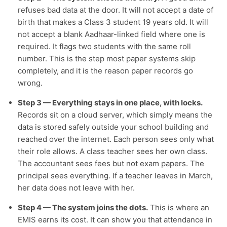
refuses bad data at the door. It will not accept a date of
birth that makes a Class 3 student 19 years old. It will
not accept a blank Aadhaar-linked field where one is
required. It flags two students with the same roll
number. This is the step most paper systems skip
completely, and it is the reason paper records go
wrong.
Step 3 — Everything stays in one place, with locks.
Records sit on a cloud server, which simply means the
data is stored safely outside your school building and
reached over the internet. Each person sees only what
their role allows. A class teacher sees her own class.
The accountant sees fees but not exam papers. The
principal sees everything. If a teacher leaves in March,
her data does not leave with her.
Step 4 — The system joins the dots.
This is where an
EMIS earns its cost. It can show you that attendance in