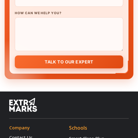
HOW CAN WE HELP YOU?
TALK TO OUR EXPERT
Schools
Company
Contact Us