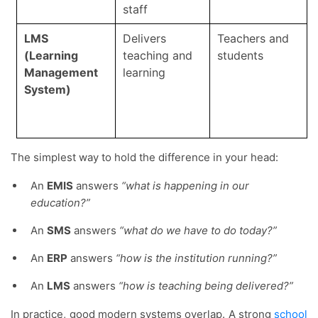
staff
LMS
Delivers
Teachers and
(Learning
teaching and
students
Management
learning
System)
The simplest way to hold the difference in your head:
An
EMIS
answers
“what is happening in our
education?”
An
SMS
answers
“what do we have to do today?”
An
ERP
answers
“how is the institution running?”
An
LMS
answers
“how is teaching being delivered?”
In practice, good modern systems overlap. A strong
school