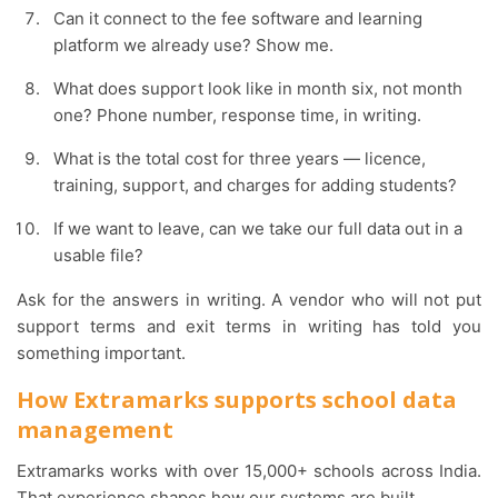
Can it connect to the fee software and learning
platform we already use? Show me.
What does support look like in month six, not month
one? Phone number, response time, in writing.
What is the total cost for three years — licence,
training, support, and charges for adding students?
If we want to leave, can we take our full data out in a
usable file?
Ask for the answers in writing. A vendor who will not put
support terms and exit terms in writing has told you
something important.
How Extramarks supports school data
management
Extramarks works with over 15,000+ schools across India.
That experience shapes how our systems are built.