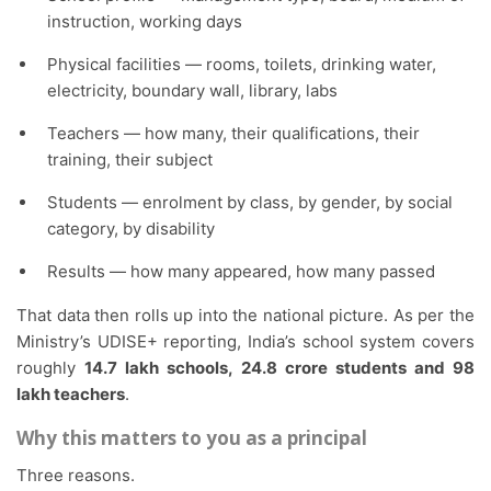
instruction, working days
Physical facilities — rooms, toilets, drinking water,
electricity, boundary wall, library, labs
Teachers — how many, their qualifications, their
training, their subject
Students — enrolment by class, by gender, by social
category, by disability
Results — how many appeared, how many passed
That data then rolls up into the national picture. As per the
Ministry’s UDISE+ reporting, India’s school system covers
roughly
14.7 lakh schools, 24.8 crore students and 98
lakh teachers
.
Why this matters to you as a principal
Three reasons.