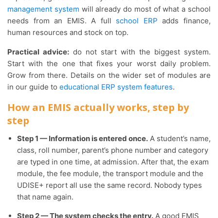
management system
will already do most of what a school
needs from an EMIS. A full
school ERP
adds finance,
human resources and stock on top.
Practical advice:
do not start with the biggest system.
Start with the one that fixes your worst daily problem.
Grow from there. Details on the wider set of modules are
in our guide to
educational ERP system features
.
How an EMIS actually works, step by
step
Step 1 — Information is entered once.
A student’s name,
class, roll number, parent’s phone number and category
are typed in one time, at admission. After that, the exam
module, the fee module, the transport module and the
UDISE+ report all use the same record. Nobody types
that name again.
Step 2 — The system checks the entry.
A good EMIS