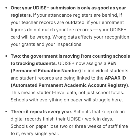
One: your UDISE+ submission is only as good as your
registers.
If your attendance registers are behind, if
your teacher records are outdated, if your enrolment
figures do not match your fee records — your UDISE+
card will be wrong. Wrong data affects your recognition,
your grants and your inspections.
Two: the government is moving from counting schools
to tracking students.
UDISE+ now assigns a
PEN
(Permanent Education Number)
to individual students,
and student records are being linked to the
APAAR ID
(Automated Permanent Academic Account Registry)
.
This means student-level data, not just school totals.
Schools with everything on paper will struggle here.
Three: it repeats every year.
Schools that keep clean
digital records finish their UDISE+ work in days.
Schools on paper lose two or three weeks of staff time
to it, every single year.