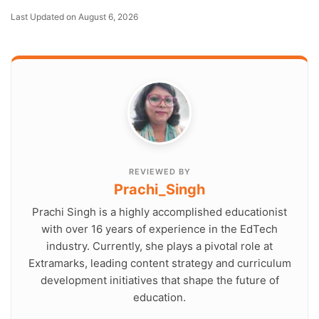
Last Updated on August 6, 2026
REVIEWED BY
Prachi_Singh
Prachi Singh is a highly accomplished educationist
with over 16 years of experience in the EdTech
industry. Currently, she plays a pivotal role at
Extramarks, leading content strategy and curriculum
development initiatives that shape the future of
education.