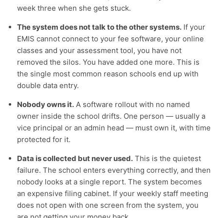
week three when she gets stuck.
The system does not talk to the other systems.
If your
EMIS cannot connect to your fee software, your online
classes and your assessment tool, you have not
removed the silos. You have added one more. This is
the single most common reason schools end up with
double data entry.
Nobody owns it.
A software rollout with no named
owner inside the school drifts. One person — usually a
vice principal or an admin head — must own it, with time
protected for it.
Data is collected but never used.
This is the quietest
failure. The school enters everything correctly, and then
nobody looks at a single report. The system becomes
an expensive filing cabinet. If your weekly staff meeting
does not open with one screen from the system, you
are not getting your money back.