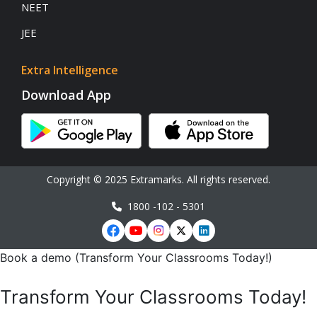
NEET
JEE
Extra Intelligence
Download App
Copyright © 2025 Extramarks. All rights reserved.
1800 -102 - 5301
Book a demo (Transform Your Classrooms Today!)
Transform Your Classrooms Today!