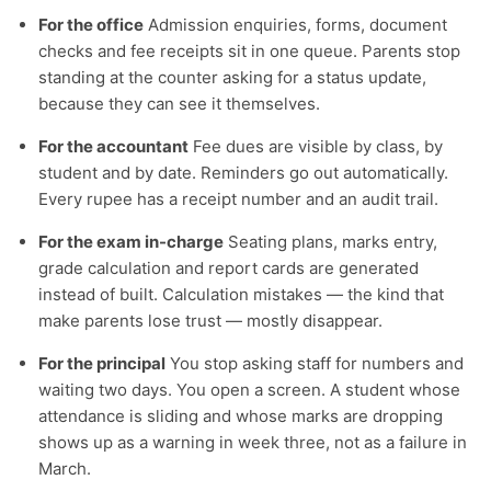
For the office
Admission enquiries, forms, document
checks and fee receipts sit in one queue. Parents stop
standing at the counter asking for a status update,
because they can see it themselves.
For the accountant
Fee dues are visible by class, by
student and by date. Reminders go out automatically.
Every rupee has a receipt number and an audit trail.
For the exam in-charge
Seating plans, marks entry,
grade calculation and report cards are generated
instead of built. Calculation mistakes — the kind that
make parents lose trust — mostly disappear.
For the principal
You stop asking staff for numbers and
waiting two days. You open a screen. A student whose
attendance is sliding and whose marks are dropping
shows up as a warning in week three, not as a failure in
March.