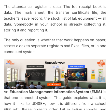
The attendance register is data. The fee receipt book is
data. The mark sheet, the transfer certificate file, the
teacher’s leave record, the stock list of lab equipment — all
data. Somebody in your school is already collecting it,
storing it and reporting it.
The only question is whether that work happens on paper,
across a dozen separate registers and Excel files, or in one
connected system.
An
Education Management Information System (EMIS)
is
that one connected system. This guide explains what it is,
how it links to UDISE+, how it is different from a school
ERP, why these projects often fail in Indian schools, and