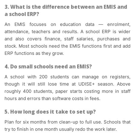
3. What is the difference between an EMIS and
a school ERP?
An EMIS focuses on education data — enrolment,
attendance, teachers and results. A school ERP is wider
and also covers finance, staff salaries, purchases and
stock. Most schools need the EMIS functions first and add
ERP functions as they grow.
4. Do small schools need an EMIS?
A school with 200 students can manage on registers,
though it will still lose time at UDISE+ season. Above
roughly 400 students, paper starts costing more in staff
hours and errors than software costs in fees.
5. How long does it take to set up?
Plan for six months from clean-up to full use. Schools that
try to finish in one month usually redo the work later.