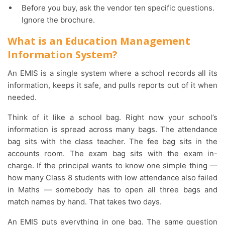
Before you buy, ask the vendor ten specific questions.
Ignore the brochure.
What is an Education Management
Information System?
An EMIS is a single system where a school records all its
information, keeps it safe, and pulls reports out of it when
needed.
Think of it like a school bag. Right now your school’s
information is spread across many bags. The attendance
bag sits with the class teacher. The fee bag sits in the
accounts room. The exam bag sits with the exam in-
charge. If the principal wants to know one simple thing —
how many Class 8 students with low attendance also failed
in Maths — somebody has to open all three bags and
match names by hand. That takes two days.
An EMIS puts everything in one bag. The same question