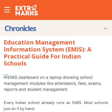
☰
Education Management
Information System (EMIS): A
Practical Guide For Indian
Schools
Every Indian school already runs an EMIS. Most schools
just do it by hand.