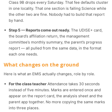
Class 9B drops every Saturday. That fee defaults cluster
in one locality. That one section is failing Science while
the other two are fine. Nobody had to build that report
by hand.
Step 5 — Reports come out ready.
The UDISE+ card,
the board’s affiliation return, the management
committee’s monthly summary, the parent’s progress
report — all pulled from the same data, in the format
each one needs.
What changes on the ground
Here is what an EMIS actually changes, role by role.
For the class teacher
Attendance takes 30 seconds
instead of five minutes. Marks are entered once and
appear on the report card, the analysis sheet and the
parent app together. No more copying the same marks
into three places.