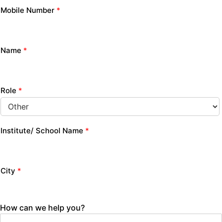
Mobile Number
*
Name
*
Role
*
Institute/ School Name
*
City
*
How can we help you?