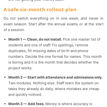
A safe six-month rollout plan
Do not switch everything on in one week, and never in
exam season. Start after the annual exams or at the start
of a session.
Month 1 — Clean, do not install.
Pick one master list of
students and one of staff. Fix spellings, remove
duplicates, fill missing dates of birth and phone
numbers. Decide the one format for names. This month
is boring and it is the month that decides whether the
project works.
Month 2 — Start with attendance and admissions only.
Two modules. Nothing else. Staff learn the system on
tasks they already do daily, where mistakes are cheap
and quickly noticed.
Month 3 — Add fees.
Money is where accuracy is