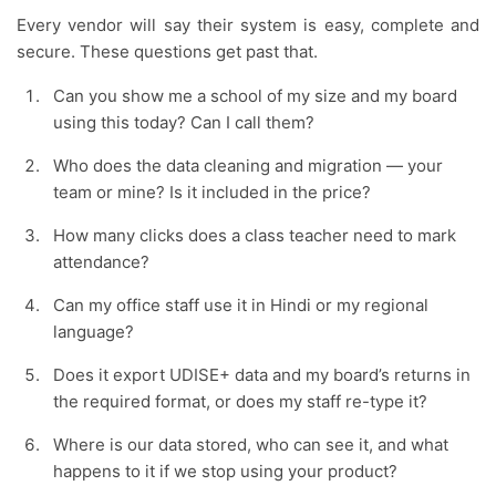
Every vendor will say their system is easy, complete and
secure. These questions get past that.
Can you show me a school of my size and my board
using this today? Can I call them?
Who does the data cleaning and migration — your
team or mine? Is it included in the price?
How many clicks does a class teacher need to mark
attendance?
Can my office staff use it in Hindi or my regional
language?
Does it export UDISE+ data and my board’s returns in
the required format, or does my staff re-type it?
Where is our data stored, who can see it, and what
happens to it if we stop using your product?