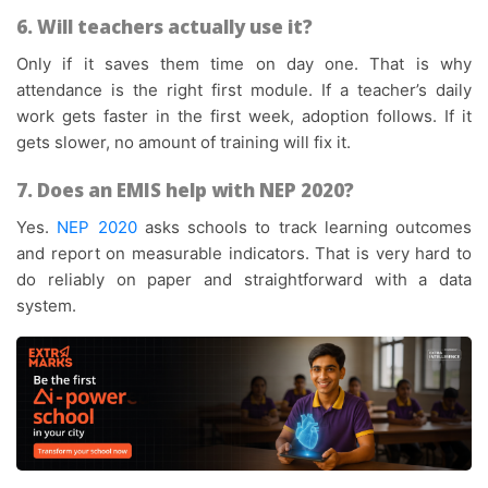
6. Will teachers actually use it?
Only if it saves them time on day one. That is why
attendance is the right first module. If a teacher’s daily
work gets faster in the first week, adoption follows. If it
gets slower, no amount of training will fix it.
7. Does an EMIS help with NEP 2020?
Yes.
NEP 2020
asks schools to track learning outcomes
and report on measurable indicators. That is very hard to
do reliably on paper and straightforward with a data
system.