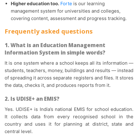
Higher education too.
Forte
is our learning
management system for universities and colleges,
covering content, assessment and progress tracking.
Frequently asked questions
1. What is an Education Management
Information System in simple words?
It is one system where a school keeps all its information —
students, teachers, money, buildings and results — instead
of spreading it across separate registers and files. It stores
the data, checks it, and produces reports from it.
2. Is UDISE+ an EMIS?
Yes. UDISE+ is India’s national EMIS for school education.
It collects data from every recognised school in the
country and uses it for planning at district, state and
central level.