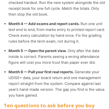
checked hardest. Run the new system alongside the old
receipt book for one full cycle. Match the totals. Only
then stop the old book.
Month 4 — Add exams and report cards.
Run one unit
test end to end, from marks entry to printed report card.
Check every calculation by hand once. Fix the grading
rules before the term exam, not during it.
Month 5 — Open the parent view.
Only after the data
inside is correct. Parents seeing a wrong attendance
figure will cost you more trust than paper ever did.
Month 6 — Pull your first real reports.
Generate your
UDISE+ data, your board return and one management
report straight from the system. Compare against last
year’s hand-made version. The gap you find is the value
you have gained.
Ten questions to ask before you buy