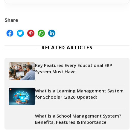
Share
RELATED ARTICLES
Key Features Every Educational ERP
System Must Have
What Is a Learning Management System
for Schools? (2026 Updated)
What is a School Management System?
Benefits, Features & Importance