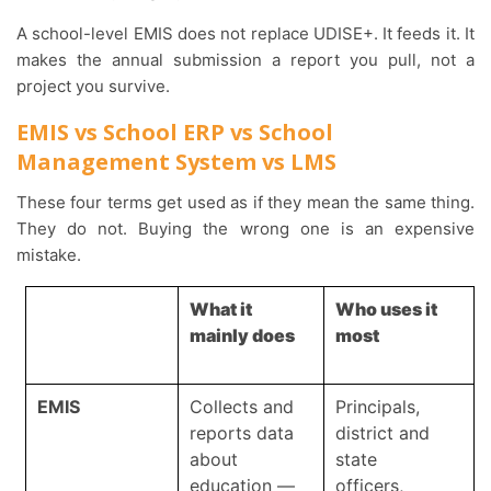
A school-level EMIS does not replace UDISE+. It feeds it. It
makes the annual submission a report you pull, not a
project you survive.
EMIS vs School ERP vs School
Management System vs LMS
These four terms get used as if they mean the same thing.
They do not. Buying the wrong one is an expensive
mistake.
What it
Who uses it
mainly does
most
EMIS
Collects and
Principals,
reports data
district and
about
state
education —
officers,