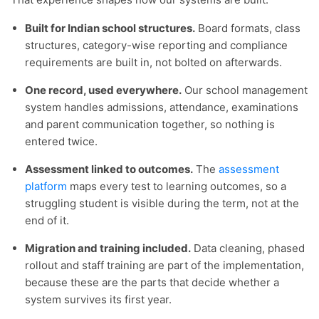
Built for Indian school structures.
Board formats, class
structures, category-wise reporting and compliance
requirements are built in, not bolted on afterwards.
One record, used everywhere.
Our school management
system handles admissions, attendance, examinations
and parent communication together, so nothing is
entered twice.
Assessment linked to outcomes.
The
assessment
platform
maps every test to learning outcomes, so a
struggling student is visible during the term, not at the
end of it.
Migration and training included.
Data cleaning, phased
rollout and staff training are part of the implementation,
because these are the parts that decide whether a
system survives its first year.