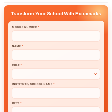
Transform Your School With Extramarks
MOBILE NUMBER
*
NAME
*
ROLE
*
INSTITUTE/ SCHOOL NAME
*
CITY
*