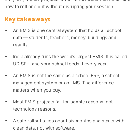
how to roll one out without disrupting your session.
Key takeaways
An EMIS is one central system that holds all school
data — students, teachers, money, buildings and
results.
India already runs the world’s largest EMIS. It is called
UDISE+, and your school feeds it every year.
An EMIS is not the same as a school ERP, a school
management system or an LMS. The difference
matters when you buy.
Most EMIS projects fail for people reasons, not
technology reasons.
A safe rollout takes about six months and starts with
clean data, not with software.