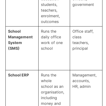
students,
government
teachers,
enrolment,
outcomes
School
Runs the
Office staff,
Management
daily office
class
System
work of one
teachers,
(SMS)
school
principal
School ERP
Runs the
Management,
whole
accounts,
school as an
HR, admin
organisation,
including
money and