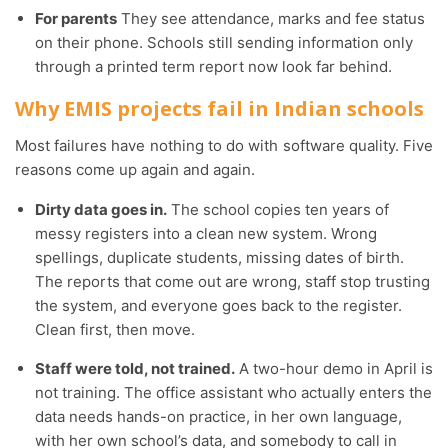
For parents
They see attendance, marks and fee status
on their phone. Schools still sending information only
through a printed term report now look far behind.
Why EMIS projects fail in Indian schools
Most failures have nothing to do with software quality. Five
reasons come up again and again.
Dirty data goes in.
The school copies ten years of
messy registers into a clean new system. Wrong
spellings, duplicate students, missing dates of birth.
The reports that come out are wrong, staff stop trusting
the system, and everyone goes back to the register.
Clean first, then move.
Staff were told, not trained.
A two-hour demo in April is
not training. The office assistant who actually enters the
data needs hands-on practice, in her own language,
with her own school’s data, and somebody to call in