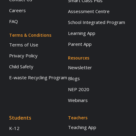
Smart Class Plus
Careers
Assessment Centre
FAQ
School Integrated Program
Learning App
Terms & Conditions
Parent App
Terms of Use
Privacy Policy
Resources
Child Safety
Newsletter
E-waste Recycling Program
Blogs
NEP 2020
Webinars
Students
Teachers
Teaching App
K-12