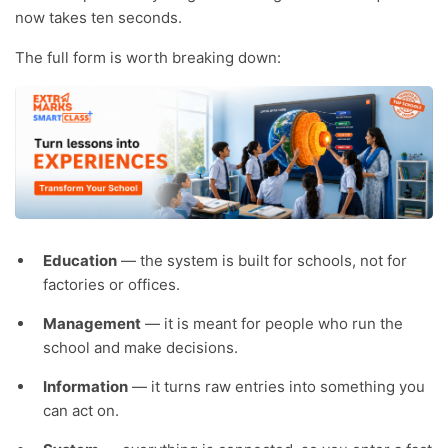
now takes ten seconds.
The full form is worth breaking down:
Education
— the system is built for schools, not for
factories or offices.
Management
— it is meant for people who run the
school and make decisions.
Information
— it turns raw entries into something you
can act on.