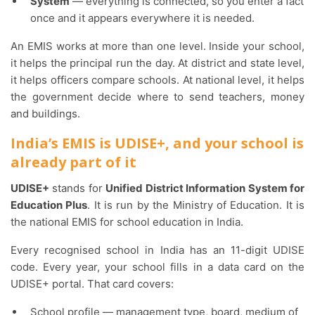
System
— everything is connected, so you enter a fact
once and it appears everywhere it is needed.
An EMIS works at more than one level. Inside your school,
it helps the principal run the day. At district and state level,
it helps officers compare schools. At national level, it helps
the government decide where to send teachers, money
and buildings.
India’s EMIS is UDISE+, and your school is
already part of it
UDISE+
stands for
Unified District Information System for
Education Plus
. It is run by the Ministry of Education. It is
the national EMIS for school education in India.
Every recognised school in India has an 11-digit UDISE
code. Every year, your school fills in a data card on the
UDISE+ portal. That card covers:
School profile — management type, board, medium of