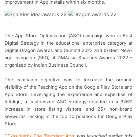
improvement in App installs within six months.
The App Store Optimization (ASO) campaign won a) Best
Digital Strategy in the educational enterprise category at
Digital Dragon Awards and Summit 2022 and b) Best New-
age campaign (SEO) at DMAasia Sparkies Awards 2022 –
organized by Indian Business Council.
The campaign objective was to increase the organic
visibility of the Teaching App on the Google Play Store and
App Store. Leveraging the experience and expertise of
Infidigit, a customized ASO strategy resulted in a 926%
increase in store listing visitors, and 25+ non-brand
keywords ranking in the top 10 positions for Google Play
Store.
“
Extramarks-The Teaching App
was launched earlier this