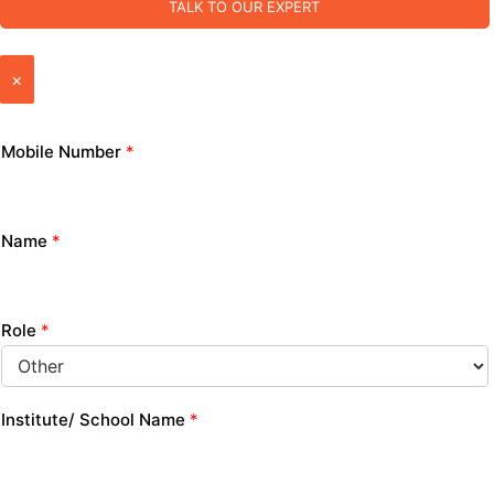
TALK TO OUR EXPERT
×
Mobile Number
*
Name
*
Role
*
Institute/ School Name
*