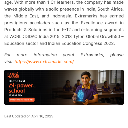
age. With more than 1 Cr learners, the company has made
waves globally with a solid presence in India, South Africa,
the Middle East, and Indonesia. Extramarks has earned
prestigious accolades such as the Excellence award in
Products & Solutions in the K-12 and e-learning segments
at WORLDDIDAC India 2015, 2018 Tyton Global Growth50 –
Education sector and Indian Education Congress 2022.
For more information about Extramarks, please
visit
https://www.extramarks.com/
Last Updated on April 16, 2025