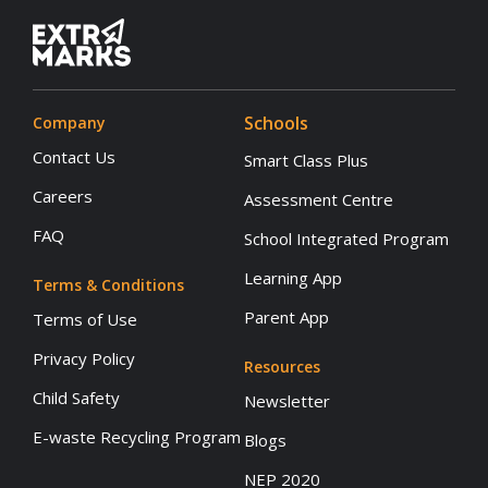
Schools
Company
Contact Us
Smart Class Plus
Careers
Assessment Centre
FAQ
School Integrated Program
Learning App
Terms & Conditions
Parent App
Terms of Use
Privacy Policy
Resources
Child Safety
Newsletter
E-waste Recycling Program
Blogs
NEP 2020