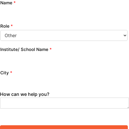
Name
*
Role
*
Institute/ School Name
*
City
*
How can we help you?