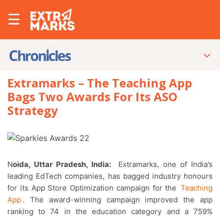
☰
Extramarks – The Teaching App
Bags Two Awards For Its ASO
Strategy
Noida, Uttar Pradesh, India:
Extramarks, one of India’s
leading EdTech companies, has bagged industry honours
for its App Store Optimization campaign for the
Teaching
App
. The award-winning campaign improved the app
ranking to 74 in the education category and a 759%