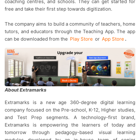
coaching centres, and schools. They can get started for
free and take their first step towards digitization.
The company aims to build a community of teachers, home
tutors, and educators through the Teaching App. The app
can be downloaded from the
Play Store
or
App Store
.
About Extramarks
Extramarks is a new age 360-degree digital learning
company focused on the Pre-school, K-12, Higher studies,
and Test Prep segments. A technology-first brand,
Extramarks is empowering the learners of today and
tomorrow through pedagogy-based visual learning
modules developed by an in-house team of senior