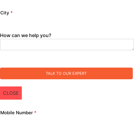
City
*
How can we help you?
TALK TO OUR EXPERT
CLOSE
Mobile Number
*