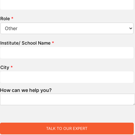
Role
*
Institute/ School Name
*
City
*
How can we help you?
TALK TO OUR EXPERT