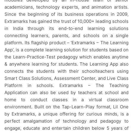
academicians, technology experts, and animation artists.
Since the beginning of its business operations in 2009,
Extramarks has gained the trust of 10,000+ leading schools
in India through its end-to-end learning solutions
connecting learners, parents, and schools on a single
platform. Its flagship product – ‘Extramarks – The Learning
App’, is a complete learning solution for students based on
the Learn-Practice-Test pedagogy which enables anytime
& anywhere learning for students. The Learning App also
connects the students with their schoolteachers using
Smart Class Solutions, Assessment Center, and Live Class
Platform in schools. Extramarks – The Teaching
Application can also be used by teachers at school and
home to conduct classes in a virtual classroom
environment. Built on the Tap-Learn-Play format, Lil One
by Extramarks, a unique offering for curious minds, is a
perfect amalgamation of technology and pedagogy to
engage, educate and entertain children below 5 years of