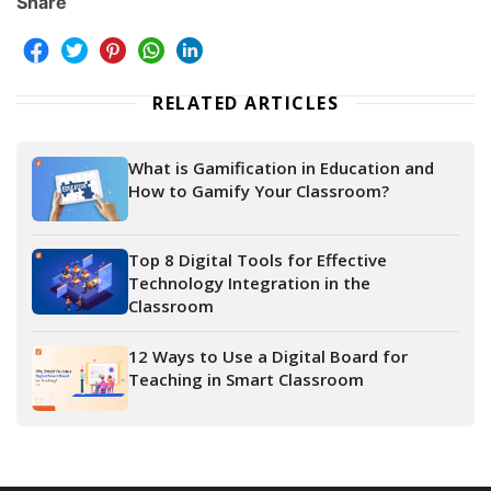
Share
RELATED ARTICLES
What is Gamification in Education and
How to Gamify Your Classroom?
Top 8 Digital Tools for Effective
Technology Integration in the
Classroom
12 Ways to Use a Digital Board for
Teaching in Smart Classroom