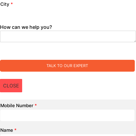
City
*
How can we help you?
TALK TO OUR EXPERT
CLOSE
Mobile Number
*
Name
*