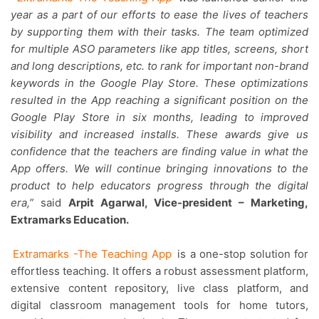
year as a part of our efforts to ease the lives of teachers
by supporting them with their tasks. The team optimized
for multiple ASO parameters like app titles, screens, short
and long descriptions, etc. to rank for important non-brand
keywords in the Google Play Store. These optimizations
resulted in the App reaching a significant position on the
Google Play Store in six months, leading to improved
visibility and increased installs. These awards give us
confidence that the teachers are finding value in what the
App offers. We will continue bringing innovations to the
product to help educators progress through the digital
era,”
said
Arpit Agarwal, Vice-president – Marketing,
Extramarks Education.
Extramarks -The Teaching App
is a one-stop solution for
effortless teaching. It offers a robust assessment platform,
extensive content repository, live class platform, and
digital classroom management tools for home tutors,