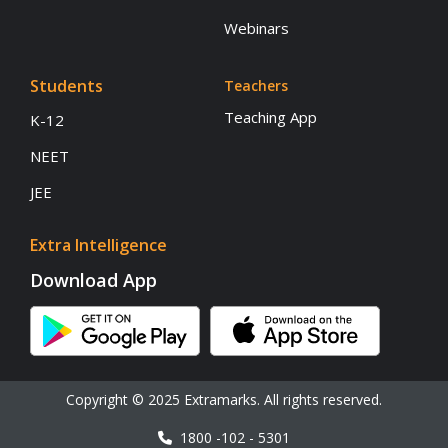
Webinars
Students
Teachers
Teaching App
K-12
NEET
JEE
Extra Intelligence
Download App
Copyright © 2025 Extramarks. All rights reserved.
1800 -102 - 5301