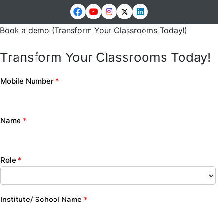
Book a demo (Transform Your Classrooms Today!)
Transform Your Classrooms Today!
Mobile Number
*
Name
*
Role
*
Institute/ School Name
*