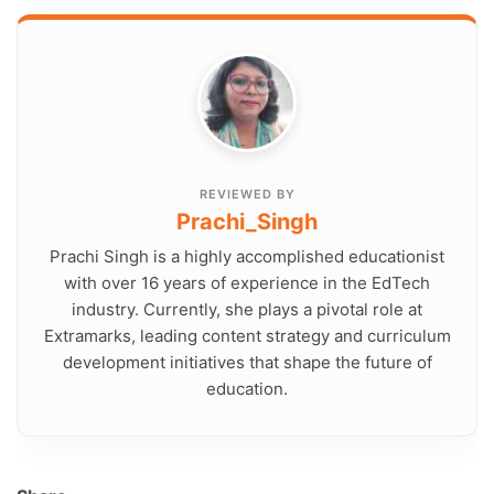
REVIEWED BY
Prachi_Singh
Prachi Singh is a highly accomplished educationist
with over 16 years of experience in the EdTech
industry. Currently, she plays a pivotal role at
Extramarks, leading content strategy and curriculum
development initiatives that shape the future of
education.