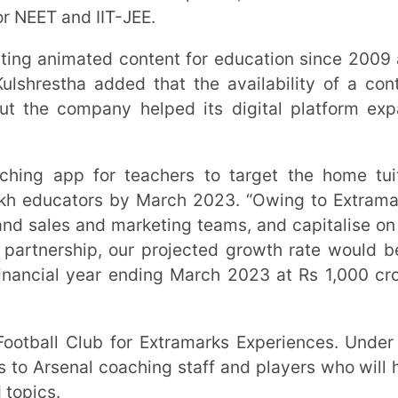
tors by March 2023. “Owing to Extramarks’
 and marketing teams, and capitalise on the
ip, our projected growth rate would be at
year ending March 2023 at Rs 1,000 crore,”
nal coaching staff and players who will hold
in over 16,000 schools, out of which over
owned.