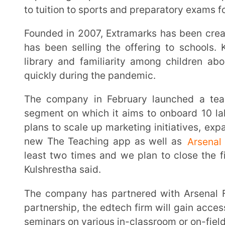
The company in February launched a teaching app for teachers to target the home tuition
segment on which it aims to onboard 10 lakh educa
plans to scale up marketing initiatives, expand sales
new The Teaching app as well as
Arsenal
partnersh
least two times and we plan to close the financial 
Kulshrestha said.
The company has partnered with Arsenal Football Club for Extramarks Experiences. Under the
partnership, the edtech firm will gain access to Arse
seminars on various in-classroom or on-field topics.
Extramarks started providing its own LED screens with pre-loaded educational content in 2009.
The company now claims to have screens installed 
12,000 are private schools and the rest government-