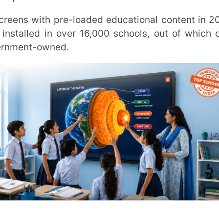
r than education falls under Extramarks
Experiences,” Kulshrestha added.
 present claims to have over 2,000 sales
emic teams.
enhance its marketing budget.