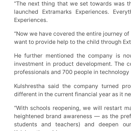
“With schools reopening, we will restart marketing and outreach programs on a large scale for
heightened brand awareness — as the preferred ed-te
students and teachers) and deepen our market 
Kulshrestha said.
Last Updated on April 16, 2025