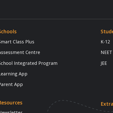
1800 -102 - 5301