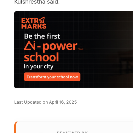
REVIEWED BY
Prachi_Singh
Prachi Singh is a highly accomplished ed
experience in the EdTech industry. Curren
Extramarks, leading content strategy and
shape the future of education.
Share