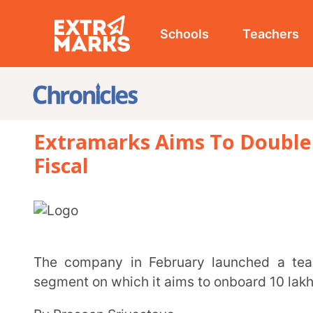
Schools
Teachers
Studen
Extramarks Aims To Double Revenu
Fiscal
The company in February launched a teaching app for teachers to target the home tuition
segment on which it aims to onboard 10 lakh educato
By Prasoon Srivastava
Ed-tech firm Extramarks aims to double its revenue to around Rs 1,000 crore in the current fiscal
with the expansion of its portfolio for all-round dev