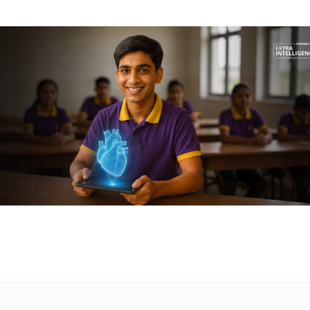
ucationist with over 16 years of
tly, she plays a pivotal role at
 curriculum development initiatives that