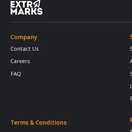
Copyright © 2025 Extramarks. All rights reserved.
Book a demo (Transform Your Classrooms Today!)
Transform Your Classrooms Today!
Mobile Number
*
Name
*
Role
*