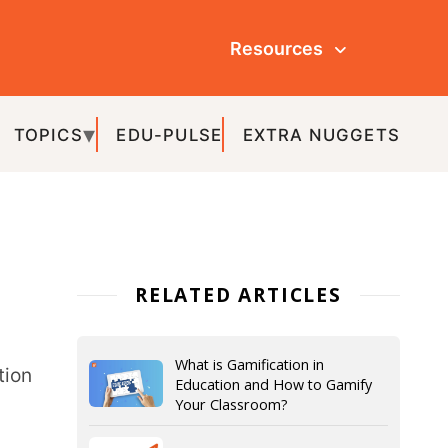
Resources
ULSE
EXTRA NUGGETS
ATED ARTICLES
What is Gamification in
Education and How to Gamify
Your Classroom?
What is a Flipped Classroom? –
Examples, Benefits, & Models