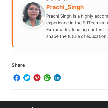
Schools
Company
Contact Us
Smart Clas
Careers
Assessmen
FAQ
School Int
Learning 
Parent Ap
Resources
Terms & Conditions
Newsletter
Terms of Use
Blogs
Privacy Policy
NEP 2020
Child Safety
Webinars
E-waste Recycling Program