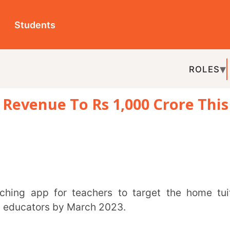
ts
ROLES
TOPICS
EDU-P
e To Rs 1,000 Crore This
REL
rs by March 2023.
elopment of children, a top company official