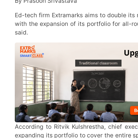
said.
According to Ritvik Kulshrestha, chief executive officer, Extramarks Education, the company is
expanding its portfolio to cover the entire spectrum 
to tuition to sports and preparatory exams for NEET an
Founded in 2007, Extramarks has been creating animated content for education since 2009 and
has been selling the offering to schools. Kulshresth
library and familiarity among children about the c
quickly during the pandemic.