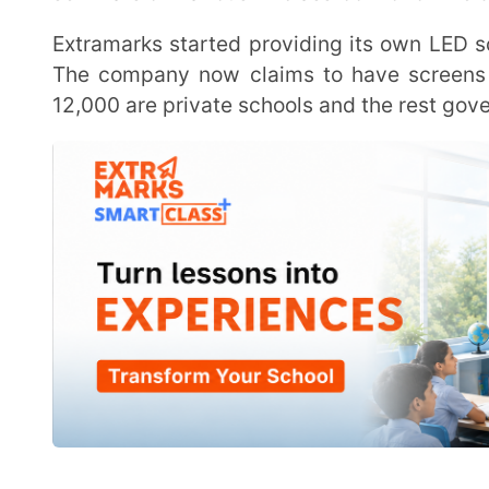
“The next thing that we set towards was the holistic development of a child. That is where we
launched Extramarks Experiences. Everything othe
Experiences.
“Now we have covered the entire journey of a child. So educational, and even extracurriculars, we
want to provide help to the child through Extramarks 
He further mentioned the company is now looking to increase its sales team and enhance
investment in product development. The company at
professionals and 700 people in technology and acad
Kulshrestha said the company turned profitable in the last fiscal but the situation may be
different in the current financial year as it needs to 