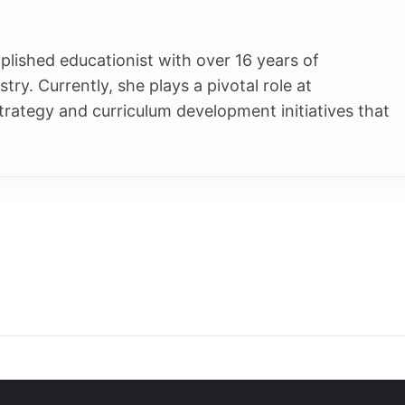
Students
s Plus
K-12
t Centre
NEET
egrated Program
JEE
App
p
Extra Intelligence
Download App