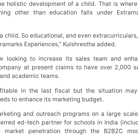
ch partner for schools in India (including
penetration through the B2B2C model,”