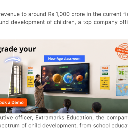
of child development, from school education
d IIT-JEE.
a added that the availability of a content
ompany helped its digital platform expand