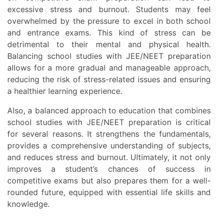
excessive stress and burnout. Students may feel
overwhelmed by the pressure to excel in both school
and entrance exams. This kind of stress can be
detrimental to their mental and physical health.
Balancing school studies with JEE/NEET preparation
allows for a more gradual and manageable approach,
reducing the risk of stress-related issues and ensuring
a healthier learning experience.
Also, a balanced approach to education that combines
school studies with JEE/NEET preparation is critical
for several reasons. It strengthens the fundamentals,
provides a comprehensive understanding of subjects,
and reduces stress and burnout. Ultimately, it not only
improves a student’s chances of success in
competitive exams but also prepares them for a well-
rounded future, equipped with essential life skills and
knowledge.