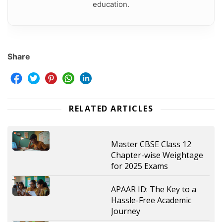
education.
Share
RELATED ARTICLES
Master CBSE Class 12
Chapter-wise Weightage
for 2025 Exams
APAAR ID: The Key to a
Hassle-Free Academic
Journey