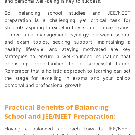
and personal well-being is key to success.
So, balancing school studies and JEE/NEET
preparation is a challenging yet critical task for
students aspiring to excel in these competitive exams.
Proper time management, synergy between school
and exam topics, seeking support, maintaining a
healthy lifestyle, and staying motivated are key
strategies to ensure a well-rounded education that
opens up opportunities for a successful future.
Remember that a holistic approach to learning can set
the stage for excelling in exams and your child’s
personal and professional growth.
Practical Benefits of Balancing
School and JEE/NEET Preparation:
Having a balanced approach towards JEE/NEET