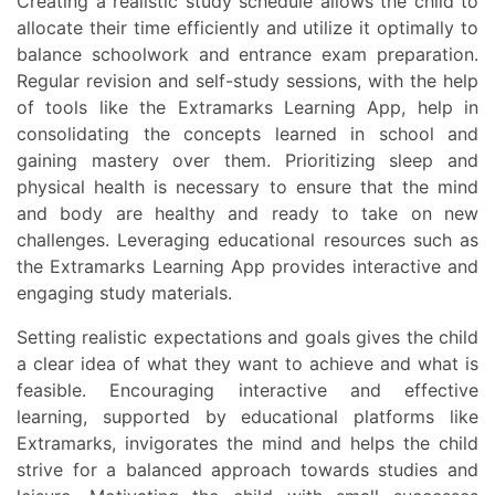
Creating a realistic study schedule allows the child to
allocate their time efficiently and utilize it optimally to
balance schoolwork and entrance exam preparation.
Regular revision and self-study sessions, with the help
of tools like the Extramarks Learning App, help in
consolidating the concepts learned in school and
gaining mastery over them. Prioritizing sleep and
physical health is necessary to ensure that the mind
and body are healthy and ready to take on new
challenges. Leveraging educational resources such as
the Extramarks Learning App provides interactive and
engaging study materials.
Setting realistic expectations and goals gives the child
a clear idea of what they want to achieve and what is
feasible. Encouraging interactive and effective
learning, supported by educational platforms like
Extramarks, invigorates the mind and helps the child
strive for a balanced approach towards studies and