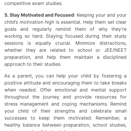
competitive exam studies.
5. Stay Motivated and Focused
: Keeping your and your
child’s motivation high is essential. Help them set clear
goals and regularly remind them of why they’re
working so hard. Staying focused during their study
sessions is equally crucial. Minimize distractions,
whether they are related to school or JEE/NEET
preparation, and help them maintain a disciplined
approach to their studies.
As a parent, you can help your child by fostering a
positive attitude and encouraging them to take breaks
when needed. Offer emotional and mental support
throughout the journey and provide resources for
stress management and coping mechanisms. Remind
your child of their strengths and celebrate small
successes to keep them motivated. Remember, a
healthy balance between preparation, school studies,