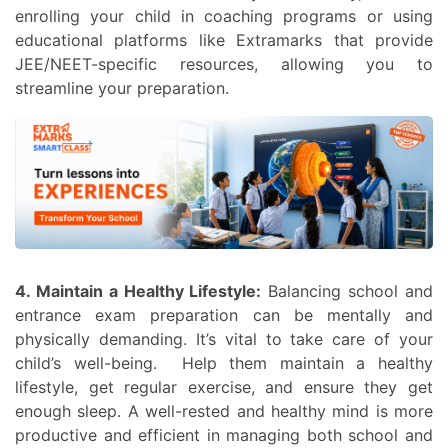
enrolling your child in coaching programs or using
educational platforms like Extramarks that provide
JEE/NEET-specific resources, allowing you to
streamline your preparation.
4. Maintain a Healthy Lifestyle:
Balancing school and
entrance exam preparation can be mentally and
physically demanding. It’s vital to take care of your
child’s well-being. Help them maintain a healthy
lifestyle, get regular exercise, and ensure they get
enough sleep. A well-rested and healthy mind is more
productive and efficient in managing both school and