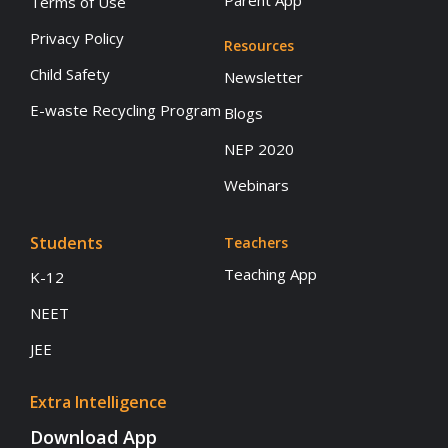
Parent App
Terms of Use
Privacy Policy
Resources
Child Safety
Newsletter
E-waste Recycling Program
Blogs
NEP 2020
Webinars
Students
Teachers
Teaching App
K-12
NEET
JEE
Extra Intelligence
Download App