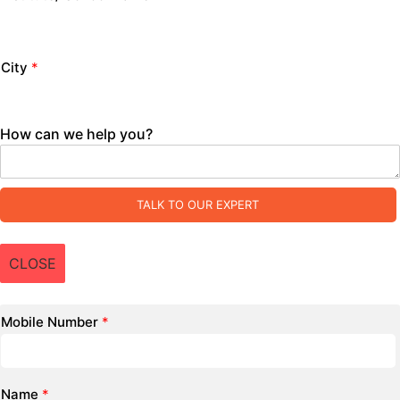
City
*
How can we help you?
TALK TO OUR EXPERT
CLOSE
Mobile Number
*
Name
*