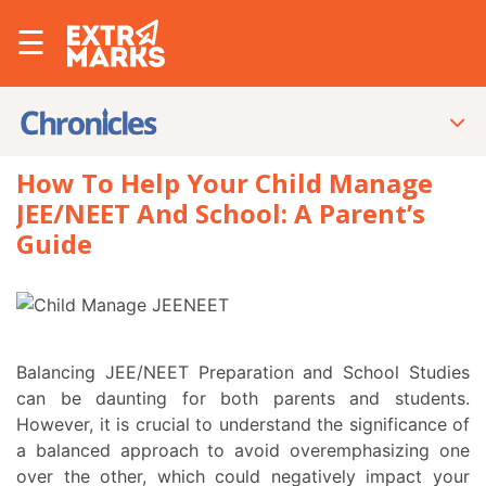
☰
How To Help Your Child Manage
JEE/NEET And School: A Parent’s
Guide
Balancing JEE/NEET Preparation and School Studies
can be daunting for both parents and students.
However, it is crucial to understand the significance of
a balanced approach to avoid overemphasizing one
over the other, which could negatively impact your