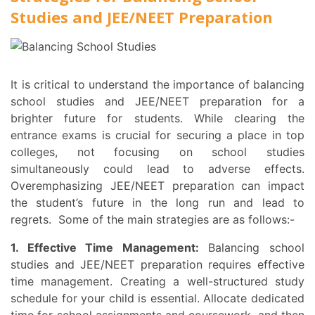
Studies and JEE/NEET Preparation
It is critical to understand the importance of balancing
school studies and JEE/NEET preparation for a
brighter future for students. While clearing the
entrance exams is crucial for securing a place in top
colleges, not focusing on school studies
simultaneously could lead to adverse effects.
Overemphasizing JEE/NEET preparation can impact
the student’s future in the long run and lead to
regrets. Some of the main strategies are as follows:-
1. Effective Time Management:
Balancing school
studies and JEE/NEET preparation requires effective
time management. Creating a well-structured study
schedule for your child is essential. Allocate dedicated
time for school assignments and coursework, and then