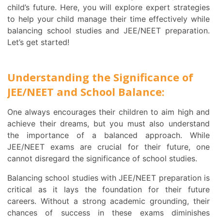
child’s future. Here, you will explore expert strategies
to help your child manage their time effectively while
balancing school studies and JEE/NEET preparation.
Let’s get started!
Understanding the Significance of
JEE/NEET and School Balance:
One always encourages their children to aim high and
achieve their dreams, but you must also understand
the importance of a balanced approach. While
JEE/NEET exams are crucial for their future, one
cannot disregard the significance of school studies.
Balancing school studies with JEE/NEET preparation is
critical as it lays the foundation for their future
careers. Without a strong academic grounding, their
chances of success in these exams diminishes