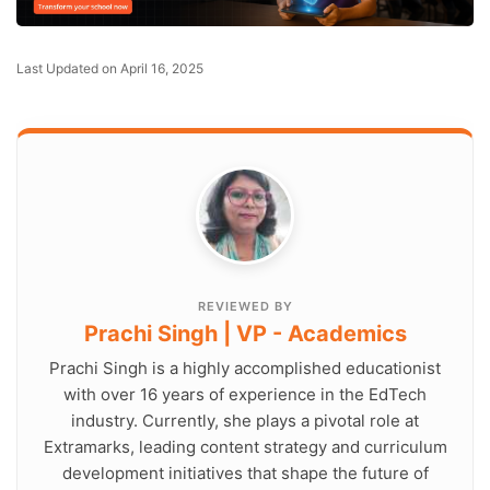
Last Updated on April 16, 2025
REVIEWED BY
Prachi Singh | VP - Academics
Prachi Singh is a highly accomplished educationist
with over 16 years of experience in the EdTech
industry. Currently, she plays a pivotal role at
Extramarks, leading content strategy and curriculum
development initiatives that shape the future of