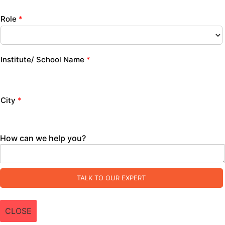
Role
*
Institute/ School Name
*
City
*
How can we help you?
TALK TO OUR EXPERT
CLOSE