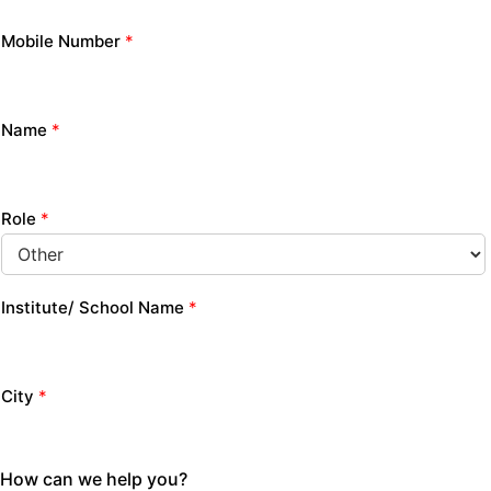
Mobile Number
*
Name
*
Role
*
Institute/ School Name
*
City
*
How can we help you?