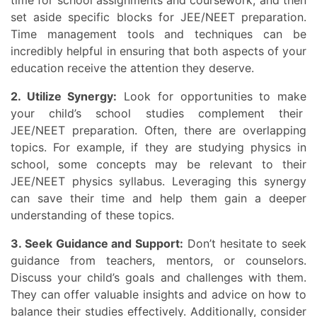
set aside specific blocks for JEE/NEET preparation.
Time management tools and techniques can be
incredibly helpful in ensuring that both aspects of your
education receive the attention they deserve.
2. Utilize Synergy:
Look for opportunities to make
your child’s school studies complement their
JEE/NEET preparation. Often, there are overlapping
topics. For example, if they are studying physics in
school, some concepts may be relevant to their
JEE/NEET physics syllabus. Leveraging this synergy
can save their time and help them gain a deeper
understanding of these topics.
3. Seek Guidance and Support:
Don’t hesitate to seek
guidance from teachers, mentors, or counselors.
Discuss your child’s goals and challenges with them.
They can offer valuable insights and advice on how to
balance their studies effectively. Additionally, consider