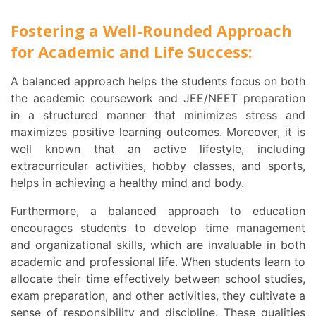
Fostering a Well-Rounded Approach
for Academic and Life Success:
A balanced approach helps the students focus on both
the academic coursework and JEE/NEET preparation
in a structured manner that minimizes stress and
maximizes positive learning outcomes. Moreover, it is
well known that an active lifestyle, including
extracurricular activities, hobby classes, and sports,
helps in achieving a healthy mind and body.
Furthermore, a balanced approach to education
encourages students to develop time management
and organizational skills, which are invaluable in both
academic and professional life. When students learn to
allocate their time effectively between school studies,
exam preparation, and other activities, they cultivate a
sense of responsibility and discipline. These qualities