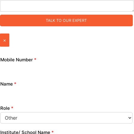
TALK TO OUR EXPERT
×
Mobile Number
*
Name
*
Role
*
Institute/ School Name
*