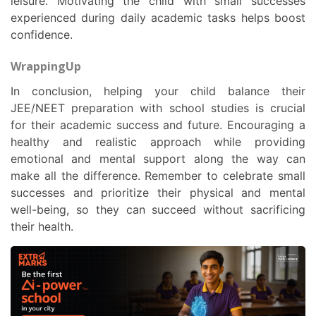
leisure. Motivating the child with small successes
experienced during daily academic tasks helps boost
confidence.
WrappingUp
In conclusion, helping your child balance their
JEE/NEET preparation with school studies is crucial
for their academic success and future. Encouraging a
healthy and realistic approach while providing
emotional and mental support along the way can
make all the difference. Remember to celebrate small
successes and prioritize their physical and mental
well-being, so they can succeed without sacrificing
their health.