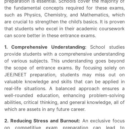
preparation is essential. Schools cover the majority of
the fundamental concepts required for these exams,
such as Physics, Chemistry, and Mathematics, which
are crucial to strengthen the child’s basics. It is proven
that students who excel in their academic coursework
can score better in these entrance exams.
1. Comprehensive Understanding:
School studies
provide students with a comprehensive understanding
of various subjects. This understanding goes beyond
the scope of entrance exams. By focusing solely on
JEE/NEET preparation, students may miss out on
valuable knowledge and skills that can be applied in
real-life situations. A balanced approach ensures a
well-rounded education, enhancing problem-solving
abilities, critical thinking, and general knowledge, all of
which are assets in any future career.
2. Reducing Stress and Burnout:
An exclusive focus
on competitive exam preparation can lead to