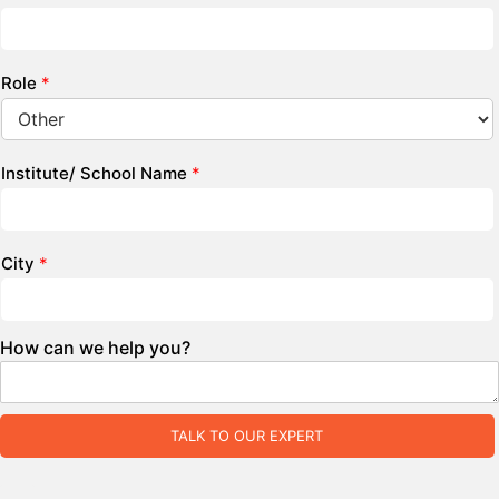
Role
*
Institute/ School Name
*
City
*
How can we help you?
TALK TO OUR EXPERT