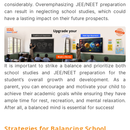
considerably. Overemphasizing JEE/NEET preparation
can result in neglecting school studies, which could
have a lasting impact on their future prospects.
It is important to strike a balance and prioritize both
school studies and JEE/NEET preparation for the
student’s overall growth and development. As a
parent, you can encourage and motivate your child to
achieve their academic goals while ensuring they have
ample time for rest, recreation, and mental relaxation.
After all, a balanced mind is essential for success!
Strategies for Balancing School