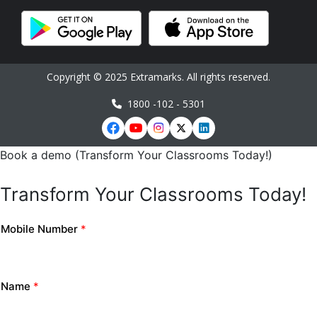
Copyright © 2025 Extramarks. All rights reserved.
1800 -102 - 5301
Book a demo (Transform Your Classrooms Today!)
Transform Your Classrooms Today!
Mobile Number
*
Name
*