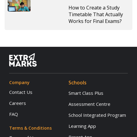
How to Create a Study
Timetable That Actually
Works for Final Exams?
Schools
Company
Contact Us
Smart Class Plus
Careers
Assessment Centre
FAQ
School Integrated Program
Learning App
Terms & Conditions