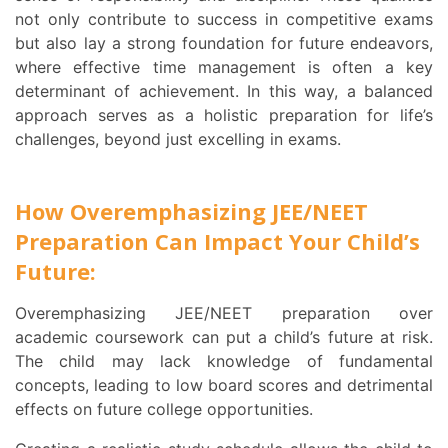
not only contribute to success in competitive exams
but also lay a strong foundation for future endeavors,
where effective time management is often a key
determinant of achievement. In this way, a balanced
approach serves as a holistic preparation for life’s
challenges, beyond just excelling in exams.
How Overemphasizing JEE/NEET
Preparation Can Impact Your Child’s
Future:
Overemphasizing JEE/NEET preparation over
academic coursework can put a child’s future at risk.
The child may lack knowledge of fundamental
concepts, leading to low board scores and detrimental
effects on future college opportunities.