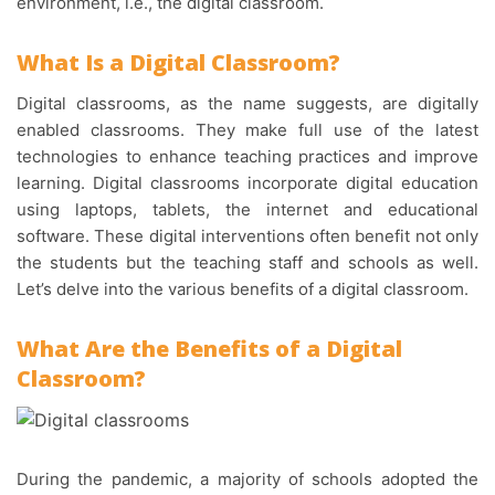
environment, i.e., the digital classroom.
What Is a
Digital Classroom
?
Digital classrooms, as the name suggests, are digitally
enabled classrooms. They make full use of the latest
technologies to enhance teaching practices and improve
learning. Digital classrooms incorporate digital education
using laptops, tablets, the internet and educational
software. These digital interventions often benefit not only
the students but the teaching staff and schools as well.
Let’s delve into the various benefits of a digital classroom.
What Are the Benefits of a Digital
Classroom?
During the pandemic, a majority of schools adopted the