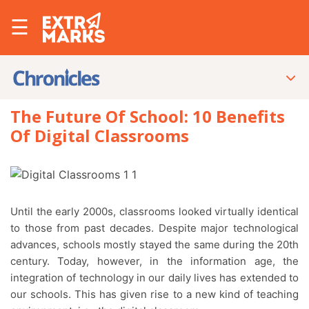
☰
The Future Of School: 10 Benefits
Of Digital Classrooms
Until the early 2000s, classrooms looked virtually identical
to those from past decades. Despite major technological
advances, schools mostly stayed the same during the 20th
century. Today, however, in the information age, the
integration of technology in our daily lives has extended to
our schools. This has given rise to a new kind of teaching