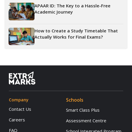
APAAR ID: The Key to a Hassle-Free
Academic Journey
How to Create a Study Timetable That
Actually Works for Final Exams?
Schools
Company
Contact Us
Smart Class Plus
Careers
Assessment Centre
FAQ
School Integrated Program