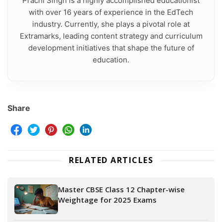
Prachi Singh is a highly accomplished educationist
with over 16 years of experience in the EdTech
industry. Currently, she plays a pivotal role at
Extramarks, leading content strategy and curriculum
development initiatives that shape the future of
education.
Share
RELATED ARTICLES
Master CBSE Class 12 Chapter-wise
Weightage for 2025 Exams