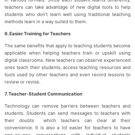
teachers can take advantage of new digital tools to help
students who don’t learn well using traditional teaching
methods learn in a way suited to them.
6. Easier Training for Teachers
The same benefits that apply to teaching students become
applicable when helping teachers train or upskill using
digital classrooms. New teachers can observe experienced
ones teach their students, access teaching resources and
tools used by other teachers and even record lessons to
review or revise.
7. Teacher-Student Communication
Technology can remove barriers between teachers and
students. Students can send messages to teachers with
their doubts which teachers can clear at their
convenience. It is also a lot easier for teachers to have
one-on-one conversations with individual students