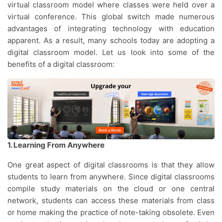
virtual classroom model where classes were held over a
virtual conference. This global switch made numerous
advantages of integrating technology with education
apparent. As a result, many schools today are adopting a
digital classroom model. Let us look into some of the
benefits of a digital classroom:
1. Learning From Anywhere
One great aspect of digital classrooms is that they allow
students to learn from anywhere. Since digital classrooms
compile study materials on the cloud or one central
network, students can access these materials from class
or home making the practice of note-taking obsolete. Even