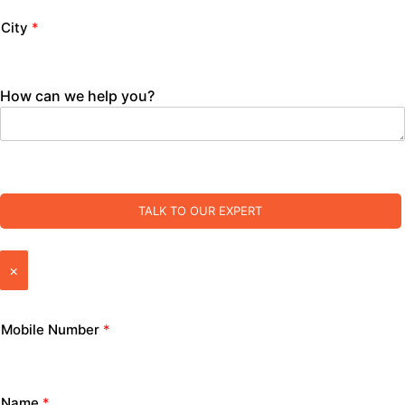
City
*
How can we help you?
TALK TO OUR EXPERT
×
Mobile Number
*
Name
*