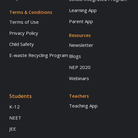
Learning App
Terms & Conditions
Parent App
Terms of Use
Privacy Policy
Resources
Child Safety
Newsletter
E-waste Recycling Program
Blogs
NEP 2020
Webinars
Students
Teachers
Teaching App
K-12
NEET
JEE