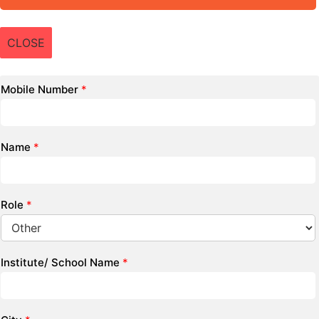
CLOSE
Mobile Number
*
Name
*
Role
*
Institute/ School Name
*