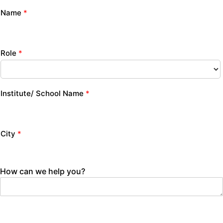
Name
*
Role
*
Institute/ School Name
*
City
*
How can we help you?