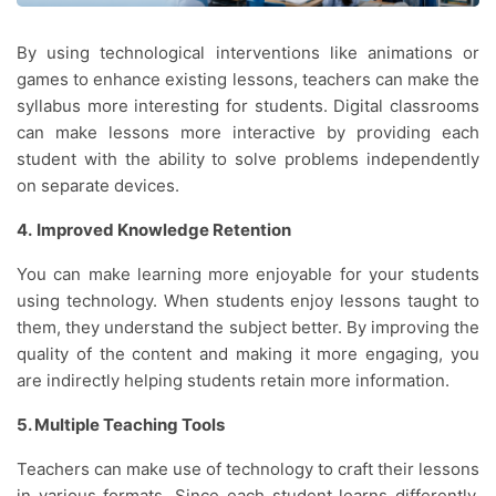
By using technological interventions like animations or
games to enhance existing lessons, teachers can make the
syllabus more interesting for students. Digital classrooms
can make lessons more interactive by providing each
student with the ability to solve problems independently
on separate devices.
4.
Improved Knowledge Retention
You can make learning more enjoyable for your students
using technology. When students enjoy lessons taught to
them, they understand the subject better. By improving the
quality of the content and making it more engaging, you
are indirectly helping students retain more information.
5. Multiple Teaching Tools
Teachers can make use of technology to craft their lessons
in various formats. Since each student learns differently,