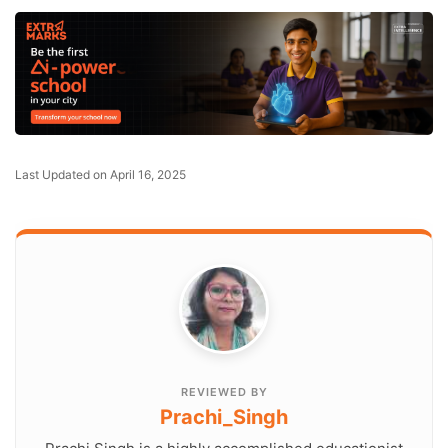
Last Updated on April 16, 2025
REVIEWED BY
Prachi_Singh