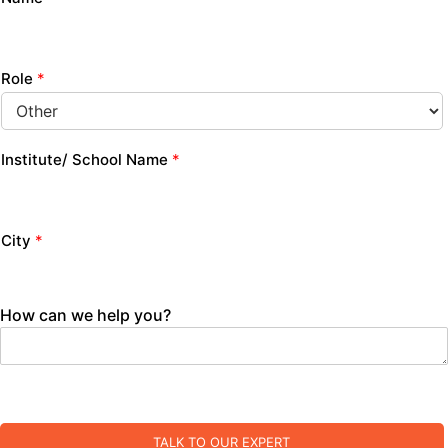
Role
*
Institute/ School Name
*
City
*
How can we help you?
TALK TO OUR EXPERT