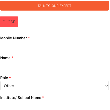
TALK TO OUR EXPERT
CLOSE
Mobile Number
*
Name
*
Role
*
Institute/ School Name
*