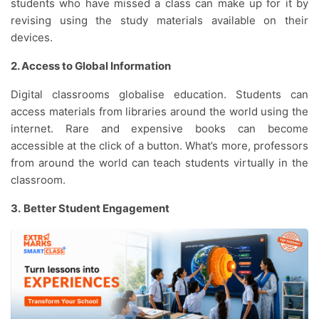
students who have missed a class can make up for it by
revising using the study materials available on their
devices.
2. Access to Global Information
Digital classrooms globalise education. Students can
access materials from libraries around the world using the
internet. Rare and expensive books can become
accessible at the click of a button. What’s more, professors
from around the world can teach students virtually in the
classroom.
3.
Better Student Engagement