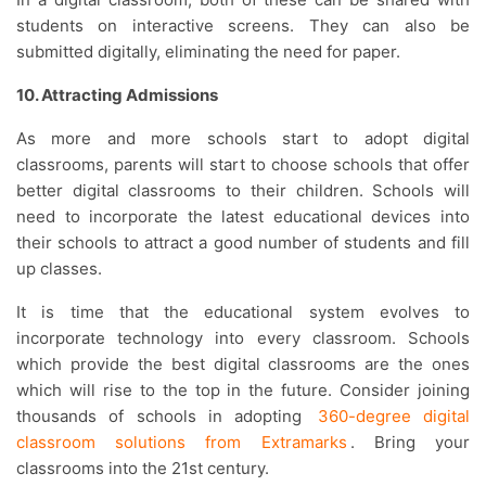
students on interactive screens. They can also be
submitted digitally, eliminating the need for paper.
10. Attracting Admissions
As more and more schools start to adopt digital
classrooms, parents will start to choose schools that offer
better digital classrooms to their children. Schools will
need to incorporate the latest educational devices into
their schools to attract a good number of students and fill
up classes.
It is time that the educational system evolves to
incorporate technology into every classroom. Schools
which provide the best digital classrooms are the ones
which will rise to the top in the future. Consider joining
thousands of schools in adopting
360-degree digital
classroom solutions from Extramarks
. Bring your
classrooms into the 21st century.