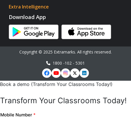
Extra Intelligence
Download App
Copyright © 2025 Extramarks. All rights reserved.
1800 -102 - 5301
Book a demo (Transform Your Classrooms Today!)
Transform Your Classrooms Today!
Mobile Number
*