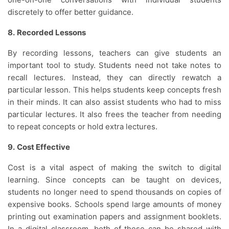
discretely to offer better guidance.
8.
Recorded Lessons
By recording lessons, teachers can give students an
important tool to study. Students need not take notes to
recall lectures. Instead, they can directly rewatch a
particular lesson. This helps students keep concepts fresh
in their minds. It can also assist students who had to miss
particular lectures. It also frees the teacher from needing
to repeat concepts or hold extra lectures.
9.
Cost Effective
Cost is a vital aspect of making the switch to digital
learning. Since concepts can be taught on devices,
students no longer need to spend thousands on copies of
expensive books. Schools spend large amounts of money
printing out examination papers and assignment booklets.
In a digital classroom, both of these can be shared with