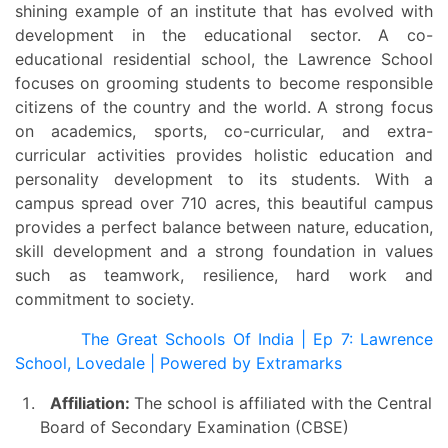
shining example of an institute that has evolved with
development in the educational sector. A co-
educational residential school, the Lawrence School
focuses on grooming students to become responsible
citizens of the country and the world. A strong focus
on academics, sports, co-curricular, and extra-
curricular activities provides holistic education and
personality development to its students. With a
campus spread over 710 acres, this beautiful campus
provides a perfect balance between nature, education,
skill development and a strong foundation in values
such as teamwork, resilience, hard work and
commitment to society.
The Great Schools Of India | Ep 7: Lawrence
School, Lovedale | Powered by Extramarks
Affiliation:
The school is affiliated with the Central
Board of Secondary Examination (CBSE)