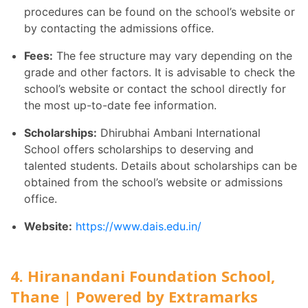
procedures can be found on the school’s website or
by contacting the admissions office.
Fees:
The fee structure may vary depending on the
grade and other factors. It is advisable to check the
school’s website or contact the school directly for
the most up-to-date fee information.
Scholarships:
Dhirubhai Ambani International
School offers scholarships to deserving and
talented students. Details about scholarships can be
obtained from the school’s website or admissions
office.
Website:
https://www.dais.edu.in/
4. Hiranandani Foundation School,
Thane | Powered by Extramarks