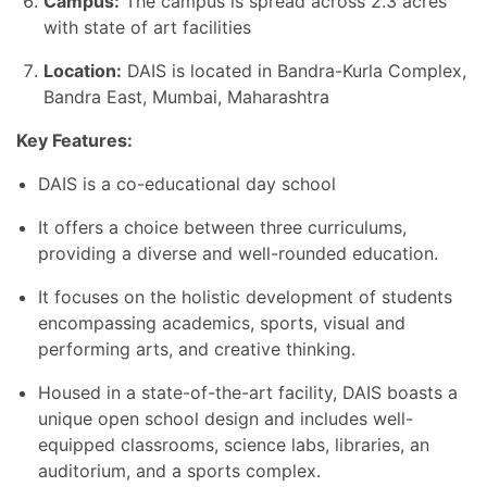
Campus:
The campus is spread across
2.3 acres
with state of art facilities
Location:
DAIS is located in Bandra-Kurla Complex,
Bandra East, Mumbai, Maharashtra
Key Features:
DAIS is a co-educational day school
It offers a choice between three curriculums,
providing a diverse and well-rounded education.
It focuses on the holistic development of students
encompassing academics, sports, visual and
performing arts, and creative thinking.
Housed in a state-of-the-art facility, DAIS boasts a
unique open school design and includes well-
equipped classrooms, science labs, libraries, an
auditorium, and a sports complex.