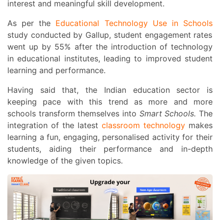
interest and meaningful skill development.
As per the
Educational Technology Use in Schools
study conducted by Gallup, student engagement rates
went up by 55% after the introduction of technology
in educational institutes, leading to improved student
learning and performance.
Having said that, the Indian education sector is
keeping pace with this trend as more and more
schools transform themselves into
Smart Schools.
The
integration of the latest
classroom technology
makes
learning a fun, engaging, personalised activity for their
students, aiding their performance and in-depth
knowledge of the given topics.