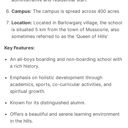
Campus:
The campus is spread across 400 acres
Location:
Located in Barlowganj village, the school
is situated 5 km from the town of Mussoorie, also
sometimes referred to as the ‘Queen of Hills’
Key Features:
An all-boys boarding and non-boarding school with
a rich history.
Emphasis on holistic development through
academics, sports, co-curricular activities, and
spiritual growth.
Known for its distinguished alumni.
Offers a beautiful and serene learning environment
in the hills.