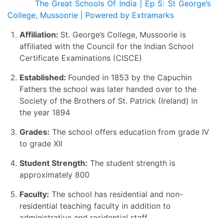
The Great Schools Of India | Ep 5: St George’s
College, Mussoorie | Powered by Extramarks
Affiliation:
St. George’s College, Mussoorie is
affiliated with the Council for the Indian School
Certificate Examinations (CISCE)
Established:
Founded in 1853 by the Capuchin
Fathers the school was later handed over to the
Society of the Brothers of St. Patrick (Ireland) in
the year 1894
Grades:
The school offers education from grade IV
to grade XII
Student Strength:
The student strength is
approximately 800
Faculty:
The school has residential and non-
residential teaching faculty in addition to
administrative and residential staff.