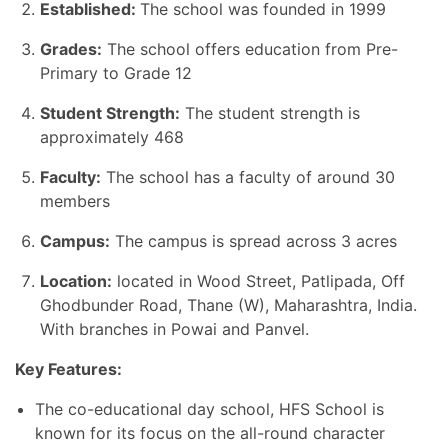
Established:
The school was founded in 1999
Grades:
The school offers education from Pre-
Primary to Grade 12
Student Strength:
The student strength is
approximately 468
Faculty:
The school has a faculty of around 30
members
Campus:
The campus is spread across 3 acres
Location:
located in Wood Street, Patlipada, Off
Ghodbunder Road, Thane (W), Maharashtra, India.
With branches in Powai and Panvel.
Key Features:
The co-educational day school, HFS School is
known for its focus on the all-round character