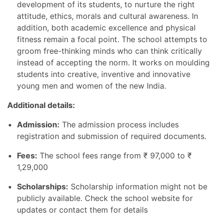
development of its students, to nurture the right
attitude, ethics, morals and cultural awareness. In
addition, both academic excellence and physical
fitness remain a focal point. The school attempts to
groom free-thinking minds who can think critically
instead of accepting the norm. It works on moulding
students into creative, inventive and innovative
young men and women of the new India.
Additional details:
Admission:
The admission process includes
registration and submission of required documents.
Fees:
The school fees range from
₹
97,000 to
₹
1,29,000
Scholarships:
Scholarship information might not be
publicly available. Check the school website for
updates or contact them for details