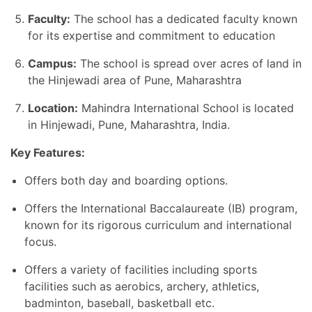
Faculty:
The school has a dedicated faculty known
for its expertise and commitment to education
Campus:
The school is spread over acres of land in
the Hinjewadi area of Pune, Maharashtra
Location:
Mahindra International School is located
in Hinjewadi, Pune, Maharashtra, India.
Key Features:
Offers both day and boarding options.
Offers the International Baccalaureate (IB) program,
known for its rigorous curriculum and international
focus.
Offers a variety of facilities including sports
facilities such as aerobics, archery, athletics,
badminton, baseball, basketball etc.