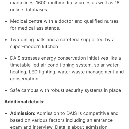
magazines, 1600 multimedia sources as well as 16
online databases
Medical centre with a doctor and qualified nurses
for medical assistance.
Two dining halls and a cafeteria supported by a
super-modern kitchen
DAIS stresses energy conservation initiatives like a
timetable-led air conditioning system, solar water
heating, LED lighting, water waste management and
conservation.
Safe campus with robust security systems in place
Additional details:
Admission:
Admission to DAIS is competitive and
based on various factors including an entrance
exam and interview. Details about admission