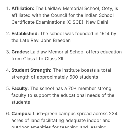
Affiliation:
The Laidlaw Memorial School, Ooty, is
affiliated with the Council for the Indian School
Certificate Examinations (CISCE), New Delhi
Established:
The school was founded in 1914 by
the Late Rev. John Breeden
Grades:
Laidlaw Memorial School offers education
from Class I to Class XII
Student Strength:
The institute boasts a total
strength of approximately 600 students
Faculty:
The school has a 70+ member strong
faculty to support the educational needs of the
students
Campus:
Lush-green campus spread across 224
acres of land facilitating adequate indoor and
outdoor amenities for teaching and learning.