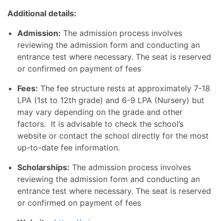
Additional details:
Admission:
The admission process involves
reviewing the admission form and conducting an
entrance test where necessary. The seat is reserved
or confirmed on payment of fees
Fees:
The fee structure rests at approximately 7-18
LPA (1st to 12th grade) and 6-9 LPA (Nursery) but
may vary depending on the grade and other
factors. It is advisable to check the school’s
website or contact the school directly for the most
up-to-date fee information.
Scholarships:
The admission process involves
reviewing the admission form and conducting an
entrance test where necessary. The seat is reserved
or confirmed on payment of fees