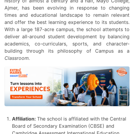
history of almost a century and a half, Mayo College,
Ajmer, has been evolving in response to changing
times and educational landscape to remain relevant
and offer the best learning experience to its students.
With a large 187-acre campus, the school attempts to
deliver all-around student development by balancing
academics, co-curriculars, sports, and character-
building through its philosophy of Campus as a
Classroom.
Affiliation:
The school is affiliated with the Central
Board of Secondary Examination (CBSE) and
Cambridge Assessment International Education