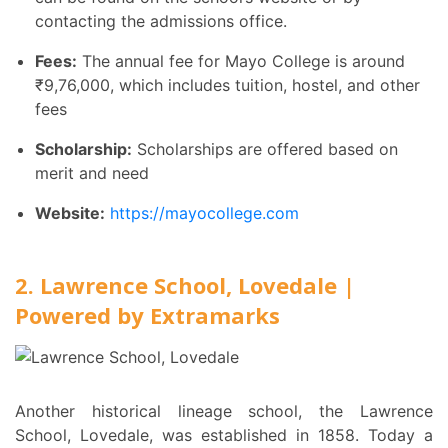
contacting the admissions office.
Fees:
The annual fee for Mayo College is around
₹
9,76,000, which includes tuition, hostel, and other
fees
Scholarship:
Scholarships are offered based on
merit and need
Website:
https://mayocollege.com
2. Lawrence School, Lovedale |
Powered by Extramarks
Another historical lineage school, the Lawrence
School, Lovedale, was established in 1858. Today a