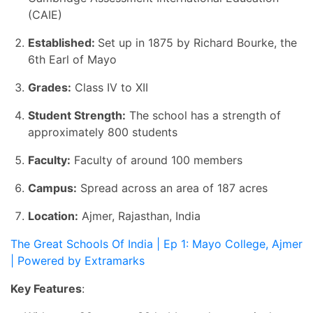
(CAIE)
Established:
Set up in 1875 by Richard Bourke, the
6th Earl of Mayo
Grades:
Class IV to XII
Student Strength:
The school has a strength of
approximately 800 students
Faculty:
Faculty of around 100 members
Campus:
Spread across an area of 187 acres
Location:
Ajmer, Rajasthan, India
The Great Schools Of India | Ep 1: Mayo College, Ajmer
| Powered by Extramarks
Key Features
: