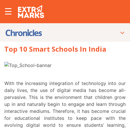
☰
Top 10 Smart Schools In India
With the increasing integration of technology into our
daily lives, the use of digital media has become all-
pervasive. This is the environment that children grow
up in and naturally begin to engage and learn through
interactive mediums. Therefore, it has become crucial
for educational institutes to keep pace with the
evolving digital world to ensure students’ learning,