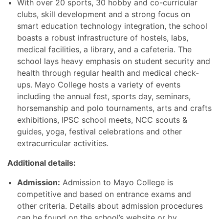
With over 20 sports, 30 hobby and co-curricular
clubs, skill development and a strong focus on
smart education technology integration, the school
boasts a robust infrastructure of hostels, labs,
medical facilities, a library, and a cafeteria. The
school lays heavy emphasis on student security and
health through regular health and medical check-
ups. Mayo College hosts a variety of events
including the annual fest, sports day, seminars,
horsemanship and polo tournaments, arts and crafts
exhibitions, IPSC school meets, NCC scouts &
guides, yoga, festival celebrations and other
extracurricular activities.
Additional details:
Admission:
Admission to Mayo College is
competitive and based on entrance exams and
other criteria. Details about admission procedures
can be found on the school’s website or by