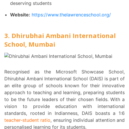
deserving students
Website:
https://www.thelawrenceschool.org/
3. Dhirubhai Ambani International
School, Mumbai
Recognised as the Microsoft Showcase School,
Dhirubhai Ambani International School (DAIS) is part of
an elite group of schools known for their innovative
approach to teaching and learning, preparing students
to be the future leaders of their chosen fields. With a
vision to provide education with international
standards, rooted in Indianness, DAIS boasts a 1:6
teacher-student ratio
, ensuring individual attention and
personalised learning for its students.