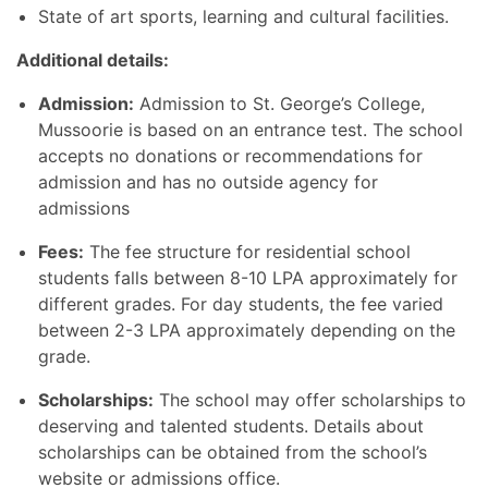
State of art sports, learning and cultural facilities.
Additional details:
Admission:
Admission to St. George’s College,
Mussoorie is based on an entrance test. The school
accepts no donations or recommendations for
admission and has no outside agency for
admissions
Fees:
The fee structure for residential school
students falls between 8-10 LPA approximately for
different grades. For day students, the fee varied
between 2-3 LPA approximately depending on the
grade.
Scholarships:
The school may offer scholarships to
deserving and talented students. Details about
scholarships can be obtained from the school’s
website or admissions office.