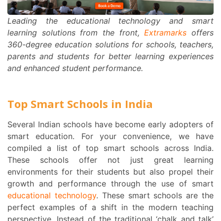
Leading the educational technology and smart
learning solutions from the front,
Extramarks
offers
360-degree education solutions for schools, teachers,
parents and students for better learning experiences
and enhanced student performance.
Top Smart Schools in India
Several Indian schools have become early adopters of
smart education.
For your convenience, we have
compiled a list of top smart schools across India.
These schools offer not just great learning
environments for their students but also propel their
growth and performance through the use of smart
educational technology
. These smart schools are the
perfect examples of a shift in the modern teaching
perspective. Instead of the traditional ‘chalk and talk’