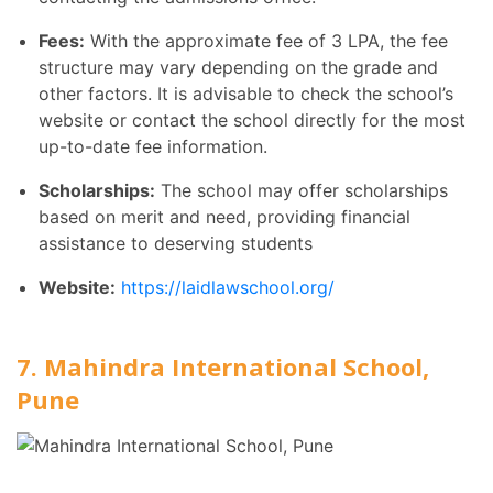
Fees:
With the approximate fee of 3 LPA, the fee
structure may vary depending on the grade and
other factors. It is advisable to check the school’s
website or contact the school directly for the most
up-to-date fee information.
Scholarships:
The school may offer scholarships
based on merit and need, providing financial
assistance to deserving students
Website:
https://laidlawschool.org/
7. Mahindra International School,
Pune