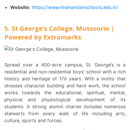
Website:
https://www.hiranandanischools.edu.in/
5. St George’s College, Mussoorie |
Powered by Extramarks
Spread over a 400-acre campus, St. George’s is a
residential and non-residential boys’ school with a rich
history and heritage of 170 years. With a motto that
stresses character building and hard work, the school
works towards the educational, spiritual, mental,
physical and physiological development of its
students. A strong alumni charter includes numerous
stalwarts from every walk of life including arts,
culture, sports and forces.