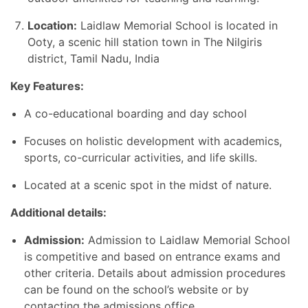
Location:
Laidlaw Memorial School is located in
Ooty, a scenic hill station town in The Nilgiris
district, Tamil Nadu, India
Key Features:
A co-educational boarding and day school
Focuses on holistic development with academics,
sports, co-curricular activities, and life skills.
Located at a scenic spot in the midst of nature.
Additional details:
Admission:
Admission to Laidlaw Memorial School
is competitive and based on entrance exams and
other criteria. Details about admission procedures
can be found on the school’s website or by
contacting the admissions office.