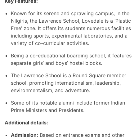
Key Features:
Known for its serene and sprawling campus, in the
Nilgiris, the Lawrence School, Lovedale is a ‘Plastic
Free’ zone. It offers its students numerous facilities
including sports, experimental laboratories, and a
variety of co-curricular activities.
Being a co-educational boarding school, it features
separate girls’ and boys’ hostel blocks.
The Lawrence School is a
Round Square member
school, promoting internationalism, leadership,
environmentalism, and adventure.
Some of its notable alumni include former Indian
Prime Ministers and Presidents.
Additional details:
Admission:
Based on entrance exams and other