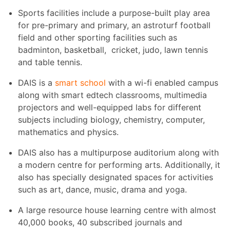
Sports facilities include a purpose-built play area
for pre-primary and primary, an astroturf football
field and other sporting facilities such as
badminton, basketball, cricket, judo, lawn tennis
and table tennis.
DAIS is a
smart school
with a wi-fi enabled campus
along with smart edtech classrooms, multimedia
projectors and well-equipped labs for different
subjects including biology, chemistry, computer,
mathematics and physics.
DAIS also has a multipurpose auditorium along with
a modern centre for performing arts. Additionally, it
also has specially designated spaces for activities
such as art, dance, music, drama and yoga.
A large resource house learning centre with almost
40,000 books, 40 subscribed journals and