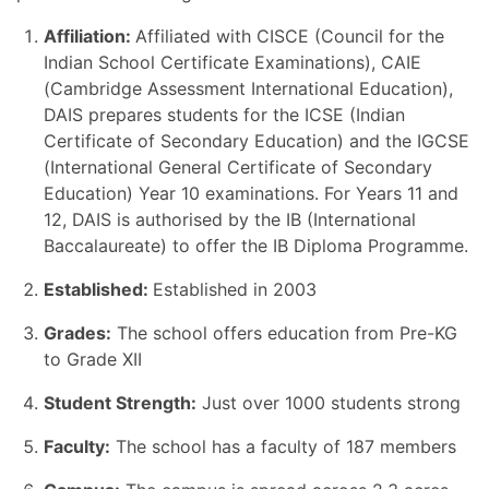
Affiliation:
Affiliated with CISCE (Council for the
Indian School Certificate Examinations), CAIE
(Cambridge Assessment International Education),
DAIS prepares students for the ICSE (Indian
Certificate of Secondary Education) and the IGCSE
(International General Certificate of Secondary
Education) Year 10 examinations. For Years 11 and
12, DAIS is authorised by the IB (International
Baccalaureate) to offer the IB Diploma Programme.
Established:
Established in 2003
Grades:
The school offers education from Pre-KG
to Grade XII
Student Strength:
Just over 1000 students strong
Faculty:
The school has a faculty of 187 members