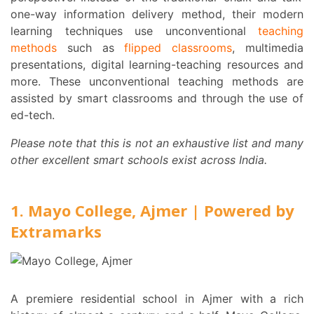
one-way information delivery method, their modern
learning techniques use unconventional
teaching
methods
such as
flipped classrooms
, multimedia
presentations, digital learning-teaching resources and
more. These unconventional teaching methods are
assisted by smart classrooms and through the use of
ed-tech.
Please note that this is not an exhaustive list and many
other excellent smart schools exist across India.
1. Mayo College, Ajmer | Powered by
Extramarks
A premiere residential school in Ajmer with a rich