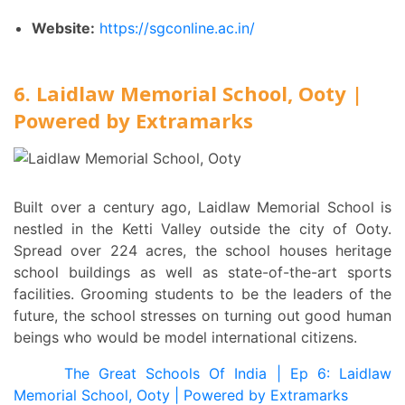
Website:
https://sgconline.ac.in/
6. Laidlaw Memorial School, Ooty |
Powered by Extramarks
Built over a century ago, Laidlaw Memorial School is
nestled in the Ketti Valley outside the city of Ooty.
Spread over 224 acres, the school houses heritage
school buildings as well as state-of-the-art sports
facilities. Grooming students to be the leaders of the
future, the school stresses on turning out good human
beings who would be model international citizens.
The Great Schools Of India | Ep 6: Laidlaw
Memorial School, Ooty | Powered by Extramarks