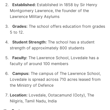
Established:
Established in 1858 by Sir Henry
Montgomery Lawrence, the founder of the
Lawrence Military Asylums
Grades:
The school offers education from grades
5 to 12.
Student Strength:
The school has a student
strength of approximately 800 students
Faculty:
The Lawrence School, Lovedale has a
faculty of around 100 members
Campus:
The campus of The Lawrence School,
Lovedale is spread across
710 acres leased from
the Ministry of Defence
Location:
Lovedale, Ootacamund (Ooty), The
Nilgiris, Tamil Nadu, India