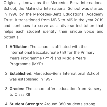
Originally known as the Mercedes-Benz International
School, the Mahindra International School was started
in 1998 by the Mercedes-Benz Educational Academy
Trust. It transitioned from MBIS to MIS in the year 2019
and continues to serve as a diverse institution that
helps each student identify their unique voice and
potential.
Affiliation:
The school is affiliated with the
International Baccalaureate (IB) for the Primary
Years Programme (PYP) and Middle Years
Programme (MYP)
Established:
Mercedes-Benz International School
was established in 1997
Grades:
The school offers education from Nursery
to Class XII
Student Strength:
Around 380 students strong