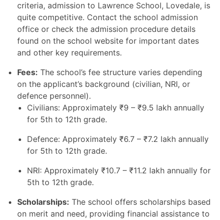
criteria, admission to Lawrence School, Lovedale, is
quite competitive. Contact the school admission
office or check the admission procedure details
found on the school website for important dates
and other key requirements.
Fees:
The school’s fee structure varies depending
on the applicant’s background (civilian, NRI, or
defence personnel).
Civilians: Approximately
₹
9 –
₹
9.5 lakh annually
for 5th to 12th grade.
Defence: Approximately
₹
6.7 –
₹
7.2 lakh annually
for 5th to 12th grade.
NRI: Approximately
₹
10.7 –
₹
11.2 lakh annually for
5th to 12th grade.
Scholarships:
The school offers scholarships based
on merit and need, providing financial assistance to