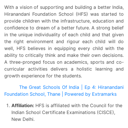
With a vision of supporting and building a better India,
Hiranandani Foundation School (HFS) was started to
provide children with the infrastructure, education and
confidence to dream of a better future. A strong belief
in the unique individuality of each child and that given
the right environment and rigour each child will do
well, HFS believes in equipping every child with the
ability to critically think and make their own decisions.
A three-pronged focus on academics, sports and co-
curricular activities delivers a holistic learning and
growth experience for the students.
The Great Schools Of India | Ep 4: Hiranandani
Foundation School, Thane | Powered by Extramarks
Affiliation:
HFS is affiliated with the Council for the
Indian School Certificate Examinations (CISCE),
New Delhi.