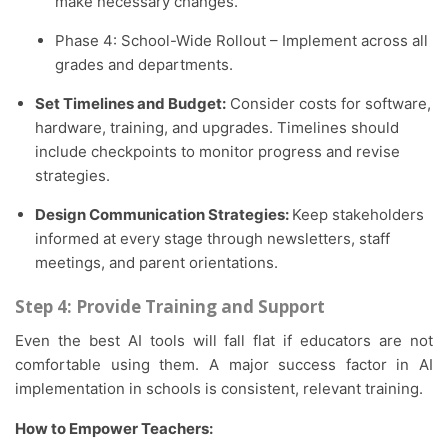
make necessary changes.
Phase 4: School-Wide Rollout – Implement across all
grades and departments.
Set Timelines and Budget:
Consider costs for software,
hardware, training, and upgrades. Timelines should
include checkpoints to monitor progress and revise
strategies.
Design Communication Strategies:
Keep stakeholders
informed at every stage through newsletters, staff
meetings, and parent orientations.
Step 4: Provide Training and Support
Even the best AI tools will fall flat if educators are not
comfortable using them. A major success factor in AI
implementation in schools is consistent, relevant training.
How to Empower Teachers: