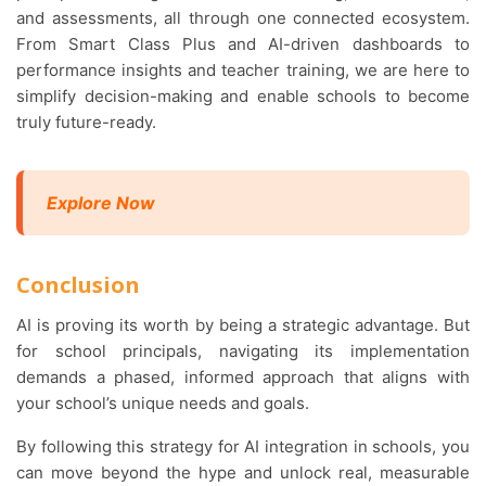
and assessments, all through one connected ecosystem.
From Smart Class Plus and AI-driven dashboards to
performance insights and teacher training, we are here to
simplify decision-making and enable schools to become
truly future-ready.
Explore Now
Conclusion
AI is proving its worth by being a strategic advantage. But
for school principals, navigating its implementation
demands a phased, informed approach that aligns with
your school’s unique needs and goals.
By following this strategy for AI integration in schools, you
can move beyond the hype and unlock real, measurable