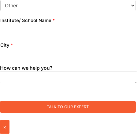
Institute/ School Name
*
City
*
How can we help you?
TALK TO OUR EXPERT
×