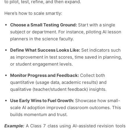
to pilot, test, refine, and then expand.
Here’s how to scale smartly:
Choose a Small Testing Ground:
Start with a single
subject or department. For instance, piloting AI lesson
planners in the science faculty.
Define What Success Looks Like:
Set indicators such
as improvement in test scores, time saved in planning,
or student engagement levels.
Monitor Progress and Feedback:
Collect both
quantitative (usage data, academic results) and
qualitative (teacher/student feedback) insights.
Use Early Wins to Fuel Growth:
Showcase how small-
scale AI adoption improved classroom outcomes. This
builds momentum and trust.
Example:
A Class 7 class using AI-assisted revision tools