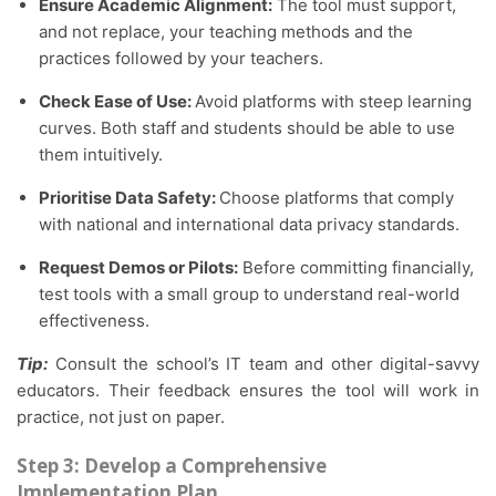
Ensure Academic Alignment:
The tool must support,
and not replace, your teaching methods and the
practices followed by your teachers.
Check Ease of Use:
Avoid platforms with steep learning
curves. Both staff and students should be able to use
them intuitively.
Prioritise Data Safety:
Choose platforms that comply
with national and international data privacy standards.
Request Demos or Pilots:
Before committing financially,
test tools with a small group to understand real-world
effectiveness.
Tip:
Consult the school’s IT team and other digital-savvy
educators. Their feedback ensures the tool will work in
practice, not just on paper.
Step 3: Develop a Comprehensive
Implementation Plan