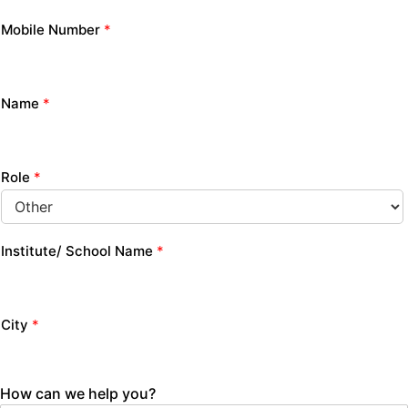
Mobile Number
*
Name
*
Role
*
Institute/ School Name
*
City
*
How can we help you?