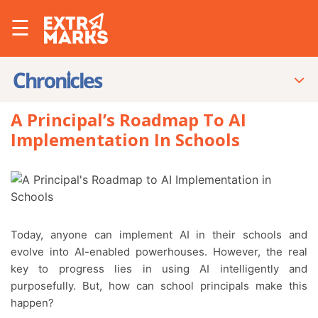
☰
A Principal’s Roadmap To AI
Implementation In Schools
Today, anyone can implement AI in their schools and
evolve into AI-enabled powerhouses. However, the real
key to progress lies in using AI intelligently and
purposefully. But, how can school principals make this
happen?