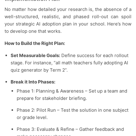
No matter how detailed your research is, the absence of a
well-structured, realistic, and phased roll-out can spoil
your strategic AI adoption plan in your school. Here’s how
to develop one that works.
How to Build the Right Plan:
Set Measurable Goals:
Define success for each rollout
stage. For instance, “all math teachers fully adopting AI
quiz generator by Term 2”.
Break it Into Phases:
Phase 1: Planning & Awareness – Set up a team and
prepare for stakeholder briefing.
Phase 2: Pilot Run – Test the solution in one subject
or grade level.
Phase 3: Evaluate & Refine – Gather feedback and