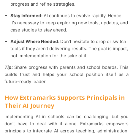
progress and refine strategies.
Stay Informed:
AI continues to evolve rapidly. Hence,
it’s necessary to keep exploring new tools, updates, and
case studies to stay ahead.
Adjust Where Needed:
Don’t hesitate to drop or switch
tools if they aren’t delivering results. The goal is impact,
not implementation for the sake of it.
Tip:
Share progress with parents and school boards. This
builds trust and helps your school position itself as a
future-ready leader.
How Extramarks Supports Principals in
Their AI Journey
Implementing AI in schools can be challenging, but you
don’t have to deal with it alone. Extramarks empowers
principals to integrate AI across teaching, administration,