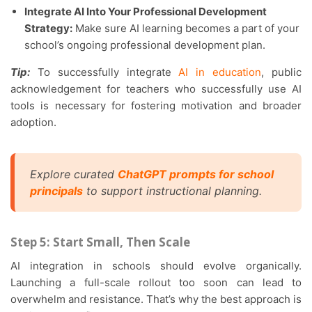
Integrate AI Into Your Professional Development
Strategy:
Make sure AI learning becomes a part of your
school’s ongoing professional development plan.
Tip:
To successfully integrate
AI in education
, public
acknowledgement for teachers who successfully use AI
tools is necessary for fostering motivation and broader
adoption.
Explore curated
ChatGPT prompts for school
principals
to support instructional planning.
Step 5: Start Small, Then Scale
AI integration in schools should evolve organically.
Launching a full-scale rollout too soon can lead to
overwhelm and resistance. That’s why the best approach is