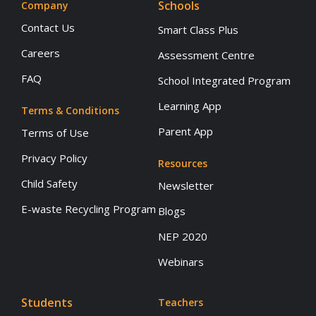
Schools
Company
Contact Us
Smart Class Plus
Careers
Assessment Centre
FAQ
School Integrated Program
Learning App
Terms & Conditions
Parent App
Terms of Use
Privacy Policy
Resources
Child Safety
Newsletter
E-waste Recycling Program
Blogs
NEP 2020
Webinars
Students
Teachers