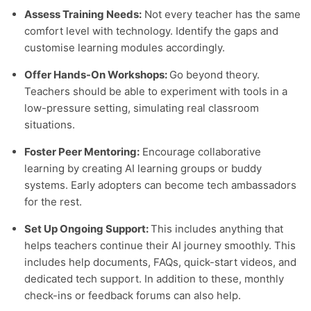
Assess Training Needs:
Not every teacher has the same
comfort level with technology. Identify the gaps and
customise learning modules accordingly.
Offer Hands-On Workshops:
Go beyond theory.
Teachers should be able to experiment with tools in a
low-pressure setting, simulating real classroom
situations.
Foster Peer Mentoring:
Encourage collaborative
learning by creating AI learning groups or buddy
systems. Early adopters can become tech ambassadors
for the rest.
Set Up Ongoing Support:
This includes anything that
helps teachers continue their AI journey smoothly. This
includes help documents, FAQs, quick-start videos, and
dedicated tech support. In addition to these, monthly
check-ins or feedback forums can also help.