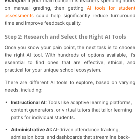
Example:
If your main concern is teachers spending hours
on manual grading, then getting
AI tools for student
assessments
could help significantly reduce turnaround
time and improve feedback quality.
Step 2: Research and Select the Right AI Tools
Once you know your pain point, the next task is to choose
the right AI tool. With hundreds of options available, it’s
essential to find ones that are effective, ethical, and
practical for your unique school ecosystem.
There are different AI tools to explore, based on varying
needs, including:
Instructional AI:
Tools like adaptive learning platforms,
content generators, or virtual tutors that tailor learning
paths for individual students.
Administrative AI:
AI-driven attendance tracking,
admission bots, and dashboards that streamline back-