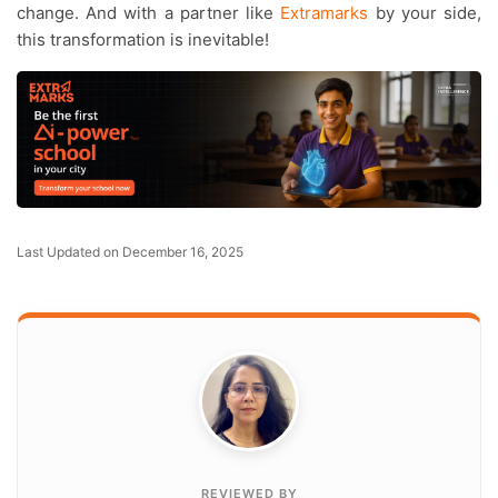
change. And with a partner like
Extramarks
by your side,
this transformation is inevitable!
Last Updated on December 16, 2025
REVIEWED BY