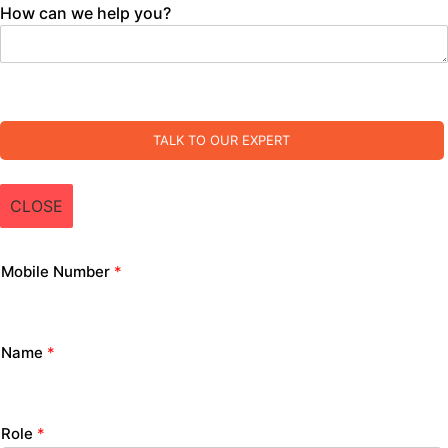
How can we help you?
TALK TO OUR EXPERT
CLOSE
Mobile Number
*
Name
*
Role
*