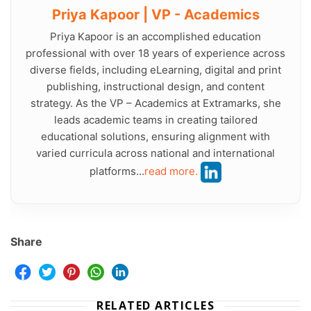
Priya Kapoor | VP - Academics
Priya Kapoor is an accomplished education
professional with over 18 years of experience across
diverse fields, including eLearning, digital and print
publishing, instructional design, and content
strategy. As the VP – Academics at Extramarks, she
leads academic teams in creating tailored
educational solutions, ensuring alignment with
varied curricula across national and international
platforms...
read more.
Share
RELATED ARTICLES