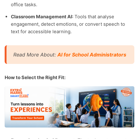
office tasks.
Classroom Management AI:
Tools that analyse
engagement, detect emotions, or convert speech to
text for accessible learning.
Read More About:
AI for School Administrators
How to Select the Right Fit: