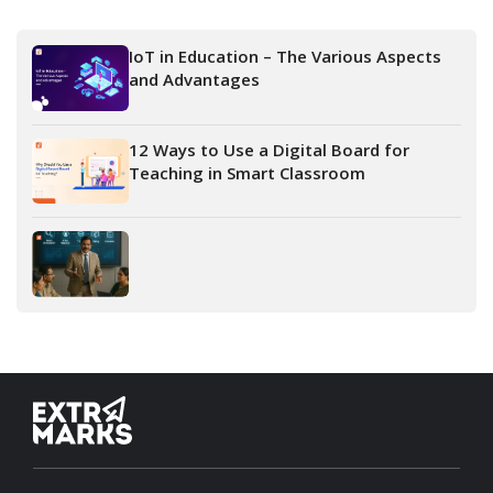
IoT in Education – The Various Aspects
and Advantages
12 Ways to Use a Digital Board for
Teaching in Smart Classroom