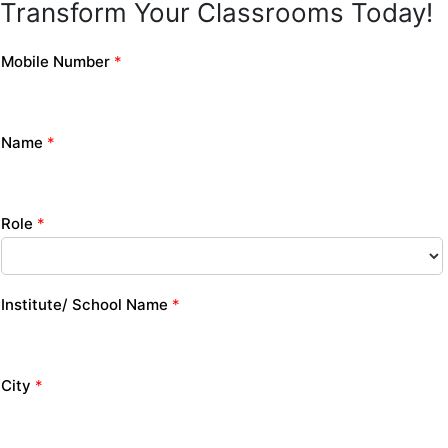
Transform Your Classrooms Today!
Mobile Number
*
Name
*
Role
*
Institute/ School Name
*
City
*