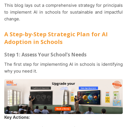
This blog lays out a comprehensive strategy for principals
to implement AI in schools for sustainable and impactful
change.
A Step-by-Step Strategic Plan for AI
Adoption in Schools
Step 1: Assess Your School’s Needs
The first step for implementing AI in schools is identifying
why you need it.
Key Actions: