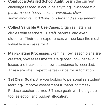
Conduct a Detailed School Audit:
Learn the current
challenges faced. It could be anything:
low academic
performance, heavy teacher workload, slow
administrative workflows, or student disengagement
.
Collect Valuable AI Use Cases:
Organise listening
circles with teachers, IT staff, parents, and even
students. Their daily experiences will surface the most
valuable use cases for AI.
Map Existing Processes:
Examine how lesson plans are
created, how assessments are graded, how behaviour
issues are tracked, and how attendance is recorded.
These are often repetitive tasks ripe for automation.
Set Clear Goals:
Are you looking to personalise student
learning? Improve assessment turnaround times?
Reduce teacher burnout? These goals will help guide
tool selection and budget allocation.