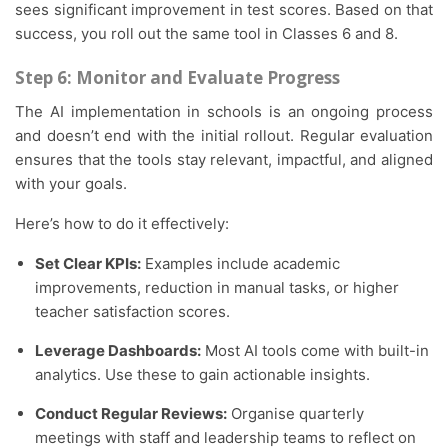
sees significant improvement in test scores. Based on that
success, you roll out the same tool in Classes 6 and 8.
Step 6: Monitor and Evaluate Progress
The AI implementation in schools is an ongoing process
and doesn’t end with the initial rollout. Regular evaluation
ensures that the tools stay relevant, impactful, and aligned
with your goals.
Here’s how to do it effectively:
Set Clear KPIs:
Examples include academic
improvements, reduction in manual tasks, or higher
teacher satisfaction scores.
Leverage Dashboards:
Most AI tools come with built-in
analytics. Use these to gain actionable insights.
Conduct Regular Reviews:
Organise quarterly
meetings with staff and leadership teams to reflect on