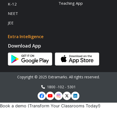
Teaching App
K-12
NEET
JEE
Extra Intelligence
Download App
Copyright © 2025 Extramarks. All rights reserved.
1800 -102 - 5301
Book a demo (Transform Your Classrooms Today!)