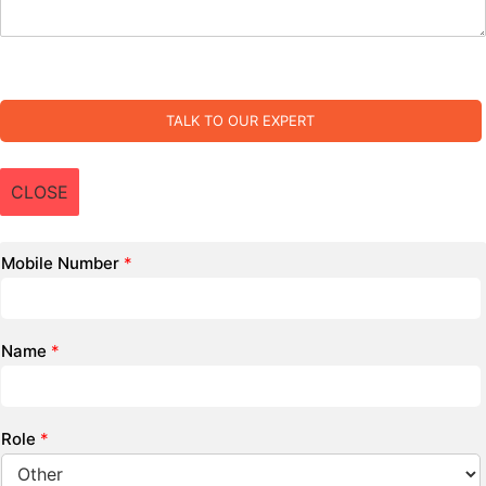
TALK TO OUR EXPERT
CLOSE
Mobile Number
*
Name
*
Role
*