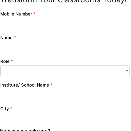
Mobile Number
*
Name
*
Role
*
Institute/ School Name
*
City
*
How can we help you?