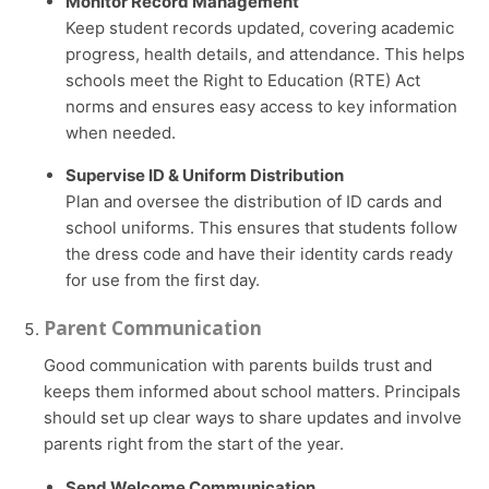
Monitor Record Management
Keep student records updated, covering academic
progress, health details, and attendance. This helps
schools meet the Right to Education (RTE) Act
norms and ensures easy access to key information
when needed.
Supervise ID & Uniform Distribution
Plan and oversee the distribution of ID cards and
school uniforms. This ensures that students follow
the dress code and have their identity cards ready
for use from the first day.
Parent Communication
Good communication with parents builds trust and
keeps them informed about school matters. Principals
should set up clear ways to share updates and involve
parents right from the start of the year.
Send Welcome Communication