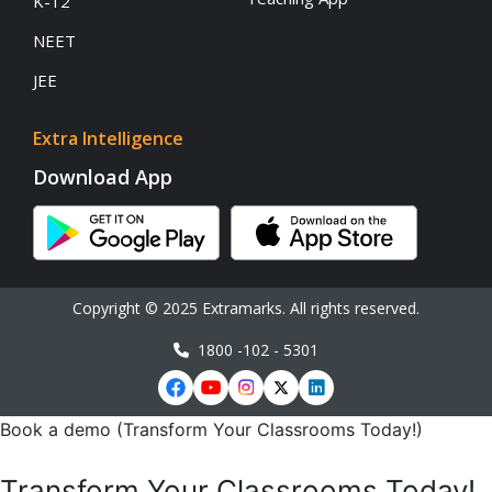
K-12
NEET
JEE
Extra Intelligence
Download App
Copyright © 2025 Extramarks. All rights reserved.
1800 -102 - 5301
Book a demo (Transform Your Classrooms Today!)
Transform Your Classrooms Today!