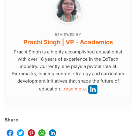
REVIEWED BY
Prachi Singh | VP - Academics
Prachi Singh is a highly accomplished educationist
with over 16 years of experience in the EdTech
industry. Currently, she plays a pivotal role at
Extramarks, leading content strategy and curriculum
development initiatives that shape the future of
education...
read more.
Share