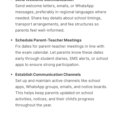
Send welcome letters, emails, or WhatsApp
messages, preferably in regional languages where
needed. Share key details about school timings,
transport arrangements, and fee structures so
parents feel well-informed.
Schedule Parent-Teacher Meetings
Fix dates for parent-teacher meetings in line with
the exam calendar. Let parents know these dates
early through student diaries, SMS alerts, or school
apps to ensure strong participation.
Establish Communication Channels
Set up and maintain active channels like school
apps, WhatsApp groups, emails, and notice boards.
This helps keep parents updated on school
activities, notices, and their child’s progress
throughout the year.