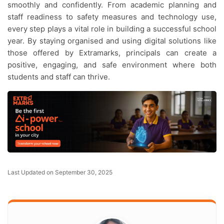
smoothly and confidently. From academic planning and
staff readiness to safety measures and technology use,
every step plays a vital role in building a successful school
year. By staying organised and using digital solutions like
those offered by Extramarks, principals can create a
positive, engaging, and safe environment where both
students and staff can thrive.
Last Updated on September 30, 2025