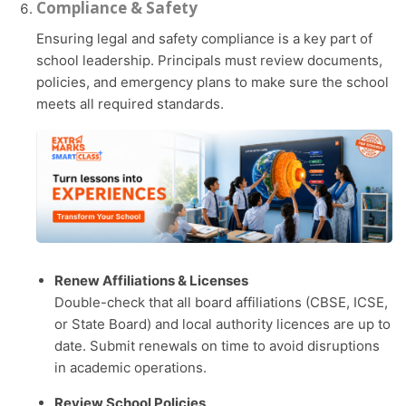
Compliance & Safety
Ensuring legal and safety compliance is a key part of
school leadership. Principals must review documents,
policies, and emergency plans to make sure the school
meets all required standards.
Renew Affiliations & Licenses
Double-check that all board affiliations (CBSE, ICSE,
or State Board) and local authority licences are up to
date. Submit renewals on time to avoid disruptions
in academic operations.
Review School Policies