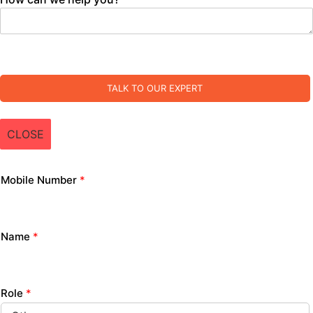
TALK TO OUR EXPERT
CLOSE
Mobile Number
*
Name
*
Role
*