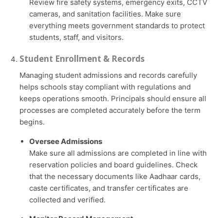
Review fire safety systems, emergency exits, CCTV
cameras, and sanitation facilities. Make sure
everything meets government standards to protect
students, staff, and visitors.
Student Enrollment & Records
Managing student admissions and records carefully
helps schools stay compliant with regulations and
keeps operations smooth. Principals should ensure all
processes are completed accurately before the term
begins.
Oversee Admissions
Make sure all admissions are completed in line with
reservation policies and board guidelines. Check
that the necessary documents like Aadhaar cards,
caste certificates, and transfer certificates are
collected and verified.