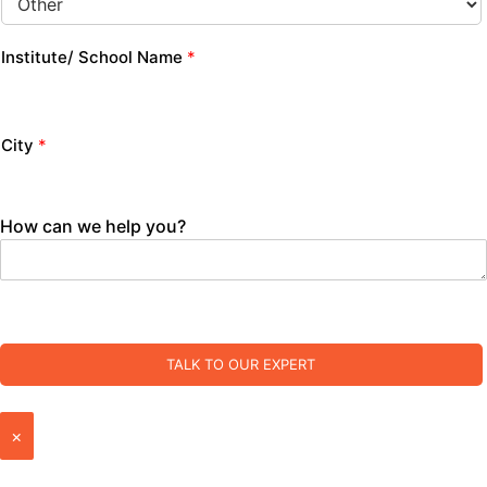
Institute/ School Name
*
City
*
How can we help you?
TALK TO OUR EXPERT
×