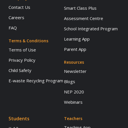
Contact Us
Smart Class Plus
Careers
Assessment Centre
FAQ
School Integrated Program
Learning App
Terms & Conditions
Parent App
Terms of Use
Privacy Policy
Resources
Child Safety
Newsletter
E-waste Recycling Program
Blogs
NEP 2020
Webinars
Students
Teachers
Teaching App