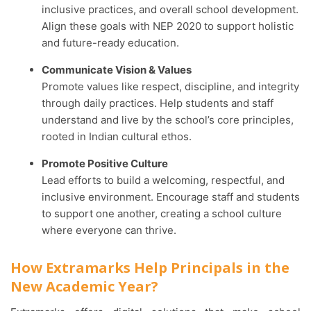
inclusive practices, and overall school development.
Align these goals with NEP 2020 to support holistic
and future-ready education.
Communicate Vision & Values
Promote values like respect, discipline, and integrity
through daily practices. Help students and staff
understand and live by the school’s core principles,
rooted in Indian cultural ethos.
Promote Positive Culture
Lead efforts to build a welcoming, respectful, and
inclusive environment. Encourage staff and students
to support one another, creating a school culture
where everyone can thrive.
How Extramarks Help Principals in the
New Academic Year?