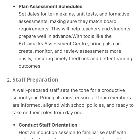
Plan Assessment Schedules
Set dates for term exams, unit tests, and formative
assessments, making sure they match board
requirements. This will help teachers and students
prepare well in advance.With tools like the
Extramarks Assessment Centre, principals can
create, monitor, and review assessments more
easily, ensuring timely feedback and better learning
outcomes.
Staff Preparation
A well-prepared staff sets the tone for a productive
school year. Principals must ensure all team members
are informed, aligned with school policies, and ready to
take on their roles from day one.
Conduct Staff Orientation
Host an induction session to familiarise staff with