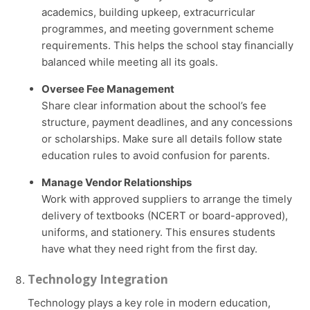
academics, building upkeep, extracurricular
programmes, and meeting government scheme
requirements. This helps the school stay financially
balanced while meeting all its goals.
Oversee Fee Management
Share clear information about the school’s fee
structure, payment deadlines, and any concessions
or scholarships. Make sure all details follow state
education rules to avoid confusion for parents.
Manage Vendor Relationships
Work with approved suppliers to arrange the timely
delivery of textbooks (NCERT or board-approved),
uniforms, and stationery. This ensures students
have what they need right from the first day.
Technology Integration
Technology plays a key role in modern education,