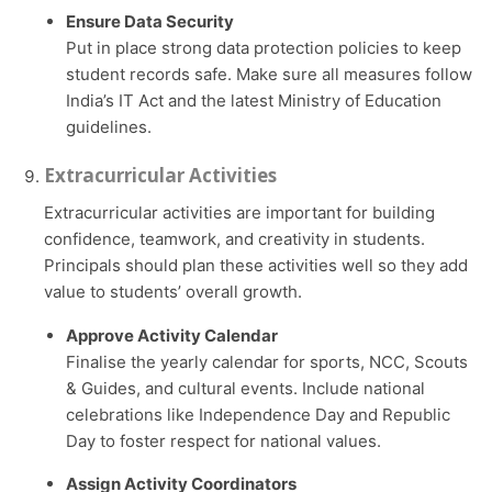
Ensure Data Security
Put in place strong data protection policies to keep
student records safe. Make sure all measures follow
India’s IT Act and the latest Ministry of Education
guidelines.
Extracurricular Activities
Extracurricular activities are important for building
confidence, teamwork, and creativity in students.
Principals should plan these activities well so they add
value to students’ overall growth.
Approve Activity Calendar
Finalise the yearly calendar for sports, NCC, Scouts
& Guides, and cultural events. Include national
celebrations like Independence Day and Republic
Day to foster respect for national values.
Assign Activity Coordinators