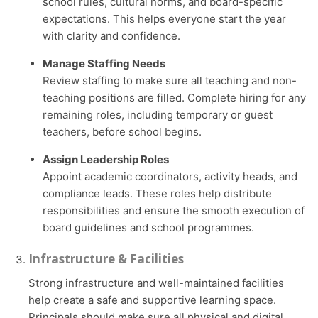
school rules, cultural norms, and board-specific
expectations. This helps everyone start the year
with clarity and confidence.
Manage Staffing Needs
Review staffing to make sure all teaching and non-
teaching positions are filled. Complete hiring for any
remaining roles, including temporary or guest
teachers, before school begins.
Assign Leadership Roles
Appoint academic coordinators, activity heads, and
compliance leads. These roles help distribute
responsibilities and ensure the smooth execution of
board guidelines and school programmes.
Infrastructure & Facilities
Strong infrastructure and well-maintained facilities
help create a safe and supportive learning space.
Principals should make sure all physical and digital