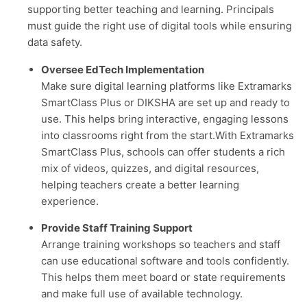
supporting better teaching and learning. Principals
must guide the right use of digital tools while ensuring
data safety.
Oversee EdTech Implementation
Make sure digital learning platforms like Extramarks
SmartClass Plus or DIKSHA are set up and ready to
use. This helps bring interactive, engaging lessons
into classrooms right from the start.With Extramarks
SmartClass Plus, schools can offer students a rich
mix of videos, quizzes, and digital resources,
helping teachers create a better learning
experience.
Provide Staff Training Support
Arrange training workshops so teachers and staff
can use educational software and tools confidently.
This helps them meet board or state requirements
and make full use of available technology.