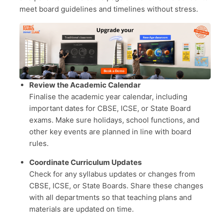
meet board guidelines and timelines without stress.
Review the Academic Calendar
Finalise the academic year calendar, including
important dates for CBSE, ICSE, or State Board
exams. Make sure holidays, school functions, and
other key events are planned in line with board
rules.
Coordinate Curriculum Updates
Check for any syllabus updates or changes from
CBSE, ICSE, or State Boards. Share these changes
with all departments so that teaching plans and
materials are updated on time.