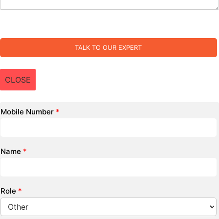
TALK TO OUR EXPERT
CLOSE
Mobile Number
*
Name
*
Role
*