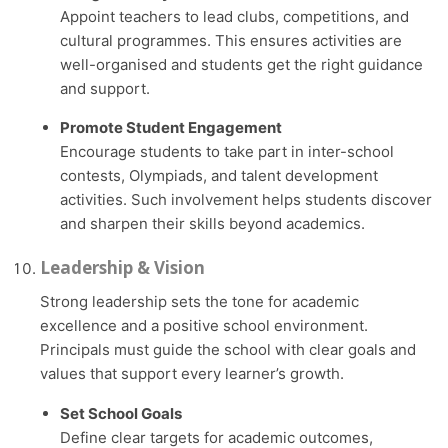
Appoint teachers to lead clubs, competitions, and
cultural programmes. This ensures activities are
well-organised and students get the right guidance
and support.
Promote Student Engagement
Encourage students to take part in inter-school
contests, Olympiads, and talent development
activities. Such involvement helps students discover
and sharpen their skills beyond academics.
Leadership & Vision
Strong leadership sets the tone for academic
excellence and a positive school environment.
Principals must guide the school with clear goals and
values that support every learner’s growth.
Set School Goals
Define clear targets for academic outcomes,