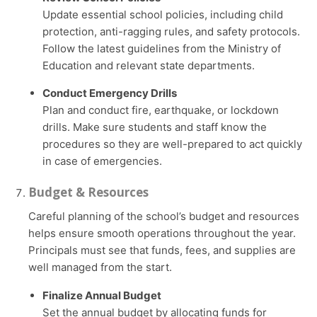
Update essential school policies, including child
protection, anti-ragging rules, and safety protocols.
Follow the latest guidelines from the Ministry of
Education and relevant state departments.
Conduct Emergency Drills
Plan and conduct fire, earthquake, or lockdown
drills. Make sure students and staff know the
procedures so they are well-prepared to act quickly
in case of emergencies.
Budget & Resources
Careful planning of the school’s budget and resources
helps ensure smooth operations throughout the year.
Principals must see that funds, fees, and supplies are
well managed from the start.
Finalize Annual Budget
Set the annual budget by allocating funds for