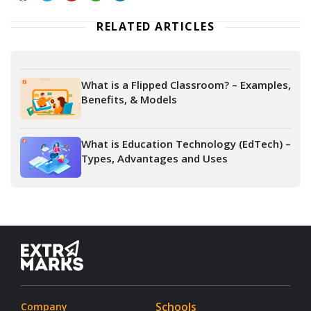
RELATED ARTICLES
What is a Flipped Classroom? – Examples,
Benefits, & Models
What is Education Technology (EdTech) –
Types, Advantages and Uses
Schools
Company