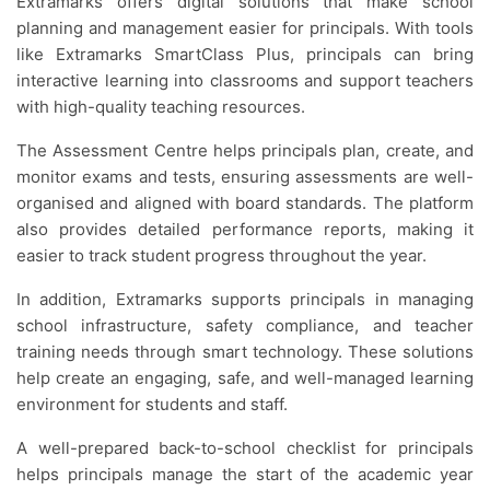
Extramarks offers digital solutions that make school
planning and management easier for principals. With tools
like Extramarks SmartClass Plus, principals can bring
interactive learning into classrooms and support teachers
with high-quality teaching resources.
The Assessment Centre helps principals plan, create, and
monitor exams and tests, ensuring assessments are well-
organised and aligned with board standards. The platform
also provides detailed performance reports, making it
easier to track student progress throughout the year.
In addition, Extramarks supports principals in managing
school infrastructure, safety compliance, and teacher
training needs through smart technology. These solutions
help create an engaging, safe, and well-managed learning
environment for students and staff.
A well-prepared back-to-school checklist for principals
helps principals manage the start of the academic year