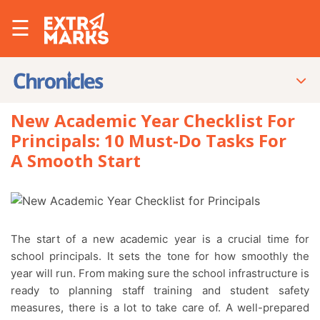
☰
New Academic Year Checklist For
Principals: 10 Must-Do Tasks For
A Smooth Start
The start of a new academic year is a crucial time for
school principals. It sets the tone for how smoothly the
year will run. From making sure the school infrastructure is
ready to planning staff training and student safety
measures, there is a lot to take care of. A well-prepared