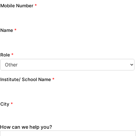
Mobile Number
*
Name
*
Role
*
Institute/ School Name
*
City
*
How can we help you?