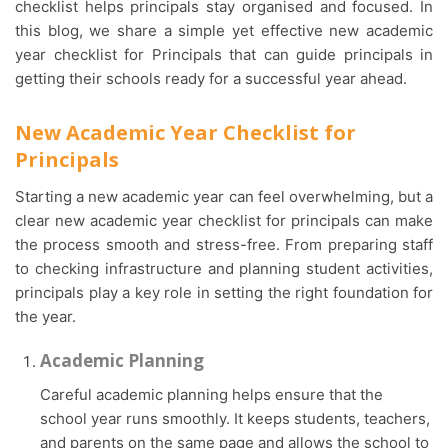
checklist helps principals stay organised and focused. In
this blog, we share a simple yet effective new academic
year checklist for Principals that can guide principals in
getting their schools ready for a successful year ahead.
New Academic Year Checklist for
Principals
Starting a new academic year can feel overwhelming, but a
clear new academic year checklist for principals can make
the process smooth and stress-free. From preparing staff
to checking infrastructure and planning student activities,
principals play a key role in setting the right foundation for
the year.
Academic Planning
Careful academic planning helps ensure that the
school year runs smoothly. It keeps students, teachers,
and parents on the same page and allows the school to