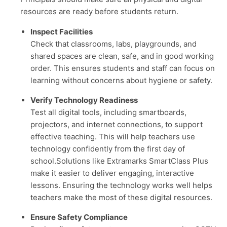
resources are ready before students return.
Inspect Facilities
Check that classrooms, labs, playgrounds, and
shared spaces are clean, safe, and in good working
order. This ensures students and staff can focus on
learning without concerns about hygiene or safety.
Verify Technology Readiness
Test all digital tools, including smartboards,
projectors, and internet connections, to support
effective teaching. This will help teachers use
technology confidently from the first day of
school.Solutions like Extramarks SmartClass Plus
make it easier to deliver engaging, interactive
lessons. Ensuring the technology works well helps
teachers make the most of these digital resources.
Ensure Safety Compliance