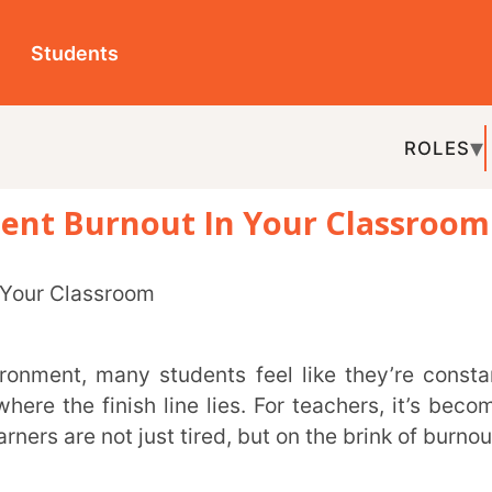
ts
ROLES
TOPICS
EDU-P
urnout In Your Classroom
REL
nish line lies. For teachers, it’s becoming
ot just tired, but on the brink of burnout.