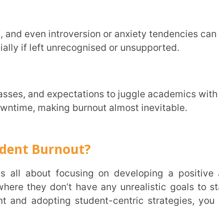
ents to stretch and move around between
brain-friendly snacks. These habits not
d energy levels.