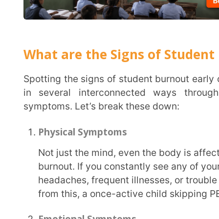
in several interconnected ways through physical
symptoms. Let’s break these down:
Physical Symptoms
Not just the mind, even the body is affected when a student is suffering from academic
burnout. If you constantly see any of your students
headaches, frequent illnesses, or trouble sleeping,
from this, a once-active child skipping PE can also 
Emotional Symptoms
Emotionally, burnt-out students might display increased irritability, mood swings, or seem
emotionally detached. They may feel hopeless or 
“just can’t do it anymore.”
Cognitive Symptoms
Cognitive signs often go unnoticed. You might see students struggling to concentrate,
forgetting instructions, or zoning out during class
and their academic performance may drop. If you n