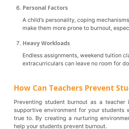
Encourage Physical Activity and Healthy Eating
Active bodies lead to active minds. Introduce short movement breaks during long lessons,
organise outdoor activities, or simply allow stud
sessions. Discuss the importance of hydration and 
only enhance concentration but also uplift mood an
Teach Time Management Skills
Many students struggle to manage their time, leading to anxiety and stress, especially during
the exam season. This ends up in student burnout.