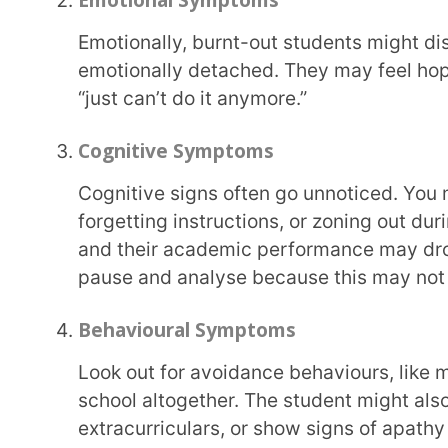
pause and analyse because this may not just be laz
Behavioural Symptoms
Look out for avoidance behaviours, like missing assignments, procrastination, or skipping
school altogether. The student might also become d
extracurriculars, or show signs of apathy toward s
What Causes Student Burnout?
Understanding the causes of student burnout is the first step to preventing it. While every child is
unique, several common triggers often appear.
Excessive Academic Pressure
India’s education system is heavily result-oriented. The intense focus on marks, competitive
exams, and parental expectations can make students
pushing them into an unsustainable grind.
Lack of Control