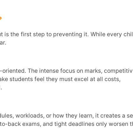
ams, and tight deadlines only worsen the
o anxiety, fear of failure, and eventual
ding to emotional and mental fatigue.
al challenges significantly impact a