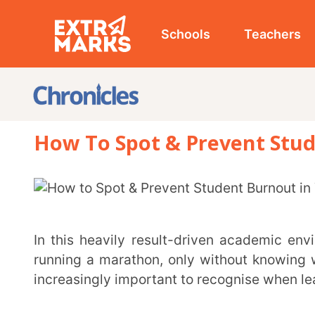
Schools
Teachers
Studen
How To Spot & Prevent Student B
In this heavily result-driven academic environment, many students feel like they’re constantly
running a marathon, only without knowing where the fi
increasingly important to recognise when learners are n
What is Student Burnout?
Student burnout is a state of chronic mental, physical, and emotional exhaustion caused by