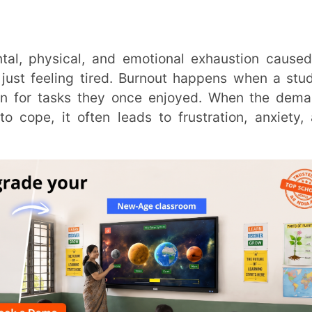
ing tired. Burnout happens when a student
tasks they once enjoyed. When the demands
t often leads to frustration, anxiety, and
Trans
Wi
MOBIL
NAME
*
ut in Your Classroom?
ROLE
*