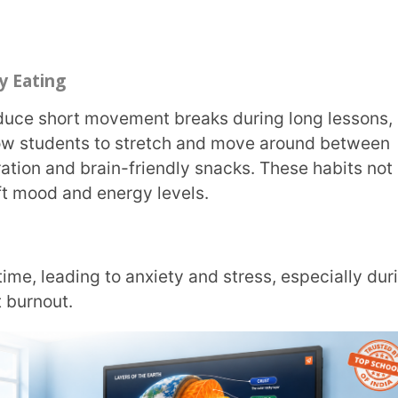
, and modelling effective time usage in your
press how they’re feeling without
t easier to intervene early.
 they’re less likely to fear mistakes and