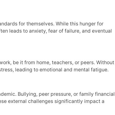
ft unrecognised or unsupported.
making burnout almost inevitable.
urnout?
 don’t have any unrealistic goals to stand
opting student-centric strategies, you can