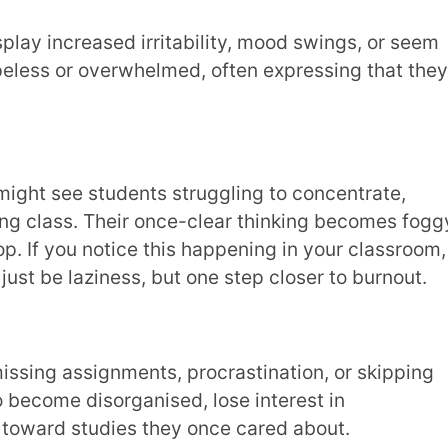
iness, but one step closer to burnout.
isorganised, lose interest in
tudies they once cared about.
 feel they must excel at all costs,