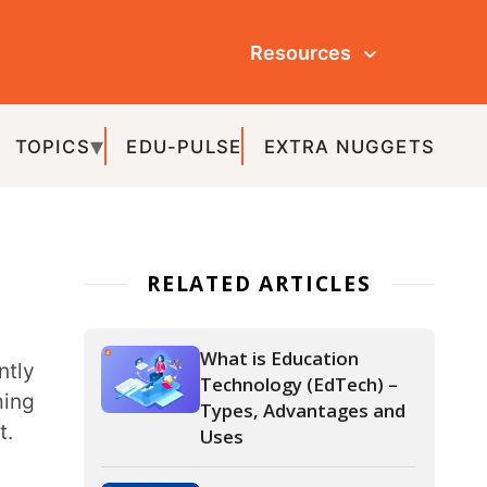
Resources
ULSE
EXTRA NUGGETS
ATED ARTICLES
What is Education
Technology (EdTech) –
Types, Advantages and
Uses
Top 8 Digital Tools for
Effective Technology
Integration in the
Classroom