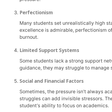
Personal Factors
A child’s personality, coping mechanisms, and even introversion or anxiety tendencies can
make them more prone to burnout, especially if le
Heavy Workloads
Endless assignments, weekend tuition classes, and expectations to juggle academics with
extracurriculars can leave no room for downtime, 
How Can Teachers Prevent Student B
Preventing student burnout as a teacher is all about focusing on developing a positive and
supportive environment for your students where they
true to. By creating a nurturing environment and ad
help your students prevent burnout.
Below are some steps to take: