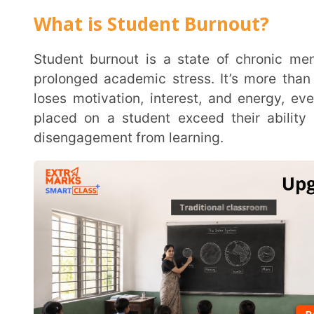
prolonged academic stress. It’s more than just feel
loses motivation, interest, and energy, even for 
placed on a student exceed their ability to cope, i
disengagement from learning.
What are the Signs of Student Burno
Spotting the signs of student burnout early can make all the difference. Often, burnout manifests