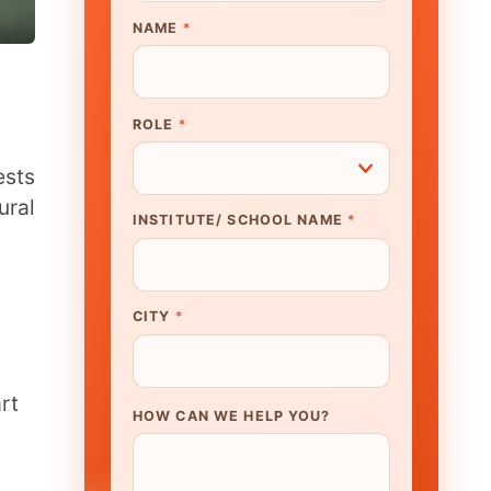
UTE/ SCHOOL NAME
*
N WE HELP YOU?
K TO OUR EXPERT