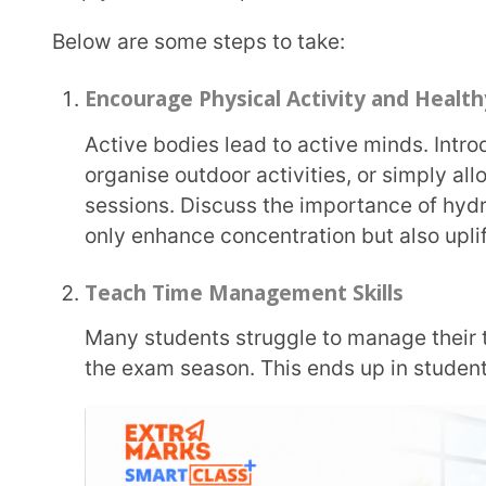
Help your students get good at time management by breaking large tasks into smaller steps,
teaching them to use planners or visual timetables
own class routines.
Encourage Open Communication
Create safe spaces for communication. Have regular check-ins, open discussions, or even
anonymous feedback boxes, where students can ex
judgment. Showing empathy builds trust and makes i
Foster a Growth Mindset
Shift the focus from grades to growth. Celebrate effort, curiosity, and persistence. When
students understand that failure is part of learning,
more likely to stay motivated and resilient.
Provide Breaks and Downtime
Brains need breaks to recharge. Include “brain breaks” such as a short doodle session, a