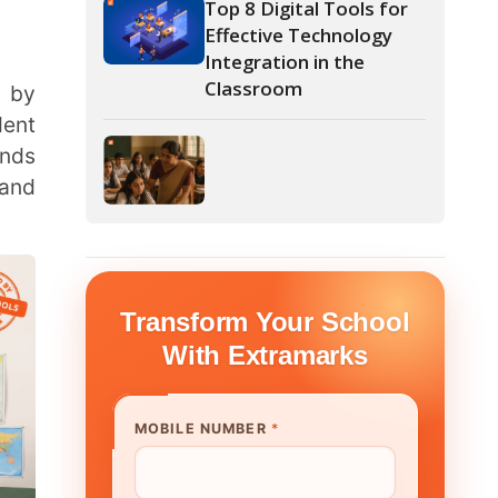
form Your School
th Extramarks
E NUMBER
*