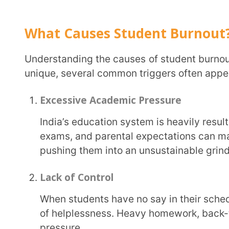
When students have no say in their schedules, workloads, or how they learn, it creates a sense
of helplessness. Heavy homework, back-to-back ex
pressure.
Perfectionism
Many students set unrealistically high standards for themselves. While this hunger for
excellence is admirable, perfectionism often leads t
burnout.
Limited Support Systems
Some students lack a strong support network, be it from home, teachers, or peers. Without
guidance, they may struggle to manage stress, lea
Social and Financial Factors
Sometimes, the pressure isn’t always academic. Bullying, peer pressure, or family financial
struggles can add invisible stressors. These extern
student’s ability to focus on academics.