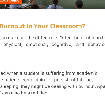
, emotional, cognitive, and behavioural
INSTIT
CITY
*
 complaining of persistent fatigue,
 they might be dealing with burnout. Apart
HOW CA
be a red flag.
TAL
overwhelmed, often expressing that they
. Their once-clear thinking becomes foggy,
otice this happening in your classroom,