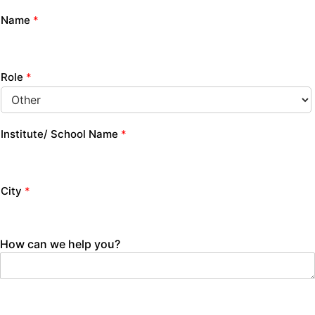
Name
*
Role
*
Institute/ School Name
*
City
*
How can we help you?