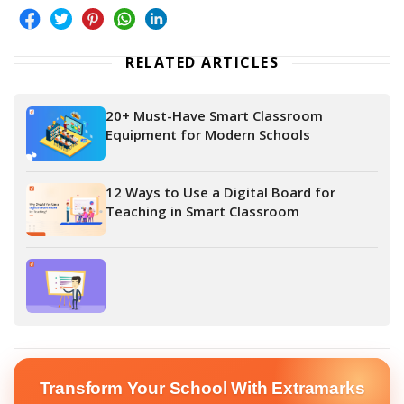
RELATED ARTICLES
20+ Must-Have Smart Classroom
Equipment for Modern Schools
12 Ways to Use a Digital Board for
Teaching in Smart Classroom
Transform Your School With Extramarks