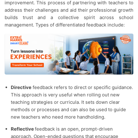
improvement. This process of partnering with teachers to
address their challenges and aid their professional growth
builds trust and a collective spirit across school
management. Types of differentiated feedback include:
Directive
feedback refers to direct or specific guidance.
This approach is very useful when rolling out new
teaching strategies or curricula. It sets down clear
methods or processes and can also be used to guide
new teachers who need more handholding.
Reflective
feedback is an open, prompt-driven
approach. Open-ended questions that encourage