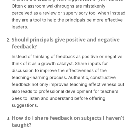
Often classroom walkthroughs are mistakenly
perceived as a review or supervisory tool when instead
they are a tool to help the principals be more effective
leaders.
Should principals give positive and negative
feedback?
Instead of thinking of feedback as positive or negative,
think of it as a growth catalyst. Share inputs for
discussion to improve the effectiveness of the
teaching-learning process. Authentic, constructive
feedback not only improves teaching effectiveness but
also leads to professional development for teachers.
Seek to listen and understand before offering
suggestions.
How do I share feedback on subjects I haven’t
taught?