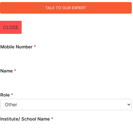
TALK TO OUR EXPERT
CLOSE
Mobile Number
*
Name
*
Role
*
Institute/ School Name
*