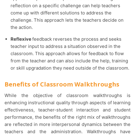
reflection on a specific challenge can help teachers
come up with different solutions to address the
challenge. This approach lets the teachers decide on
the action.
Reflexive
feedback reverses the process and seeks
teacher input to address a situation observed in the
classroom. This approach allows for feedback to flow
from the teacher and can also include the help, training
or skill upgradation they need outside of the classroom.
Benefits of Classroom Walkthroughs
While the objective of classroom walkthroughs is
enhancing instructional quality through aspects of learning
effectiveness, teacher-student interaction and student
performance, the benefits of the right mix of walkthroughs
are reflected in more interpersonal dynamics between the
teachers and the administration. Walkthroughs have