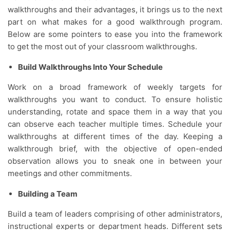
walkthroughs and their advantages, it brings us to the next
part on what makes for a good walkthrough program.
Below are some pointers to ease you into the framework
to get the most out of your classroom walkthroughs.
Build Walkthroughs Into Your Schedule
Work on a broad framework of weekly targets for
walkthroughs you want to conduct. To ensure holistic
understanding, rotate and space them in a way that you
can observe each teacher multiple times. Schedule your
walkthroughs at different times of the day. Keeping a
walkthrough brief, with the objective of open-ended
observation allows you to sneak one in between your
meetings and other commitments.
Building a Team
Build a team of leaders comprising of other administrators,
instructional experts or department heads. Different sets