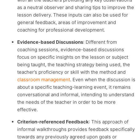
as a neutral observer and sharing tips to improve the
lesson delivery. These inputs can also be used for
general feedback, areas of improvement and
coaching for professional development.
Evidence-based Discussions
: Different from
coaching sessions, evidence-based discussions
focus on specific insights on the lesson or subject
being taught, the teaching strategy being used, the
teacher’s proficiency or skill with the method and
classroom management
. Even when the discussion is
about a specific teaching-learning event, it remains
conversational and informal, intending to understand
the needs of the teacher in order to be more
effective.
Criterion-referenced Feedback
: This approach of
informal walkthroughs provides feedback specifically
towards any previously agreed upon goals or