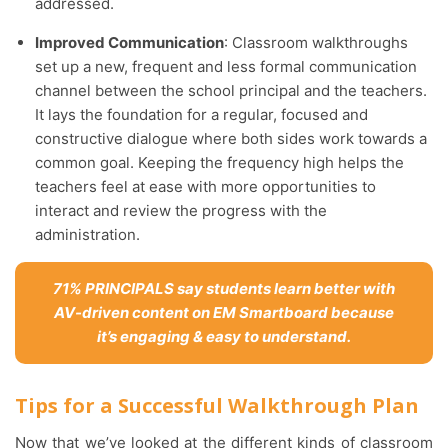
addressed.
Improved Communication
: Classroom walkthroughs
set up a new, frequent and less formal communication
channel between the school principal and the teachers.
It lays the foundation for a regular, focused and
constructive dialogue where both sides work towards a
common goal. Keeping the frequency high helps the
teachers feel at ease with more opportunities to
interact and review the progress with the
administration.
71% PRINCIPALS say students learn better with
AV-driven content on EM Smartboard because
it’s engaging & easy to understand.
Tips for a Successful Walkthrough Plan
Now that we’ve looked at the different kinds of classroom