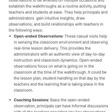
observations to be whetted on multiple occasions and
establish the walkthroughs as a routine activity, putting
teachers and students at ease. They help principals and
administrators gain intuitive insights, draw
observations, and build relationships with teachers in
the following ways:
Open-ended Observations
: These casual visits help
in sensing the classroom environment and observing
real-time lesson delivery. This provides the
administrators with an authentic view of day-to-day
instruction and classroom dynamics. Open-ended
observations focus on what is going on in the
classroom at the time of the walkthrough. It could be
the lesson plan, student handling on that day by the
teachers and the learning that is taking place in the
classroom.
Coaching Sessions
: Basis the open-ended
observation, principals can have Informal discussions
with all the teachers providing any key observations