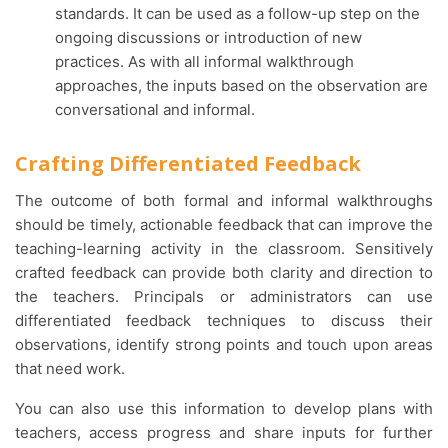
standards. It can be used as a follow-up step on the
ongoing discussions or introduction of new
practices. As with all informal walkthrough
approaches, the inputs based on the observation are
conversational and informal.
Crafting Differentiated Feedback
The outcome of both formal and informal walkthroughs
should be timely, actionable feedback that can improve the
teaching-learning activity in the classroom. Sensitively
crafted feedback can provide both clarity and direction to
the teachers. Principals or administrators can use
differentiated feedback techniques to discuss their
observations, identify strong points and touch upon areas
that need work.
You can also use this information to develop plans with
teachers, access progress and share inputs for further