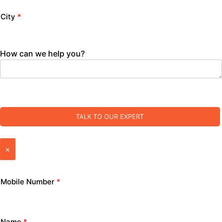
City
*
How can we help you?
TALK TO OUR EXPERT
×
Mobile Number
*
Name
*