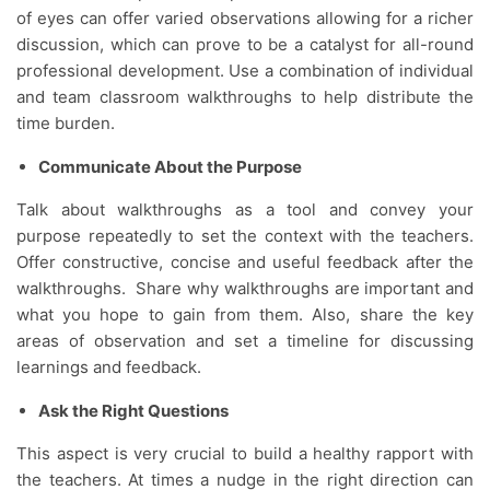
of eyes can offer varied observations allowing for a richer
discussion, which can prove to be a catalyst for all-round
professional development. Use a combination of individual
and team classroom walkthroughs to help distribute the
time burden.
Communicate About the Purpose
Talk about walkthroughs as a tool and convey your
purpose repeatedly to set the context with the teachers.
Offer constructive, concise and useful feedback after the
walkthroughs. Share why walkthroughs are important and
what you hope to gain from them. Also, share the key
areas of observation and set a timeline for discussing
learnings and feedback.
Ask the Right Questions
This aspect is very crucial to build a healthy rapport with
the teachers. At times a nudge in the right direction can