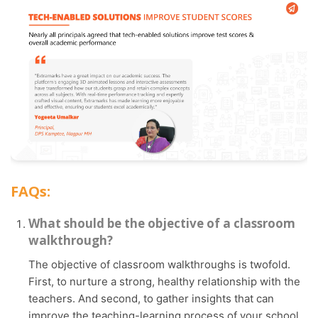
FAQs:
What should be the objective of a classroom
walkthrough?
The objective of classroom walkthroughs is twofold.
First, to nurture a strong, healthy relationship with the
teachers. And second, to gather insights that can
improve the teaching-learning process of your school.