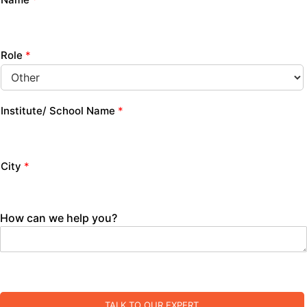
Role
*
Institute/ School Name
*
City
*
How can we help you?
TALK TO OUR EXPERT