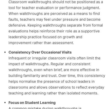
Classroom walkthroughs should not be positioned as a
tool for teacher evaluation or performance judgment.
When walkthroughs are perceived as a means to find
faults, teachers may feel under pressure and become
defensive. Keeping walkthroughs separate from formal
evaluations helps reinforce their role as a supportive
leadership practice focused on growth and
improvement rather than assessment.
Consistency Over Occasional Visits
Infrequent or irregular classroom visits often limit the
impact of walkthroughs. Regular and consistent
walkthroughs, even when brief, are more effective in
building familiarity and trust. Over time, this consistency
helps normalise the presence of school leaders in
classrooms and allows observations to reflect everyday
teaching and learning rather than isolated moments.
Focus on Student Learning
A common mistake during walkthroughs is