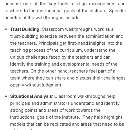
become one of the key tools to align management and
teachers to the instructional goals of the institute. Specific
benefits of the walkthroughs include:
Trust Building:
Classroom walkthroughs work as a
trust-building exercise between the administration and
the teachers. Principals get first-hand insights into the
teaching process of the curriculum, understand the
unique challenges faced by the teachers and can
identify the training and developmental needs of the
teachers. On the other hand, teachers feel part of a
team where they can share and discuss their challenges
openly without judgment.
Situational Analysis
: Classroom walkthroughs help
principals and administrators understand and identify
strong points and areas of work towards the
instructional goals of the institute. They help highlight
models that can be replicated and areas that need to be