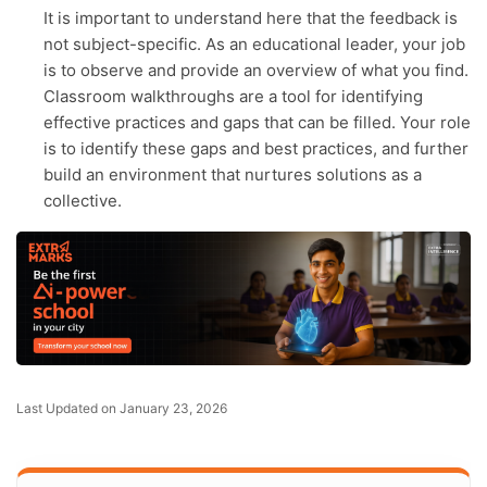
It is important to understand here that the feedback is
not subject-specific. As an educational leader, your job
is to observe and provide an overview of what you find.
Classroom walkthroughs are a tool for identifying
effective practices and gaps that can be filled. Your role
is to identify these gaps and best practices, and further
build an environment that nurtures solutions as a
collective.
Last Updated on January 23, 2026