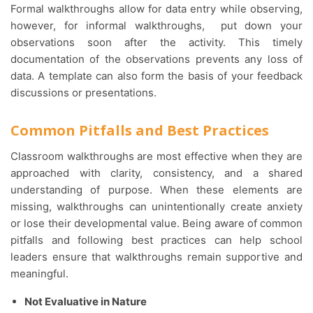
Formal walkthroughs allow for data entry while observing,
however, for informal walkthroughs, put down your
observations soon after the activity. This timely
documentation of the observations prevents any loss of
data. A template can also form the basis of your feedback
discussions or presentations.
Common Pitfalls and Best Practices
Classroom walkthroughs are most effective when they are
approached with clarity, consistency, and a shared
understanding of purpose. When these elements are
missing, walkthroughs can unintentionally create anxiety
or lose their developmental value. Being aware of common
pitfalls and following best practices can help school
leaders ensure that walkthroughs remain supportive and
meaningful.
Not Evaluative in Nature