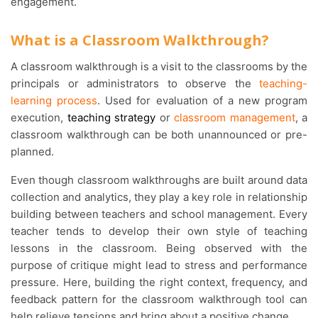
engagement.
What is a Classroom Walkthrough?
A classroom walkthrough is a visit to the classrooms by the
principals or administrators to observe the
teaching-
learning process
. Used for evaluation of a new program
execution,
teaching strategy
or
classroom management
, a
classroom walkthrough can be both unannounced or pre-
planned.
Even though classroom walkthroughs are built around data
collection and analytics, they play a key role in relationship
building between teachers and school management. Every
teacher tends to develop their own style of teaching
lessons in the classroom. Being observed with the
purpose of critique might lead to stress and performance
pressure. Here, building the right context, frequency, and
feedback pattern for the classroom walkthrough tool can
help relieve tensions and bring about a positive change.