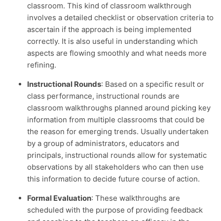
classroom. This kind of classroom walkthrough
involves a detailed checklist or observation criteria to
ascertain if the approach is being implemented
correctly. It is also useful in understanding which
aspects are flowing smoothly and what needs more
refining.
Instructional Rounds
: Based on a specific result or
class performance, instructional rounds are
classroom walkthroughs planned around picking key
information from multiple classrooms that could be
the reason for emerging trends. Usually undertaken
by a group of administrators, educators and
principals, instructional rounds allow for systematic
observations by all stakeholders who can then use
this information to decide future course of action.
Formal Evaluation
: These walkthroughs are
scheduled with the purpose of providing feedback