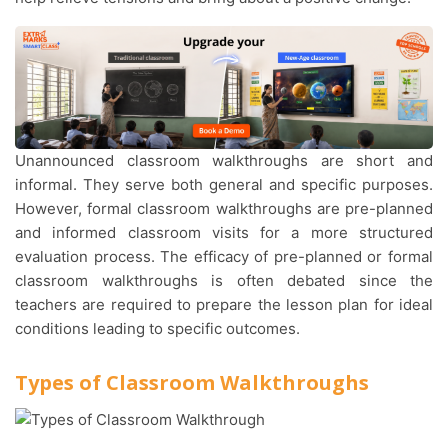
Unannounced classroom walkthroughs are short and
informal. They serve both general and specific purposes.
However, formal classroom walkthroughs are pre-planned
and informed classroom visits for a more structured
evaluation process. The efficacy of pre-planned or formal
classroom walkthroughs is often debated since the
teachers are required to prepare the lesson plan for ideal
conditions leading to specific outcomes.
Types of Classroom Walkthroughs