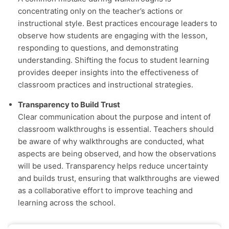
concentrating only on the teacher’s actions or
instructional style. Best practices encourage leaders to
observe how students are engaging with the lesson,
responding to questions, and demonstrating
understanding. Shifting the focus to student learning
provides deeper insights into the effectiveness of
classroom practices and instructional strategies.
Transparency to Build Trust
Clear communication about the purpose and intent of
classroom walkthroughs is essential. Teachers should
be aware of why walkthroughs are conducted, what
aspects are being observed, and how the observations
will be used. Transparency helps reduce uncertainty
and builds trust, ensuring that walkthroughs are viewed
as a collaborative effort to improve teaching and
learning across the school.