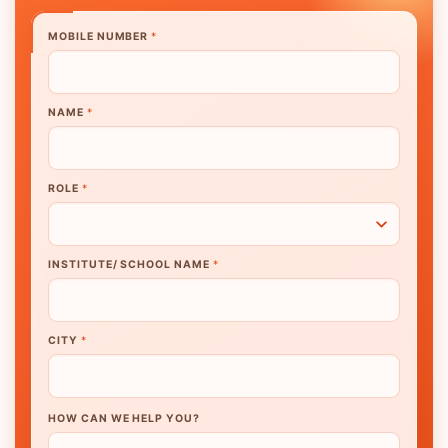
MOBILE NUMBER
*
NAME
*
ROLE
*
INSTITUTE/ SCHOOL NAME
*
CITY
*
HOW CAN WE HELP YOU?