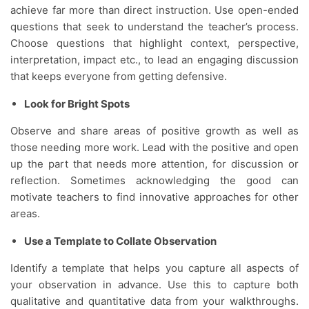
achieve far more than direct instruction. Use open-ended
questions that seek to understand the teacher’s process.
Choose questions that highlight context, perspective,
interpretation, impact etc., to lead an engaging discussion
that keeps everyone from getting defensive.
Look for Bright Spots
Observe and share areas of positive growth as well as
those needing more work. Lead with the positive and open
up the part that needs more attention, for discussion or
reflection. Sometimes acknowledging the good can
motivate teachers to find innovative approaches for other
areas.
Use a Template to Collate Observation
Identify a template that helps you capture all aspects of
your observation in advance. Use this to capture both
qualitative and quantitative data from your walkthroughs.