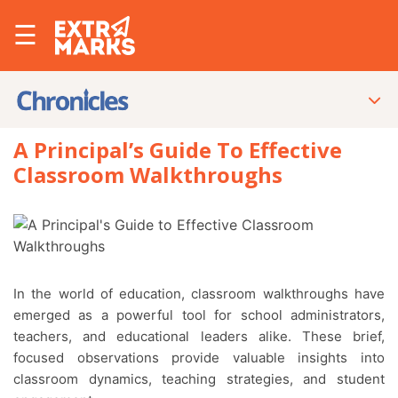
☰
A Principal’s Guide To Effective
Classroom Walkthroughs
In the world of education, classroom walkthroughs have
emerged as a powerful tool for school administrators,
teachers, and educational leaders alike. These brief,
focused observations provide valuable insights into
classroom dynamics, teaching strategies, and student