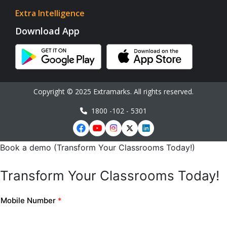
Extra Intelligence
Download App
Copyright © 2025 Extramarks. All rights reserved.
1800 -102 - 5301
Book a demo (Transform Your Classrooms Today!)
Transform Your Classrooms Today!
Mobile Number
*