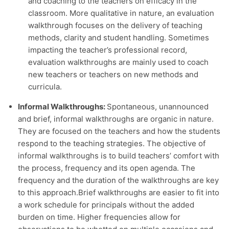
and coaching to the teachers on efficacy in the
classroom. More qualitative in nature, an evaluation
walkthrough focuses on the delivery of teaching
methods, clarity and student handling. Sometimes
impacting the teacher’s professional record,
evaluation walkthroughs are mainly used to coach
new teachers or teachers on new methods and
curricula.
Informal Walkthroughs:
Spontaneous, unannounced
and brief, informal walkthroughs are organic in nature.
They are focused on the teachers and how the students
respond to the teaching strategies. The objective of
informal walkthroughs is to build teachers’ comfort with
the process, frequency and its open agenda. The
frequency and the duration of the walkthroughs are key
to this approach.
Brief walkthroughs are easier to fit into
a work schedule for principals without the added
burden on time. Higher frequencies allow for