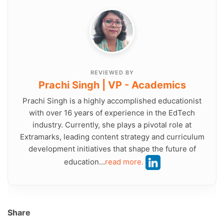
REVIEWED BY
Prachi Singh | VP - Academics
Prachi Singh is a highly accomplished educationist
with over 16 years of experience in the EdTech
industry. Currently, she plays a pivotal role at
Extramarks, leading content strategy and curriculum
development initiatives that shape the future of
education...
read more.
Share