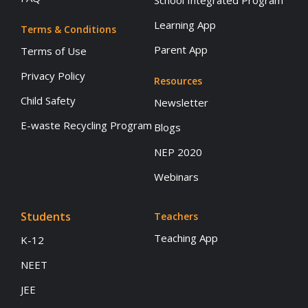
School Integrated Program
Learning App
Terms & Conditions
Parent App
Terms of Use
Privacy Policy
Resources
Child Safety
Newsletter
E-waste Recycling Program
Blogs
NEP 2020
Webinars
Students
Teachers
Teaching App
K-12
NEET
JEE