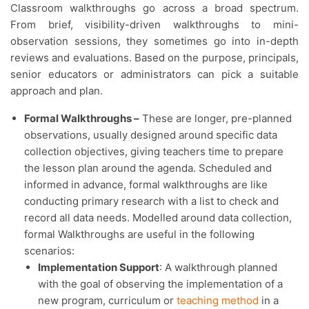
Classroom walkthroughs go across a broad spectrum.
From brief, visibility-driven walkthroughs to mini-
observation sessions, they sometimes go into in-depth
reviews and evaluations. Based on the purpose, principals,
senior educators or administrators can pick a suitable
approach and plan.
Formal Walkthroughs –
These are longer, pre-planned
observations, usually designed around specific data
collection objectives, giving teachers time to prepare
the lesson plan around the agenda. Scheduled and
informed in advance, formal walkthroughs are like
conducting primary research with a list to check and
record all data needs. Modelled around data collection,
formal Walkthroughs are useful in the following
scenarios:
Implementation Support
: A walkthrough planned
with the goal of observing the implementation of a
new program, curriculum or
teaching method
in a