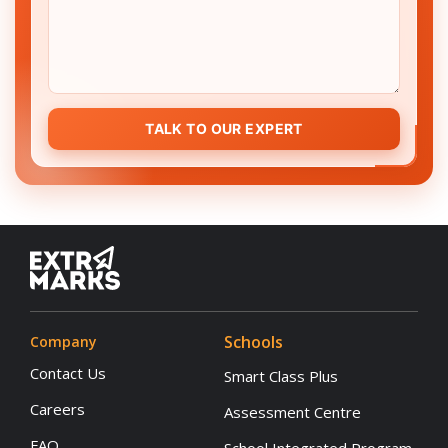
TALK TO OUR EXPERT
Schools
Company
Contact Us
Smart Class Plus
Careers
Assessment Centre
FAQ